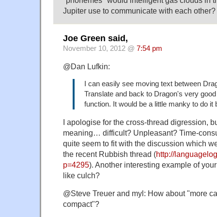
"phonemes" would intelligent gas clouds in 
Jupiter use to communicate with each other?
Joe Green said,
November 10, 2012 @
7:54 pm
@Dan Lufkin:
I can easily see moving text between Dr
Translate and back to Dragon's very good
function. It would be a little manky to do it
I apologise for the cross-thread digression, 
meaning… difficult? Unpleasant? Time-cons
quite seem to fit with the discussion which w
the recent Rubbish thread (
http://languagelog
p=4295
). Another interesting example of your
like culch?
@Steve Treuer and myl: How about "more ca
compact"?