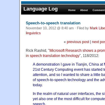
Language Log
Home
About
Comments
Speech-to-speech translation
November 10, 2012 @ 8:40 am · Filed by
Mark Lib
linguistics
«
previous post
|
next po
Rick Rashid, "
Microsoft Research shows a pro
in speech translation technology
", 118/2012:
A demonstration I gave in Tianjin, China at
21st Century Computing event has started to
attention, and so I wanted to share a little 
of speech-to-speech technology and the a
today.
In the realm of natural user interfaces, the 
yet also one of the most difficult for comput
speech.