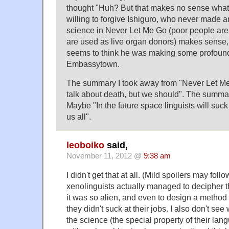
thought "Huh? But that makes no sense what
willing to forgive Ishiguro, who never made a
science in Never Let Me Go (poor people are
are used as live organ donors) makes sense,
seems to think he was making some profound
Embassytown.
The summary I took away from "Never Let M
talk about death, but we should". The summ
Maybe "In the future space linguists will suck
us all".
leoboiko
said,
November 11, 2012 @
9:38 am
I didn't get that at all. (Mild spoilers may follow
xenolinguists actually managed to decipher 
it was so alien, and even to design a method
they didn't suck at their jobs. I also don't se
the science (the special property of their lan