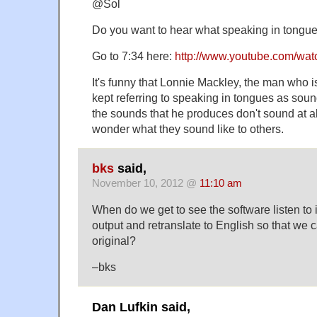
@Sol
Do you want to hear what speaking in tongue
Go to 7:34 here:
http://www.youtube.com/wa
It's funny that Lonnie Mackley, the man who is 
kept referring to speaking in tongues as soun
the sounds that he produces don't sound at al
wonder what they sound like to others.
bks
said,
November 10, 2012 @
11:10 am
When do we get to see the software listen to
output and retranslate to English so that we 
original?
–bks
Dan Lufkin said,