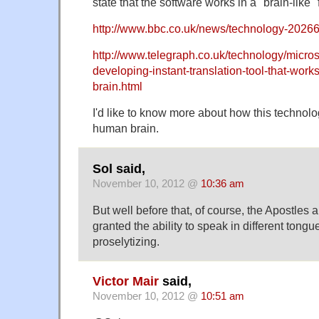
state that the software works in a "brain-like"
http://www.bbc.co.uk/news/technology-2026
http://www.telegraph.co.uk/technology/micros
developing-instant-translation-tool-that-work
brain.html
I'd like to know more about how this technolog
human brain.
Sol said,
November 10, 2012 @
10:36 am
But well before that, of course, the Apostles 
granted the ability to speak in different tongue
proselytizing.
Victor Mair
said,
November 10, 2012 @
10:51 am