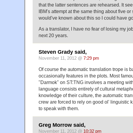
that the latter sentences are rehearsed. It see
IBM's attempt at the same thing about five or s
would've known about this so I could have gone
As a translator, I have no fear of losing my jo
next 20 years.
Steven Grady said,
November 11, 2012 @
7:29 pm
Of course the automatic translation trope is b
occasionally features in the plots. Most famo
"Darmok" on ST:TNG involves a meeting with
language consists entirely of cultural metaph
knowledge of their culture, the automatic trans
crew are forced to rely on good ol' linguisti
to speak with them.
Greg Morrow said,
November 11, 2012 @
10:32 pm