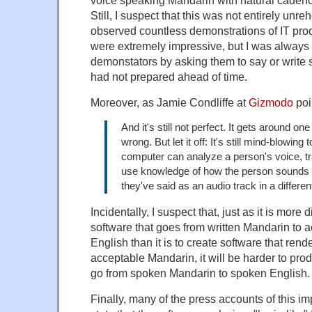
voice speaking Mandarin with natural cadenc
Still, I suspect that this was not entirely unre
observed countless demonstrations of IT produ
were extremely impressive, but I was always a
demonstators by asking them to say or write 
had not prepared ahead of time.
Moreover, as Jamie Condliffe at
Gizmodo
poi
And it's still not perfect. It gets around one
wrong. But let it off: It's still mind-blowing t
computer can analyze a person's voice, tra
use knowledge of how the person sounds 
they've said as an audio track in a differe
Incidentally, I suspect that, just as it is more di
software that goes from written Mandarin to a
English than it is to create software that rend
acceptable Mandarin, it will be harder to prod
go from spoken Mandarin to spoken English.
Finally, many of the press accounts of this i