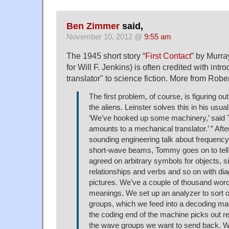
Ben Zimmer
said,
November 10, 2012 @
9:55 am
The 1945 short story “
First Contact
” by Murra
for Will F. Jenkins) is often credited with intr
translator" to science fiction. More from Robe
The first problem, of course, is figuring o
the aliens. Leinster solves this in his usual
‘We’ve hooked up some machinery,’ said 
amounts to a mechanical translator.’ ” Aft
sounding engineering talk about frequenc
short-wave beams, Tommy goes on to tell 
agreed on arbitrary symbols for objects, s
relationships and verbs and so on with d
pictures. We’ve a couple of thousand wor
meanings. We set up an analyzer to sort o
groups, which we feed into a decoding ma
the coding end of the machine picks out 
the wave groups we want to send back. W