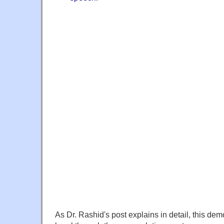
As Dr. Rashid's post explains in detail, this demo