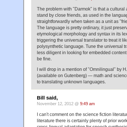
The problem with "Darmok" is that a cultural a
stand by close friends, as used in the langua
straightforwardly when taken as a unit as "fri
The language is pretty ordinary, it just preserv
etymological morphology and syntax in its lex
triggering the universal translator to treat it l
polysynthetic language. Tune the universal tran
less diligent in looking for embedded conten
be fine.
I will drop in a mention of "Omnilingual" by 
(available on Gutenberg) — math and science
to translating unknown languages.
Bill said,
November 12, 2012 @
9:49 am
I can't comment on the science fiction literatur
literature there is certainly plenty of prior w
cross-lingual adaptation for speech synthes