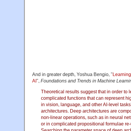
And in greater depth, Yoshua Bengio, "
Learning
AI
",
Foundations and Trends in Machine Learni
Theoretical results suggest that in order to l
complicated functions that can represent hig
in vision, language, and other AI-level tas
architectures. Deep architectures are compo
non-linear operations, such as in neural ne
or in complicated propositional formulae r
Searching the parameter space of deep archit