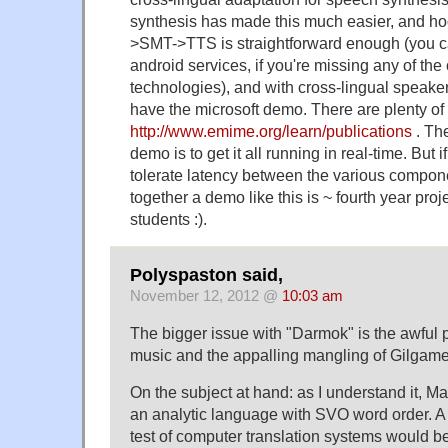
synthesis has made this much easier, and h
>SMT->TTS is straightforward enough (you can
android services, if you're missing any of th
technologies), and with cross-lingual speak
have the microsoft demo. There are plenty of 
http://www.emime.org/learn/publications
. The
demo is to get it all running in real-time. But if
tolerate latency between the various compone
together a demo like this is ~ fourth year pro
students :).
Polyspaston said,
November 12, 2012 @
10:03 am
The bigger issue with "Darmok" is the awful 
music and the appalling mangling of Gilgam
On the subject at hand: as I understand it, Ma
an analytic language with SVO word order. 
test of computer translation systems would be