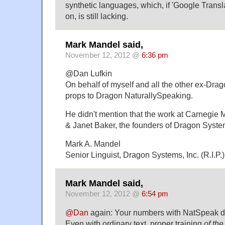
synthetic languages, which, if 'Google Transla
on, is still lacking.
Mark Mandel said,
November 12, 2012 @
6:36 pm
@Dan Lufkin
On behalf of myself and all the other ex-Drag
props to Dragon NaturallySpeaking.
He didn't mention that the work at Carnegie
& Janet Baker, the founders of Dragon Syste
Mark A. Mandel
Senior Linguist, Dragon Systems, Inc. (R.I.P.
Mark Mandel said,
November 12, 2012 @
6:54 pm
@Dan
again: Your numbers with NatSpeak don
Even with ordinary text, proper training
of th