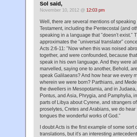
Sol said,
November 10, 2012 @
12:03 pm
Well, there are several mentions of speaking
Testament, including the Pentecostal (and ot
speaking in a language that "doesn't exist." 
approximates the "universal translator" conc
Acts 2:6-11: "Now when this was noised abro
together, and were confounded, because tha
speak in his own language. And they were a
marvelled, saying one to another, Behold, are
speak Galilaeans? And how hear we every m
wherein we were born? Parthians, and Medes
the dwellers in Mesopotamia, and in Judaea
Pontus, and Asia, Phrygia, and Pamphylia, in
parts of Libya about Cyrene, and strangers 
proselytes, Cretes and Arabians, we do hear
tongues the wonderful works of God."
I doubt Acts is the first example of some sort o
translations, but it's an interesting antecedent