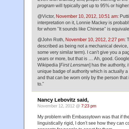
program
will typically get up to 95% or higher
@Victor,
November 10, 2012, 10:51 am
: Put
interpretation on it, Lonnie Mackey is probab
for whom "It sounds like Chinese" is equivalen
@John Roth,
November 10, 2012, 2:27 pm
: 
described as being not a mechanical device, b
some very similar term). I can't give you a pa
years or more, but that is … Ah, good. Google 
Wikipedia [
First Lensman
] has the authority, i
unique badge of authority which is actually a 
and that can be worn only by the person that i
to."
Nancy Lebovitz said,
November 12, 2012 @
7:23 pm
My problem with Embassytown was that if the
linguistically rigid, I don't see how they can