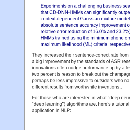
Experiments on a challenging business sea
that CD-DNN-HMMs can significantly outper
context-dependent Gaussian mixture mode
absolute sentence accuracy improvement o
relative error reduction of 16.0% and 23.2
HMMs trained using the minimum phone err
maximum likelihood (ML) criteria, respective
They increased their sentence-correct rate from
a big improvement by the standards of ASR rese
innovations often nudge performance up by a few
two percent is reason to break out the champagn
perhaps be less impressive to outsiders who nai
different results from worthwhile inventions…
For those who are interested in what "deep neur
"deep learning") algorithms are, here's a tutoria
application in NLP: