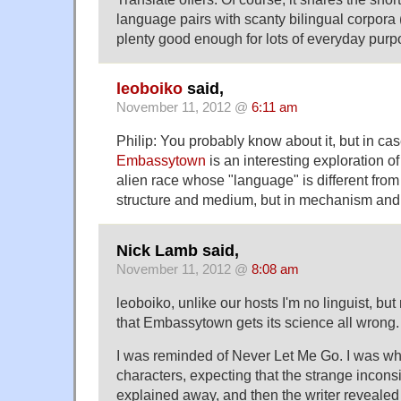
language pairs with scanty bilingual corpora 
plenty good enough for lots of everyday purp
leoboiko
said,
November 11, 2012 @
6:11 am
Philip: You probably know about it, but in cas
Embassytown
is an interesting exploration of
alien race whose "language" is different from 
structure and medium, but in mechanism and 
Nick Lamb said,
November 11, 2012 @
8:08 am
leoboiko, unlike our hosts I'm no linguist, b
that Embassytown gets its science all wrong.
I was reminded of Never Let Me Go. I was whi
characters, expecting that the strange incons
explained away, and then the writer revealed 