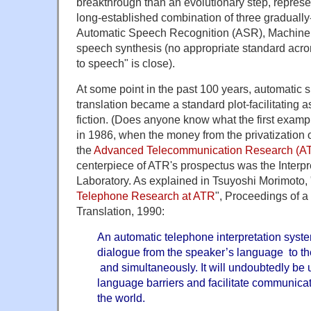
breakthrough than an evolutionary step, represe
long-established combination of three gradually
Automatic Speech Recognition (ASR), Machine 
speech synthesis (no appropriate standard acro
to speech" is close).
At some point in the past 100 years, automatic
translation became a standard plot-facilitating 
fiction. (Does anyone know what the first examp
in 1986, when the money from the privatization
the
Advanced Telecommunication Research (ATR
centerpiece of ATR's prospectus was the Interp
Laboratory. As explained in Tsuyoshi Morimoto, 
Telephone Research at ATR
", Proceedings of 
Translation, 1990:
An automatic telephone interpretation syste
dialogue from the speaker’s language to the
and simultaneously. It will undoubtedly be
language barriers and facilitate communica
the world.