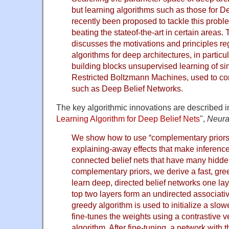
but learning algorithms such as those for 
recently been proposed to tackle this probl
beating the stateof-the-art in certain areas
discusses the motivations and principles re
algorithms for deep architectures, in particu
building blocks unsupervised learning of s
Restricted Boltzmann Machines, used to co
such as Deep Belief Networks.
The key algorithmic innovations are described in 
Learning Algorithm for Deep Belief Nets
",
Neura
We show how to use “complementary priors”
explaining-away effects that make inference 
connected belief nets that have many hidde
complementary priors, we derive a fast, gre
learn deep, directed belief networks one lay
top two layers form an undirected associati
greedy algorithm is used to initialize a slo
fine-tunes the weights using a contrastive 
algorithm. After fine-tuning, a network with 