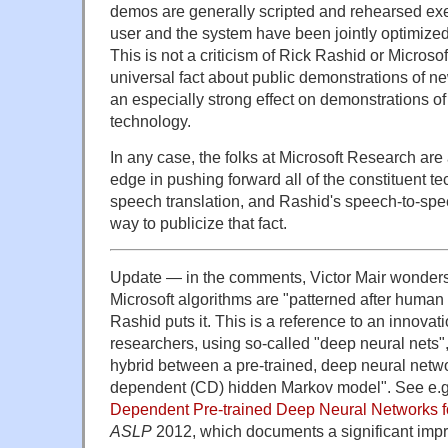
demos are generally scripted and rehearsed exe
user and the system have been jointly optimize
This is not a criticism of Rick Rashid or Microsof
universal fact about public demonstrations of n
an especially strong effect on demonstrations 
technology.
In any case, the folks at Microsoft Research are 
edge in pushing forward all of the constituent t
speech translation, and Rashid's speech-to-spe
way to publicize that fact.
Update — in the comments, Victor Mair wonders 
Microsoft algorithms are "patterned after human 
Rashid puts it. This is a reference to an innova
researchers, using so-called "deep neural nets",
hybrid between a pre-trained, deep neural netw
dependent (CD) hidden Markov model". See e.g. 
Dependent Pre-trained Deep Neural Networks 
ASLP
2012, which documents a significant imp