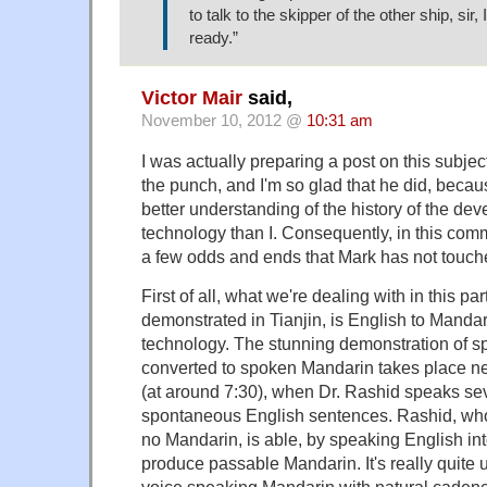
to talk to the skipper of the other ship, sir, 
ready.”
Victor Mair
said,
November 10, 2012 @
10:31 am
I was actually preparing a post on this subjec
the punch, and I'm so glad that he did, beca
better understanding of the history of the dev
technology than I. Consequently, in this comm
a few odds and ends that Mark has not touch
First of all, what we're dealing with in this pa
demonstrated in Tianjin, is English to Mandar
technology. The stunning demonstration of s
converted to spoken Mandarin takes place ne
(at around 7:30), when Dr. Rashid speaks se
spontaneous English sentences. Rashid, w
no Mandarin, is able, by speaking English int
produce passable Mandarin. It's really quite 