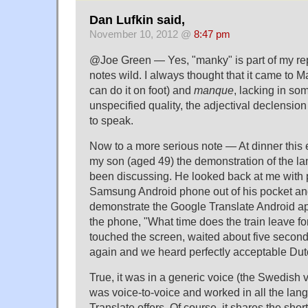
Dan Lufkin said,
November 10, 2012 @
8:47 pm
@Joe Green — Yes, "manky" is part of my rep
notes wild. I always thought that it came to 
can do it on foot) and
manque
, lacking in so
unspecified quality, the adjectival declension
to speak.
Now to a more serious note — At dinner this 
my son (aged 49) the demonstration of the la
been discussing. He looked back at me with p
Samsung Android phone out of his pocket an
demonstrate the Google Translate Android ap
the phone, "What time does the train leave f
touched the screen, waited about five secon
again and we heard perfectly acceptable Dut
True, it was in a generic voice (the Swedish vo
was voice-to-voice and worked in all the lan
Translate offers. Of course, it shares the sho