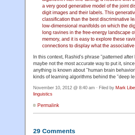
a very good generative model of the joint di
digit images and their labels. This generativ
classification than the best discriminative l
low-dimensional manifolds on which the dig
long ravines in the free-energy landscape of
memory, and it is easy to explore these ravi
connections to display what the associativ
In this context, Rashid's phrase "patterned afte
maybe not the most accurate way to put it, since 
anything is known about "human brain behavior" i
kinds of learning algorithms behind the "deep l
November 10, 2012 @ 8:40 am · Filed by
Mark Lib
linguistics
Permalink
29 Comments