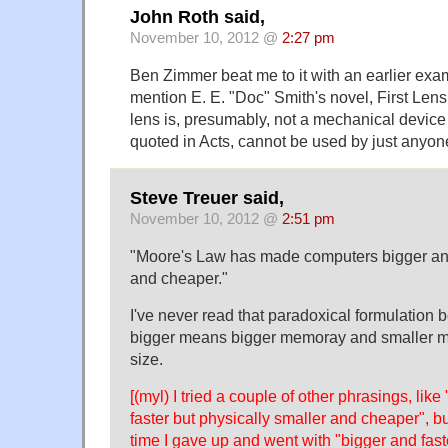
John Roth said,
November 10, 2012 @
2:27 pm
Ben Zimmer beat me to it with an earlier exam
mention E. E. "Doc" Smith's novel, First Le
lens is, presumably, not a mechanical device
quoted in Acts, cannot be used by just anyon
Steve Treuer said,
November 10, 2012 @
2:51 pm
"Moore's Law has made computers bigger and
and cheaper."
I've never read that paradoxical formulation b
bigger means bigger memoray and smaller me
size.
[(myl) I tried a couple of other phrasings, like
faster but physically smaller and cheaper", but
time I gave up and went with "bigger and fast