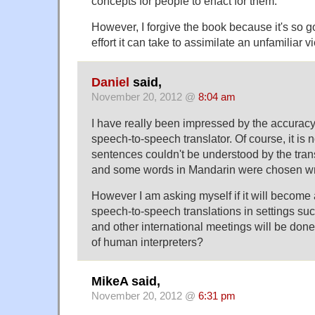
concepts for people to enact for them.
However, I forgive the book because it's so
effort it can take to assimilate an unfamiliar v
Daniel
said,
November 20, 2012 @
8:04 am
I have really been impressed by the accuracy 
speech-to-speech translator. Of course, it is 
sentences couldn't be understood by the tran
and some words in Mandarin were chosen wr
However I am asking myself if it will become a
speech-to-speech translations in settings s
and other international meetings will be don
of human interpreters?
MikeA said,
November 20, 2012 @
6:31 pm