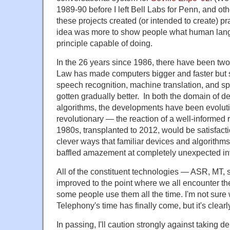
1989-90 before I left Bell Labs for Penn, and oth
these projects created (or intended to create) p
idea was more to show people what human lan
principle capable of doing.
In the 26 years since 1986, there have been tw
Law has made computers bigger and faster but 
speech recognition, machine translation, and s
gotten gradually better. In both the domain of d
algorithms, the developments have been evoluti
revolutionary — the reaction of a well-informed 
1980s, transplanted to 2012, would be satisfacti
clever ways that familiar devices and algorithm
baffled amazement at completely unexpected in
All of the constituent technologies — ASR, MT,
improved to the point where we all encounter th
some people use them all the time. I'm not sure 
Telephony's time has finally come, but it's clearl
In passing, I'll caution strongly against taking 