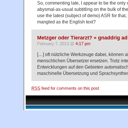
So, commenting late, I appear to be the only 
abysmal-as-usual subtitling on the bulk of th
use the latest (subject of demo) ASR for that,
mangled as the English text?
Metzger oder Tierarzt? « gnaddrig ad
February 7, 2013 @
4:17 pm
[…] oft nützliche Werkzeuge dabei, können a
menschlichen Übersetzer ersetzen. Trotz int
Entwicklungen auf den Gebieten automatisc
maschinelle Übersetzung und Sprachsynthes
RSS
feed for comments on this post