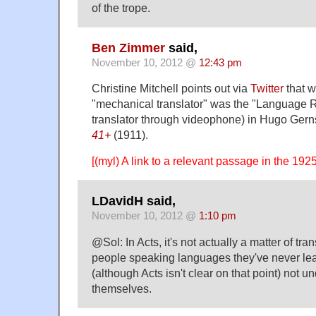
of the trope.
Ben Zimmer
said,
November 10, 2012 @
12:43 pm
Christine Mitchell points out via
Twitter
that w
"mechanical translator" was the "Language Re
translator through videophone) in Hugo Ger
41+
(1911).
[(myl) A link to a relevant passage in the 1925
LDavidH said,
November 10, 2012 @
1:10 pm
@Sol: In Acts, it's not actually a matter of trans
people speaking languages they've never le
(although Acts isn't clear on that point) not 
themselves.