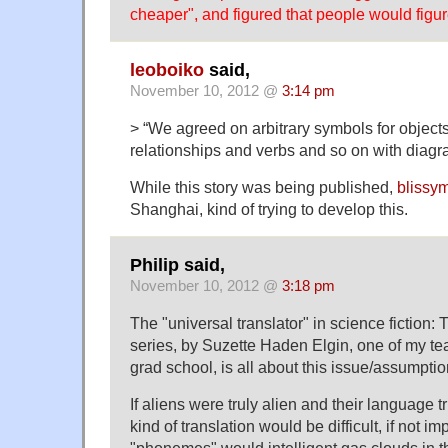
cheaper", and figured that people would figur
leoboiko
said,
November 10, 2012 @
3:14 pm
> “We agreed on arbitrary symbols for objects
relationships and verbs and so on with diagr
While this story was being published,
blissy
Shanghai, kind of trying to develop this.
Philip said,
November 10, 2012 @
3:18 pm
The "universal translator" in science fictio
series, by Suzette Haden Elgin, one of my t
grad school, is all about this issue/assumptio
If aliens were truly alien and their language tr
kind of translation would be difficult, if not i