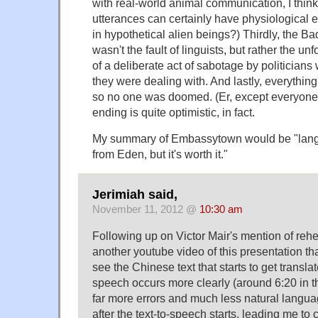
with real-world animal communication, I think;
utterances can certainly have physiological e
in hypothetical alien beings?) Thirdly, the 
wasn't the fault of linguists, but rather the
of a deliberate act of sabotage by politician
they were dealing with. And lastly, everything
so no one was doomed. (Er, except everyone
ending is quite optimistic, in fact.
My summary of Embassytown would be "langu
from Eden, but it's worth it."
Jerimiah said,
November 11, 2012 @
10:30 am
Following up on Victor Mair's mention of reh
another youtube video of this presentation th
see the Chinese text that starts to get translat
speech occurs more clearly (around 6:20 in t
far more errors and much less natural langu
after the text-to-speech starts, leading me to 