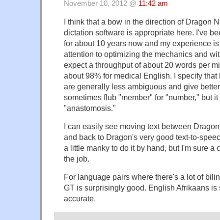
November 10, 2012 @
11:42 am
I think that a bow in the direction of Dragon
dictation software is appropriate here. I've 
for about 10 years now and my experience is 
attention to optimizing the mechanics and wi
expect a throughput of about 20 words per mi
about 98% for medical English. I specify tha
are generally less ambiguous and give better
sometimes flub "member" for "number," but i
"anastomosis."
I can easily see moving text between Drago
and back to Dragon's very good text-to-speech
a little manky to do it by hand, but I'm sure 
the job.
For language pairs where there's a lot of bili
GT is surprisingly good. English Afrikaans 
accurate.