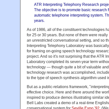
ATR Interpreting Telephony Research projec
The objective is to promote basic research 
automatic telephone interpreting system. Th
years.
As of 1986, all of the constituent technologies
for 25 or 30 years. But none of them were really
an unrestricted conversational setting, and so t
Interpreting Telephony Laboratory was basically
for framing on-going speech technology researc
project. And so it's not surprising that the ATR 
Laboratory completed its seven-year term withou
technology — though quite a bit of valuable and
technology research was accomplished, includin
to the type of speech synthesis algorithm used i
But as a public-relations framework, "interpreti
effective choice. Here and there around the wor
inspired to produce demos illustrating similar 
Bell Labs created a demo of a real-time Englis
conversational system for
Seville Expo '92
. (We