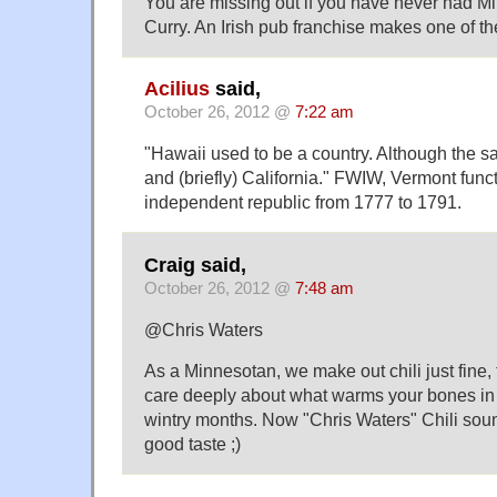
You are missing out if you have never had Min
Curry. An Irish pub franchise makes one of the
Acilius
said,
October 26, 2012 @
7:22 am
"Hawaii used to be a country. Although the sa
and (briefly) California." FWIW, Vermont func
independent republic from 1777 to 1791.
Craig said,
October 26, 2012 @
7:48 am
@Chris Waters
As a Minnesotan, we make out chili just fine,
care deeply about what warms your bones in
wintry months. Now "Chris Waters" Chili sounds
good taste ;)