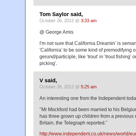
Tom Saylor said,
October 26, 2012 @
3:33 am
@ George Amis
I'm not sure that California Dreamin' is semant
'California' to be some kind of premodifying o
gerund/participle, like 'trout' in 'trout fishing' o
picking'.
V said,
October 26, 2012 @
5:25 am
An interesting one from the Independent toda
"Mr Mockford had been married to his Belgiu
has three grown up children from a previous m
Britain, the Telegraph reported."
http://www.independent.co.uk/news/world/euro