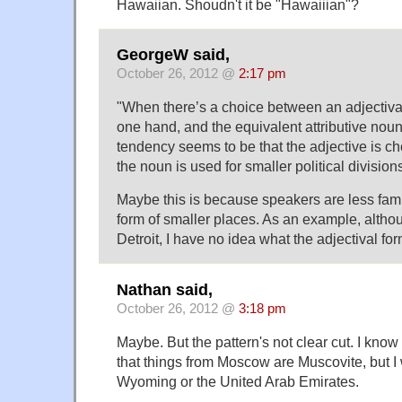
Hawaiian. Shoudn't it be "Hawaiiian"?
GeorgeW said,
October 26, 2012 @
2:17 pm
"When there’s a choice between an adjectival
one hand, and the equivalent attributive noun
tendency seems to be that the adjective is ch
the noun is used for smaller political divisions
Maybe this is because speakers are less famil
form of smaller places. As an example, althou
Detroit, I have no idea what the adjectival for
Nathan said,
October 26, 2012 @
3:18 pm
Maybe. But the pattern's not clear cut. I know
that things from Moscow are Muscovite, but I
Wyoming or the United Arab Emirates.