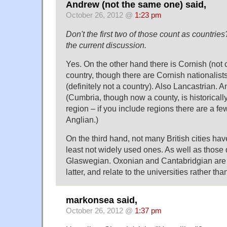
Andrew (not the same one) said,
October 26, 2012 @
1:23 pm
Don't the first two of those count as countries
the current discussion.
Yes. On the other hand there is Cornish (no
country, though there are Cornish nationalist
(definitely not a country). Also Lancastrian.
(Cumbria, though now a county, is historically
region – if you include regions there are a few
Anglian.)
On the third hand, not many British cities have
least not widely used ones. As well as those
Glaswegian. Oxonian and Cantabridgian are r
latter, and relate to the universities rather tha
markonsea said,
October 26, 2012 @
1:37 pm