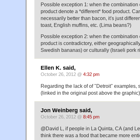
Possible exception 1: when the combination o
product denote a *different* food product. Ca
necessarily better than bacon, it's just differe
toast, English muffins, etc. (Lima beans?)
Possible exception 2: when the combination o
product is contradictory, either geographicall
Swedish bananas) or culturally (Israeli pork ri
Ellen K. said,
October 26, 2012 @
4:32 pm
Regarding the lack of of "Detroit" examples, s
(linked in the original post above the graphic
Jon Weinberg said,
October 26, 2012 @
8:45 pm
@David L, if people in La Quinta, CA (and Le
think there was a food that became more enti