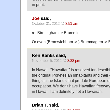
in print.
Joe
said,
October 31, 2012 @
8:59 am
re: Birmingham -> Brummie
Or even (Bromwichham -> ) Brummagem -> 
Ken Banks said,
November 5, 2012 @
8:38 pm
In Hawaii, "Hawaiian" is reserved for describi
the original Polynesian inhabitants and their
things in the Islands that predate European 
occupation. We don't have Hawaiian freeways
in Hawaii, I am definitely not a Hawaiian.
Brian T. said,