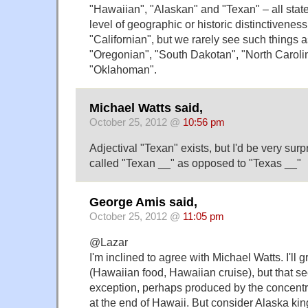
"Hawaiian", "Alaskan" and "Texan" – all stat
level of geographic or historic distinctivene
"Californian", but we rarely see such things a
"Oregonian", "South Dakotan", "North Carolin
"Oklahoman".
Michael Watts said,
October 25, 2012 @
10:56 pm
Adjectival "Texan" exists, but I'd be very surp
called "Texan __" as opposed to "Texas __"
George Amis said,
October 25, 2012 @
11:05 pm
@Lazar
I'm inclined to agree with Michael Watts. I'll
(Hawaiian food, Hawaiian cruise), but that s
exception, perhaps produced by the concentr
at the end of Hawaii. But consider Alaska kin