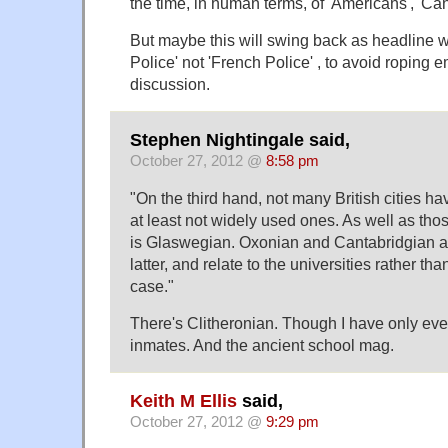
the time, in human terms, of 'Americans', 'C
But maybe this will swing back as headline wr
Police' not 'French Police' , to avoid roping e
discussion.
Stephen Nightingale said,
October 27, 2012 @
8:58 pm
"On the third hand, not many British cities ha
at least not widely used ones. As well as th
is Glaswegian. Oxonian and Cantabridgian ar
latter, and relate to the universities rather tha
case."
There's Clitheronian. Though I have only ever 
inmates. And the ancient school mag.
Keith M Ellis
said,
October 27, 2012 @
9:29 pm