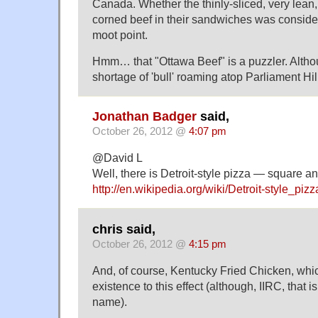
Canada. Whether the thinly-sliced, very lean
corned beef in their sandwiches was considere
moot point.
Hmm… that "Ottawa Beef" is a puzzler. Altho
shortage of 'bull' roaming atop Parliament Hil
Jonathan Badger
said,
October 26, 2012 @
4:07 pm
@David L
Well, there is Detroit-style pizza — square an
http://en.wikipedia.org/wiki/Detroit-style_pizz
chris said,
October 26, 2012 @
4:15 pm
And, of course, Kentucky Fried Chicken, whic
existence to this effect (although, IIRC, that is
name).