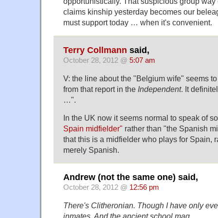
opportunistically. That suspicious group wa
claims kinship yesterday becomes our belea
must support today … when it's convenient.
Terry Collmann
said,
October 28, 2012 @
5:07 am
V: the line about the "Belgium wife" seems t
from that report in the
Independent
. It defini
…".
In the UK now it seems normal to speak of 
Spain midfielder"
rather than "the Spanish mid
that this is a midfielder who plays for Spain,
merely Spanish.
Andrew (not the same one) said,
October 28, 2012 @
12:56 pm
There's Clitheronian. Though I have only ever 
inmates. And the ancient school mag.