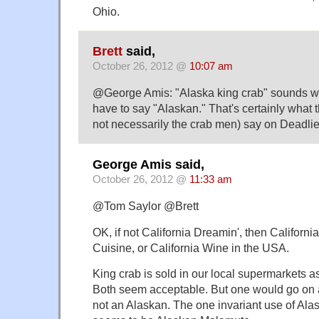
Ohio.
Brett
said,
October 26, 2012 @
10:07 am
@George Amis: "Alaska king crab" sounds wr
have to say "Alaskan." That's certainly what 
not necessarily the crab men) say on Deadlie
George Amis said,
October 26, 2012 @
11:33 am
@Tom Saylor @Brett
OK, if not California Dreamin', then California
Cuisine, or California Wine in the USA.
King crab is sold in our local supermarkets a
Both seem acceptable. But one would go on 
not an Alaskan. The one invariant use of Ala