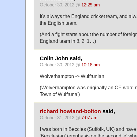
October 30, 2012 @
12:29 am
It's always the England cricket team, and al
the English team.
(And a fight starts about the number of foreig
England team in 3, 2, 1…)
Colin John said,
October 30, 2012 @
10:18 am
Wolverhampton -> Wulfrunian
(Wolverhampton was originally an OE word 
Town of Wulfruna')
richard howland-bolton
said,
October 31, 2012 @
7:07 am
I was born in Beccles (Suffolk, UK) and have
'Becclesian' (emphasis on the second 'e' wh