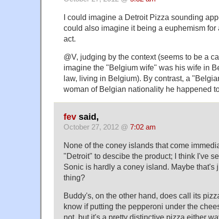
I could imagine a Detroit Pizza sounding appe
could also imagine it being a euphemism for 
act.
@V, judging by the context (seems to be a ca
imagine the "Belgium wife" was his wife in 
law, living in Belgium). By contrast, a "Belgi
woman of Belgian nationality he happened to
fev
said,
October 27, 2012 @
7:02 am
None of the coney islands that come immedia
"Detroit" to descibe the product; I think I've s
Sonic is hardly a coney island. Maybe that's 
thing?
Buddy's, on the other hand, does call its pizza 
know if putting the pepperoni under the chees
not, but it's a pretty distinctive pizza either 