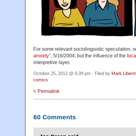
For some relevant sociolinguistic speculation, s
anxiety
", 5/16/2004; but the influence of the
loc
interpretive layer.
October 25, 2012 @ 6:39 pm · Filed by
Mark Liber
comics
Permalink
60 Comments