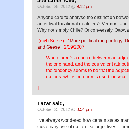
Joe Green said,
October 25, 2012 @
9:12 pm
Anyone care to analyse the distinction betw
adjectival locational qualifiers? Vermont and
Why not simply Chile? Or conversely, Ottow
[(myl) See e.g. "
More political morphology: De
and Geese
", 2/19/2007:
When there’s a choice between an adject
the one hand, and the equivalent attribut
the tendency seems to be that the adjecti
nations, while the noun is used for smaller
]
Lazar said,
October 25, 2012 @
9:54 pm
I've always wondered how certain states man
customary use of nation-like adjectives. There