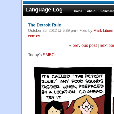
Language Log
Home
About
Comments
The Detroit Rule
October 25, 2012 @ 6:39 pm · Filed by
Mark Liber
comics
«
previous post
|
next po
Today's
SMBC
: