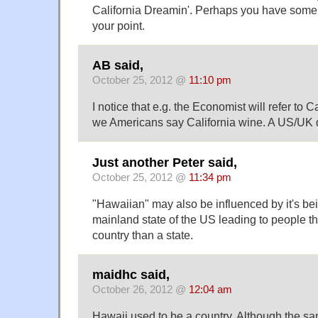
California Dreamin'. Perhaps you have some 
your point.
AB said,
October 25, 2012 @
11:10 pm
I notice that e.g. the Economist will refer to C
we Americans say California wine. A US/UK 
Just another Peter said,
October 25, 2012 @
11:34 pm
"Hawaiian" may also be influenced by it's be
mainland state of the US leading to people thi
country than a state.
maidhc said,
October 26, 2012 @
12:04 am
Hawaii used to be a country. Although the sam