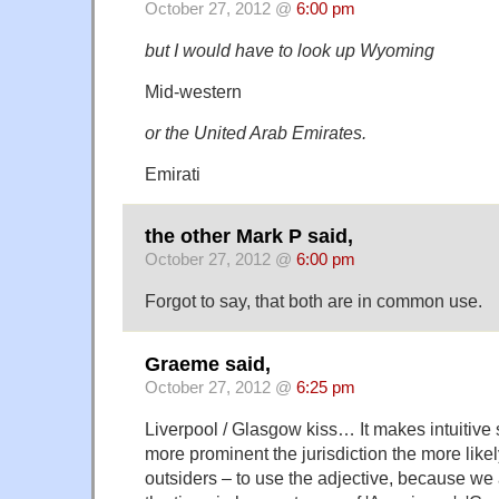
October 27, 2012 @
6:00 pm
but I would have to look up Wyoming
Mid-western
or the United Arab Emirates.
Emirati
the other Mark P said,
October 27, 2012 @
6:00 pm
Forgot to say, that both are in common use.
Graeme said,
October 27, 2012 @
6:25 pm
Liverpool / Glasgow kiss… It makes intuitive s
more prominent the jurisdiction the more like
outsiders – to use the adjective, because we 