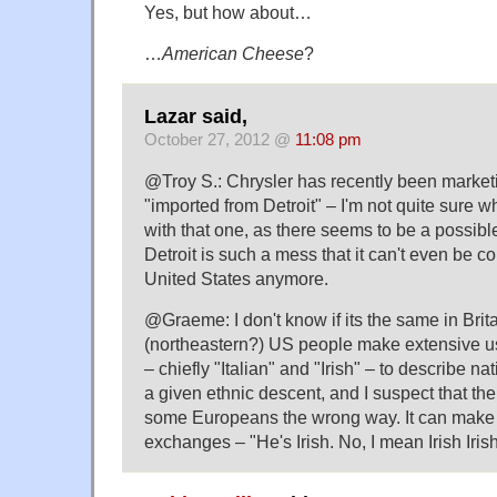
Yes, but how about…
…
American Cheese
?
Lazar said,
October 27, 2012 @
11:08 pm
@Troy S.: Chrysler has recently been marketi
"imported from Detroit" – I'm not quite sure w
with that one, as there seems to be a possible
Detroit is such a mess that it can't even be co
United States anymore.
@Graeme: I don't know if its the same in Brita
(northeastern?) US people make extensive us
– chiefly "Italian" and "Irish" – to describe n
a given ethnic descent, and I suspect that th
some Europeans the wrong way. It can make
exchanges – "He's Irish. No, I mean Irish Irish