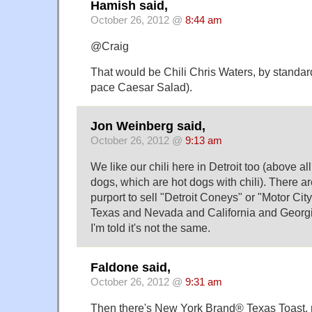
Hamish said,
October 26, 2012 @
8:44 am
@Craig
That would be Chili Chris Waters, by standa
pace Caesar Salad).
Jon Weinberg said,
October 26, 2012 @
9:13 am
We like our chili here in Detroit too (above al
dogs, which are hot dogs with chili). There a
purport to sell "Detroit Coneys" or "Motor Cit
Texas and Nevada and California and Georgi
I'm told it's not the same.
Faldone said,
October 26, 2012 @
9:31 am
Then there's New York Brand® Texas Toast,