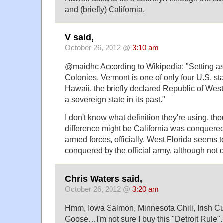
and (briefly) California.
V said,
October 26, 2012 @
3:10 am
@maidhc According to Wikipedia: "Setting as
Colonies, Vermont is one of only four U.S. st
Hawaii, the briefly declared Republic of West
a sovereign state in its past."
I don't know what definition they're using, th
difference might be California was conquered 
armed forces, officially. West Florida seems 
conquered by the official army, although not d
Chris Waters said,
October 26, 2012 @
3:20 am
Hmm, Iowa Salmon, Minnesota Chili, Irish Cu
Goose…I'm not sure I buy this "Detroit Rule". 