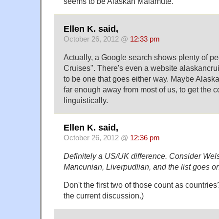
seems to be Alaskan Malamute.
Ellen K. said,
October 26, 2012 @
12:33 pm
Actually, a Google search shows plenty of pe
Cruises". There's even a website alaskancr
to be one that goes either way. Maybe Alaska
far enough away from most of us, to get the c
linguistically.
Ellen K. said,
October 26, 2012 @
12:36 pm
Definitely a US/UK difference. Consider Wels
Mancunian, Liverpudlian, and the list goes 
Don't the first two of those count as countries
the current discussion.)