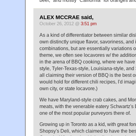
beer," and mostly "California" for oranges a
ALEX MCCRAE said,
October 26, 2012 @
3:51 pm
As a kind of differentiator between similar dis
own distinctly unique flavor, savoriness, and 
combinations, but are essentially variations 
theme, we often see locavores w/ the addition
in the arena of BBQ cooking, where we have 
style, Tyler-Texas-style, Louisiana-style, and
all claiming their version of BBQ is the best 
would hold for different chili recipes, I'd imag
own city, or state locavore.)
We have Maryland-style crab cakes, and Mon
meats, with the venerable eatery Schwartz's 
one of the most popular purveyors there of.
Growing up in Toronto as a kid, with great fon
Shopsy's Deli, which claimed to have the best