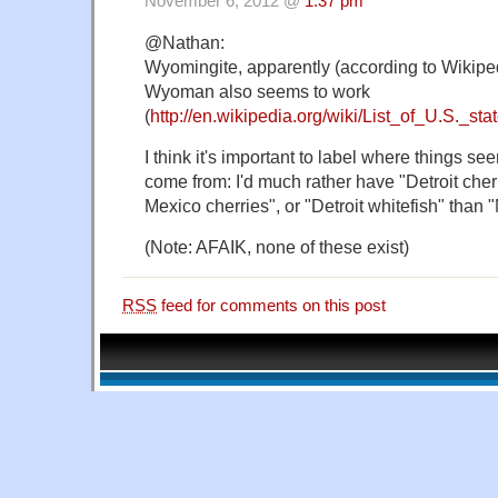
November 6, 2012 @
1:37 pm
@Nathan:
Wyomingite, apparently (according to Wikipe
Wyoman also seems to work
(
http://en.wikipedia.org/wiki/List_of_U.S._s
I think it's important to label where things se
come from: I'd much rather have "Detroit che
Mexico cherries", or "Detroit whitefish" than 
(Note: AFAIK, none of these exist)
RSS
feed for comments on this post