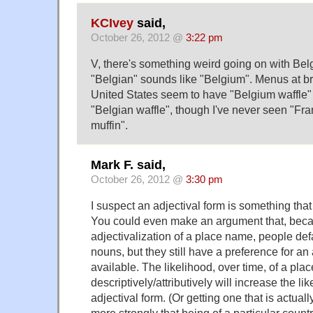
KCIvey
said,
October 26, 2012 @
3:22 pm
V, there's something weird going on with Be
"Belgian" sounds like "Belgium". Menus at br
United States seem to have "Belgium waffle" 
"Belgian waffle", though I've never seen "Fra
muffin".
Mark F. said,
October 26, 2012 @
3:30 pm
I suspect an adjectival form is something tha
You could even make an argument that, becau
adjectivalization of a place name, people defau
nouns, but they still have a preference for an
available. The likelihood, over time, of a pla
descriptively/attributively will increase the lik
adjectival form. (Or getting one that is actual
more strongly that being of a particular coun