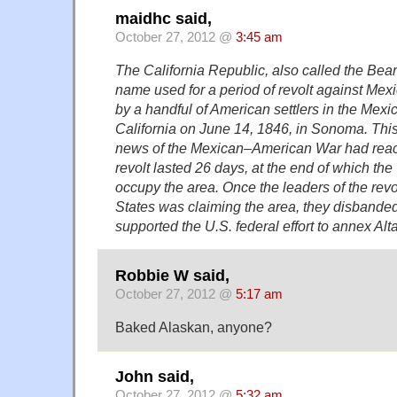
maidhc said,
October 27, 2012 @
3:45 am
The California Republic, also called the Bear
name used for a period of revolt against Mexi
by a handful of American settlers in the Mexica
California on June 14, 1846, in Sonoma. This
news of the Mexican–American War had rea
revolt lasted 26 days, at the end of which the
occupy the area. Once the leaders of the rev
States was claiming the area, they disbanded
supported the U.S. federal effort to annex Alta
Robbie W said,
October 27, 2012 @
5:17 am
Baked Alaskan, anyone?
John said,
October 27, 2012 @
5:32 am