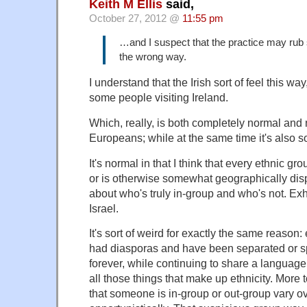
Keith M Ellis
said,
October 27, 2012 @
11:55 pm
…and I suspect that the practice may ru
the wrong way.
I understand that the Irish sort of feel this w
some people visiting Ireland.
Which, really, is both completely normal and n
Europeans; while at the same time it's also so
It's normal in that I think that every ethnic gr
or is otherwise somewhat geographically disp
about who's truly in-group and who's not. Exh
Israel.
It's sort of weird for exactly the same reason
had diasporas and have been separated or s
forever, while continuing to share a language
all those things that make up ethnicity. More t
that someone is in-group or out-group vary o