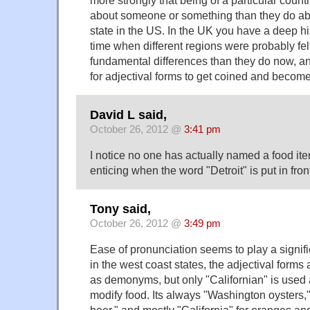
about someone or something than they do a
state in the US. In the UK you have a deep hi
time when different regions were probably fe
fundamental differences than they do now, a
for adjectival forms to get coined and become
David L said,
October 26, 2012 @
3:41 pm
I notice no one has actually named a food i
enticing when the word "Detroit" is put in front 
Tony said,
October 26, 2012 @
3:49 pm
Ease of pronunciation seems to play a signifi
in the west coast states, the adjectival forms
as demonyms, but only "Californian" is used 
modify food. Its always "Washington oysters