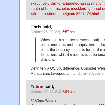
executive-victim-of-a-targeted-assassination
death-of-briton-nicholas-mockford–gunned-dow
wife-on-a-street-in-belgium-8227474.html
Chris said,
October 26, 2012 @
5:57 am
When there’s a choice between an adjectiv
on the one hand, and the equivalent attrib
other, the tendency seems to be that the a
for nations, while the noun is used for small
divisions.
Definitely a US/UK difference. Consider Wels
Mancunian, Liverpudlian, and the list goes 
Zubon
said,
October 26, 2012 @
7:04 am
@ Chris Waters: