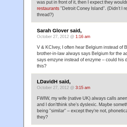
was put in front of it, then I expect they would
restaurants
"Detroit Coney Island". (Didn't I ref
thread?)
Sarah Glover said,
October 27, 2012 @
1:16 am
V & KCIvey, I often hear Belgium instead of 
brother-in-law always says Belgium for the ad
says emzyne instead of enzyme – could his d
this?
LDavidH said,
October 27, 2012 @
3:15 am
FWIW, my wife (native UK) always calls an
and I don'tthink she's dyslexic. Maybe somet
being "similar" – except they're not, phonetic
they?