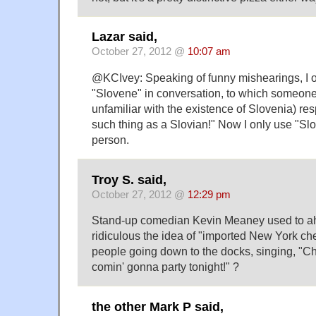
Lazar said,
October 27, 2012 @
10:07 am
@KCIvey: Speaking of funny mishearings, I 
"Slovene" in conversation, to which someon
unfamiliar with the existence of Slovenia) re
such thing as a Slovian!" Now I only use "Slo
person.
Troy S. said,
October 27, 2012 @
12:29 pm
Stand-up comedian Kevin Meaney used to ah
ridiculous the idea of "imported New York ch
people going down to the docks, singing, "C
comin' gonna party tonight!" ?
the other Mark P said,