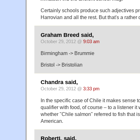
Certainly schools produce such adjectives pro
Harrovian and all the rest. But that's a rather d
Graham Breed said,
October 29, 2012 @
9:03 am
Birmingham -> Brummie
Bristol -> Bristolian
Chandra said,
October 29, 2012 @
3:33 pm
In the specific case of Chile it makes sense t
qualifier with food, of course – to a listener i
whether "Chile salmon" referred to fish that is 
American.
RobertL said,