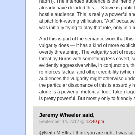
hadn't). The intended audience is the friend
already have decided this — Kluwe is publicly
hostile audience. This is really a powerful a
at pitchfork-waving vilification. "Apt" because
was initially trying to play that role, only in
And this is part of the semantic work that thi
vulgarity does — it has a kind of more explicit
overtly threatening. The vulgarity sort of resp
threat by Burns with something less covert, 
evidently aggressive while, in conjunction, th
reinforces factual and other credibility (which
audiences the vulgarity might otherwise unde
the particular dissonance of this is absurdly
alone is a powerful rhetorical tool. Taken toge
is pretty powerful. But mostly only to friendly
Jeremy Wheeler said,
September 14, 2012 @
12:40 pm
@Keith M Ellis: I think you are right. I was so 