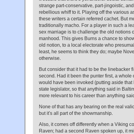
strange part-conservative, part-jingoistic, an
rebellious whiff to it. Playing off the various
these writers a certain referred cachet. But mo
traditionally macho. For a player in such a l
sex marriage is to challenge the old notions 
manhood. This gives Burns a chance to show o
old notion, to a local electorate who presumabl
least, he seems to think they do; maybe Nov
otherwise.
But consider that it had to be the linebacker f
second. Had it been the punter first, a whole 
would have been invoked (putting aside that
state legislator, so that anything said in Balt
more relevant to his career than anything sai
None of that has any bearing on the real valid
but it's all part of the showmanship.
Also, it comes off differently when a Viking c
Raven; had a second Raven spoken up, it mi