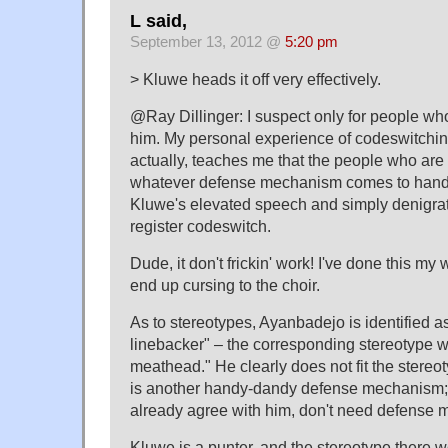
L said,
September 13, 2012 @
5:20 pm
> Kluwe heads it off very effectively.
@Ray Dillinger: I suspect only for people wh
him. My personal experience of codeswitching
actually, teaches me that the people who are 
whatever defense mechanism comes to hand, 
Kluwe's elevated speech and simply denigrati
register codeswitch.
Dude, it don't frickin' work! I've done this my 
end up cursing to the choir.
As to stereotypes, Ayanbadejo is identified a
linebacker" – the corresponding stereotype 
meathead." He clearly does not fit the stereot
is another handy-dandy defense mechanism;
already agree with him, don't need defense
Kluwe is a punter, and the stereotype there 