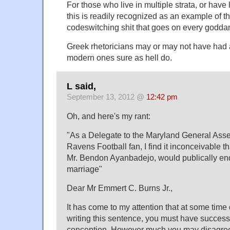
For those who live in multiple strata, or have l
this is readily recognized as an example of th
codeswitching shit that goes on every godda
Greek rhetoricians may or may not have had a 
modern ones sure as hell do.
L said,
September 13, 2012 @
12:42 pm
Oh, and here's my rant:
"As a Delegate to the Maryland General Ass
Ravens Football fan, I find it inconceivable th
Mr. Bendon Ayanbadejo, would publically e
marriage"
Dear Mr Emmert C. Burns Jr.,
It has come to my attention that at some time d
writing this sentence, you must have successf
conception. However much you may disagree 