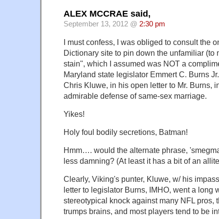
ALEX MCCRAE said,
September 13, 2012 @
2:30 pm
I must confess, I was obliged to consult the
Dictionary site to pin down the unfamiliar (t
stain", which I assumed was NOT a complime
Maryland state legislator Emmert C. Burns Jr.
Chris Kluwe, in his open letter to Mr. Burns, i
admirable defense of same-sex marriage.
Yikes!
Holy foul bodily secretions, Batman!
Hmm…. would the alternate phrase, 'smegma
less damning? (At least it has a bit of an allite
Clearly, Viking's punter, Kluwe, w/ his impass
letter to legislator Burns, IMHO, went a long 
stereotypical knock against many NFL pros, 
trumps brains, and most players tend to be int