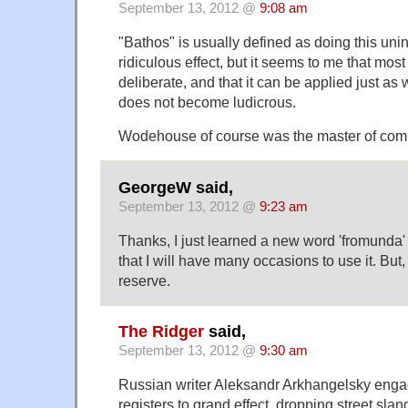
September 13, 2012 @
9:08 am
"Bathos" is usually defined as doing this unin
ridiculous effect, but it seems to me that mos
deliberate, and that it can be applied just as
does not become ludicrous.
Wodehouse of course was the master of comi
GeorgeW said,
September 13, 2012 @
9:23 am
Thanks, I just learned a new word 'fromunda'
that I will have many occasions to use it. But, i
reserve.
The Ridger
said,
September 13, 2012 @
9:30 am
Russian writer Aleksandr Arkhangelsky engag
registers to grand effect, dropping street slan