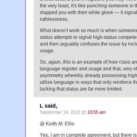
the very least, it's like punching someone in 
slapped you with their white glove — it signal
ruthlessness.
What
doesn't
work so much is when someone 
status attempts to signal high-status compet
and then arguably confuses the issue by incl
usage.
So, again, this is an example of how class an
language register and usage and that, very of
asymmetry whereby already possessing high 
utilize language in ways that only reinforce t
lacking that status are far more limited.
L said,
September 14, 2012 @
10:55 am
@ Keith M. Ellis
Yes, I am in complete agreement, but there is