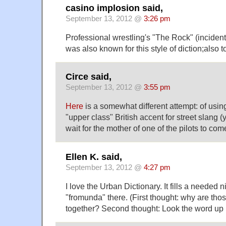
casino implosion said,
September 13, 2012 @
3:26 pm
Professional wrestling's "The Rock" (incidenta
was also known for this style of diction;also t
Circe said,
September 13, 2012 @
3:55 pm
Here
is a somewhat different attempt: of using
"upper class" British accent for street slang 
wait for the mother of one of the pilots to come
Ellen K. said,
September 13, 2012 @
4:27 pm
I love the Urban Dictionary. It fills a needed n
"fromunda" there. (First thought: why are t
together? Second thought: Look the word up i