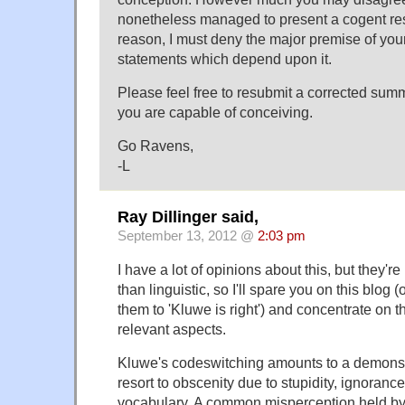
nonetheless managed to present a cogent rest
reason, I must deny the major premise of you
statements which depend upon it.
Please feel free to resubmit a corrected sum
you are capable of conceiving.
Go Ravens,
-L
Ray Dillinger said,
September 13, 2012 @
2:03 pm
I have a lot of opinions about this, but they're 
than linguistic, so I'll spare you on this blog (
them to 'Kluwe is right') and concentrate on th
relevant aspects.
Kluwe's codeswitching amounts to a demonstr
resort to obscenity due to stupidity, ignorance,
vocabulary. A common misperception held 