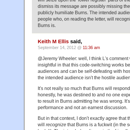
dismiss its message are possibly missing the 
publicly humiliate Burns. The intended audien
people who, on reading the letter, will recogn
Burns is.
Keith M Ellis
said,
September 14, 2012 @
11:36 am
@Jeremy Wheeler: well, I think L's comment 
insightful in that this code-switching works be
audiences and can be self-defeating with ho
the intended audience isn't the hostile audi
It's not really so much that Burns will respo
honestly, he was destined to and no one ex
to result in Burns admitting he was wrong. It's
performance and not an earnest discussion.
But in that context, I don't exactly agree that
will
recognize
that Burns is a fuckwit (in the 