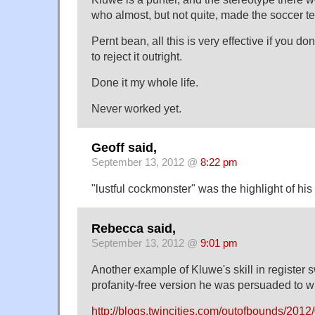
who almost, but not quite, made the soccer t
Pernt bean, all this is very effective if you do
to reject it outright.
Done it my whole life.
Never worked yet.
Geoff said,
September 13, 2012 @
8:22 pm
"lustful cockmonster" was the highlight of his
Rebecca said,
September 13, 2012 @
9:01 pm
Another example of Kluwe's skill in register s
profanity-free version he was persuaded to wr
http://blogs.twincities.com/outofbounds/2012