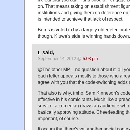
on. That means taking on establishment figur
institutions and giving them no deference on 
is intended to achieve that lack of respect.
Burns is voted in by a largely older electorate
though, Kluwe's side is winning hands down.
L said,
September 14, 2012 @
5:03 pm
@The other MP – no question about it, all you
each letter appeals mostly to those who alread
agree with you that the code-switching adds 
That also is why, imho, Sam Kinneson's cod
effective in his comic rants. Much like a prea
service, a comedian draws an audience who a
basically approving attitude. Cheerleading th
important, of course.
It occurs that there's yet another social cont