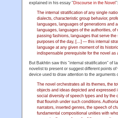
explained in his essay "
Discourse in the Novel
"
The internal stratification of any single nat
dialects, characteristic group behavior, pro
languages, languages of generations and a
languages, languages of the authorities, of 
passing fashions, languages that serve the s
purposes of the day, […] — this internal strat
language at any given moment of its historic
indispensable prerequisite for the novel as 
But Bakhtin saw this "internal stratification" of 
novelist to present or suggest different points of 
device used to draw attention to the arguments o
The novel orchestrates all its themes, the tot
objects and ideas depicted and expressed in
social diversity of speech types and by the d
that flourish under such conditions. Authori
narrators, inserted genres, the speech of c
fundamental compositional unities with who