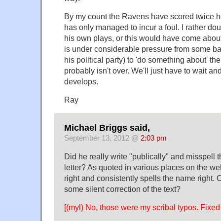
By my count the Ravens have scored twice he
has only managed to incur a foul. I rather dou
his own plays, or this would have come abou
is under considerable pressure from some bac
his political party) to 'do something about' the
probably isn't over. We'll just have to wait 
develops.
Ray
Michael Briggs said,
September 13, 2012 @
2:03 pm
Did he really write "publically" and misspell 
letter? As quoted in various places on the web
right and consistently spells the name right. 
some silent correction of the text?
[(myl) No, those were my scribal typos. Fixed