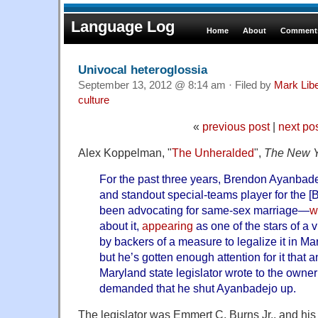
Language Log
Home
About
Comments
Univocal heteroglossia
September 13, 2012 @ 8:14 am · Filed by
Mark Lib
culture
«
previous post
|
next po
Alex Koppelman, "
The Unheralded
",
The New Y
For the past three years, Brendon Ayanbade
and standout special-teams player for the [
been advocating for same-sex marriage—
w
about it,
appearing
as one of the stars of a
by backers of a measure to legalize it in Mary
but he’s gotten enough attention for it that 
Maryland state legislator wrote to the owne
demanded that he shut Ayanbadejo up.
The legislator was Emmert C. Burns Jr., and hi