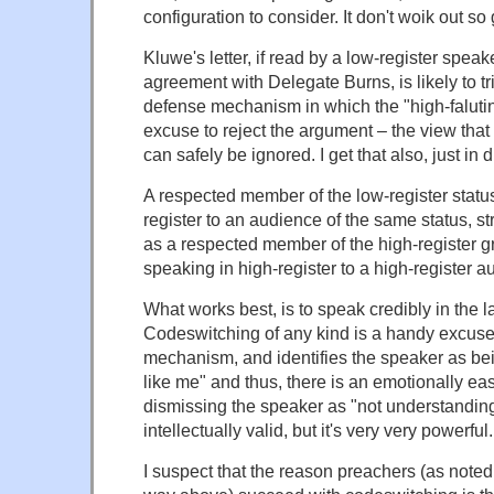
configuration to consider. It don't woik out s
Kluwe's letter, if read by a low-register speak
agreement with Delegate Burns, is likely to tr
defense mechanism in which the "high-falutin
excuse to reject the argument – the view that 
can safely be ignored. I get that also, just in di
A respected member of the low-register statu
register to an audience of the same status, s
as a respected member of the high-register
speaking in high-register to a high-register a
What works best, is to speak credibly in the l
Codeswitching of any kind is a handy excuse
mechanism, and identifies the speaker as bein
like me" and thus, there is an emotionally ea
dismissing the speaker as "not understanding 
intellectually valid, but it's very very powerful.
I suspect that the reason preachers (as note