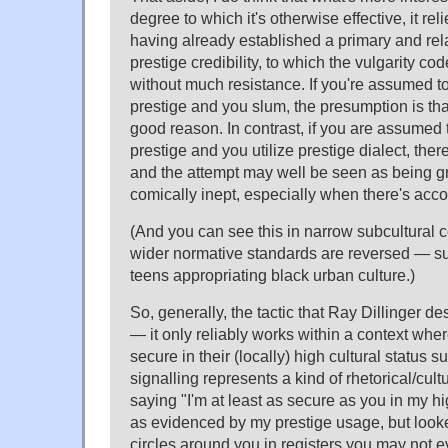
degree to which it's otherwise effective, it re
having already established a primary and rel
prestige credibility, to which the vulgarity co
without much resistance. If you're assumed to
prestige and you slum, the presumption is that
good reason. In contrast, if you are assumed 
prestige and you utilize prestige dialect, ther
and the attempt may well be seen as being g
comically inept, especially when there's acc
(And you can see this in narrow subcultural 
wider normative standards are reversed — s
teens appropriating black urban culture.)
So, generally, the tactic that Ray Dillinger d
— it only reliably works within a context whe
secure in their (locally) high cultural status s
signalling represents a kind of rhetorical/cultu
saying "I'm at least as secure as you in my hi
as evidenced by my prestige usage, but look
circles around you in registers you may not e