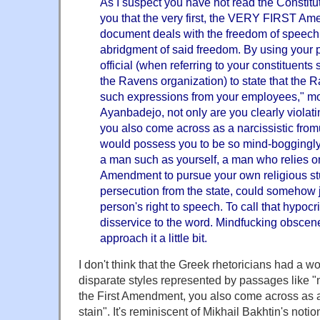
As I suspect you have not read the Constitut
you that the very first, the VERY FIRST Am
document deals with the freedom of speech, 
abridgment of said freedom. By using your p
official (when referring to your constituents 
the Ravens organization) to state that the R
such expressions from your employees," mo
Ayanbadejo, not only are you clearly violat
you also come across as a narcissistic from
would possess you to be so mind-boggingly s
a man such as yourself, a man who relies on
Amendment to pursue your own religious stu
persecution from the state, could somehow ju
person's right to speech. To call that hypocr
disservice to the word. Mindfucking obscenel
approach it a little bit.
I don't think that the Greek rhetoricians had a wo
disparate styles represented by passages like "n
the First Amendment, you also come across as a
stain". It's reminiscent of Mikhail Bakhtin's notio