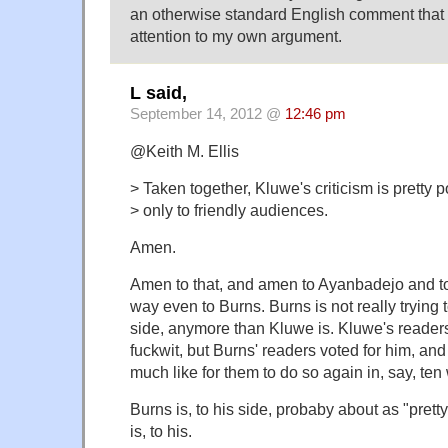
an otherwise standard English comment that I 
attention to my own argument.
L said,
September 14, 2012 @
12:46 pm
@Keith M. Ellis
> Taken together, Kluwe's criticism is pretty 
> only to friendly audiences.
Amen.
Amen to that, and amen to Ayanbadejo and to
way even to Burns. Burns is not really trying 
side, anymore than Kluwe is. Kluwe's reader
fuckwit, but Burns' readers voted for him, and
much like for them to do so again in, say, ten
Burns is, to his side, probaby about as "pret
is, to his.