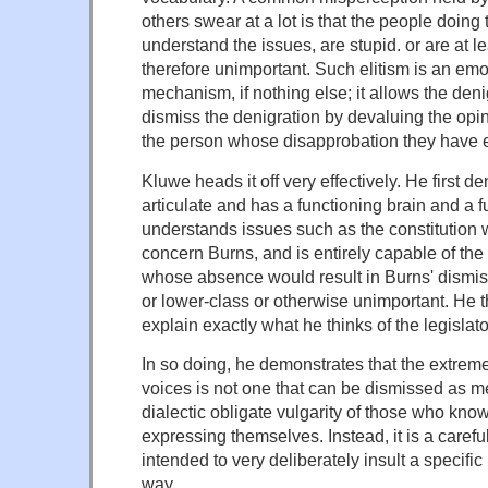
others swear at a lot is that the people doing
understand the issues, are stupid. or are at l
therefore unimportant. Such elitism is an em
mechanism, if nothing else; it allows the den
dismiss the denigration by devaluing the opi
the person whose disapprobation they have 
Kluwe heads it off very effectively. He first d
articulate and has a functioning brain and a 
understands issues such as the constitution w
concern Burns, and is entirely capable of the '
whose absence would result in Burns' dismiss
or lower-class or otherwise unimportant. He t
explain exactly what he thinks of the legislato
In so doing, he demonstrates that the extrem
voices is not one that can be dismissed as me
dialectic obligate vulgarity of those who kno
expressing themselves. Instead, it is a carefu
intended to very deliberately insult a specific
way.