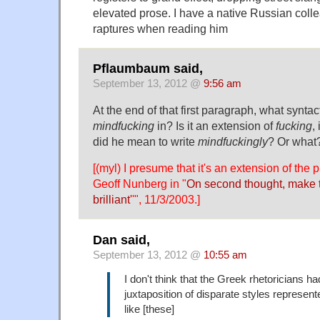
elevated prose. I have a native Russian col
raptures when reading him
Pflaumbaum said,
September 13, 2012 @
9:56 am
At the end of that first paragraph, what syntac
mindfucking
in? Is it an extension of
fucking
,
did he mean to write
mindfuckingly
? Or what
[(myl) I presume that it's an extension of the 
Geoff Nunberg in "
On second thought, make t
brilliant'
'", 11/3/2003.]
Dan said,
September 13, 2012 @
10:55 am
I don't think that the Greek rhetoricians ha
juxtaposition of disparate styles represe
like [these]