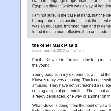
standard language (appropriate for an officia
Egyptian dialect (which was a way of bonding
I am not sure, in the case at hand, that the i
homophobe of his position. I think the intent 
was an educated, informed man and to deme
found it much more effective than one code.
the other Mark P said,
September 14, 2012 @
4:24 pm
For the Kluwe "side" to win in the long run, 
the young.
Young people, in my experience, will find the
Kluwe's reply very amusing. That it code-swi
amusing. They have not yet reached a (alleged
cursing a sign of poor intellect. Those that are
already persuaded, one way or another on thi
What Kluwe is doing, from the point of view o
it clear that you can – and should – engage