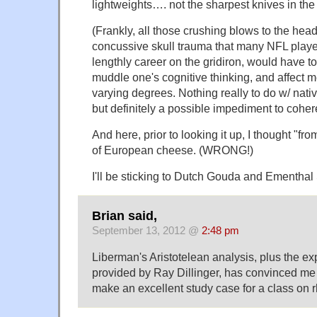
lightweights…. not the sharpest knives in the d
(Frankly, all those crushing blows to the head,
concussive skull trauma that many NFL playe
lengthly career on the gridiron, would have to
muddle one's cognitive thinking, and affect m
varying degrees. Nothing really to do w/ nativ
but definitely a possible impediment to coher
And here, prior to looking it up, I thought "
of European cheese. (WRONG!)
I'll be sticking to Dutch Gouda and Ementhal
Brian said,
September 13, 2012 @
2:48 pm
Liberman's Aristotelean analysis, plus the e
provided by Ray Dillinger, has convinced me t
make an excellent study case for a class on r