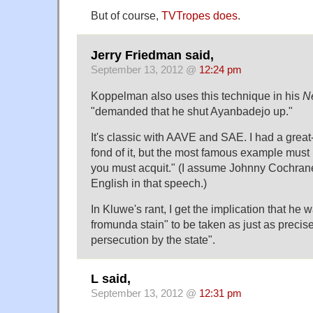
But of course,
TVTropes does
.
Jerry Friedman said,
September 13, 2012 @
12:24 pm
Koppelman also uses this technique in his
N
"demanded that he shut Ayanbadejo up."
It's classic with AAVE and SAE. I had a gre
fond of it, but the most famous example must be
you must acquit." (I assume Johnny Cochrane
English in that speech.)
In Kluwe's rant, I get the implication that he w
fromunda stain" to be taken as just as precise
persecution by the state".
L said,
September 13, 2012 @
12:31 pm