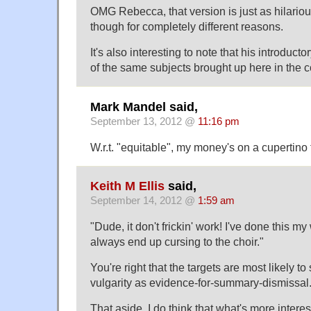
OMG Rebecca, that version is just as hilarious
though for completely different reasons.
It's also interesting to note that his introduc
of the same subjects brought up here in the
Mark Mandel said,
September 13, 2012 @
11:16 pm
W.r.t. "equitable", my money's on a cupertino 
Keith M Ellis
said,
September 14, 2012 @
1:59 am
"Dude, it don't frickin' work! I've done this my 
always end up cursing to the choir."
You're right that the targets are most likely t
vulgarity as evidence-for-summary-dismissal
That aside, I do think that what's more interes