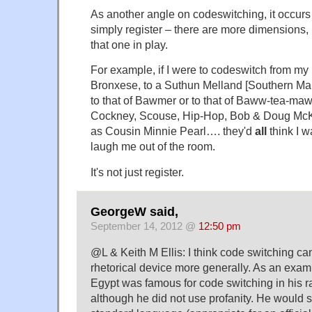
As another angle on codeswitching, it occurs t
simply register – there are more dimensions, i
that one in play.
For example, if I were to codeswitch from my 
Bronxese, to a Suthun Melland [Southern Mary
to that of Bawmer or to that of Baww-tea-mawr
Cockney, Scouse, Hip-Hop, Bob & Doug McKe
as Cousin Minnie Pearl…. they'd
all
think I w
laugh me out of the room.
It's not just register.
GeorgeW said,
September 14, 2012 @
12:50 pm
@L & Keith M Ellis: I think code switching ca
rhetorical device more generally. As an exam
Egypt was famous for code switching in his 
although he did not use profanity. He would 