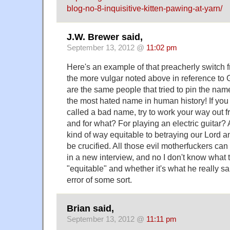
blog-no-8-inquisitive-kitten-pawing-at-yarn/
J.W. Brewer said,
September 13, 2012 @
11:02 pm
Here's an example of that preacherly switch f
the more vulgar noted above in reference to
are the same people that tried to pin the na
the most hated name in human history! If you
called a bad name, try to work your way out f
and for what? For playing an electric guitar? A
kind of way equitable to betraying our Lord a
be crucified. All those evil motherfuckers can 
in a new interview, and no I don't know what 
"equitable" and whether it's what he really sai
error of some sort.
Brian said,
September 13, 2012 @
11:11 pm