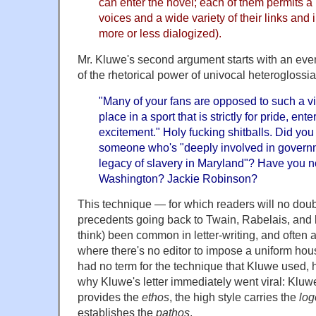
can enter the novel; each of them permits a m
voices and a wide variety of their links and 
more or less dialogized).
Mr. Kluwe's second argument starts with an eve
of the rhetorical power of univocal heteroglossia
"Many of your fans are opposed to such a vi
place in a sport that is strictly for pride, en
excitement." Holy fucking shitballs. Did you 
someone who's "deeply involved in governm
legacy of slavery in Maryland"? Have you n
Washington? Jackie Robinson?
This technique — for which readers will no doubt
precedents going back to Twain, Rabelais, and 
think) been common in letter-writing, and often 
where there's no editor to impose a uniform house
had no term for the technique that Kluwe used,
why Kluwe's letter immediately went viral: Kluwe
provides the
ethos
, the high style carries the
log
establishes the
pathos
.