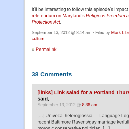
It'll be interesting to follow this episode's impa
referendum on Maryland's
Religious Freedom an
Protection Act
.
September 13, 2012 @ 8:14 am · Filed by
Mark Lib
culture
Permalink
38 Comments
[links] Link salad for a Portland Thur
said,
September 13, 2012 @
8:36 am
[…] Univocal heteroglossia — Language Log i
recent Baltimore Ravens/gay marriage kerfuff
moronic conservative politician. […]