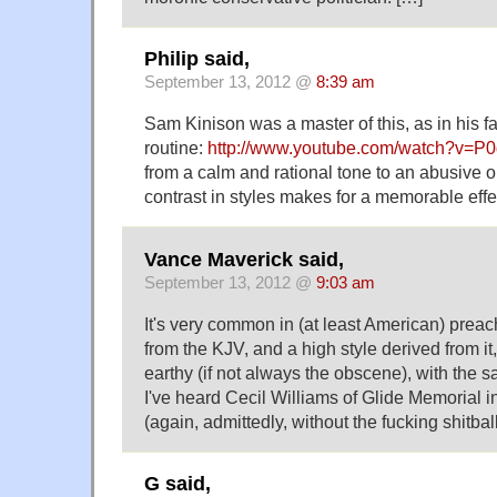
Philip said,
September 13, 2012 @
8:39 am
Sam Kinison was a master of this, as in his 
routine:
http://www.youtube.com/watch?v=
from a calm and rational tone to an abusive 
contrast in styles makes for a memorable effe
Vance Maverick said,
September 13, 2012 @
9:03 am
It's very common in (at least American) prea
from the KJV, and a high style derived from it
earthy (if not always the obscene), with the s
I've heard Cecil Williams of Glide Memorial i
(again, admittedly, without the fucking shitball
G said,