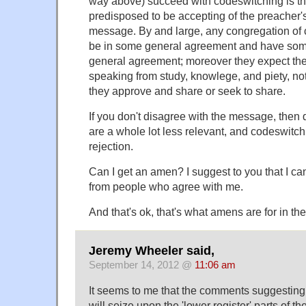
way above) succeed with codeswitching is tha
predisposed to be accepting of the preacher's
message. By and large, any congregation of c
be in some general agreement and have som
general agreement; moreover they expect the
speaking from study, knowlege, and piety, not
they approve and share or seek to share.
If you don't disagree with the message, the
are a whole lot less relevant, and codeswitch
rejection.
Can I get an amen? I suggest to you that I c
from people who agree with me.
And that's ok, that's what amens are for in the 
Jeremy Wheeler said,
September 14, 2012 @
11:06 am
It seems to me that the comments suggesting 
will seize upon the 'lower register' parts of the