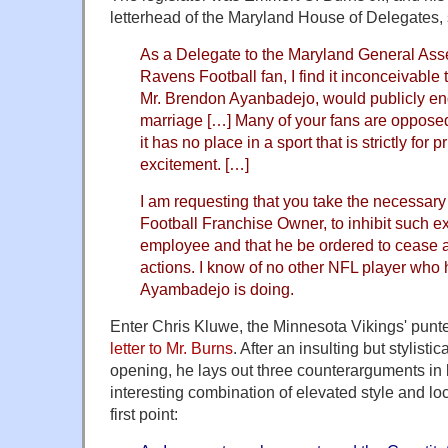
letterhead of the Maryland House of Delegates, 
As a Delegate to the Maryland General Ass
Ravens Football fan, I find it inconceivable 
Mr. Brendon Ayanbadejo, would publicly 
marriage […] Many of your fans are opposed
it has no place in a sport that is strictly for
excitement. […]
I am requesting that you take the necessary 
Football Franchise Owner, to inhibit such e
employee and that he be ordered to cease a
actions. I know of no other NFL player who
Ayambadejo is doing.
Enter Chris Kluwe, the Minnesota Vikings' punt
letter to Mr. Burns
. After an insulting but stylisti
opening, he lays out three counterarguments in 
interesting combination of elevated style and loc
first point: