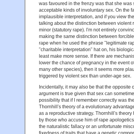
was favoured in the frenzy was that she was 
acceptable kinds of involuntary sex. On the face
implausible interpretation, and if you view the 
talking about the distinction between violent
minor (statutory rape). I'm not entirely convi
making the same distinction between forcible
rape when he used the phrase "legitimate rape
"charitable interpretation" hat on, his biolog
least make more sense. If there are mechani
lower the chance of pregnancy in the event of
many other species), then it seems more pla
triggered by violent sex than under-age sex.
Incidentally, it may also be that the opposite o
argument is true given that sex can sometimes
possibility that if I remember correctly was t
Thornhill's theory of a evolutionary advantag
as a reproductive strategy. Thornhill's theory 
by those who accuse him of rape apologetics
the naturalistic fallacy or an unfortunate mis
fixedness of traits that have a genetic comp