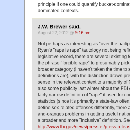
principle if one could quantify bucket-dominat
dominated contexts.
J.W. Brewer said,
August 22, 2012 @
9:16 pm
Not perhaps as interesting as "over the pail/p
Ryan's "rape is rape" tautology not being refl
legislative record, there are several existing 
the phrase "forcible rape" to presumably pick
broader category (I haven't taken the time to
definitions are), with the distinction drawn 
sense in the relevant context to a majority o
also some publicity last winter about the FBI
fairly narrow definition of "rape" it used for 
statistics (since it's primarily a state-law offe
define sex-related offenses differently, there
and-oranges problems in getting useful natio
a broader and more "inclusive" definition. Se
http://www.fbi.gov/news/pressrel/press-relea