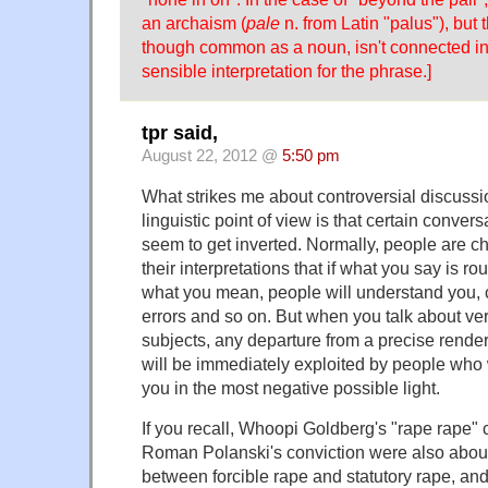
an archaism (
pale
n. from Latin "palus"), but
though common as a noun, isn't connected in
sensible interpretation for the phrase.]
tpr said,
August 22, 2012 @
5:50 pm
What strikes me about controversial discussi
linguistic point of view is that certain conver
seem to get inverted. Normally, people are c
their interpretations that if what you say is ro
what you mean, people will understand you, 
errors and so on. But when you talk about ver
subjects, any departure from a precise rende
will be immediately exploited by people who w
you in the most negative possible light.
If you recall, Whoopi Goldberg's "rape rape
Roman Polanski's conviction were also about 
between forcible rape and statutory rape, and 