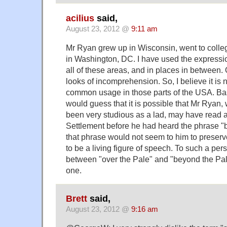
acilius
said,
August 23, 2012 @
9:11 am
Mr Ryan grew up in Wisconsin, went to colle
in Washington, DC. I have used the expressi
all of these areas, and in places in between. Of
looks of incomprehension. So, I believe it is n
common usage in those parts of the USA. Base
would guess that it is possible that Mr Ryan
been very studious as a lad, may have read a
Settlement before he had heard the phrase "b
that phrase would not seem to him to preserve
to be a living figure of speech. To such a per
between "over the Pale" and "beyond the Pale
one.
Brett
said,
August 23, 2012 @
9:16 am