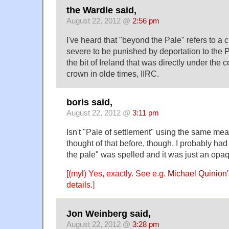
the Wardle said,
August 22, 2012 @
2:56 pm
I've heard that "beyond the Pale" refers to a 
severe to be punished by deportation to the 
the bit of Ireland that was directly under the c
crown in olde times, IIRC.
boris said,
August 22, 2012 @
3:11 pm
Isn't "Pale of settlement" using the same mea
thought of that before, though. I probably h
the pale" was spelled and it was just an opa
[(myl) Yes, exactly. See e.g.
Michael Quinion'
details.]
Jon Weinberg said,
August 22, 2012 @
3:28 pm