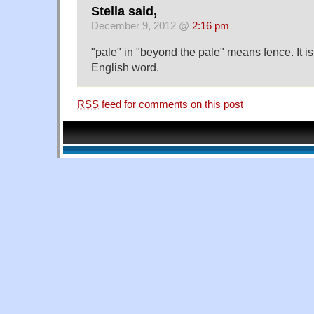
Stella said,
December 9, 2012 @
2:16 pm
"pale" in "beyond the pale" means fence. It is
English word.
RSS
feed for comments on this post