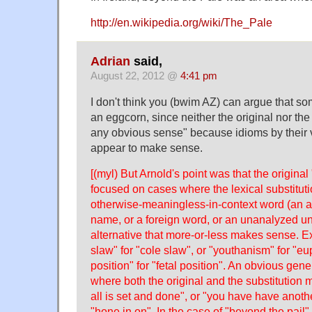
http://en.wikipedia.org/wiki/The_Pale
Adrian
said,
August 22, 2012 @
4:41 pm
I don't think you (bwim AZ) can argue that som
an eggcorn, since neither the original nor th
any obvious sense" because idioms by their v
appear to make sense.
[(myl) But Arnold's point was that the original
focused on cases where the lexical substitu
otherwise-meaningless-in-context word (an a
name, or a foreign word, or an unanalyzed unit
alternative that more-or-less makes sense. 
slaw" for "cole slaw", or "youthanism" for "e
position" for "fetal position". An obvious gene
where both the original and the substitution
all is set and done", or "you have have anoth
"hone in on". In the case of "beyond the pail",