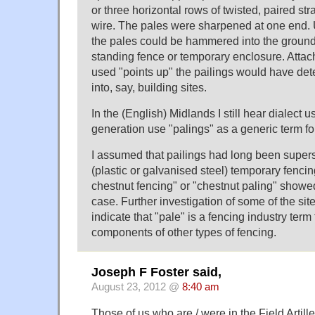
or three horizontal rows of twisted, paired str
wire. The pales were sharpened at one end.
the pales could be hammered into the ground 
standing fence or temporary enclosure. Attac
used "points up" the pailings would have det
into, say, building sites.
In the (English) Midlands I still hear dialect 
generation use "palings" as a generic term fo
I assumed that pailings had long been super
(plastic or galvanised steel) temporary fencing
chestnut fencing" or "chestnut paling" showed
case. Further investigation of some of the si
indicate that "pale" is a fencing industry term 
components of other types of fencing.
Joseph F Foster said,
August 23, 2012 @
8:40 am
Those of us who are / were in the Field Artille