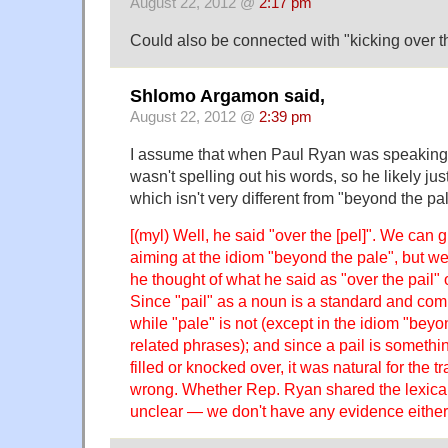
August 22, 2012 @
2:17 pm
Could also be connected with "kicking over th
Shlomo Argamon said,
August 22, 2012 @
2:39 pm
I assume that when Paul Ryan was speaking t
wasn't spelling out his words, so he likely jus
which isn't very different from "beyond the pa
[(myl) Well, he said "over the [pel]". We can
aiming at the idiom "beyond the pale", but w
he thought of what he said as "over the pail" 
Since "pail" as a noun is a standard and co
while "pale" is not (except in the idiom "bey
related phrases); and since a pail is somethi
filled or knocked over, it was natural for the tr
wrong. Whether Rep. Ryan shared the lexical s
unclear — we don't have any evidence either