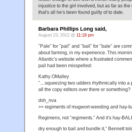
injustice to the girl involved, but as far as t
that's all he's been found guilty of to date.
Barbara Phillips Long said,
August 23, 2012 @
11:18 pm
"Pale" for "pail" and "bail" for "bale" are co
about farming, in my experience. This mornin
Atlantic's website where a frustrated commen
pail had been misspelled:
Kathy OMalley
"…squeezing two udders rhythmically into a 
all the copy editors over there or something?
dsh_nva
>> regiments of mugwort-weeding and hay-ba
Regimens, not "regiments." And it's hay-BALI
dry enough to bail and bundle it," Bennett tol