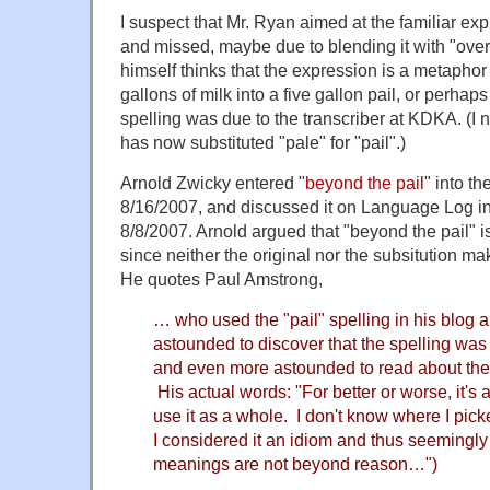
I suspect that Mr. Ryan aimed at the familiar ex
and missed, maybe due to blending it with "over
himself thinks that the expression is a metaphor f
gallons of milk into a five gallon pail, or perha
spelling was due to the transcriber at KDKA. (I no
has now substituted "pale" for "pail".)
Arnold Zwicky entered "
beyond the pail
" into t
8/16/2007, and discussed it on Language Log in
8/8/2007. Arnold argued that "beyond the pail" i
since neither the original nor the subsitution 
He quotes Paul Amstrong,
… who used the "pail" spelling in his blog 
astounded to discover that the spelling was
and even more astounded to read about the 
His actual words: "For better or worse, it's 
use it as a whole. I don't know where I pick
I considered it an idiom and thus seemingly 
meanings are not beyond reason…")