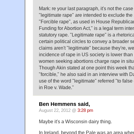
Mark: re your last paragraph, it's not the case
"legitimate rape" are intended to exclude the
"Forcible rape", as used in House Republica
Funding for Abortion Act," is a legal term int
statutory rape. "Legitimate rape" is a rhetorica
certain political circles to convey a broader s
claims aren't "legitimate" because they're, we
incidence of rape in US society is lower than
women seeking abortions charge rape in situa
Though Akin stated at one point this week th
"forcible," he also said in an interview with 
use of the word "legitimate" referred "to fals
in Roe v. Wade."
Ben Hemmens said,
August 22, 2012 @
3:28 pm
Maybe it's a Wisconsin dairy thing.
In Ireland, beyond the Pale was an area whe