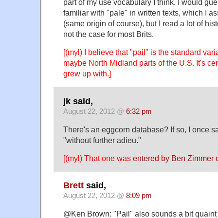
part of my use vocabulary I think. I would gu
familiar with "pale" in written texts, which I a
(same origin of course), but I read a lot of his
not the case for most Brits.
[(myl) I believe that "pail" is the standard var
maybe North Midland parts of the U.S. It's cert
grew up with.]
jk said,
August 22, 2012 @
6:32 pm
There's an eggcorn database? If so, I once sa
"without further adieu."
[(myl) That one was
entered by Ben Zimmer 
Brett
said,
August 22, 2012 @
8:09 pm
@Ken Brown: "Pail" also sounds a bit quaint 