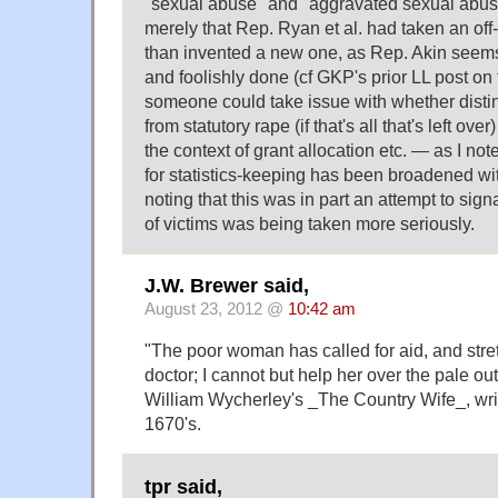
"sexual abuse" and "aggravated sexual abus
merely that Rep. Ryan et al. had taken an off-
than invented a new one, as Rep. Akin seems
and foolishly done (cf GKP's prior LL post on 
someone could take issue with whether distin
from statutory rape (if that's all that's left over
the context of grant allocation etc. — as I not
for statistics-keeping has been broadened wi
noting that this was in part an attempt to sign
of victims was being taken more seriously.
J.W. Brewer said,
August 23, 2012 @
10:42 am
"The poor woman has called for aid, and stre
doctor; I cannot but help her over the pale out
William Wycherley's _The Country Wife_, wri
1670's.
tpr said,