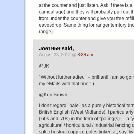
at the counter and just listen. Ask if there is 
camouflage) and they will probably pull out
from under the counter and give you free refil
eavesdrop. Same thing for ranger territory (n
range).
Joe1959 said,
August 23, 2012 @
8:39 am
@JK
"Without further adieu" – brilliant! I am so goin
my eMails with that one :-)
@Ken Brown
I don't regard "pale" as a purely historical ter
British English (West Midlands). I particularl
('60s and '70s) in the form of "paling(s)" – a 
agricultural / horticultural / industrial fencing 
split chestnut coppice poles linked at, say, fi