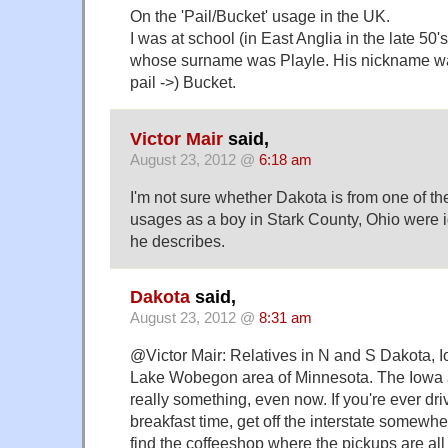
On the 'Pail/Bucket' usage in the UK.
I was at school (in East Anglia in the late 50'
whose surname was Playle. His nickname was
pail ->) Bucket.
Victor Mair
said,
August 23, 2012 @
6:18 am
I'm not sure whether Dakota is from one of t
usages as a boy in Stark County, Ohio were i
he describes.
Dakota
said,
August 23, 2012 @
8:31 am
@Victor Mair: Relatives in N and S Dakota, I
Lake Wobegon area of Minnesota. The Iowa ac
really something, even now. If you're ever dri
breakfast time, get off the interstate somewhe
find the coffeeshop where the pickups are al