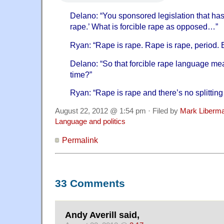
Delano: “You sponsored legislation that has
rape.’ What is forcible rape as opposed…”
Ryan: “Rape is rape. Rape is rape, period. E
Delano: “So that forcible rape language mea
time?”
Ryan: “Rape is rape and there’s no splitting
August 22, 2012 @ 1:54 pm · Filed by
Mark Liberm
Language and politics
Permalink
33 Comments
Andy Averill said,