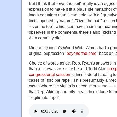
But I think that "over the pail" really is an eggcor
expression to make it fit a plausible metaphor of 
into a container than it can hold, with a figurati
limit imposed by nature". "Over the pail" also e
"over the top", which can have a similar meanin
observes in the comments, there's also "kicking 
Akin certainly did.
Michael Quinion's World Wide Words had a good
original expression "
beyond the pale
" back on 2
Choice of words aside, Rep. Ryan's answers in 
than a bit evasive, since he and Todd Akin
co-sp
congressional session
to limit federal funding f
cases of "forcible rape". This presumably aimed 
cases where the victim is unconscious, etc. — 
that Rep. Akin apparently meant to exclude from
"legitimate rape":