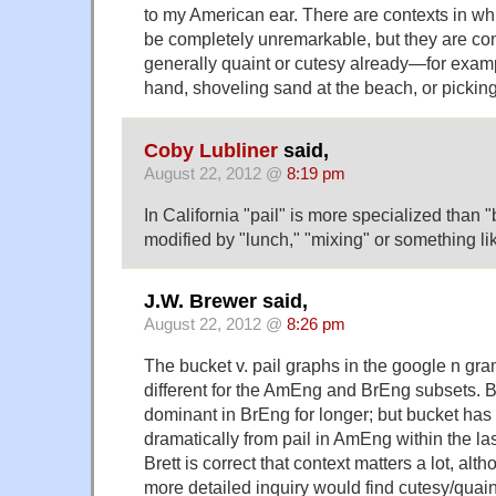
to my American ear. There are contexts in wh
be completely unremarkable, but they are con
generally quaint or cutesy already—for exam
hand, shoveling sand at the beach, or picking
Coby Lubliner
said,
August 22, 2012 @
8:19 pm
In California "pail" is more specialized than "
modified by "lunch," "mixing" or something lik
J.W. Brewer said,
August 22, 2012 @
8:26 pm
The bucket v. pail graphs in the google n gra
different for the AmEng and BrEng subsets.
dominant in BrEng for longer; but bucket ha
dramatically from pail in AmEng within the las
Brett is correct that context matters a lot, alth
more detailed inquiry would find cutesy/quain