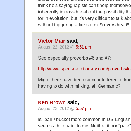
think he's saying rapists can't help themselve
inherently impossible about the possibility t
for in evolution, but it's very difficult to talk 
without triggering a fire storm. *covers head*
Victor Mair
said,
August 22, 2012 @
5:51 pm
See especially proverbs #6 and #7:
http://www.special-dictionary.com/proverbs/k
Might there have been some interference fro
having to do with milking, all Germanic?
Ken Brown
said,
August 22, 2012 @
5:57 pm
Is "pail"/ bucket more common in US English t
seems a bit quaint to me. Neither it nor "pale