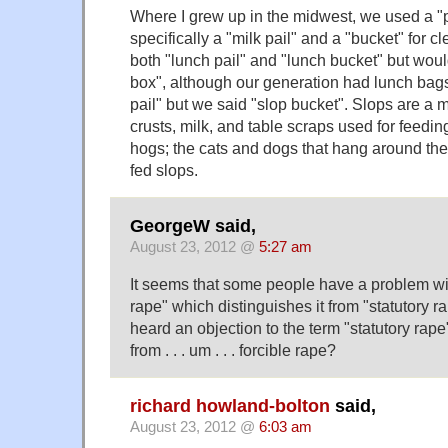
Where I grew up in the midwest, we used a "pa
specifically a "milk pail" and a "bucket" for c
both "lunch pail" and "lunch bucket" but wou
box", although our generation had lunch bag
pail" but we said "slop bucket". Slops are a m
crusts, milk, and table scraps used for feedin
hogs; the cats and dogs that hang around th
fed slops.
GeorgeW said,
August 23, 2012 @
5:27 am
It seems that some people have a problem wit
rape" which distinguishes it from "statutory r
heard an objection to the term "statutory rape
from . . . um . . . forcible rape?
richard howland-bolton
said,
August 23, 2012 @
6:03 am