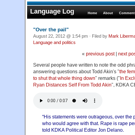
Language Log
Home
About
Comments
"Over the pail"
August 22, 2012 @ 1:54 pm · Filed by
Mark Liberm
Language and politics
«
previous post
|
next po
Several people have written to note the odd ph
answering questions about Todd Akin's "
the fem
to shut that whole thing down
" remarks ("
In Excl
Ryan Distances Self From Todd Akin
", KDKA CB
“His statements were outrageous, over the p
who would agree with that. Rape is rape per
told KDKA Political Editor Jon Delano.