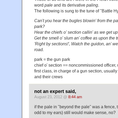
word
pale
and its derivative
paling
.
The following is sung to the tune of "Battle 
Can't you hear the bugles blowin' from the pal
park?
Hear the chiefs o' section callin' as we get up
Get the smell o' slum an' coffee as upon the 
'Right by sections!', Watch the guidon, an' we
road.
park = the gun park
chief o' section == noncommissioned officer, 
first class, in charge of a gun section, usually
and their crews
not an expert said,
August 23, 2012 @
8:44 am
if the pale in "beyond the pale" was a fence, 
odd to my ears) still would make sense, no?