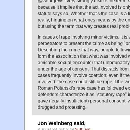
@GeorgeW: I very strongly dislike the term "s
because it implies that the act involved is on
statute says so. Whether that's the case is a l
really, hinging on what ones means by the un
but using the term that way creates real prob
In cases of rape involving minor victims, it i
perpetrators to present the crime as being "on
Describing the crime that way, people followi
form the association that what was involved 
amicable sexual encounter that unfortunately 
under the age of consent. That distracts from 
cases frequently involve coercion; even if the
involved, the case could still be rape if the v
Roman Polanski's rape case has followed exa
defenders characterize it as "statutory rape" i
gave (legally insufficient) personal consent,
drugged and protesting.
Jon Weinberg said,
August 23, 2012 @
9:30 am