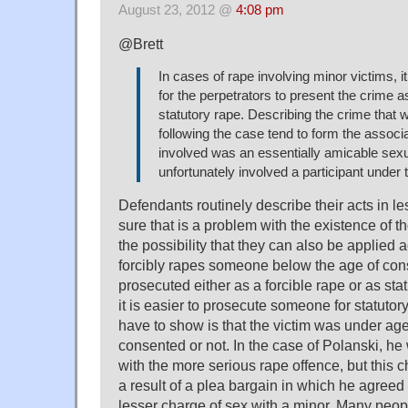
August 23, 2012 @
4:08 pm
@Brett
In cases of rape involving minor victims, 
for the perpetrators to present the crime a
statutory rape. Describing the crime that 
following the case tend to form the associ
involved was an essentially amicable sexu
unfortunately involved a participant under 
Defendants routinely describe their acts in le
sure that is a problem with the existence of t
the possibility that they can also be applied a
forcibly rapes someone below the age of con
prosecuted either as a forcible rape or as stat
it is easier to prosecute someone for statuto
have to show is that the victim was under ag
consented or not. In the case of Polanski, he 
with the more serious rape offence, but this
a result of a plea bargain in which he agreed t
lesser charge of sex with a minor. Many peop