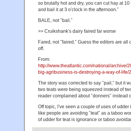
so brutally hot and dry, you can cut hay at 10
and bail it at 3 o'clock in the afternoon."
BALE, not "bail."
>> Cruikshank's dairy faired far worse
Fared, not "faired." Guess the editors are all 
off.
From:
http://www.theatlantic.com/national/archive/2
big-agribusiness-is-destroying-a-way-of-life
The story was corrected to say "pail," but it 
two teats were being squeezed instead of tw
reader complained about "donners" instead o
Off topic, I've seen a couple of uses of udder 
like people are avoiding "teat" as a taboo word.
of udder for teat is ignorance or taboo avoida