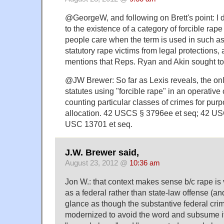
@GeorgeW, and following on Brett's point: I do
to the existence of a category of forcible rape
people care when the term is used in such a
statutory rape victims from legal protections, a
mentions that Reps. Ryan and Akin sought to
@JW Brewer: So far as Lexis reveals, the onl
statutes using "forcible rape" in an operative 
counting particular classes of crimes for purp
allocation. 42 USCS § 3796ee et seq; 42 U
USC 13701 et seq.
J.W. Brewer said,
August 23, 2012 @
10:36 am
Jon W.: that context makes sense b/c rape is 
as a federal rather than state-law offense (and
glance as though the substantive federal cri
modernized to avoid the word and subsume it 