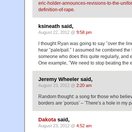
eric-holder-announces-revisions-to-the-unifo
definition-of-rape
.
ksineath said,
August 22, 2012 @
9:58 pm
I thought Ryan was going to say "over the line
hear "pale/pail." I assumed he combined the 
someone who does this quite regularly, and en
One example, "We need to stop beating the e
Jeremy Wheeler said,
August 23, 2012 @
2:20 am
Random thought: a song for those who believe
borders are 'porous' – 'There's a hole in my 
Dakota
said,
August 23, 2012 @
4:52 am