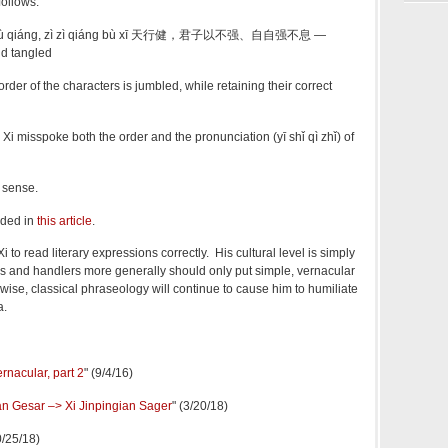
ollows:
zǐ yǐ bù qiáng, zì zì qiáng bù xī 天行健，君子以不强、自自强不息 —
d tangled
r of the characters is jumbled, while retaining their correct
misspoke both the order and the pronunciation
(yī shǐ qì zhǐ) of
 sense.
dded in
this article
.
 Xi to read literary expressions correctly. His cultural level is simply
ers and handlers more generally should only put simple, vernacular
ise, classical phraseology will continue to cause him to humiliate
a.
ernacular, part 2
" (9/4/16)
an Gesar –> Xi Jinpingian Sager
" (3/20/18)
0/25/18)