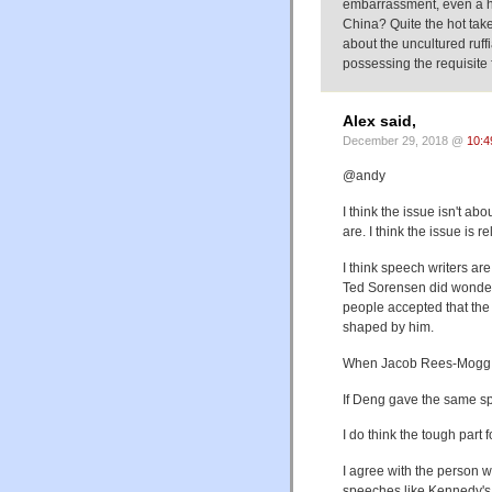
embarrassment, even a hum
China? Quite the hot tak
about the uncultured ruf
possessing the requisite f
Alex said,
December 29, 2018 @
10:4
@andy
I think the issue isn't ab
are. I think the issue is r
I think speech writers ar
Ted Sorensen did wonder
people accepted that the
shaped by him.
When Jacob Rees-Mogg sp
If Deng gave the same sp
I do think the tough part 
I agree with the person 
speeches like Kennedy's 