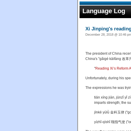
Language Log
Xi Jinping's readin
December 28, 2018 @ 10:46 pm 
The president of China recen
China's "gǎigé kāifàng 改革
"
Reading Xi’s Reform 
Unfortunately, during his sp
The expressions he was tryin
tiān xíng jiàn, jūnzǐ
imparts strength; the s
jīnkē yùlǜ 金科玉律 ("gold
yízhǐ-qìshǐ 颐指气使 ("ord