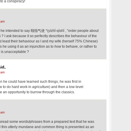
 to a conspiracy!
 am
t he intended to say 颐指气使 *(yízhǐ-qìshǐ , "order people about
) ? I ask because it so perfectly describes the behaviour of the
at least their behaviour as I and my wife (herself 75% Chinese)
 he using it as an injunction as to
how
to behave, or rather to
r is unacceptable ?
id,
 am
n he could have learned such things, he was first in
 to do hard work in agriculture) and then a low-level
e an opportunity to burrow through the classics.
 am
 misread some words/phrases from a prepared text that he was
nd this utterly mundane and common thing is presented as an