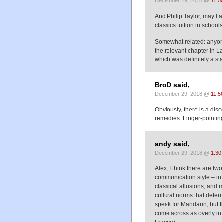
December 29, 2018 @
11:5
And Philip Taylor, may I 
classics tuition in school
Somewhat related: anyon
the relevant chapter in 
which was definitely a st
BroD said,
December 29, 2018 @
11:5
Obviously, there is a di
remedies. Finger-pointing
andy said,
December 29, 2018 @
1:30
Alex, I think there are t
communication style – in t
classical allusions, and 
cultural norms that determi
speak for Mandarin, but t
come across as overly inf