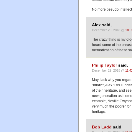
No more pseudo intellectu
Alex said,
December 29, 2018 @
10:5
The crazy thing is my ol
heard some of the phrase
memorization of these say
Philip Taylor
said,
December 29, 2018 @
11:4
May I ask why you regard 
"idiotic", Alex ? As I un
of their heritage, and see
new generation as it emer
example, Neville Gwynne o
very much the poorer for 
heritage.
Bob Ladd
said,