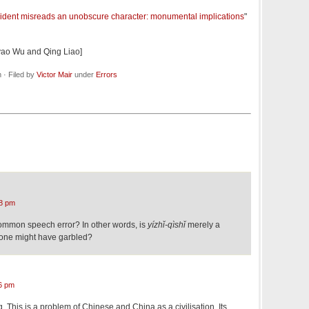
sident misreads an unobscure character: monumental implications
"
eyao Wu and Qing Liao]
· Filed by
Victor Mair
under
Errors
8 pm
common speech error? In other words, is
yízhǐ-qìshǐ
merely a
yone might have garbled?
6 pm
. This is a problem of Chinese and China as a civilisation. Its