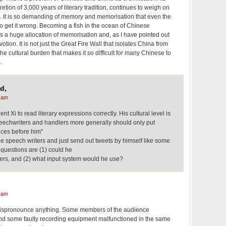
cretion of 3,000 years of literary tradition, continues to weigh on
. It is so demanding of memory and memorisation that even the
to get it wrong. Becoming a fish in the ocean of Chinese
res a huge allocation of memorisation and, as I have pointed out
tion. It is not just the Great Fire Wall that isolates China from
s the cultural burden that makes it so difficult for many Chinese to
.
d,
 am
ident Xi to read literary expressions correctly. His cultural level is
speechwriters and handlers more generally should only put
ces before him"
e speech writers and just send out tweets by himself like some
y questions are (1) could he
ters, and (2) what input system would he use?
 am
t mispronounce anything. Some members of the audience
nd some faulty recording equipment malfunctioned in the same