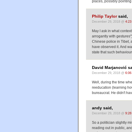
places, possibly pointing
Philip Taylor
said,
December 29, 2018 @
4:23
May I ask in what contex
arrogantly with gestures"
Chinese police in Tibet, 
have observed it. And was
state that such behaviou
David Marjanović sa
December 29, 2018 @
6:06
Well, during the time whe
reeducation (learning how
bureaucrat. He didn't hav
andy said,
December 29, 2018 @
9:28
So a politician slightly
reading out in public, a