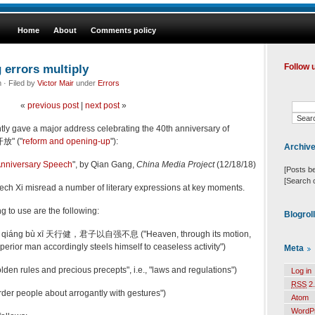
Home
About
Comments policy
g errors multiply
Follow 
· Filed by
Victor Mair
under
Errors
«
previous post
|
next post
»
tly gave a major address celebrating the 40th anniversary of
开放" ("
reform and opening-up
"):
Archiv
Anniversary Speech
", by
Qian Gang
,
China Media Project
(12/18/18)
[Posts b
[Search 
eech Xi misread a number of literary expressions at key moments.
g to use are the following:
Blogrol
 yǐ zì qiáng bù xī 天行健，君子以自强不息 ("Heaven, through its motion,
uperior man accordingly steels himself to ceaseless activity")
Meta
en rules and precious precepts", i.e., "laws and regulations")
Log in
RSS
2.
er people about arrogantly with gestures")
Atom
WordP