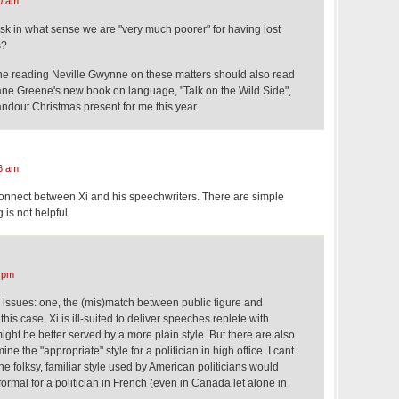
0 am
ask in what sense we are "very much poorer" for having lost
s?
e reading Neville Gwynne on these matters should also read
Lane Greene's new book on language, "Talk on the Wild Side",
andout Christmas present for me this year.
6 am
sconnect between Xi and his speechwriters. There are simple
 is not helpful.
 pm
wo issues: one, the (mis)match between public figure and
his case, Xi is ill-suited to deliver speeches replete with
might be better served by a more plain style. But there are also
ne the "appropriate" style for a politician in high office. I cant
he folksy, familiar style used by American politicians would
ormal for a politician in French (even in Canada let alone in