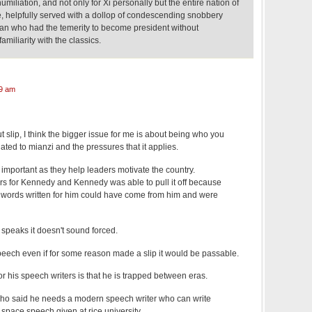
iliation, and not only for Xi personally but the entire nation of
e, helpfully served with a dollop of condescending snobbery
fian who had the temerity to become president without
amiliarity with the classics.
9 am
out slip, I think the bigger issue for me is about being who you
elated to mianzi and the pressures that it applies.
e important as they help leaders motivate the country.
s for Kennedy and Kennedy was able to pull it off because
 words written for him could have come from him and were
eaks it doesn't sound forced.
eech even if for some reason made a slip it would be passable.
for his speech writers is that he is trapped between eras.
who said he needs a modern speech writer who can write
space speech given at rice university.