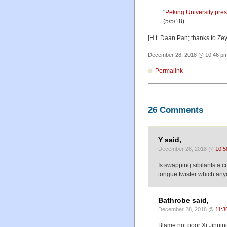
"
Peking University pre
(5/5/18)
[H.t. Daan Pan; thanks to Z
December 28, 2018 @ 10:46 pm 
Permalink
26 Comments
Y said,
December 28, 2018 @
10:5
Is swapping sibilants a 
tongue twister which an
Bathrobe said,
December 28, 2018 @
11:3
Blame not poor Xi Jinping