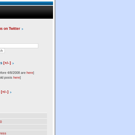
us on Twitter
es
[+/–]
efore 4/8/2008 are
here
]
old posts
here
]
l
[+/–]
0
ress