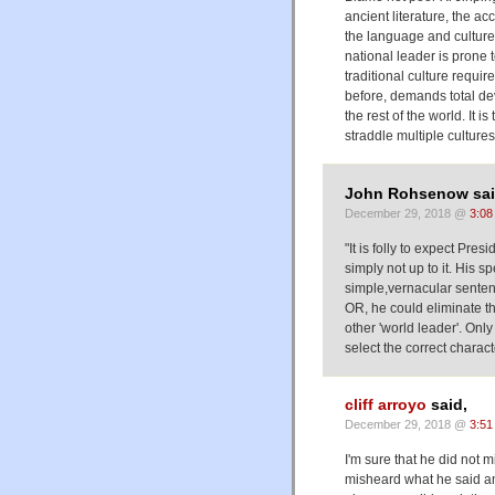
ancient literature, the ac
the language and culture
national leader is prone 
traditional culture requi
before, demands total devo
the rest of the world. It i
straddle multiple cultures
John Rohsenow sai
December 29, 2018 @
3:08
"It is folly to expect Pres
simply not up to it. His 
simple,vernacular senten
OR, he could eliminate th
other 'world leader'. Onl
select the correct charac
cliff arroyo
said,
December 29, 2018 @
3:51
I'm sure that he did no
misheard what he said a