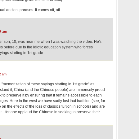
al ancient phrases. It comes off, off.
5 am
der son, 10, was near me when I was watching the video. He's
s before due to the idiotic education system who forces
ings starting in 1st grade.
2 am
"memorization of these sayings starting in 1st grade" as
derstand it, China (and the Chinese people) are immensely proud
k to preserve it by ensuring that it remains accessible to each
ges. Here in the west we have sadly lost that tradition (see, for
n the effects of the loss of classics tuition in schools) and are
it. I for one applaud the Chinese in seeking to preserve their