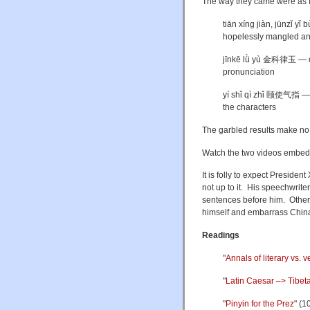
The way they came were as f
t
iān xíng jiàn, jūn
hopelessly mangled an
jīnkē lǜ yù 金科律玉 — orde
pronunciation
yí shǐ qì zhǐ
颐使气指 — Xi 
the characters
The garbled results make no
Watch the two videos embe
It is folly to expect President
not up to it. His speechwrit
sentences before him. Otherw
himself and embarrass Chin
Readings
"
Annals of literary vs. v
"
Latin Caesar –> Tibet
"
Pinyin for the Prez
" (1