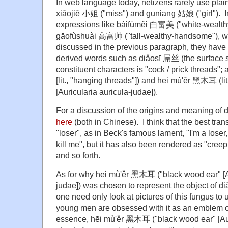
In web language today, netizens rarely use plain
xiǎojiě 小姐 ("miss") and gūniang 姑娘 ("girl"). I
expressions like báifùměi 白富美 ("white-wealthy
gāofùshuài 高富帅 ("tall-wealthy-handsome"), w
discussed in the previous paragraph, they have 
derived words such as diǎosī 屌丝 (the surface si
constituent characters is "cock / prick threads";
[lit., "hanging threads"]) and hēi mù'ěr 黑木耳 (lit
[Auricularia auricula-judae]).
For a discussion of the origins and meaning of
here
(both in Chinese). I think that the best tra
"loser", as in Beck's famous lament, "I'm a loser
kill me", but it has also been rendered as "creep,
and so forth.
As for why hēi mù'ěr 黑木耳 ("black wood ear" [Au
judae]) was chosen to represent the object of di
one need only look at pictures of this fungus t
young men are obsessed with it as an emblem of 
essence, hēi mù'ěr 黑木耳 ("black wood ear" [Auri