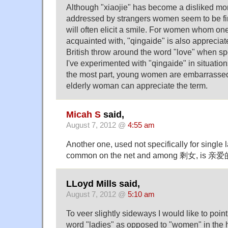
Although "xiaojie" has become a disliked m
addressed by strangers women seem to be fin
will often elicit a smile. For women whom one 
acquainted with, "qingaide" is also appreciat
British throw around the word "love" when sp
I've experimented with "qingaide" in situations
the most part, young women are embarrassed 
elderly woman can appreciate the term.
Micah S
said,
August 7, 2012 @
4:55 am
Another one, used not specifically for single l
common on the net and among 剩女, is 亲爱的 
LLoyd Mills said,
August 7, 2012 @
5:10 am
To veer slightly sideways I would like to point
word "ladies" as opposed to "women" in the 