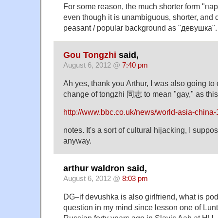
For some reason, the much shorter form "паре
even though it is unambiguous, shorter, and
peasant / popular background as "девушка".
Gou Tongzhi
said,
August 6, 2012 @
7:40 pm
Ah yes, thank you Arthur, I was also going to
change of tongzhi 同志 to mean "gay," as this 
http://www.bbc.co.uk/news/world-asia-china
notes. It's a sort of cultural hijacking, I suppo
anyway.
arthur waldron said,
August 6, 2012 @
8:03 pm
DG–if devushka is also girlfriend, what is po
question in my mind since lesson one of Lun
Russian forty years ago in Slavic Aab at HU.