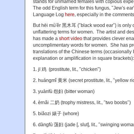
stands for unmarried females with copious exper
The odd English term for this fungus, "Jew's ea
Language Log
here
, especially in the comments
But hēi mù'ěr 黑木耳 ("black wood ear") is only 
unflattering terms for women. The artist and d
has made a
short video
that provides clever ena
uncomplimentary words for women. She has pr
translations of the Chinese terms (occasionally I
explanation or amplification in square brackets):
1. jī 鸡 (prostitute, lit., "chicken")
2. huángmǐ 黄米 (secret prostitute, lit., "yellow ri
3. yuànfù 怨妇 (bitter woman)
4. èrnǎi 二奶 (trophy mistress, lit., "two boobs")
5. biǎozi 婊子 (whore)
6. dàngfù 荡妇 (jade [, slut], lit., "swinging woma