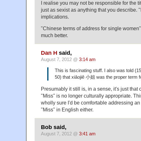
I realise you may not be responsible for the title
just as sexist as anything that you describe. 
implications.
"Chinese terms of address for single women
much better.
Dan H
said,
August 7, 2012 @
3:14 am
This is fascinating stuff. I also was told (
50) that xiǎojiě 小姐 was the proper term f
Presumably it still is, in a sense, it's just th
"Miss" is no longer culturally appropriate. Thi
wholly sure I'd be comfortable addressing 
"Miss" in English either.
Bob said,
August 7, 2012 @
3:41 am