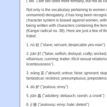
("Ms.") are still used more formally, but not as 
Not only is the vocabulary pertaining to women 
unmarried) derogatory, it has long been recogni
character system is biased against women, wit
being written with characters containing the fem
(Kangxi radical no. 38). Here are just a few of t
listed:
1. nú 奴 ("slave; servant; despicable yes-man")
2. jiān 奸 ("false; selfish; disloyal; crafty; wicked
villainous; cunning; traitor; illicit sexual relations
licentiousness")
3. wàng 妄 ("absurd; untrue; false; ignorant; stupi
fantastical; reckless; presumptuous; prepostero
4. dù 妒 ("jealous; envy")
5. jiān 姦 ("adultery; debauch; ravish; a crook")
6. jí 嫉 ("jealousy; envy; hate; detest")