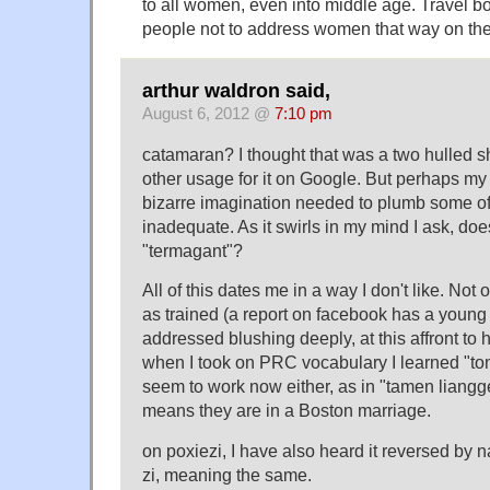
to all women, even into middle age. Travel b
people not to address women that way on th
arthur waldron said,
August 6, 2012 @
7:10 pm
catamaran? I thought that was a two hulled sh
other usage for it on Google. But perhaps m
bizarre imagination needed to plumb some of 
inadequate. As it swirls in my mind I ask, do
"termagant"?
All of this dates me in a way I don't like. Not 
as trained (a report on facebook has a youn
addressed blushing deeply, at this affront to h
when I took on PRC vocabulary I learned "ton
seem to work now either, as in "tamen liangg
means they are in a Boston marriage.
on poxiezi, I have also heard it reversed by n
zi, meaning the same.