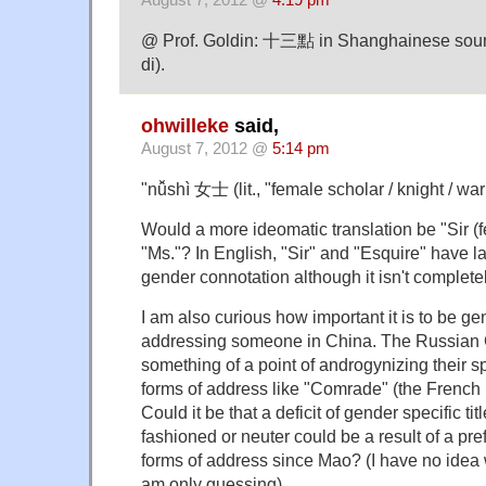
August 7, 2012 @
4:19 pm
@ Prof. Goldin: 十三點 in Shanghainese sou
di).
ohwilleke
said,
August 7, 2012 @
5:14 pm
"nǚshì 女士 (lit., "female scholar / knight / war
Would a more ideomatic translation be "Sir (f
"Ms."? In English, "Sir" and "Esquire" have lar
gender connotation although it isn't complete
I am also curious how important it is to be ge
addressing someone in China. The Russia
something of a point of androgynizing their
forms of address like "Comrade" (the French p
Could it be that a deficit of gender specific titl
fashioned or neuter could be a result of a pre
forms of address since Mao? (I have no idea 
am only guessing).