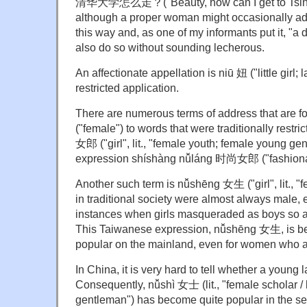
清华大学怎么走？("Beauty, how can I get to Tsingh
although a proper woman might occasionally ad
this way and, as one of my informants put it, "
also do so without sounding lecherous.
An affectionate appellation is niū 妞 ("little girl; l
restricted application.
There are numerous terms of address that are f
("female") to words that were traditionally restri
女郎 ("girl", lit., "female youth; female young ge
expression shíshàng nǚláng 时尚女郎 ("fashionab
Another such term is nǚshēng 女生 ("girl", lit., "
in traditional society were almost always male, e
instances when girls masqueraded as boys so as
This Taiwanese expression, nǚshēng 女生, is b
popular on the mainland, even for women who ar
In China, it is very hard to tell whether a young 
Consequently, nǚshì 女士 (lit., "female scholar / k
gentleman") has become quite popular in the se