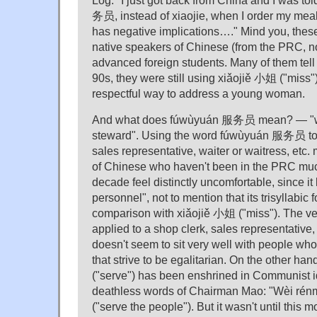
务员, instead of xiaojie, when I order my meal
has negative implications…." Mind you, these
native speakers of Chinese (from the PRC, no
advanced foreign students. Many of them tell 
90s, they were still using xiǎojiě 小姐 ("miss")
respectful way to address a young woman.
And what does fúwùyuán 服务员 mean? — "wai
steward". Using the word fúwùyuán 服务员 to h
sales representative, waiter or waitress, et
of Chinese who haven't been in the PRC muc
decade feel distinctly uncomfortable, since it 
personnel", not to mention that its trisyllabic 
comparison with xiǎojiě 小姐 ("miss"). The v
applied to a shop clerk, sales representative,
doesn't seem to sit very well with people wh
that strive to be egalitarian. On the other ha
("serve") has been enshrined in Communist i
deathless words of Chairman Mao: "Wèi 
("serve the people"). But it wasn't until this 