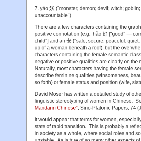
7. yāo 妖 ("monster; demon; devil; witch; goblin
unaccountable")
There are a few characters containing the graph
positive connotation (e.g., hǎo 好 ["good" — 
child"] and ān 安 ("safe; secure; peaceful; quie
up of a woman beneath a roof), but the overwhel
characters containing the female semantic classi
negative or positive qualities are clearly on the 
Naturally, most characters having the female sem
describe feminine qualities (winsomeness, bea
so forth) or female status and position (wife, sist
David Moser has written a detailed study of othe
linguistic stereotyping of women in Chinese. S
Mandarin Chinese"
, Sino-Platonic Papers, 74 (
It would appear that terms for women, especially 
state of rapid transition. This is probably a refl
in society as a whole, where social roles and soc
unstable. As is true of so many other aspects of