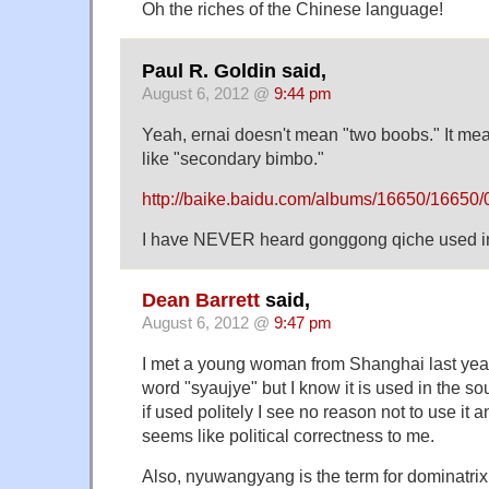
Oh the riches of the Chinese language!
Paul R. Goldin said,
August 6, 2012 @
9:44 pm
Yeah, ernai doesn't mean "two boobs." It m
like "secondary bimbo."
http://baike.baidu.com/albums/16650/1665
I have NEVER heard gonggong qiche used in th
Dean Barrett
said,
August 6, 2012 @
9:47 pm
I met a young woman from Shanghai last year
word "syaujye" but I know it is used in the 
if used politely I see no reason not to use it
seems like political correctness to me.
Also, nyuwangyang is the term for dominatr