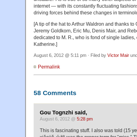
internet — with its constantly fluctuating fashio
driving forces behind these changes in terminol
[A tip of the hat to Arthur Waldron and thanks t
Jeremy Goldkorn, Eric Mu, Denis Mair, and Rebe
dedicated to M. R., who is fond of single ladies, 
Katherine.]
August 6, 2012 @ 5:11 pm · Filed by
Victor Mair
un
Permalink
58 Comments
Gou Tognzhi said,
August 6, 2012 @
5:28 pm
This is fascinating stuff. I also was told (15 y
xiǎojiě 小姐 was the proper term for "miss." T