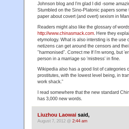
Johnson blog and I'm glad I did -some amazi
Stumbled on the Sino-Platonic papers some t
paper about covert (and overt) sexism in Man
Readers might also like the glossary of word
http://www.chinasmack.com
. Here they explain
etymology. What is also intersting is the use
netizens can get around the censors and their
"harmonised". Correct me If I'm wrong, but 'er
person in a marriage so 'mistress' in fine.
Wikipedia also has a good list of categories
prostitutes, with the lowest level being, in tra
work shack."
I read somewhere that the new standard Chin
has 3,000 new words.
Liuzhou Laowai
said,
August 7, 2012 @
2:44 am