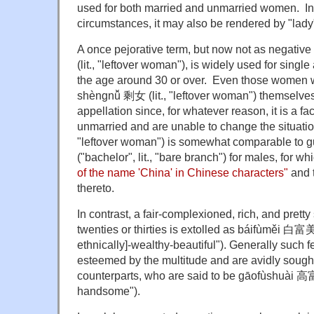
used for both married and unmarried women. In
circumstances, it may also be rendered by "lad
A once pejorative term, but now not as negati
(lit., "leftover woman"), is widely used for sing
the age around 30 or over. Even those women w
shèngnǚ 剩女 (lit., "leftover woman") themselves
appellation since, for whatever reason, it is a fa
unmarried and are unable to change the situati
"leftover woman") is somewhat comparable t
("bachelor", lit., "bare branch") for males, for w
of the name 'China' in Chinese characters"
and 
thereto.
In contrast, a fair-complexioned, rich, and pretty
twenties or thirties is extolled as báifùměi 白富美 (
ethnically]-wealthy-beautiful"). Generally such 
esteemed by the multitude and are avidly sought
counterparts, who are said to be gāofùshuài 高富帅
handsome").