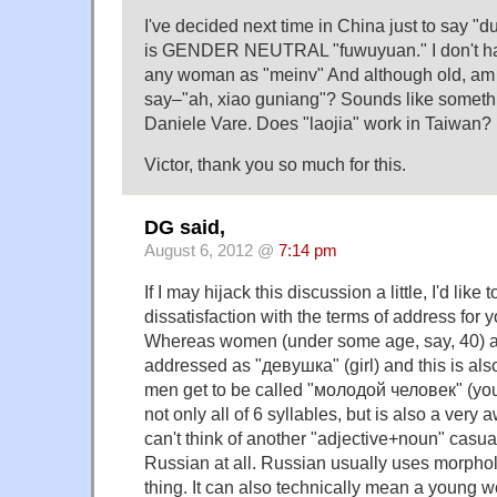
I've decided next time in China just to say "dui
is GENDER NEUTRAL "fuwuyuan." I don't hav
any woman as "meinv" And although old, am 
say–"ah, xiao guniang"? Sounds like somethi
Daniele Vare. Does "laojia" work in Taiwan?
Victor, thank you so much for this.
DG said,
August 6, 2012 @
7:14 pm
If I may hijack this discussion a little, I'd like
dissatisfaction with the terms of address for
Whereas women (under some age, say, 40) 
addressed as "девушка" (girl) and this is also 
men get to be called "молодой человек" (yo
not only all of 6 syllables, but is also a very
can't think of another "adjective+noun" casua
Russian at all. Russian usually uses morpholo
thing. It can also technically mean a young 