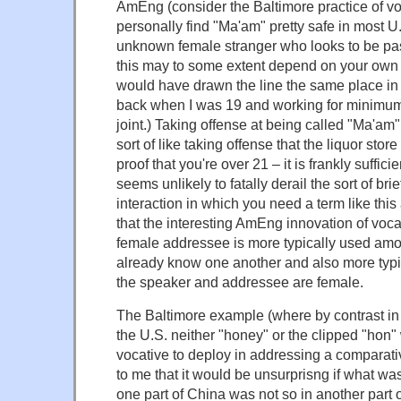
AmEng (consider the Baltimore practice of voc
personally find "Ma'am" pretty safe in most U.
unknown female stranger who looks to be past
this may to some extent depend on your own age
would have drawn the line the same place i
back when I was 19 and working for minimum
joint.) Taking offense at being called "Ma'am"
sort of like taking offense that the liquor store
proof that you're over 21 – it is frankly sufficie
seems unlikely to fatally derail the sort of brie
interaction in which you need a term like thi
that the interesting AmEng innovation of voca
female addressee is more typically used am
already know one another and also more typ
the speaker and addressee are female.
The Baltimore example (where by contrast in 
the U.S. neither "honey" or the clipped "hon"
vocative to deploy in addressing a comparati
to me that it would be unsurprisng if what wa
one part of China was not so in another part 