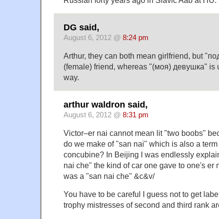
DG said,
August 6, 2012 @
8:24 pm
Arthur, they can both mean girlfriend, but "п
(female) friend, whereas "(моя) девушка" is
way.
arthur waldron said,
August 6, 2012 @
8:31 pm
Victor–er nai cannot mean lit "two boobs" bec
do we make of "san nai" which is also a term
concubine? In Beijing I was endlessly explain
nai che" the kind of car one gave to one's er
was a "san nai che" &c&v/
You have to be careful I guess not to get labe
trophy mistresses of second and third rank are 