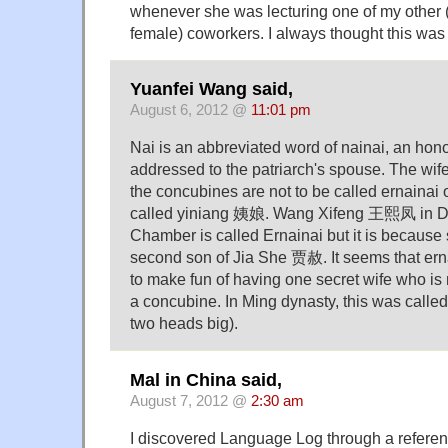
whenever she was lecturing one of my other
female) coworkers. I always thought this was 
Yuanfei Wang said,
August 6, 2012 @
11:01 pm
Nai is an abbreviated word of nainai, an honor
addressed to the patriarch's spouse. The wife 
the concubines are not to be called ernainai 
called yiniang 姨娘. Wang Xifeng 王熙凤 in D
Chamber is called Ernainai but it is because s
second son of Jia She 贾赦. It seems that ern
to make fun of having one secret wife who is n
a concubine. In Ming dynasty, this was calle
two heads big).
Mal in China said,
August 7, 2012 @
2:30 am
I discovered Language Log through a referen