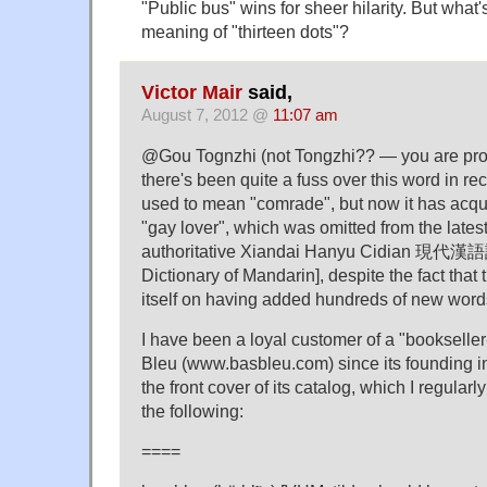
"Public bus" wins for sheer hilarity. But what'
meaning of "thirteen dots"?
Victor Mair
said,
August 7, 2012 @
11:07 am
@Gou Tognzhi (not Tongzhi?? — you are pro
there's been quite a fuss over this word in r
used to mean "comrade", but now it has acqu
"gay lover", which was omitted from the latest
authoritative Xiandai Hanyu Cidian 現代漢
Dictionary of Mandarin], despite the fact that 
itself on having added hundreds of new wor
I have been a loyal customer of a "booksell
Bleu (www.basbleu.com) since its founding in
the front cover of its catalog, which I regularl
the following:
====