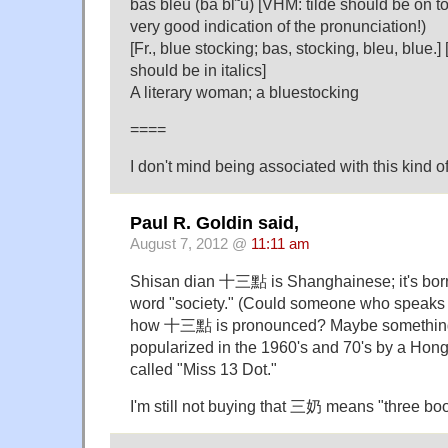
bas bleu (bä bl˜u) [VHM: tilde should be on to
very good indication of the pronunciation!)
[Fr., blue stocking; bas, stocking, bleu, blue.
should be in italics]
A literary woman; a bluestocking
====
I don't mind being associated with this kind o
Paul R. Goldin said,
August 7, 2012 @
11:11 am
Shisan dian 十三點 is Shanghainese; it's bor
word "society." (Could someone who speaks 
how 十三點 is pronounced? Maybe something lik
popularized in the 1960's and 70's by a Hon
called "Miss 13 Dot."
I'm still not buying that 三奶 means "three bo