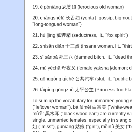
19. è póniáng 恶婆娘 (ferocious old woman)
20. chángshéfù 长舌妇 (yenta [; gossip, bigmouth,
"long-tongued woman")
21. húlíjīng 狐狸精 (seductress, lit., "fox spirit")
22. shísān diǎn 十三点 (insane woman, lit., "thirt
23. sǐ sānbā 死三八 (damned bitch, lit., "dead thr
24. mǔ yèchā 母夜叉 (female yaksha [/demon; do
25. gōnggòng qìchē 公共汽车 (slut, lit., "public b
26. tàipíng gōngzhǔ 太平公主 (Princess Too Flat
To sum up the vocabulary for unmarried you
("leftover woman"), báifùměi 白富美 ("white-wealt
mù'ěr 黑木耳 ("black wood ear") are currently wid
single, unmarried females, especially in slang 
姐 ("miss"), gūniang 姑娘 ("girl"), měinǚ 美女 ("