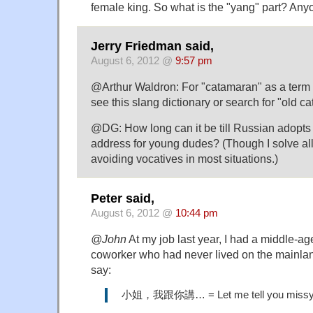
female king. So what is the "yang" part? An
Jerry Friedman said,
August 6, 2012 @
9:57 pm
@Arthur Waldron: For "catamaran" as a term
see this slang dictionary or search for "old c
@DG: How long can it be till Russian adopts 
address for young dudes? (Though I solve al
avoiding vocatives in most situations.)
Peter said,
August 6, 2012 @
10:44 pm
@John
At my job last year, I had a middle-
coworker who had never lived on the mainlan
say:
小姐，我跟你講… = Let me tell you miss