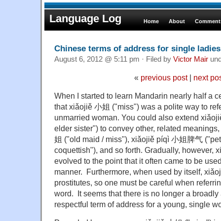
Language Log
Home
About
Comments
Chinese terms of address for single ladies
August 6, 2012 @ 5:11 pm · Filed by
Victor Mair
un
«
previous post
|
next po
When I started to learn Mandarin nearly half a ce
that xiǎojiě 小姐 ("miss") was a polite way to ref
unmarried woman. You could also extend xiǎojiě 小
elder sister") to convey other, related meanings
姐 ("old maid / miss"), xiǎojiě píqì 小姐脾气 ("petul
coquettish"), and so forth. Gradually, however, 
evolved to the point that it often came to be used
manner. Furthermore, when used by itself, xiǎ
prostitutes, so one must be careful when referri
word. It seems that there is no longer a broadly 
respectful term of address for a young, single 