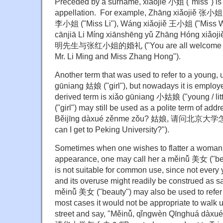
Preceded by a surname, xiǎojiě 小姐 ("miss") is s
appellation. For example, Zhāng xiǎojiě 张小姐 (
李小姐 ("Miss Li"), Wáng xiǎojiě 王小姐 ("Miss 
cānjiā Li Míng xiānshēng yǔ Zhāng Hóng xi
明先生与张红小姐的婚礼 ("You are all welcome to a
Mr. Li Ming and Miss Zhang Hong").
Another term that was used to refer to a young
gūniang 姑娘 ("girl"), but nowadays it is employe
derived term is xiǎo gūniang 小姑娘 ("young / lit
("girl") may still be used as a polite term of a
Běijīng dàxué zěnme zǒu? 姑娘, 请问北京大学怎么
can I get to Peking University?").
Sometimes when one wishes to flatter a woman 
appearance, one may call her a měinǚ 美女 ("beau
is not suitable for common use, since not every
and its overuse might readily be construed as sa
měinǚ 美女 ("beauty") may also be used to refer
most cases it would not be appropriate to walk
street and say, "Měinǚ, qǐngwèn Qīnghuá dà