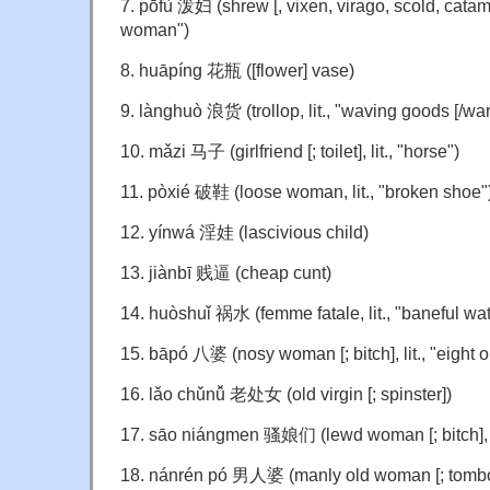
7. pōfù 泼妇 (shrew [, vixen, virago, scold, catama
woman")
8. huāpíng 花瓶 ([flower] vase)
9. lànghuò 浪货 (trollop, lit., "waving goods [/war
10. mǎzi 马子 (girlfriend [; toilet], lit., "horse")
11. pòxié 破鞋 (loose woman, lit., "broken shoe"
12. yínwá 淫娃 (lascivious child)
13. jiànbī 贱逼 (cheap cunt)
14. huòshuǐ 祸水 (femme fatale, lit., "baneful wat
15. bāpó 八婆 (nosy woman [; bitch], lit., "eight
16. lǎo chǔnǚ 老处女 (old virgin [; spinster])
17. sāo niángmen 骚娘们 (lewd woman [; bitch], li
18. nánrén pó 男人婆 (manly old woman [; tombo