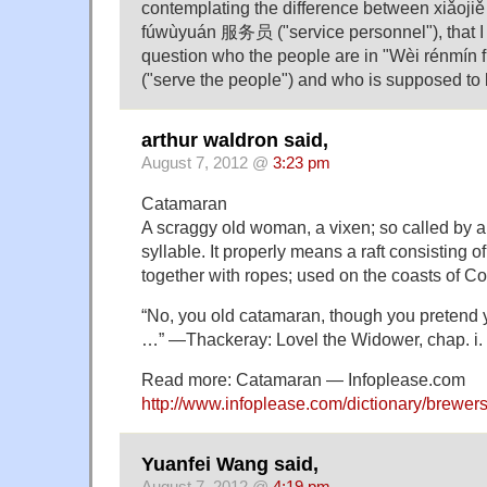
contemplating the difference between xiǎoji
fúwùyuán 服务员 ("service personnel"), that I
question who the people are in "Wèi rén
("serve the people") and who is supposed to 
arthur waldron said,
August 7, 2012 @
3:23 pm
Catamaran
A scraggy old woman, a vixen; so called by a p
syllable. It properly means a raft consisting of
together with ropes; used on the coasts of 
“No, you old catamaran, though you pretend 
…” —Thackeray: Lovel the Widower, chap. i.
Read more: Catamaran — Infoplease.com
http://www.infoplease.com/dictionary/brewe
Yuanfei Wang said,