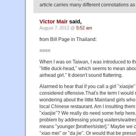
article carries many different connotations as
Victor Mair
said,
August 7, 2012 @
5:52 am
from Bill Page in Thailand:
====
When I was on Taiwan, I was introduced to th
"little duck-head," which seems to mean about
airhead girl." It doesn't sound flattering.
Alarmed to hear that if you call a girl "xiaojie
considered offensive.That's the term I would
wondering about the little Mainland girls who
local Chinese restaurant. Am I insulting the
"xiaojie"? We really do need some help here
problem by addressing young waiters/waitre
means "younger [brother/sister]." Maybe we c
"xiao mei" or "da jie". Or would that be pre