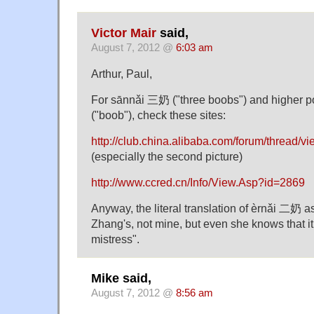
Victor Mair
said,
August 7, 2012 @
6:03 am
Arthur, Paul,
For sānnǎi 三奶 ("three boobs") and higher p
("boob"), check these sites:
http://club.china.alibaba.com/forum/thread/
(especially the second picture)
http://www.ccred.cn/Info/View.Asp?id=2869
Anyway, the literal translation of èrnǎi 二奶 a
Zhang's, not mine, but even she knows that it
mistress".
Mike said,
August 7, 2012 @
8:56 am