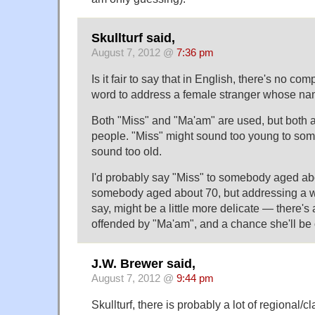
Skullturf said,
August 7, 2012 @
7:36 pm
Is it fair to say that in English, there's no c
word to address a female stranger whose na
Both "Miss" and "Ma'am" are used, but both 
people. "Miss" might sound too young to so
sound too old.
I'd probably say "Miss" to somebody aged ab
somebody aged about 70, but addressing a 
say, might be a little more delicate — there's
offended by "Ma'am", and a chance she'll be 
J.W. Brewer said,
August 7, 2012 @
9:44 pm
Skullturf, there is probably a lot of regional/cl