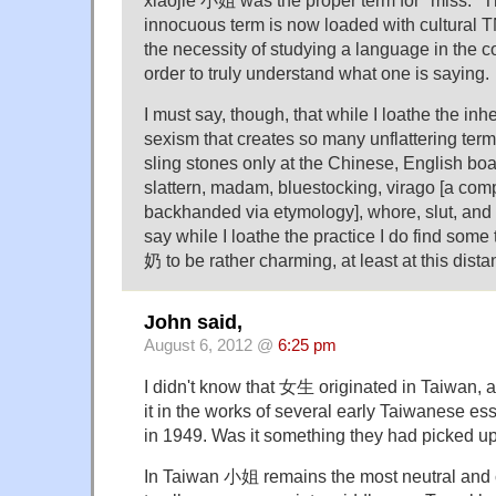
innocuous term is now loaded with cultural 
the necessity of studying a language in the co
order to truly understand what one is saying.
I must say, though, that while I loathe the in
sexism that creates so many unflattering term
sling stones only at the Chinese, English boa
slattern, madam, bluestocking, virago [a comp
backhanded via etymology], whore, slut, and d
say while I loathe the practice I do find som
奶 to be rather charming, at least at this dista
John said,
August 6, 2012 @
6:25 pm
I didn't know that 女生 originated in Taiwan,
it in the works of several early Taiwanese e
in 1949. Was it something they had picked up
In Taiwan 小姐 remains the most neutral and