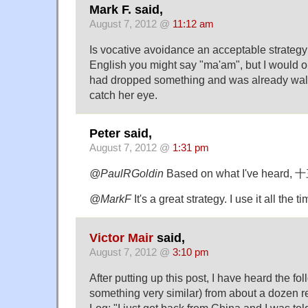
Mark F. said,
August 7, 2012 @
11:12 am
Is vocative avoidance an acceptable strategy
English you might say "ma'am", but I would o
had dropped something and was already walk
catch her eye.
Peter said,
August 7, 2012 @
1:31 pm
@PaulRGoldin
Based on what I've heard, 
@MarkF
It's a great strategy. I use it all the ti
Victor Mair
said,
August 7, 2012 @
3:10 pm
After putting up this post, I have heard the fo
something very similar) from about a dozen 
Log: "I just got back from China and I was tol