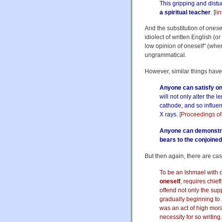
This gripping and dist
a spiritual teacher
.
[
li
And the substitution of
onese
idiolect of written English (o
low opinion of oneself" (whe
ungrammatical.
However, similar things have
Anyone can satisfy on
will not only alter the l
cathode, and so influe
X rays.
[
Proceedings of
Anyone can demonstra
bears to the conjoine
But then again, there are case
To be an Ishmael with
oneself
, requires chief
offend not only the su
gradually beginning to a
was an act of high mora
necessity for so writing.