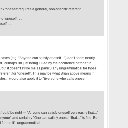
ink 'oneself' requires a general, non-specific referent.
f oneself . . .
elf . . .
 . .
cases (e.g. "Anyone can satisfy oneself…") don't seem nearly
st. Perhaps I'm just being lulled by the occurence of "one" in
but it doesn't strike me as particularly ungrammatical for those
a referent for "oneself". This may be what Brian above means in
tes; I would also apply it to "Everyone who calls oneself
should
be right — "Anyone can satisfy oneself very easily that…"
anyone', and certainly "One can satisfy oneself that…" is fine. But
d for me it's ungrammatical.