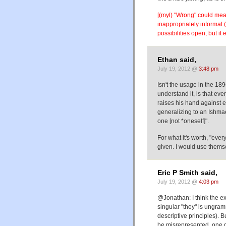
[(myl) "Wrong" could mea
inappropriately informal (
possibilities open, but it
Ethan said,
July 19, 2012 @
3:48 pm
Isn't the usage in the 18
understand it, is that ev
raises his hand against e
generalizing to an Ishmae
one [not *oneself]".
For what it's worth, "ev
given. I would use themse
Eric P Smith said,
July 19, 2012 @
4:03 pm
@Jonathan: I think the ex
singular "they" is ungram
descriptive principles). 
be misrepresented, one d