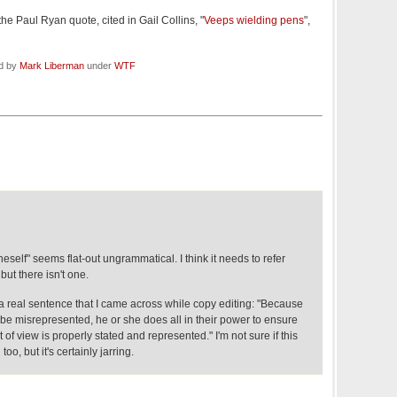
the Paul Ryan quote, cited in Gail Collins, "
Veeps wielding pens
",
ed by
Mark Liberman
under
WTF
oneself" seems flat-out ungrammatical. I think it needs to refer
but there isn't one.
s a real sentence that I came across while copy editing: "Because
be misrepresented, he or she does all in their power to ensure
t of view is properly stated and represented." I'm not sure if this
oo, but it's certainly jarring.