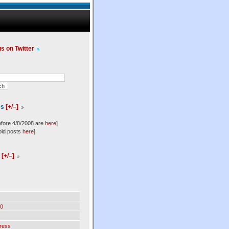
us on Twitter
es
[+/–]
efore 4/8/2008 are
here
]
old posts
here
]
l
[+/–]
0
ress