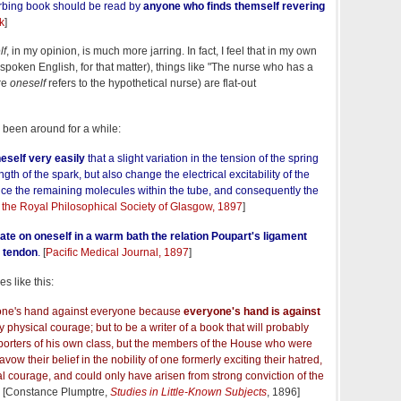
urbing book should be read by
anyone who finds themself revering
nk
]
lf
, in my opinion, is much more jarring. In fact, I feel that in my own
r spoken English, for that matter), things like "The nurse who has a
re
oneself
refers to the hypothetical nurse) are flat-out
 been around for a while:
eself very easily
that a slight variation in the tension of the spring
ength of the spark, but also change the electrical excitability of the
nce the remaining molecules within the tube, and consequently the
 the Royal Philosophical Society of Glasgow, 1897
]
te on oneself in a warm bath
the relation Poupart's ligament
d tendon
.
[
Pacific Medical Journal, 1897
]
s like this:
 one's hand against everyone because
everyone's hand is against
ly physical courage; but to be a writer of a book that will probably
pporters of his own class, but the members of the House who were
vow their belief in the nobility of one formerly exciting their hatred,
l courage, and could only have arisen from strong conviction of the
[Constance Plumptre,
Studies in Little-Known Subjects
, 1896]