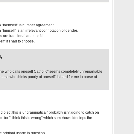
h "themself" is number agreement.
 "himself" is an irrelevant connotation of gender.
s are traditional and useful.
lf" if I had to choose.
,
yone who calls oneself Catholic" seems completely unremarkable
nurse who thinks poorly of oneself" is hard for me to parse at
y idiolect this is ungrammatical" probably isn't going to catch on
 for "I think this is wrong" which somehow sidesteps the
s the original usage in question.