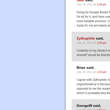
Stan
said,
July 19, 2012 @
1:20 pm
Going by Google Books 
I'm all for it, and have u
most suitable pronoun. (
A pity it's not yet widely
Zythophile
said,
July 19, 2012 @
1:25 pm
Certainly in my idiolect m
oneself" would be that th
Brian said,
July 19, 2012 @
1:32 pm
I agree with Zythophile; 
ungrammatical is because 
opposed to me the reader.
which is probably why the
GeorgeW said,