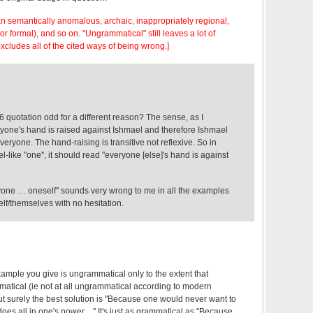
n semantically anomalous, archaic, inappropriately regional,
or formal), and so on. "Ungrammatical" still leaves a lot of
 excludes all of the cited ways of being wrong.]
96 quotation odd for a different reason? The sense, as I
eryone's hand is raised against Ishmael and therefore Ishmael
veryone. The hand-raising is transitive not reflexive. So in
l-like "one", it should read "everyone [else]'s hand is against
eryone … oneself" sounds very wrong to me in all the examples
lf/themselves with no hesitation.
ample you give is ungrammatical only to the extent that
matical (ie not at all ungrammatical according to modern
But surely the best solution is "Because one would never want to
oes all in one's power…" It's just as grammatical as "Because