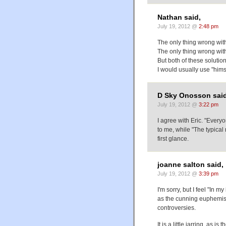
Nathan said,
July 19, 2012 @
2:48 pm
The only thing wrong wit
The only thing wrong with
But both of these solution
I would usually use "himse
D Sky Onosson said
July 19, 2012 @
3:22 pm
I agree with Eric. "Ever
to me, while "The typical 
first glance.
joanne salton said,
July 19, 2012 @
3:39 pm
I'm sorry, but I feel "In m
as the cunning euphemism
controversies.
It is a little jarring, as i