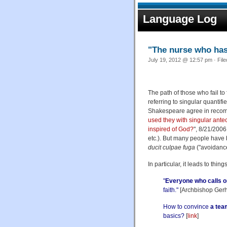
Language Log
"The nurse who has
July 19, 2012 @ 12:57 pm · Fil
The path of those who fail to 
referring to singular quantif
Shakespeare agree in recom
used they with singular ante
inspired of God?
", 8/21/2006;
etc.). But many people have
ducit culpae fuga
("avoidance 
In particular, it leads to thing
"
Everyone who calls o
faith."
[Archbishop Gerha
How to convince
a tea
basics?
[
link
]