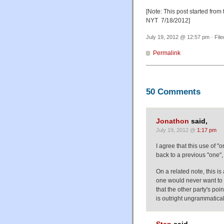
[Note: This post started from 
NYT 7/18/2012]
July 19, 2012 @ 12:57 pm · Fil
Permalink
50 Comments
Jonathon
said,
July 19, 2012 @
1:17 pm
I agree that this use of "
back to a previous "one", 
On a related note, this i
one would never want to 
that the other party's poin
is outright ungrammatical t