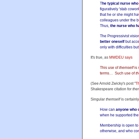
T
he typical nurse who
figuratively 'stab cowo
that he or she might ha
colleagues under the bus
Thus,
the nurse who ha
The Progressivist vision
better oneself
but acce
only with difficulties b
It's true, as
MWDEU says
This use of
themself
is 
terms… Such use of
th
(See Arnold Zwicky's post "
T
Shakespeare citation for
the
Singular
themself
is certainl
How can
anyone who c
when he supported the b
Membership is open t
otherwise, and who con