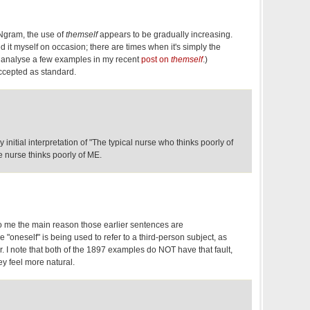
Ngram, the use of
themself
appears to be gradually increasing.
sed it myself on occasion; there are times when it's simply the
I analyse a few examples in my recent
post on
themself
.)
 accepted as standard.
y initial interpretation of "The typical nurse who thinks poorly of
e nurse thinks poorly of ME.
to me the main reason those earlier sentences are
"oneself" is being used to refer to a third-person subject, as
 I note that both of the 1897 examples do NOT have that fault,
y feel more natural.