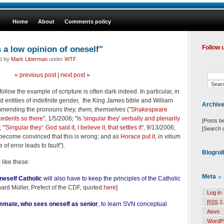
Home
About
Comments policy
 a low opinion of oneself"
Follow 
ed by
Mark Liberman
under
WTF
«
previous post
|
next post
»
follow the example of scripture is often dark indeed. In particular, in
ied entities of indefinite gender, the King James bible and William
Archiv
mending the pronouns t
hey, them, themselves
("
Shakespeare
cedents so there
", 1/5/2006; "
Is 'singular they' verbally and plenarily
[Posts b
 "
'Singular they': God said it, I believe it, that settles it
", 9/13/2006;
[Search 
 become convinced that this is wrong; and as
Horace put it
,
in vitium
of error leads to fault").
Blogrol
s like these:
Meta
neself Catholic
will also have to keep the principles of the Catholic
rd Müller, Prefect of the CDF, quoted
here
]
Log in
RSS
2.
mmate, who sees oneself as senior
, to learn SVN conceptual
Atom
WordP