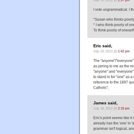
July 19, 2012 @
1:37 pm
I vote ungrammatical. I th
*Susan who thinks poorly o
* I who think poorly of ones
To think poorly of oneself .
Eric said,
July 19, 2012 @
1:42 pm
The "anyone"/"everyone" 
as jarring to me as the re
"anyone" and "everyone", 
to stand in for "one" as 
reference to the 1897 quo
Catholic".
James said,
July 19, 2012 @
2:18 pm
Eric's point seems like it
already has the 'one' in '
grammar isn't logical, an