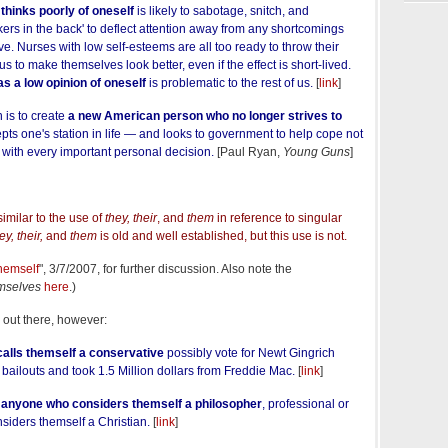
 thinks poorly of oneself
is likely to sabotage, snitch, and
rkers in the back' to deflect attention away from any shortcomings
ve. Nurses with low self-esteems are all too ready to throw their
 to make themselves look better, even if the effect is short-lived.
s a low opinion of oneself
is problematic to the rest of us.
[
link
]
 is to create
a new American person who no longer strives to
pts one's station in life — and looks to government to help cope not
ut with every important personal decision.
[Paul Ryan,
Young Guns
]
similar to the use of
they, their
, and
them
in reference to singular
ey, their,
and
them
is old and well established, but this use is not.
hemself
", 3/7/2007, for further discussion. Also note the
mselves
here
.)
y out there, however:
alls themself a conservative
possibly vote for Newt Gingrich
ailouts and took 1.5 Million dollars from Freddie Mac.
[
link
]
o
anyone who considers themself a philosopher
, professional or
siders themself a Christian.
[
link
]