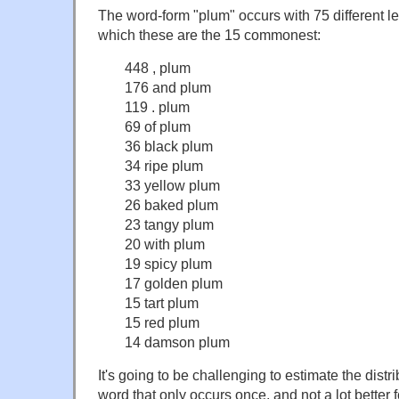
The word-form "plum" occurs with 75 different le
which these are the 15 commonest:
448 , plum
176 and plum
119 . plum
69 of plum
36 black plum
34 ripe plum
33 yellow plum
26 baked plum
23 tangy plum
20 with plum
19 spicy plum
17 golden plum
15 tart plum
15 red plum
14 damson plum
It's going to be challenging to estimate the distri
word that only occurs once, and not a lot better f