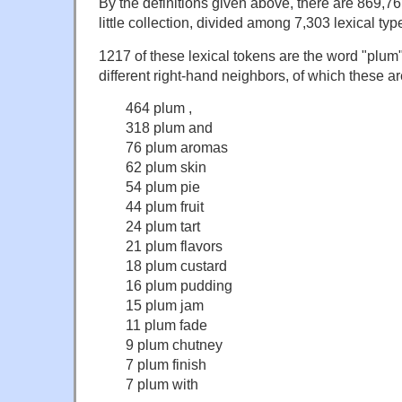
By the definitions given above, there are 869,76
little collection, divided among 7,303 lexical typ
1217 of these lexical tokens are the word "plum
different right-hand neighbors, of which these 
464 plum ,
318 plum and
76 plum aromas
62 plum skin
54 plum pie
44 plum fruit
24 plum tart
21 plum flavors
18 plum custard
16 plum pudding
15 plum jam
11 plum fade
9 plum chutney
7 plum finish
7 plum with