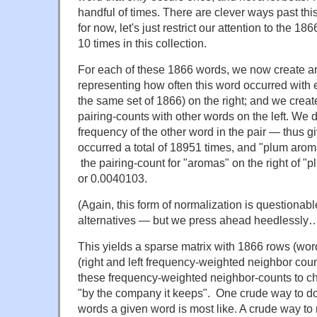
handful of times. There are clever ways past thi
for now, let's just restrict our attention to the 18
10 times in this collection.
For each of these 1866 words, we now create a
representing how often this word occurred with 
the same set of 1866) on the right; and we create
pairing-counts with other words on the left. We 
frequency of the other word in the pair — thus g
occurred a total of 18951 times, and "plum arom
the pairing-count for "aromas" on the right of 
or 0.0040103.
(Again, this form of normalization is questionab
alternatives — but we press ahead heedlessly
This yields a sparse matrix with 1866 rows (wo
(right and left frequency-weighted neighbor co
these frequency-weighted neighbor-counts to ch
"by the company it keeps". One crude way to do 
words a given word is most like. A crude way to 