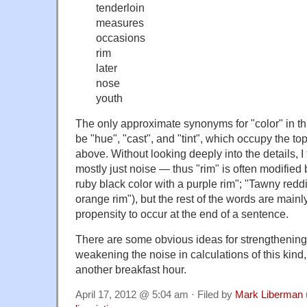
tenderloin
measures
occasions
rim
later
nose
youth
The only approximate synonyms for "color" in thi
be "hue", "cast", and "tint", which occupy the top 
above. Without looking deeply into the details, I th
mostly just noise — thus "rim" is often modified
ruby black color with a purple rim"; "Tawny redd
orange rim"), but the rest of the words are mainly 
propensity to occur at the end of a sentence.
There are some obvious ideas for strengthening
weakening the noise in calculations of this kind, 
another breakfast hour.
April 17, 2012 @ 5:04 am · Filed by
Mark Liberman