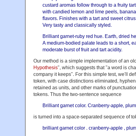
custard aromas follow through to a fruity ta
with candied lemon and lime peels, banana
flavors. Finishes with a tart and sweet citr
Very tasty and classically styled.
Brilliant garnet-ruby red hue. Earth, dried h
A medium-bodied palate leads to a short, ear
moderate burst of fruit and tart acidity.
Our method is a simple implementation of an old
Hypothesis
", which suggests that "a word is cha
company it keeps". For this simple test, we'll de
token, with case distinctions eliminated, hyp
retained as units, and other marks of punctuation
tokens. Thus the two-sentence sequence
Brilliant garnet color. Cranberry-apple, pl
is turned into a space-separated sequence of to
brilliant garnet color . cranberry-apple , p