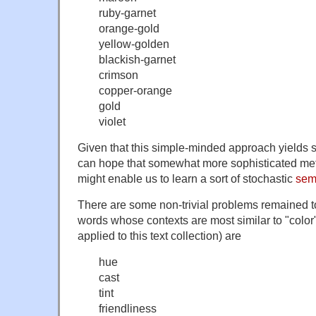
ruby-garnet
orange-gold
yellow-golden
blackish-garnet
crimson
copper-orange
gold
violet
Given that this simple-minded approach yields 
can hope that somewhat more sophisticated me
might enable us to learn a sort of stochastic
sem
There are some non-trivial problems remained t
words whose contexts are most similar to "color"
applied to this text collection) are
hue
cast
tint
friendliness