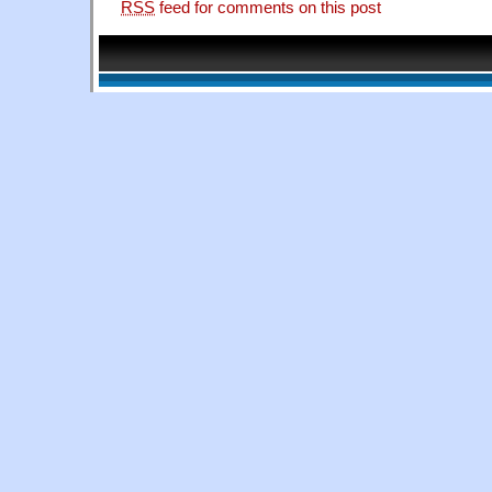
RSS
feed for comments on this post