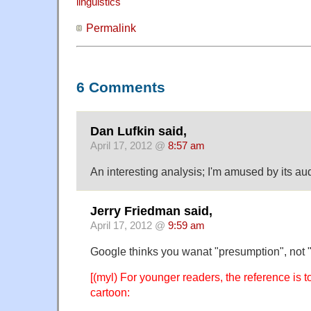
linguistics
Permalink
6 Comments
Dan Lufkin said,
April 17, 2012 @
8:57 am
An interesting analysis; I'm amused by its aud
Jerry Friedman said,
April 17, 2012 @
9:59 am
Google thinks you wanat "presumption", not "
[(myl) For younger readers, the reference is 
cartoon: