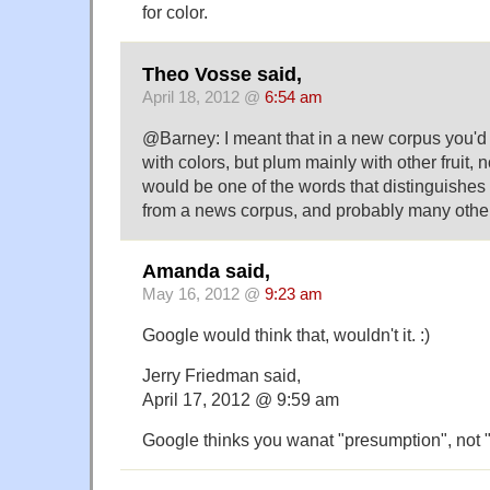
for color.
Theo Vosse said,
April 18, 2012 @
6:54 am
@Barney: I meant that in a new corpus you'd 
with colors, but plum mainly with other fruit, 
would be one of the words that distinguishes
from a news corpus, and probably many othe
Amanda said,
May 16, 2012 @
9:23 am
Google would think that, wouldn't it. :)
Jerry Friedman said,
April 17, 2012 @ 9:59 am
Google thinks you wanat "presumption", not "