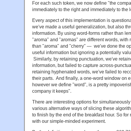
For each such token, we now define "the compa
immediately to the right and immediately to the le
Every aspect of this implementation is question
we've made a useful generalization, but also 
information. By using word-forms rather than le
"aroma" and "aromas" are different words, wit
than "aroma" and "cherry" — we've done the op
useful information but ignoring a potentially val
Similarly, by retaining punctuation, we've reta
information, but failed to capture across-punctua
retaining hyphenated words, we've failed to reco
their parts. And finally, a one-word window on e
however we define "word", is a pretty impoverish
company it keeps".
There are interesting options for simultaneousl
various alternative ways of slicing these algori
to finish by the end of the breakfast hour. So for
with our simple-minded experiment.