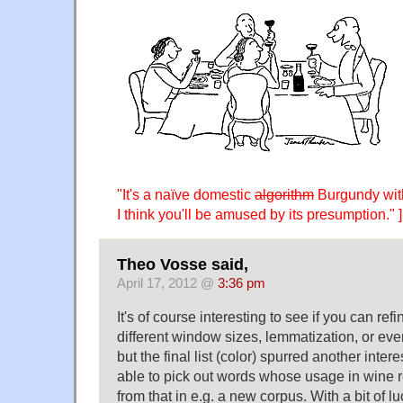
"It's a naïve domestic
algorithm
Burgundy with
I think you'll be amused by its presumption." ]
Theo Vosse said,
April 17, 2012 @
3:36 pm
It's of course interesting to see if you can refi
different window sizes, lemmatization, or even
but the final list (color) spurred another inte
able to pick out words whose usage in wine re
from that in e.g. a new corpus. With a bit of l