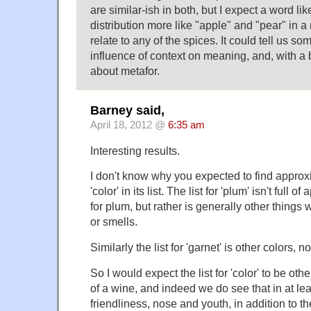
are similar-ish in both, but I expect a word li
distribution more like "apple" and "pear" in 
relate to any of the spices. It could tell us s
influence of context on meaning, and, with a b
about metafor.
Barney said,
April 18, 2012 @
6:35 am
Interesting results.
I don't know why you expected to find appro
'color' in its list. The list for 'plum' isn't ful
for plum, but rather is generally other things w
or smells.
Similarly the list for 'garnet' is other colors, 
So I would expect the list for 'color' to be oth
of a wine, and indeed we do see that in at le
friendliness, nose and youth, in addition to 