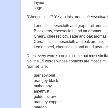
thyme
sage
"Cheesecloth"? Yes, in this arena,
cheesecloth
i
Lanolin, cheesecloth and grapefruit aromas
Blackberry, cheesecloth and tar aromas.
Cherry, cheesecloth, sage and oak aromas.
Currant, tar, cheesecloth and oak aromas.
Lemon peel, cheesecloth and dried pear a
Does every word's context come out most similar
No, the 15 words whose contexts are most similar
"garnet" are:
garnet-violet
orangey-black
mahogany
amethyst
golden-straw
orangey-copper
maroon