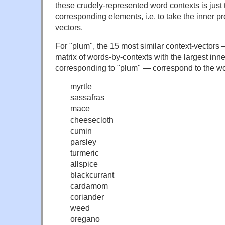
these crudely-represented word contexts is just 
corresponding elements, i.e. to take the inner pr
vectors.
For "plum", the 15 most similar context-vectors 
matrix of words-by-contexts with the largest inn
corresponding to "plum" — correspond to the w
myrtle
sassafras
mace
cheesecloth
cumin
parsley
turmeric
allspice
blackcurrant
cardamom
coriander
weed
oregano