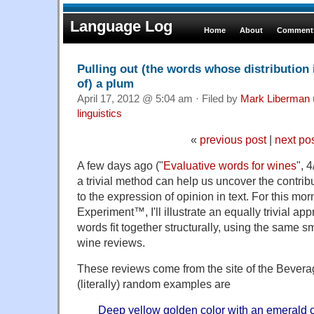
Language Log
Home
About
Comments
Pulling out (the words whose distribution 
of) a plum
April 17, 2012 @ 5:04 am · Filed by
Mark Liberman
linguistics
«
previous post
|
next po
A few days ago ("
Evaluative words for wines
", 
a trivial method can help us uncover the contrib
to the expression of opinion in text. For this mor
Experiment™, I'll illustrate an equally trivial a
words fit together structurally, using the same s
wine reviews.
These reviews come from the site of the Beverag
(literally) random examples are
Deep yellow golden color with an emerald c