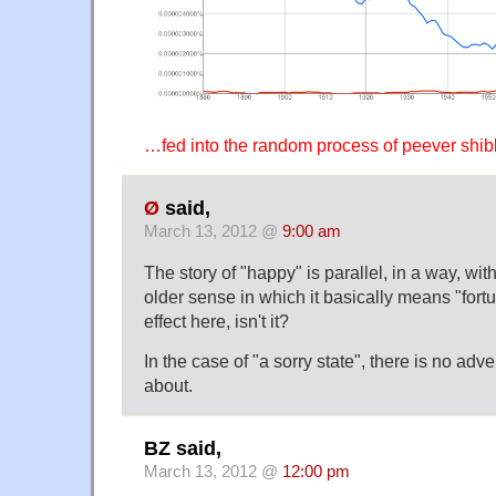
…fed into the random process of peever shibb
Ø
said,
March 13, 2012 @
9:00 am
The story of "happy" is parallel, in a way, with
older sense in which it basically means "fort
effect here, isn't it?
In the case of "a sorry state", there is no adv
about.
BZ said,
March 13, 2012 @
12:00 pm