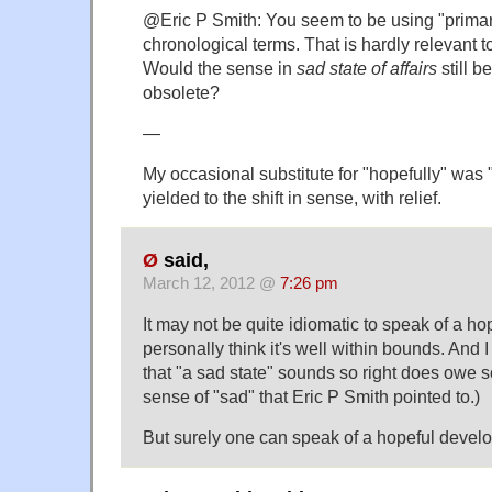
@Eric P Smith: You seem to be using "prima
chronological terms. That is hardly relevant t
Would the sense in
sad state of affairs
still b
obsolete?
—
My occasional substitute for "hopefully" was 
yielded to the shift in sense, with relief.
Ø
said,
March 12, 2012 @
7:26 pm
It may not be quite idiomatic to speak of a hopef
personally think it's well within bounds. And I 
that "a sad state" sounds so right does owe s
sense of "sad" that Eric P Smith pointed to.)
But surely one can speak of a hopeful devel