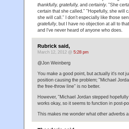
thankfully, gratefully,
and
certainly
. "She certa
certain that she called." "Hopefully, she will c
she will call." I don't especially like those se
gratefully
, but I have no objection at all to th
and I've never heard of anyone who does.
Rubrick said,
March 12, 2012 @
5:28 pm
@Jon Weinberg
You make a good point, but actually it's not ju
position causing the problem; "Michael Jorda
the free-throw line" is no better.
However, "Michael Jordan stepped hopefully t
works okay, so it seems to function in post-pos
This makes me wonder what other adverbs are