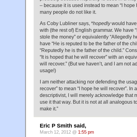
– because it is used instead to mean “I hope h
many people do not like it.
As Coby Lubliner says, *
hopedly
would have 
with (the rest of) English grammar. We have “I
stole the money” or equivalently “Allegedly 
have “He is reputed to be the father of the chi
“Reputedly he is the father of the child.” Co
“It is hoped that he will recover” with an equi
will recover.” (But we haven’t, and I am not 
usage!)
I am neither attacking nor defending the usage
recover” to mean “I hope he will recover”. In 
descriptivist, I will merely acknowledge that
use it that way. But it is not at all analogous 
make it.”
Eric P Smith said,
March 12, 2012 @
1:55 pm