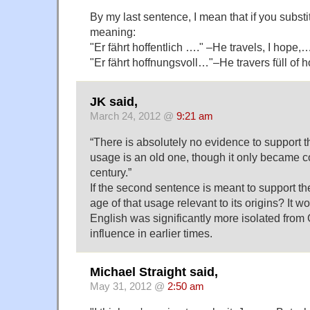
By my last sentence, I mean that if you subst
meaning:
"Er fährt hoffentlich …." –He travels, I hope,
"Er fährt hoffnungsvoll…"–He travers füll of
JK said,
March 24, 2012 @
9:21 am
“There is absolutely no evidence to support t
usage is an old one, though it only became 
century.”
If the second sentence is meant to support the
age of that usage relevant to its origins? It w
English was significantly more isolated fro
influence in earlier times.
Michael Straight said,
May 31, 2012 @
2:50 am