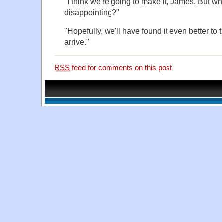
"I think we're going to make it, James. But what
disappointing?"
"Hopefully, we'll have found it even better to 
arrive."
RSS
feed for comments on this post