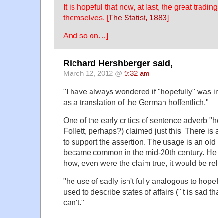
It is hopeful that now, at last, the great tradin
themselves. [
The Statist, 1883
]
And so on…]
Richard Hershberger said,
March 12, 2012 @
9:32 am
"I have always wondered if "hopefully" was i
as a translation of the German hoffentlich,"
One of the early critics of sentence adverb "h
Follett, perhaps?) claimed just this. There is
to support the assertion. The usage is an old 
became common in the mid-20th century. He al
how, even were the claim true, it would be re
"he use of sadly isn't fully analogous to hope
used to describe states of affairs ("it is sad t
can't."