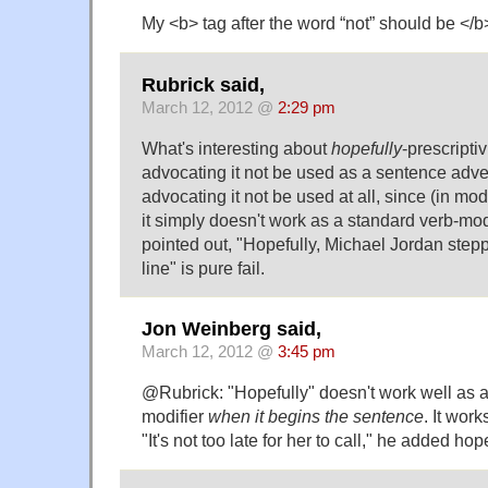
My <b> tag after the word “not” should be </b
Rubrick said,
March 12, 2012 @
2:29 pm
What's interesting about
hopefully
-prescriptiv
advocating it not be used as a sentence adver
advocating it not be used at all, since (in m
it simply doesn't work as a standard verb-modi
pointed out, "Hopefully, Michael Jordan stepp
line" is pure fail.
Jon Weinberg said,
March 12, 2012 @
3:45 pm
@Rubrick: "Hopefully" doesn't work well as a
modifier
when it begins the sentence
. It work
"It's not too late for her to call," he added hope