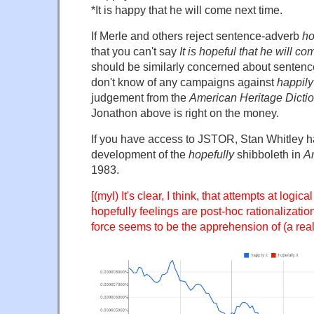
*It is happy that he will come next time.
If Merle and others reject sentence-adverb
ho
that you can't say
It is hopeful that he will c
should be similarly concerned about senten
don't know of any campaigns against
happily
judgement from the
American Heritage Dicti
Jonathon above is right on the money.
If you have access to JSTOR, Stan Whitley 
development of the
hopefully
shibboleth in
A
1983.
[(myl) It's clear, I think, that attempts at logica
hopefully feelings are post-hoc rationalizatio
force seems to be the apprehension of (a rea