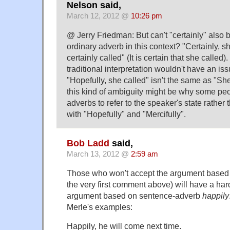
Nelson said,
March 12, 2012 @
10:26 pm
@ Jerry Friedman: But can't "certainly" also 
ordinary adverb in this context? "Certainly, s
certainly called" (It is certain that she called
traditional interpretation wouldn't have an iss
"Hopefully, she called" isn't the same as "She
this kind of ambiguity might be why some pe
adverbs to refer to the speaker's state rather 
with "Hopefully" and "Mercifully".
Bob Ladd
said,
March 13, 2012 @
2:59 am
Those who won't accept the argument base
the very first comment above) will have a har
argument based on sentence-adverb
happily
Merle's examples:
Happily, he will come next time.