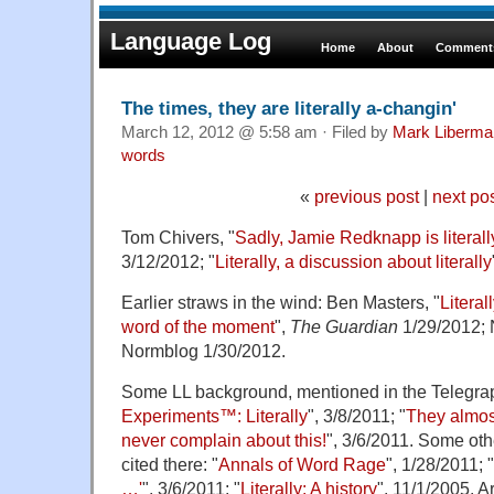
Language Log
Home
About
Comments
The times, they are literally a-changin'
March 12, 2012 @ 5:58 am · Filed by
Mark Liberma
words
«
previous post
|
next po
Tom Chivers, "
Sadly, Jamie Redknapp is literall
3/12/2012; "
Literally, a discussion about literally
Earlier straws in the wind: Ben Masters, "
Litera
word of the moment
",
The Guardian
1/29/2012; 
Normblog 1/30/2012.
Some LL background, mentioned in the Telegraph
Experiments™: Literally
", 3/8/2011; "
They almos
never complain about this!
", 3/6/2011. Some oth
cited there: "
Annals of Word Rage
", 1/28/2011; "
…'
", 3/6/2011; "
Literally: A history
", 11/1/2005. 