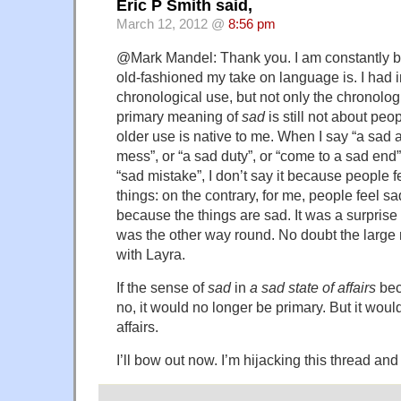
Eric P Smith said,
March 12, 2012 @
8:56 pm
@Mark Mandel: Thank you. I am constantly 
old-fashioned my take on language is. I had 
chronological use, but not only the chronolog
primary meaning of
sad
is still not about peo
older use is native to me. When I say “a sad a
mess”, or “a sad duty”, or “come to a sad end”,
“sad mistake”, I don’t say it because people 
things: on the contrary, for me, people feel s
because the things are sad. It was a surprise t
was the other way round. No doubt the large
with Layra.
If the sense of
sad
in
a sad state of affairs
bec
no, it would no longer be primary. But it woul
affairs.
I’ll bow out now. I’m hijacking this thread and