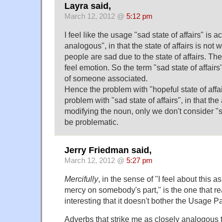
Layra said,
March 12, 2012 @
5:12 pm
I feel like the usage "sad state of affairs" is ac
analogous", in that the state of affairs is not w
people are sad due to the state of affairs. The 
feel emotion. So the term "sad state of affairs
of someone associated.
Hence the problem with "hopeful state of affa
problem with "sad state of affairs", in that the 
modifying the noun, only we don't consider "sa
be problematic.
Jerry Friedman said,
March 12, 2012 @
5:27 pm
Mercifully
, in the sense of "I feel about this as
mercy on somebody's part," is the one that rea
interesting that it doesn't bother the Usage 
Adverbs that strike me as closely analogous 