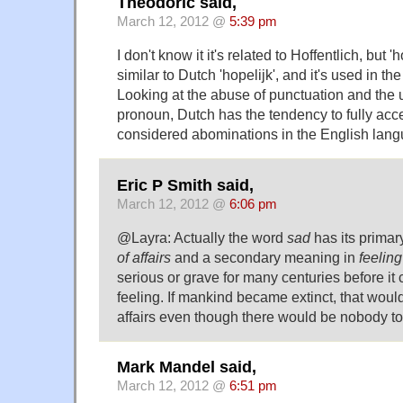
Theodoric said,
March 12, 2012 @
5:39 pm
I don't know it it's related to Hoffentlich, but 
similar to Dutch 'hopelijk', and it's used in t
Looking at the abuse of punctuation and the us
pronoun, Dutch has the tendency to fully acce
considered abominations in the English langu
Eric P Smith said,
March 12, 2012 @
6:06 pm
@Layra: Actually the word
sad
has its prima
of affairs
and a secondary meaning in
feelin
serious or grave for many centuries before i
feeling. If mankind became extinct, that would
affairs even though there would be nobody to 
Mark Mandel said,
March 12, 2012 @
6:51 pm