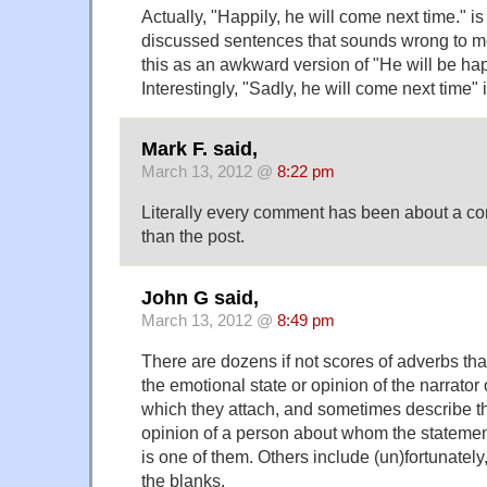
Actually, "Happily, he will come next time." is
discussed sentences that sounds wrong to me
this as an awkward version of "He will be ha
Interestingly, "Sadly, he will come next time"
Mark F. said,
March 13, 2012 @
8:22 pm
Literally every comment has been about a com
than the post.
John G said,
March 13, 2012 @
8:49 pm
There are dozens if not scores of adverbs th
the emotional state or opinion of the narrator 
which they attach, and sometimes describe th
opinion of a person about whom the statement
is one of them. Others include (un)fortunately, 
the blanks.