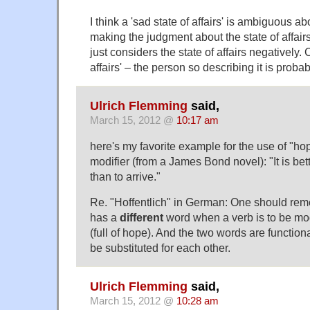
I think a 'sad state of affairs' is ambiguous 
making the judgment about the state of affairs
just considers the state of affairs negatively.
affairs' – the person so describing it is proba
Ulrich Flemming
said,
March 15, 2012 @
10:17 am
here's my favorite example for the use of "hop
modifier (from a James Bond novel): "It is bett
than to arrive."
Re. "Hoffentlich" in German: One should re
has a
different
word when a verb is to be mod
(full of hope). And the two words are functional
be substituted for each other.
Ulrich Flemming
said,
March 15, 2012 @
10:28 am