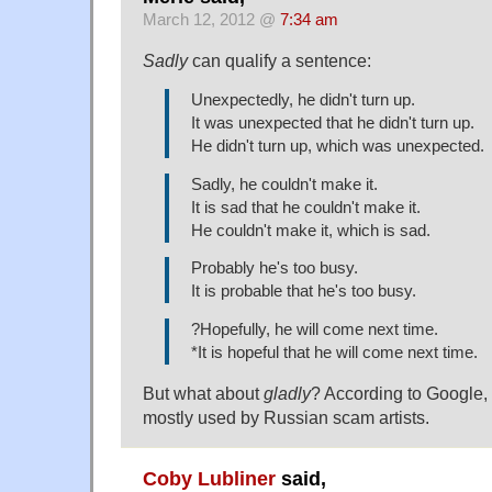
March 12, 2012 @
7:34 am
Sadly
can qualify a sentence:
Unexpectedly, he didn't turn up.
It was unexpected that he didn't turn up.
He didn't turn up, which was unexpected.
Sadly, he couldn't make it.
It is sad that he couldn't make it.
He couldn't make it, which is sad.
Probably he's too busy.
It is probable that he's too busy.
?Hopefully, he will come next time.
*It is hopeful that he will come next time.
But what about
gladly
? According to Google, "i
mostly used by Russian scam artists.
Coby Lubliner
said,