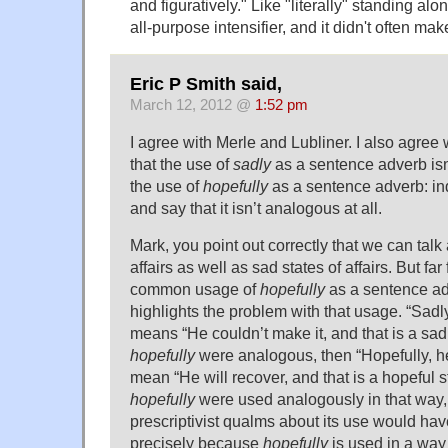
and figuratively." Like "literally" standing al
all-purpose intensifier, and it didn't often make
Eric P Smith said,
March 12, 2012 @
1:52 pm
I agree with Merle and Lubliner. I also agree
that the use of
sadly
as a sentence adverb isn’
the use of
hopefully
as a sentence adverb: in
and say that it isn’t analogous at all.
Mark, you point out correctly that we can talk
affairs as well as sad states of affairs. But fa
common usage of
hopefully
as a sentence ad
highlights the problem with that usage. “Sadly
means “He couldn’t make it, and that is a sad st
hopefully
were analogous, then “Hopefully, he
mean “He will recover, and that is a hopeful stat
hopefully
were used analogously in that way, t
prescriptivist qualms about its use would hav
precisely because
hopefully
is used in a way 