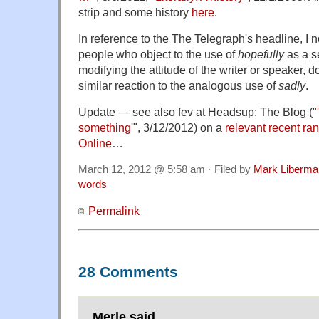
strip and some history
here
.
In reference to the The Telegraph's headline, I n
people who object to the use of
hopefully
as a s
modifying the attitude of the writer or speaker, 
similar reaction to the analogous use of
sadly
.
Update — see also fev at Headsup; The Blog ("
something'
", 3/12/2012) on a
relevant recent ra
Online
…
March 12, 2012 @ 5:58 am · Filed by
Mark Liberma
words
Permalink
28 Comments
Merle said,