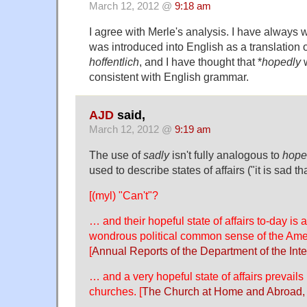
March 12, 2012 @
9:18 am
I agree with Merle's analysis. I have always 
was introduced into English as a translation
hoffentlich
, and I have thought that *
hopedly
w
consistent with English grammar.
AJD
said,
March 12, 2012 @
9:19 am
The use of
sadly
isn't fully analogous to
hope
used to describe states of affairs ("it is sad t
[(myl) "Can't"?
… and their hopeful state of affairs to-day is 
wondrous political common sense of the Am
[
Annual Reports of the Department of the Inte
… and a very hopeful state of affairs prevails 
churches. [
The Church at Home and Abroad,