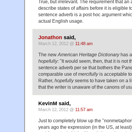
True, but irrelevant. The requirement that an
describe states of affairs before it is eligible
sentence adverb is a post hoc argument which
actual English usage.
Jonathon
said,
March 12, 2012 @
11:48 am
The new
American Heritage Dictionary
has a 
hopefully
: "It would seem, then, that it is not 
sentence adverb per se that bothers the Pane
comparable use of
mercifully
is acceptable to
Rather,
hopefully
seems to have taken on a lif
that the writer is unaware of the canons of us
KevinM said,
March 12, 2012 @
11:57 am
Just to completely blow up the "nonmetaphor
years ago the expression (in the US, at least) 