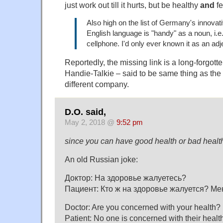
just work out till it hurts, but be healthy
and
fe
Also high on the list of Germany's innovat
English language is "handy" as a noun, i.e
cellphone. I'd only ever known it as an adj
Reportedly, the missing link is a long-forgot
Handie-Talkie – said to be same thing as the 
different company.
D.O. said,
May 2, 2018 @
9:52 pm
since you can have good health or bad healt
An old Russian joke:
Доктор: На здоровье жалуетесь?
Пациент: Кто ж на здоровье жалуется? Ме
Doctor: Are you concerned with your health?
Patient: No one is concerned with their health, 