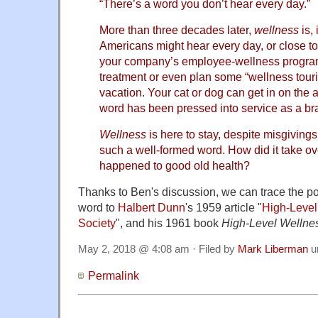
“There’s a word you don’t hear every day.”
More than three decades later,
wellness
is, 
Americans might hear every day, or close to 
your company’s employee-wellness program,
treatment or even plan some “wellness touri
vacation. Your cat or dog can get in on the a
word has been pressed into service as a bran
Wellness
is here to stay, despite misgivings 
such a well-formed word. How did it take o
happened to good old health?
Thanks to Ben's discussion, we can trace the pos
word to
Halbert Dunn
's 1959 article "
High-Level
Society
", and his 1961 book
High-Level Wellne
May 2, 2018 @ 4:08 am · Filed by
Mark Liberman
u
Permalink