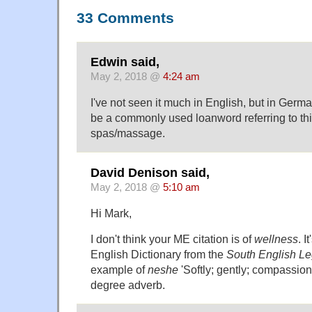
33 Comments
Edwin said,
May 2, 2018 @
4:24 am
I've not seen it much in English, but in Ger
be a commonly used loanword referring to thi
spas/massage.
David Denison said,
May 2, 2018 @
5:10 am
Hi Mark,
I don't think your ME citation is of
wellness
. I
English Dictionary from the
South English L
example of
neshe
'Softly; gently; compassion
degree adverb.