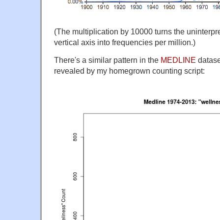
(The multiplication by 10000 turns the uninterp
vertical axis into frequencies per million.)
There's a similar pattern in the
MEDLINE
datase
revealed by my homegrown counting script: