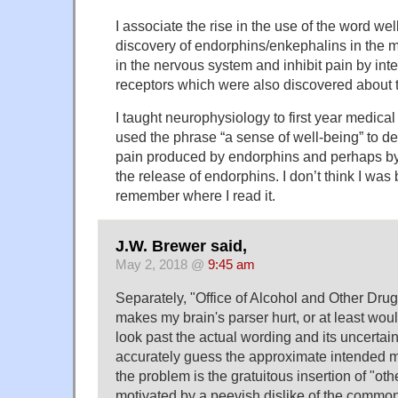
I associate the rise in the use of the word we
discovery of endorphins/enkephalins in the 
in the nervous system and inhibit pain by int
receptors which were also discovered about 
I taught neurophysiology to first year medica
used the phrase “a sense of well-being” to d
pain produced by endorphins and perhaps by
the release of endorphins. I don’t think I was b
remember where I read it.
J.W. Brewer said,
May 2, 2018 @
9:45 am
Separately, "Office of Alcohol and Other Drug
makes my brain's parser hurt, or at least would
look past the actual wording and its uncertain
accurately guess the approximate intended me
the problem is the gratuitous insertion of "ot
motivated by a peevish dislike of the common