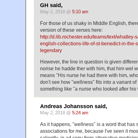
GH said,
May 2, 2018 @
5:10 am
For those of us shaky in Middle English, ther
version of these verses here:
http://d.lib.rochester.edu/teams/text/whatley-s
english-collections-life-of-st-benedict-in-the-
legendary
However, the line in question is given differen
norise he hadde ther with him, that him wel 
means "His nurse he had there with him, who
don't see how "wellness" fits into a variant of
something like "a nurse who looked after his
Andreas Johansson said,
May 2, 2018 @
5:24 am
As it happens, "wellness" is a word that has 
associations for me, because I've seen it most
saliently, in ad copy from alternative medicine