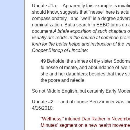
Update #1a — Apparently this example is inva
should know, suggests that "nesse" here is actu
compassionately", and "well" is a degree adverb
nominalization. But a search in EEBO turns up 
document
A briefe exposition of such chapters o
vsually are redde in the church at common prai
forth for the better helpe and instruction of the
Cooper Bishop of Lincolne:
49 Beholde, the sinnes of thy sister Sodoma
fulnesse of meate, and aboundance of weln
she and her daughters: besides that they st
the poore and néedie.
So not Middle English, but certainly Early Mode
Update #2 — and of course Ben Zimmer was there
4/16/2010:
“Wellness,” intoned Dan Rather in Novembe
Minutes” segment on a new health moveme