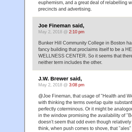
euphemism, and a great deal of relabelling 
precincts and advertising.
Joe Fineman said,
May 2, 2018 @
2:10 pm
Bunker Hill Community College in Boston has
fancy building that proclaims itself to be a
WELLNESS CENTER. So it seems that there
neither term includes the other.
J.W. Brewer said,
May 2, 2018 @
3:08 pm
@Joe Fineman, that usage of "Health and Wel
with thinking the terms overlap quite substanti
perfectly coterminous. Or it might be analogou
in the window promising the availability of "
doesn't seem that odd even though relatively
think, when push comes to shove, that "ales" 