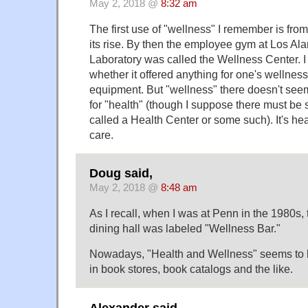
May 2, 2018 @
8:32 am
The first use of "wellness" I remember is from
its rise. By then the employee gym at Los Al
Laboratory was called the Wellness Center. 
whether it offered anything for one's wellnes
equipment. But "wellness" there doesn't see
for "health" (though I suppose there must 
called a Health Center or some such). It's he
care.
Doug said,
May 2, 2018 @
8:48 am
As I recall, when I was at Penn in the 1980s, 
dining hall was labeled "Wellness Bar."
Nowadays, "Health and Wellness" seems to
in book stores, book catalogs and the like.
Alexander said,