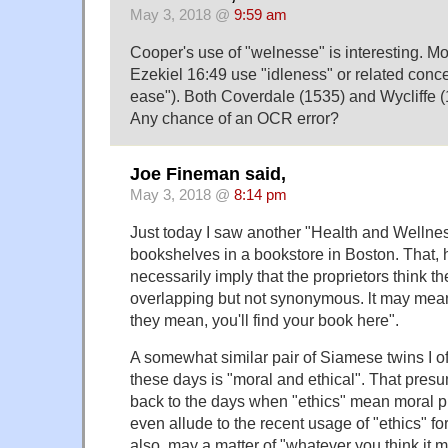
May 3, 2018 @
9:59 am
Cooper's use of "welnesse" is interesting. Mos
Ezekiel 16:49 use "idleness" or related conce
ease"). Both Coverdale (1535) and Wycliffe (
Any chance of an OCR error?
Joe Fineman said,
May 3, 2018 @
8:14 pm
Just today I saw another "Health and Wellnes
bookshelves in a bookstore in Boston. That,
necessarily imply that the proprietors think t
overlapping but not synonymous. lt may mea
they mean, you'll find your book here".
A somewhat similar pair of Siamese twins I o
these days is "moral and ethical". That pres
back to the days when "ethics" mean moral ph
even allude to the recent usage of "ethics" for
also, may a matter of "whatever you think it 