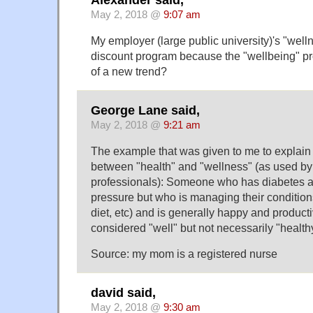
May 2, 2018 @
9:07 am
My employer (large public university)'s "well
discount program because the "wellbeing" pro
of a new trend?
George Lane said,
May 2, 2018 @
9:21 am
The example that was given to me to explain 
between "health" and "wellness" (as used by
professionals): Someone who has diabetes a
pressure but who is managing their condition
diet, etc) and is generally happy and produc
considered "well" but not necessarily "health
Source: my mom is a registered nurse
david said,
May 2, 2018 @
9:30 am