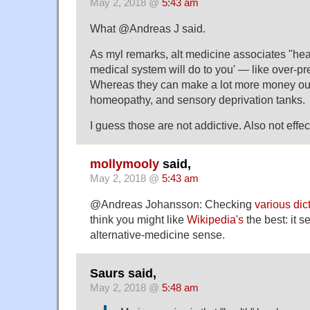
May 2, 2018 @
5:43 am
What @Andreas J said.
As myl remarks, alt medicine associates "heal
medical system will do to you' — like over-pr
Whereas they can make a lot more money out
homeopathy, and sensory deprivation tanks.
I guess those are not addictive. Also not effe
mollymooly
said,
May 2, 2018 @
5:43 am
@Andreas Johansson: Checking
various dic
think you might like
Wikipedia's
the best: it s
alternative-medicine sense.
Saurs said,
May 2, 2018 @
5:48 am