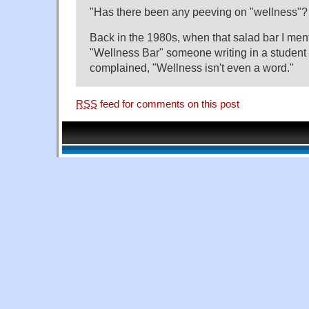
"Has there been any peeving on "wellness"? I
Back in the 1980s, when that salad bar I me
"Wellness Bar" someone writing in a student 
complained, "Wellness isn't even a word."
RSS
feed for comments on this post