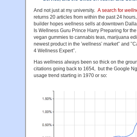
And not just at my university.
A search for
welln
returns 20 articles from within the past 24 hours
builder hopes wellness sells at downtown Dalla
Is Wellness Guru Prince Harry Preparing for t
vegan gummies to cannabis teas, marijuana edi
newest product in the 'wellness' market" and "
4 Wellness Expert".
Has wellness always been so thick on the gro
citations going back to 1654, but the Google N
usage trend starting in 1970 or so: