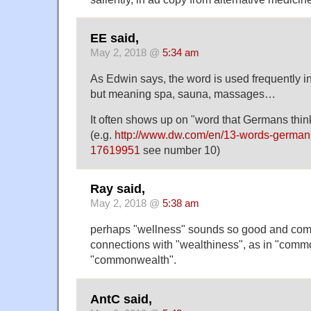
EE said,
May 2, 2018 @
5:34 am
As Edwin says, the word is used frequently 
but meaning spa, sauna, massages…
It often shows up on "word that Germans think
(e.g.
http://www.dw.com/en/13-words-germans
17619951
see number 10)
Ray said,
May 2, 2018 @
5:38 am
perhaps "wellness" sounds so good and comf
connections with "wealthiness", as in "comm
"commonwealth".
AntC said,