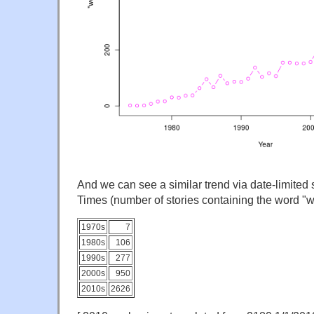
And we can see a similar trend via date-limited
Times (number of stories containing the word "w
1970s
7
1980s
106
1990s
277
2000s
950
2010s
2626