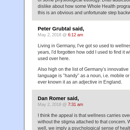
dislike about how some Whole Health progr
this is an obvious and unfortunate step back
Peter Grubtal said,
May 2, 2018 @
6:12 am
Living in Germany, I've got so used to wellnes
years, I'd forgotten how odd I used to find it wh
used over here.
Also high on the list of Germany's innovative
language is "handy" as a noun, i.e. mobile or 
ever known it as an adjective in England.
Dan Romer said,
May 2, 2018 @
7:31 am
I think the appeal is that wellness carries ove
without the stigma attached to that concern.
well, we imply a psychological sense of healt