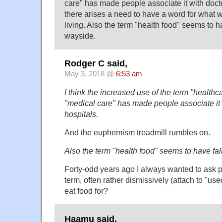
care" has made people associate it with doct
there arises a need to have a word for what w
living. Also the term "health food" seems to h
wayside.
Rodger C said,
May 3, 2018 @
6:53 am
I think the increased use of the term "healthc
"medical care" has made people associate it
hospitals.
And the euphemism treadmill rumbles on.
Also the term "health food" seems to have fal
Forty-odd years ago I always wanted to ask p
term, often rather dismissively (attach to "us
eat food for?
Haamu said,