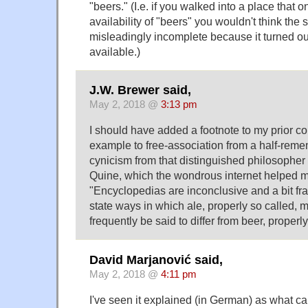
"beers." (I.e. if you walked into a place that o
availability of "beers" you wouldn't think the
misleadingly incomplete because it turned ou
available.)
J.W. Brewer said,
May 2, 2018 @
3:13 pm
I should have added a footnote to my prior c
example to free-association from a half-rem
cynicism from that distinguished philosopher
Quine, which the wondrous internet helped m
"Encyclopedias are inconclusive and a bit frant
state ways in which ale, properly so called, 
frequently be said to differ from beer, properly
David Marjanović said,
May 2, 2018 @
4:11 pm
I've seen it explained (in German) as what c