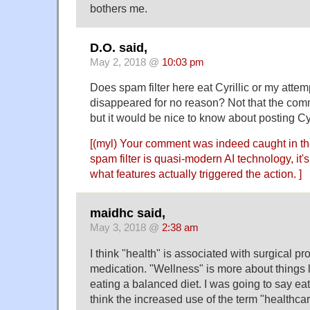
bothers me.
D.O. said,
May 2, 2018 @
10:03 pm
Does spam filter here eat Cyrillic or my att
disappeared for no reason? Not that the com
but it would be nice to know about posting Cyr
[(myl) Your comment was indeed caught in the
spam filter is quasi-modern AI technology, it
what features actually triggered the action. ]
maidhc said,
May 3, 2018 @
2:38 am
I think "health" is associated with surgical p
medication. "Wellness" is more about things 
eating a balanced diet. I was going to say eati
think the increased use of the term "healthca