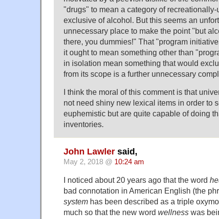
"drugs" to mean a category of recreationally
exclusive of alcohol. But this seems an unfo
unnecessary place to make the point "but alco
there, you dummies!" That "program initiativ
it ought to mean something other than "prog
in isolation mean something that would exc
from its scope is a further unnecessary compl
I think the moral of this comment is that univ
not need shiny new lexical items in order to
euphemistic but are quite capable of doing tha
inventories.
John Lawler
said,
May 2, 2018 @
10:24 am
I noticed about 20 years ago that the word
he
bad connotation in American English (the p
system
has been described as a triple oxymor
much so that the new word
wellness
was bei