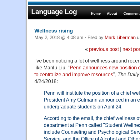
Language Log
Home
About
Comments
Wellness rising
May 2, 2018 @ 4:08 am · Filed by
Mark Liberman
u
«
previous post
|
next po
I've been noticing a lot of wellness around recen
like Manlu Liu, "
Penn announces new position of
to centralize and improve resources
",
The Daily
4/24/2018:
Penn will institute the position of a chief we
President Amy Gutmann announced in an em
undergraduate students on April 24.
According to the email, the chief wellness o
department at Penn called "Student Wellness
include Counseling and Psychological Serv
Service, and the Office of Alcohol and Other