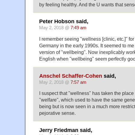
by feeling healthy. And the U wants that sense
Peter Hobson said,
May 2, 2018 @
7:49 am
I remember seeing "wellness [clinic, etc.]" for t
Germany in the early 1990s. It seemed to me 
version of "wellbeing". Now inexplicably work
English when "wellbeing" seem perfectly go
Anschel Schaffer-Cohen
said,
May 2, 2018 @
7:57 am
I suspect that "wellness" has taken the place n
"welfare", which used to have the same gener
being but is now seen in a much more restric
pejorative sense.
Jerry Friedman said,