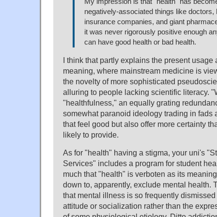
My impression is that "health" has becom
negatively-associated things like doctors, 
insurance companies, and giant pharmace
it was never rigorously positive enough a
can have good health or bad health.
I think that partly explains the present usag
meaning, where mainstream medicine is vie
the novelty of more sophisticated pseudoscie
alluring to people lacking scientific literacy. 
"healthfulness," an equally grating redundanc
somewhat paranoid ideology trading in fads 
that feel good but also offer more certainty th
likely to provide.
As for "health" having a stigma, your uni's "
Services" includes a program for student heal
much that "health" is verboten as its meanin
down to, apparently, exclude mental health. 
that mental illness is so frequently dismissed
attitude or socialization rather than the exp
of some physiological etiology. Ditto addiction