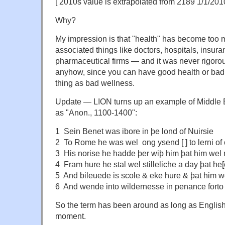
[ 2010s value is extrapolated from 2189 1/1/201
Why?
My impression is that "health" has become too 
associated things like doctors, hospitals, insu
pharmaceutical firms — and it was never rigoro
anyhow, since you can have good health or bad 
thing as bad wellness.
Update — LION turns up an example of Middle
as "Anon., 1100-1400":
1 Sein Benet was ibore in þe lond of Nuirsie
2 To Rome he was wel ong ysend [ ] to lerni of 
3 His norise he hadde þer wiþ him þat him wel
4 Fram hure he stal wel stilleliche a day þat he[o
5 And bileuede is scole & eke hure & þat him w
6 And wende into wildernesse in penance forto 
So the term has been around as long as English h
moment.