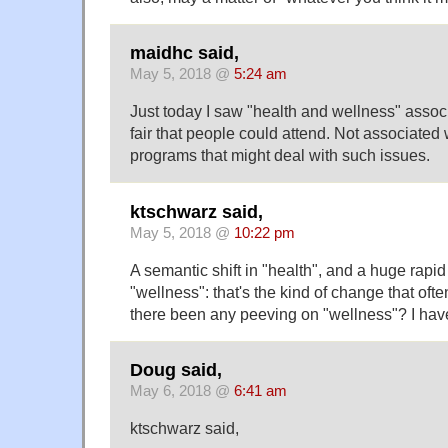
maidhc said,
May 5, 2018 @
5:24 am
Just today I saw "health and wellness" assoc
fair that people could attend. Not associate
programs that might deal with such issues.
ktschwarz said,
May 5, 2018 @
10:22 pm
A semantic shift in "health", and a huge rapid
"wellness": that's the kind of change that oft
there been any peeving on "wellness"? I have
Doug said,
May 6, 2018 @
6:41 am
ktschwarz said,