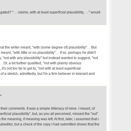
ted? "… claims, with at least superficial plausibility, …" would
that the writer meant, "with (some degree of) plausibility"… But
 meant, "with little or no plausibility"… If so, perhaps he didn't
y, "not with any plausibility" but instead wanted to suggest, "not
… Or, a bit further qualified, "not with plainly obvious
t's not too far to get to, "not with at least superficial
 of a stretch, admittedly, but I'm a firm believer in tolerant and
,
 their comments. It was a simple illiteracy of mine. I meant, of
erficial plausibility", but, as you all perceived, missed the "out"
g the meaning, if meaning was left. At first, later, i assumed that i
editor, but a check of the copy I had submitted shows that the