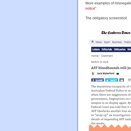
More examples of misnegatio
notice
".
The obligatory screenshot: