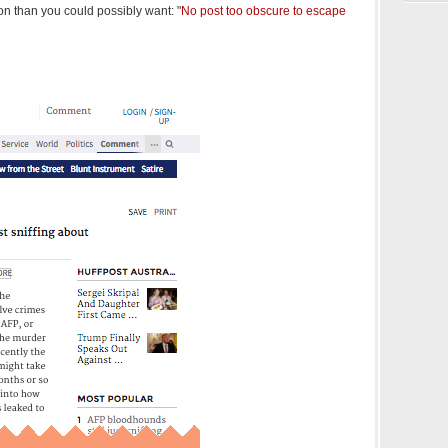
n than you could possibly want: "
No post too obscure to escape