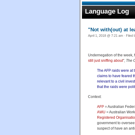
Language Log
"Not with(out) at le
April 1, 2018 @ 7:21 am · Filed
Undernegation of the week, 
still just sniffing about
",
The 
The AFP raids were at 
claims to have feared 
relevant to a civil inves
that the raids were pol
Context:
AFP
= Australian Feder
AWU
= Australian Wor
Registered Organisati
government to oversee 
suspect of have an ant