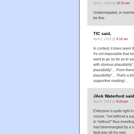
April 1, 2018 @
10:16 am
Undernegated, or overnega
be fine.
TIC said,
April 2, 2018 @
8:16 am
In context, it does seem 
it's not impossible that he
want to go so far as to sa
with obvious plausibility"
plausibility"… From there, i
plausibility"… That's a bit
supportive reading!…
JAck Waterford said
April 4, 2018 @
9:24 pm
EVeryone is quite right in
course, "not without a sup
in "without"' thus invertin
had beenmangled by a sub
fault was all my own.