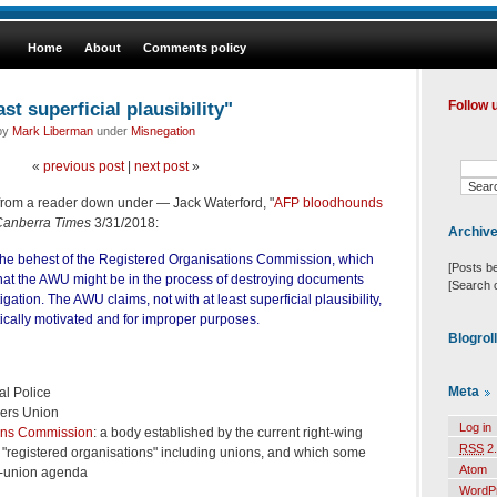
Home
About
Comments policy
ast superficial plausibility"
Follow 
 by
Mark Liberman
under
Misnegation
«
previous post
|
next post
»
from a reader down under — Jack Waterford, "
AFP bloodhounds
Canberra Times
3/31/2018:
Archiv
the behest of the Registered Organisations Commission, which
[Posts b
that the AWU might be in the process of destroying documents
[Search 
tigation. The AWU claims, not with at least superficial plausibility,
itically motivated and for improper purposes.
Blogrol
Meta
al Police
kers Union
Log in
ons Commission
: a body established by the current right-wing
RSS
2.
"registered organisations" including unions, and which some
Atom
i-union agenda
WordP