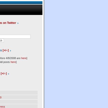
us on Twitter
es
[+/–]
efore 4/8/2008 are
here
]
old posts
here
]
l
[+/–]
0
ress