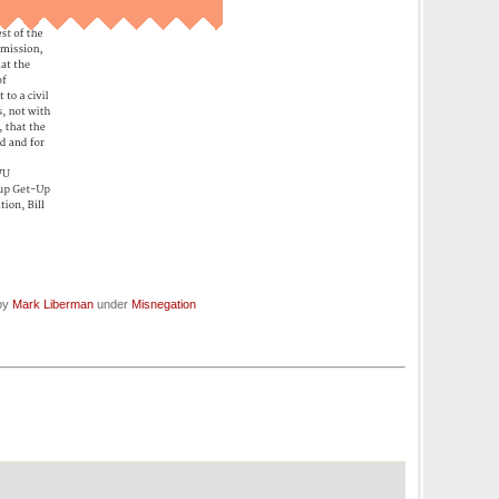
 by
Mark Liberman
under
Misnegation