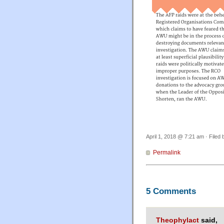
April 1, 2018 @ 7:21 am · Filed
Permalink
5 Comments
Theophylact
said,