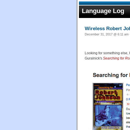
Language Log
Wireless Robert J
December 31, 2017 @ 6:11 am ·
Looking for something else, 
Guralnick's
Searching for R