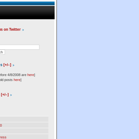
us on Twitter
es
[+/–]
efore 4/8/2008 are
here
]
old posts
here
]
l
[+/–]
0
ress