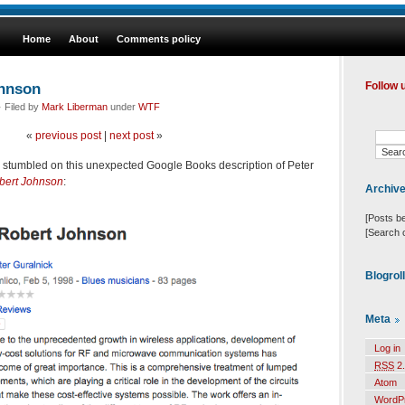
Home
About
Comments policy
ohnson
Follow 
 Filed by
Mark Liberman
under
WTF
«
previous post
|
next post
»
I stumbled on this unexpected Google Books description of Peter
obert Johnson
:
Archiv
[Posts b
[Search 
Blogrol
Meta
Log in
RSS
2.
Atom
WordP