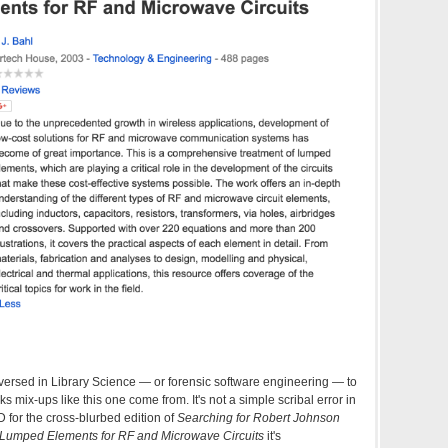
e versed in Library Science — or forensic software engineering — to
 mix-ups like this one come from. It's not a simple scribal error in
 for the cross-blurbed edition of
Searching for Robert Johnson
Lumped Elements for RF and Microwave Circuits
it's