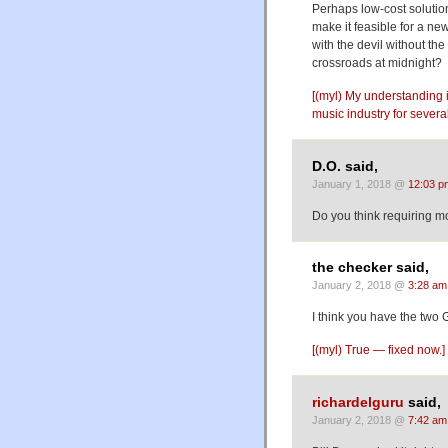
Perhaps low-cost solutio
make it feasible for a ne
with the devil without the
crossroads at midnight?
[(myl) My understanding i
music industry for severa
D.O. said,
January 1, 2018 @
12:03 p
Do you think requiring mo
the checker said,
January 2, 2018 @
3:28 am
I think you have the two
[(myl) True — fixed now.]
richardelguru
said,
January 2, 2018 @
7:42 am