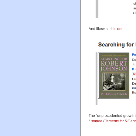
And likewise
this one
:
The "unprecedented growth in 
Lumped Elements for RF and