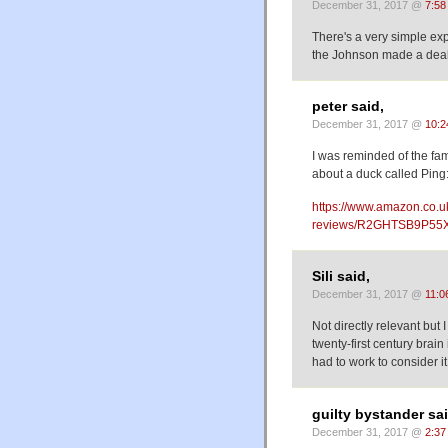
December 31, 2017 @
7:58
There's a very simple expl
the Johnson made a deal w
peter said,
December 31, 2017 @
10:2
I was reminded of the fa
about a duck called Ping
https://www.amazon.co.u
reviews/R2GHTSB9P55X
Sili said,
December 31, 2017 @
11:0
Not directly relevant but
twenty-first century brain
had to work to consider 
guilty bystander sai
December 31, 2017 @
2:37