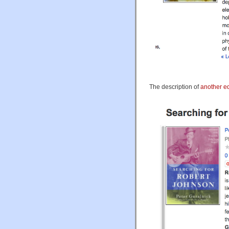
The description of
another ed