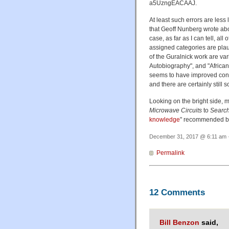
a5UzngEACAAJ.
At least such errors are less
that Geoff Nunberg wrote abo
case, as far as I can tell, all
assigned categories are plaus
of the Guralnick work are va
Autobiography", and "African
seems to have improved consi
and there are certainly still
Looking on the bright side, 
Microwave Circuits
to
Search
knowledge
" recommended 
December 31, 2017 @ 6:11 am ·
Permalink
12 Comments
Bill Benzon
said,