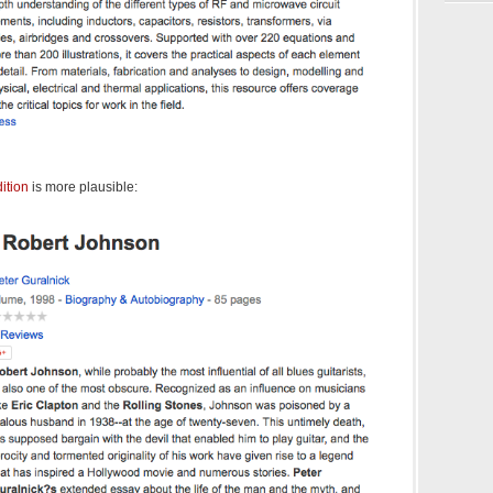
ition
is more plausible: