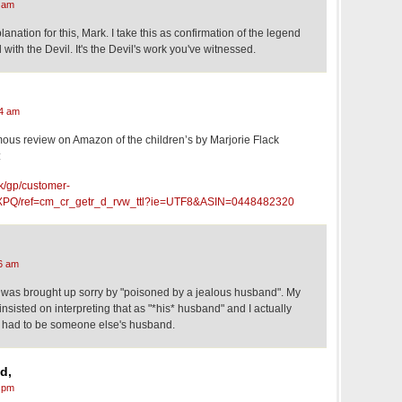
 am
anation for this, Mark. I take this as confirmation of the legend
ith the Devil. It's the Devil's work you've witnessed.
4 am
mous review on Amazon of the children’s by Marjorie Flack
:
k/gp/customer-
PQ/ref=cm_cr_getr_d_rvw_ttl?ie=UTF8&ASIN=0448482320
6 am
 I was brought up sorry by "poisoned by a jealous husband". My
 insisted on interpreting that as "*his* husband" and I actually
it had to be someone else's husband.
d,
 pm