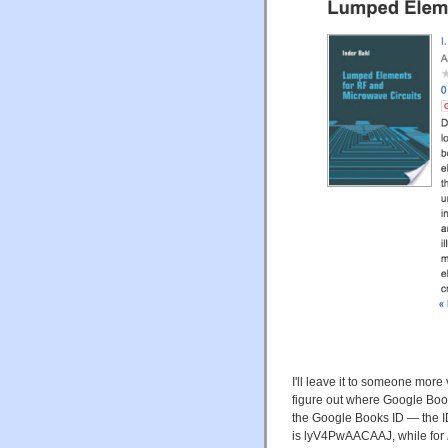
I'll leave it to someone mor
figure out where Google Books
the Google Books ID — the ID
is lyV4PwAACAAJ, while for