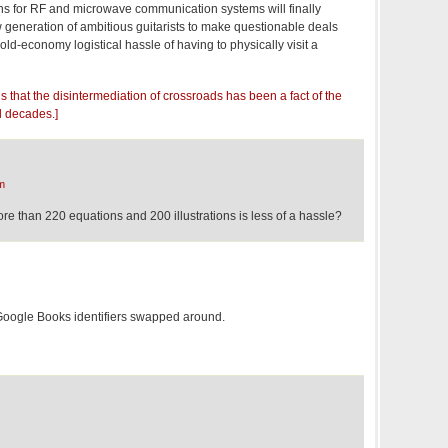
ns for RF and microwave communication systems will finally
w generation of ambitious guitarists to make questionable deals
 old-economy logistical hassle of having to physically visit a
s that the disintermediation of crossroads has been a fact of the
l decades.]
m
re than 220 equations and 200 illustrations is less of a hassle?
 Google Books identifiers swapped around.