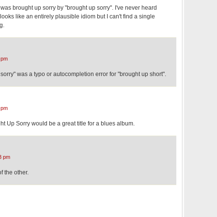
I was brought up sorry by "brought up sorry". I've never heard
looks like an entirely plausible idiom but I can't find a single
g.
 pm
sorry" was a typo or autocompletion error for "brought up short".
 pm
t Up Sorry would be a great title for a blues album.
3 pm
f the other.