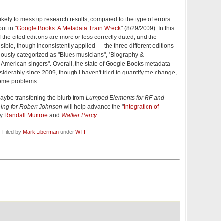
 likely to mess up research results, compared to the type of errors
ut in "
Google Books: A Metadata Train Wreck
" (8/29/2009). In this
 of the cited editions are more or less correctly dated, and the
ible, though inconsistently applied — the three different editions
riously categorized as "Blues musicians", "Biography &
 American singers". Overall, the state of Google Books metadata
derably since 2009, though I haven't tried to quantify the change,
 some problems.
maybe transferring the blurb from
Lumped Elements for RF and
ing for Robert Johnson
will help advance the "
Integration of
by
Randall Munroe
and
Walker Percy
.
 Filed by
Mark Liberman
under
WTF