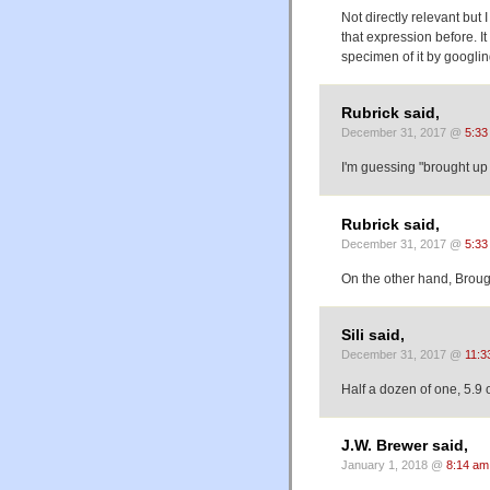
Not directly relevant but 
that expression before. It 
specimen of it by googlin
Rubrick said,
December 31, 2017 @
5:33
I'm guessing "brought up 
Rubrick said,
December 31, 2017 @
5:33
On the other hand, Brough
Sili said,
December 31, 2017 @
11:3
Half a dozen of one, 5.9 o
J.W. Brewer said,
January 1, 2018 @
8:14 am