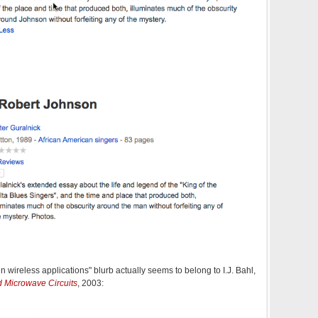
wireless applications" blurb actually seems to belong to I.J. Bahl,
 Microwave Circuits
, 2003: