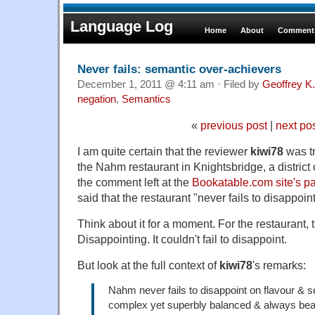
Language Log
Home
About
Comments
Never fails: semantic over-achievers
December 1, 2011 @ 4:11 am · Filed by
Geoffrey K
negation
,
Semantics
«
previous post
|
next po
I am quite certain that the reviewer
kiwi78
was tr
the Nahm restaurant in Knightsbridge, a district
the comment left at the
Bookatable.com site's 
said that the restaurant "never fails to disappoint
Think about it for a moment. For the restaurant, th
Disappointing. It couldn't fail to disappoint.
But look at the full context of
kiwi78
's remarks:
Nahm never fails to disappoint on flavour & s
complex yet superbly balanced & always beaut