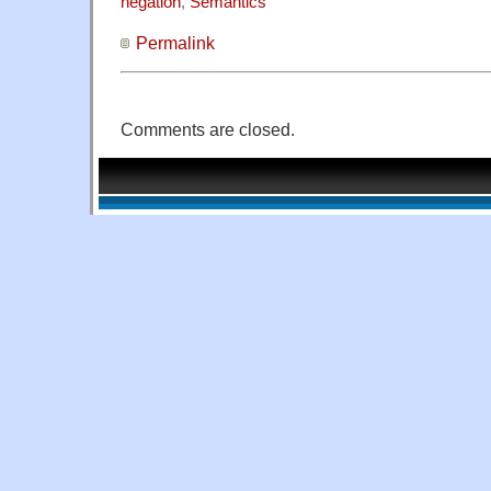
negation
,
Semantics
Permalink
Comments are closed.