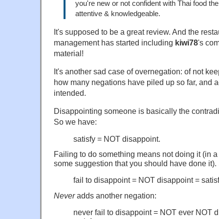
you're new or not confident with Thai food the
attentive & knowledgeable.
It's supposed to be a great review. And the restaur
management has started including
kiwi78
's com
material!
It's another sad case of overnegation: of not ke
how many negations have piled up so far, and 
intended.
Disappointing someone is basically the contradic
So we have:
satisfy = NOT disappoint.
Failing to do something means not doing it (in a
some suggestion that you should have done it).
fail to disappoint = NOT disappoint = satis
Never
adds another negation:
never fail to disappoint = NOT ever NOT 