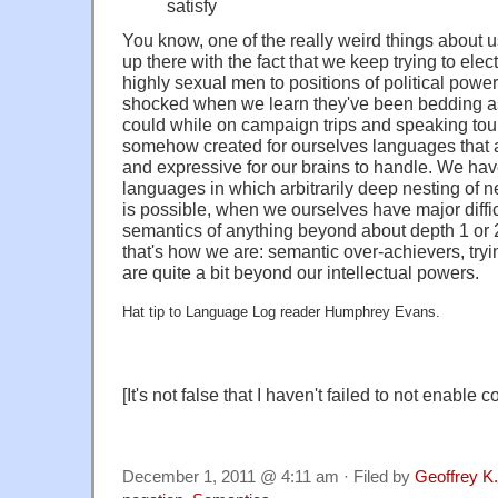
satisfy
You know, one of the really weird things about u
up there with the fact that we keep trying to elec
highly sexual men to positions of political powe
shocked when we learn they've been bedding 
could while on campaign trips and speaking tour
somehow created for ourselves languages that are
and expressive for our brains to handle. We ha
languages in which arbitrarily deep nesting of n
is possible, when we ourselves have major diffic
semantics of anything beyond about depth 1 or 2
that's how we are: semantic over-achievers, tryi
are quite a bit beyond our intellectual powers.
Hat tip to Language Log reader Humphrey Evans.
[It's not false that I haven't failed to not enable
December 1, 2011 @ 4:11 am · Filed by
Geoffrey K