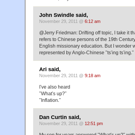
John Swindle said,
November 29, 2011 @
6:12 am
@Jerry Friedman: Drifting off topic, I take it 
refers to Chinese persons of the 19th Centur
English missionary education. But I wonder
represented by Anglo-Chinese "ts'ing ts'ing."
Ari said,
November 29, 2011 @
9:18 am
I've also heard
"What's up?"
"Inflation."
Dan Curtin said,
November 29, 2011 @
12:51 pm
My son for years answered "What's up?" with "