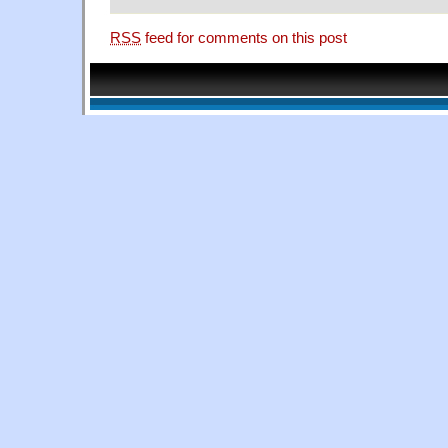
RSS
feed for comments on this post