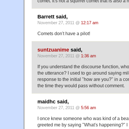
comet. It's not a squirrel comet that is also a 
Barrett said,
November 27, 2011 @
12:17 am
Comets don't have a pilot!
suntzuanime
said,
November 27, 2011 @
1:36 am
If you understand the discourse function, who
the utterance? I used to go around saying mild
response to the initial "how are you?" in a co
the time they would pass without comment.
maidhc said,
November 27, 2011 @
5:56 am
I once knew someone who was kind of a beat
greeted me by saying "What's happening?" I