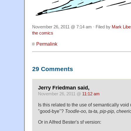
November 26, 2011 @ 7:14 am · Filed by
Mark Lib
the comics
Permalink
29 Comments
Jerry Friedman said,
November 26, 2011 @
11:12 am
Is this related to the use of semantically voi
"good-bye"?
Toodle-oo, ta-ta, pip-pip, cheeri
Or in Alfred Bester's sf version: