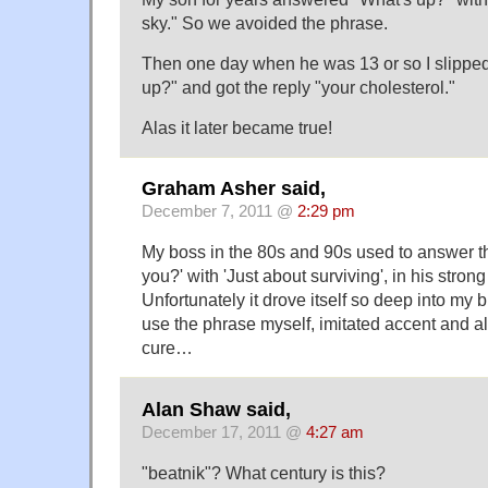
sky." So we avoided the phrase.
Then one day when he was 13 or so I slippe
up?" and got the reply "your cholesterol."
Alas it later became true!
Graham Asher said,
December 7, 2011 @
2:29 pm
My boss in the 80s and 90s used to answer t
you?' with 'Just about surviving', in his stron
Unfortunately it drove itself so deep into my br
use the phrase myself, imitated accent and al
cure…
Alan Shaw said,
December 17, 2011 @
4:27 am
"beatnik"? What century is this?