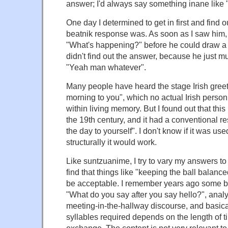
answer; I'd always say something inane like
One day I determined to get in first and find 
beatnik response was. As soon as I saw him, 
"What's happening?" before he could draw a b
didn't find out the answer, because he just m
"Yeah man whatever".
Many people have heard the stage Irish greet
morning to you", which no actual Irish person
within living memory. But I found out that thi
the 19th century, and it had a conventional r
the day to yourself". I don't know if it was used
structurally it would work.
Like suntzuanime, I try to vary my answers to
find that things like "keeping the ball balan
be acceptable. I remember years ago some b
"What do you say after you say hello?", analy
meeting-in-the-hallway discourse, and basica
syllables required depends on the length of t