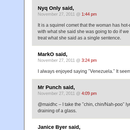
Nyq Only said,
November 27, 2011 @
1:44 pm
It is a squirrel comet that the woman has hot
with what she said she was going to do if we 
treat what she said as a single sentence.
MarkO said,
November 27, 2011 @
3:24 pm
I always enjoyed saying "Venezuela." It seeme
Mr Punch said,
November 27, 2011 @
4:09 pm
@maidhc – I take the "chin, chin/Nah-poo" lyr
draining of a glass.
Janice Byer said,