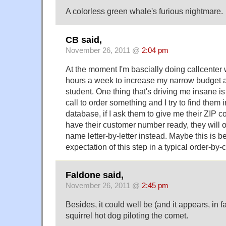
A colorless green whale's furious nightmare.
CB said,
November 26, 2011 @
2:04 pm
At the moment I'm bascially doing callcenter 
hours a week to increase my narrow budget 
student. One thing that's driving me insane i
call to order something and I try to find the
database, if I ask them to give me their ZIP 
have their customer number ready, they will of
name letter-by-letter instead. Maybe this is be
expectation of this step in a typical order-by-
Faldone said,
November 26, 2011 @
2:45 pm
Besides, it could well be (and it appears, in fact
squirrel hot dog piloting the comet.