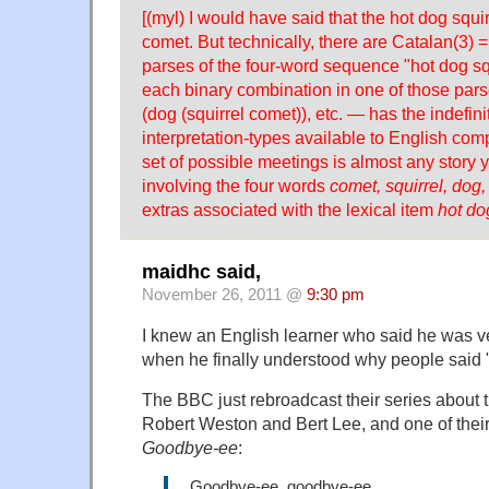
[(myl) I would have said that the hot dog squi
comet. But technically, there are Catalan(3) =
parses of the four-word sequence "hot dog sq
each binary combination in one of those pars
(dog (squirrel comet)), etc. — has the indefini
interpretation-types available to English co
set of possible meetings is almost any story
involving the four words
comet, squirrel, dog,
extras associated with the lexical item
hot do
maidhc said,
November 26, 2011 @
9:30 pm
I knew an English learner who said he was ve
when he finally understood why people said "
The BBC just rebroadcast their series about 
Robert Weston and Bert Lee, and one of their
Goodbye-ee
:
Goodbye-ee, goodbye-ee,