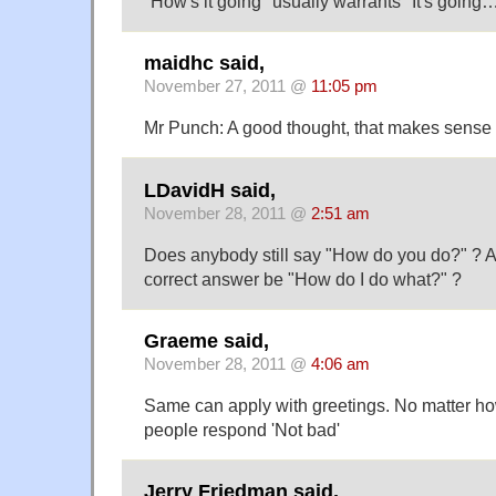
"How's it going" usually warrants "It's going…
maidhc said,
November 27, 2011 @
11:05 pm
Mr Punch: A good thought, that makes sense 
LDavidH said,
November 28, 2011 @
2:51 am
Does anybody still say "How do you do?" ? An
correct answer be "How do I do what?" ?
Graeme said,
November 28, 2011 @
4:06 am
Same can apply with greetings. No matter how 
people respond 'Not bad'
Jerry Friedman said,