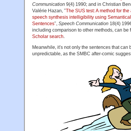
Communication
9(4) 1990; and in Christian Ben
Valérie Hazan, "
The SUS test: A method for the 
speech synthesis intelligibility using Semantica
Sentences
",
Speech Communication
18(4) 1996
including comparison to other methods, can be 
Scholar search
.
Meanwhile, it's not only the sentences that can 
unpredictable, as the SMBC after-comic sugges