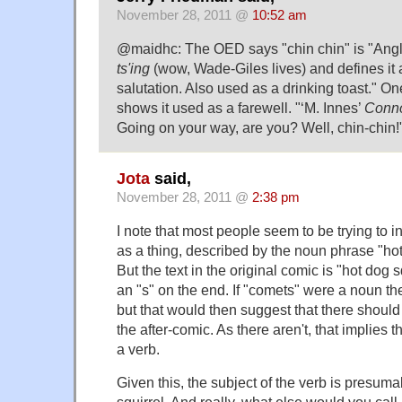
November 28, 2011 @
10:52 am
@maidhc: The OED says "chin chin" is "Ang
ts'ing
(wow, Wade-Giles lives) and defines it 
salutation. Also used as a drinking toast." On
shows it used as a farewell. "‘M. Innes’
Conno
Going on your way, are you? Well, chin-chin!
Jota
said,
November 28, 2011 @
2:38 pm
I note that most people seem to be trying to in
as a thing, described by the noun phrase "hot
But the text in the original comic is "hot dog 
an "s" on the end. If "comets" were a noun the
but that would then suggest that there should
the after-comic. As there aren't, that implies 
a verb.
Given this, the subject of the verb is presuma
squirrel. And really, what else would you call