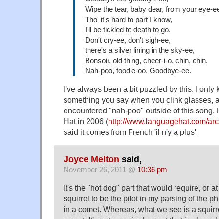
Wipe the tear, baby dear, from your eye-e
Tho' it's hard to part I know,
I'll be tickled to death to go.
Don't cry-ee, don't sigh-ee,
there's a silver lining in the sky-ee,
Bonsoir, old thing, cheer-i-o, chin, chin,
Nah-poo, toodle-oo, Goodbye-ee.
I've always been a bit puzzled by this. I only
something you say when you clink glasses, a
encountered "nah-poo" outside of this song
Hat in 2006 (
http://www.languagehat.com/ar
said it comes from French 'il n'y a plus'.
Joyce Melton
said,
November 26, 2011 @
10:36 pm
It's the "hot dog" part that would require, or at
squirrel to be the pilot in my parsing of the p
in a comet. Whereas, what we see is a squirre