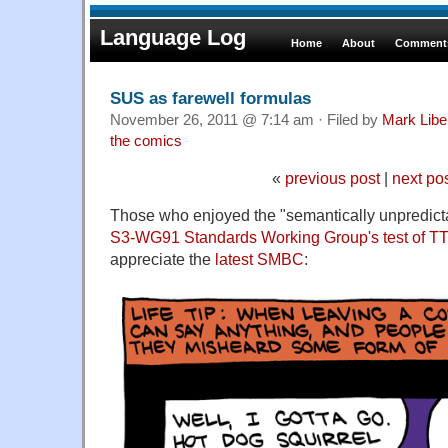
Language Log
Home
About
Comments
SUS as farewell formulas
November 26, 2011 @ 7:14 am · Filed by
Mark Lib
the comics
«
previous post
|
next po
Those who enjoyed the "semantically unpredict
S3-WG91 Standards Working Group's test of TTS i
appreciate the
latest SMBC
: