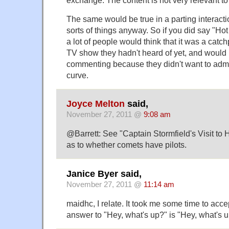
exchange. The content is not very relevant to 
The same would be true in a parting interacti
sorts of things anyway. So if you did say "Hot
a lot of people would think that it was a ca
TV show they hadn't heard of yet, and would 
commenting because they didn't want to admi
curve.
Joyce Melton
said,
November 27, 2011 @
9:08 am
@Barrett: See "Captain Stormfield's Visit t
as to whether comets have pilots.
Janice Byer said,
November 27, 2011 @
11:14 am
maidhc, I relate. It took me some time to acce
answer to "Hey, what's up?" is "Hey, what's u