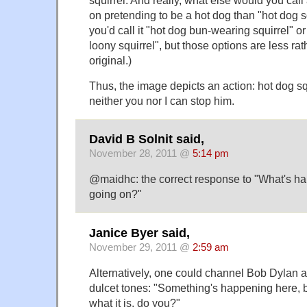
on pretending to be a hot dog than "hot dog 
you'd call it "hot dog bun-wearing squirrel" o
loony squirrel", but those options are less rat
original.)
Thus, the image depicts an action: hot dog s
neither you nor I can stop him.
David B Solnit said,
November 28, 2011 @
5:14 pm
@maidhc: the correct response to "What's ha
going on?"
Janice Byer said,
November 29, 2011 @
2:59 am
Alternatively, one could channel Bob Dylan 
dulcet tones: "Something's happening here, 
what it is, do you?"