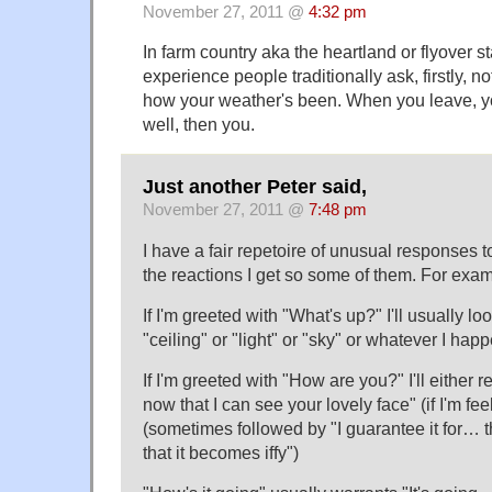
November 27, 2011 @
4:32 pm
In farm country aka the heartland or flyover st
experience people traditionally ask, firstly, 
how your weather's been. When you leave, y
well, then you.
Just another Peter said,
November 27, 2011 @
7:48 pm
I have a fair repetoire of unusual responses to
the reactions I get so some of them. For exam
If I'm greeted with "What's up?" I'll usually 
"ceiling" or "light" or "sky" or whatever I hap
If I'm greeted with "How are you?" I'll either
now that I can see your lovely face" (if I'm feeling
(sometimes followed by "I guarantee it for… t
that it becomes iffy")