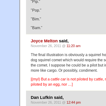
"Pip."
"Pop."
"Bim."
"Bam."
Joyce Melton
said,
November 26, 2011 @
11:20 am
The final illustration is obviously a squirrel h
dog squirrel comet which would require the squ
the comet. I suppose he could be a pilot but i
more like cargo. Or possibly, condiment.
[(myl) But a
cattle car
is not piloted by cattle,
piloted by an egg, nor …]
Dan Lufkin said,
November 26, 2011 @
12:44 pm