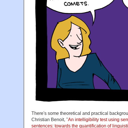
There's some theoretical and practical backgro
Christian Benoit, "
An intelligibility test using s
sentences: towards the quantification of linguist