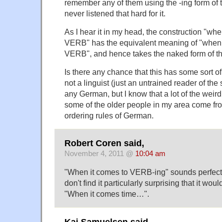
remember any of them using the -ing form of th
never listened that hard for it.
As I hear it in my head, the construction "whe
VERB" has the equivalent meaning of "when 
VERB", and hence takes the naked form of th
Is there any chance that this has some sort o
not a linguist (just an untrained reader of the 
any German, but I know that a lot of the weir
some of the older people in my area come fro
ordering rules of German.
Robert Coren said,
November 4, 2011 @
10:04 am
"When it comes to VERB-ing" sounds perfectly
don't find it particularly surprising that it wo
"When it comes time…".
Kai Samuelsen said,