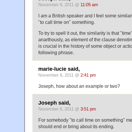
November 6, 2011 @
11:05 am
I am a British speaker and I feel some similar
"to call time on" something.
To try to spell it out, the similarity is that "tim
anarthously, as element of the clause denotin
is crucial in the history of some object or acti
following phrase.
marie-lucie said,
November 6, 2011 @
2:41 pm
Joseph, how about an example or two?
Joseph said,
November 6, 2011 @
3:51 pm
For somebody "to call time on something" mea
should end or bring about its ending.