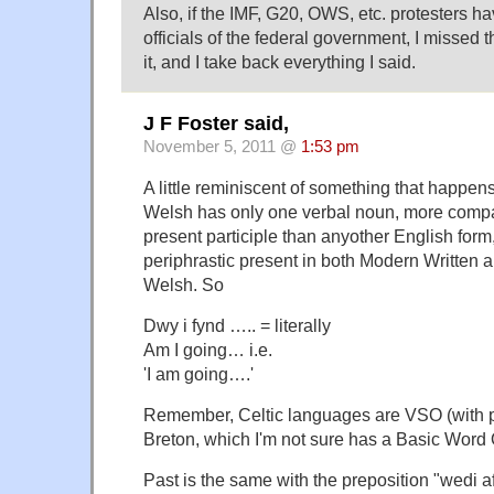
Also, if the IMF, G20, OWS, etc. protesters h
officials of the federal government, I missed 
it, and I take back everything I said.
J F Foster said,
November 5, 2011 @
1:53 pm
A little reminiscent of something that happens
Welsh has only one verbal noun, more compa
present participle than anyother English form
periphrastic present in both Modern Writte
Welsh. So
Dwy i fynd ….. = literally
Am I going… i.e.
'I am going….'
Remember, Celtic languages are VSO (with p
Breton, which I'm not sure has a Basic Word 
Past is the same with the preposition "wedi af