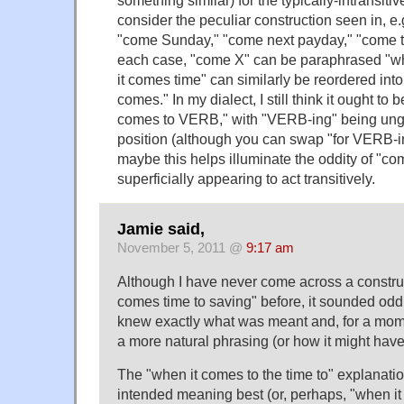
consider the peculiar construction seen in, e
"come Sunday," "come next payday," "come the
each case, "come X" can be paraphrased "
it comes time" can similarly be reordered int
comes." In my dialect, I still think it ought to
comes to VERB," with "VERB-ing" being ungr
position (although you can swap "for VERB-in
maybe this helps illuminate the oddity of "com
superficially appearing to act transitively.
Jamie said,
November 5, 2011 @
9:17 am
Although I have never come across a construc
comes time to saving" before, it sounded odd 
knew exactly what was meant and, for a mome
a more natural phrasing (or how it might hav
The "when it comes to the time to" explanatio
intended meaning best (or, perhaps, "when it