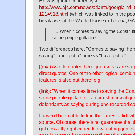
He was quoted differently at
http://www.ajc.com/news/atlanta/georgia-militi
1214918.html
(which was linked to in the pos
breakfasts at the Waffle House in Toccoa, GA
"… When it comes to saving the Constitut
some people gotta die."
Two differences here. "Comes to saving" her
saving", and "gotta" here vs "have got to".
[(myl) As often noted here, journalists are sur
direct quotes. One of the other logical combi
features is also out there, e.g.
(
link
): "When it comes time to saving the Cons
some people gotta die," an arrest affidavit qu
defendants as saying during one recorded co
I haven't been able to find the "arrest affidavit
source. Of course, there's no guarantee that t
got it exactly right either. In evaluating quot