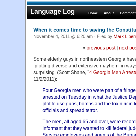
Language Log
Home
About
Comments
When it comes time to saving the Constitu
November 4, 2011 @ 6:20 am · Filed by
Mark Libe
«
previous post
|
next po
Some elderly guys in northeastern Georgia hav
plotting diverse and extensive mayhem, in ways 
surprising (Scott Shane, "
4 Georgia Men Arreste
11/2/2011):
Four Georgia men who were part of a fringe
arrested on Tuesday in what the Justice De
plot to use guns, bombs and the toxin ricin to
officials and spread terror.
The men, all aged 65 and over, were recorded
informant that they wanted to kill federal j
Service employees and agents of the Burea