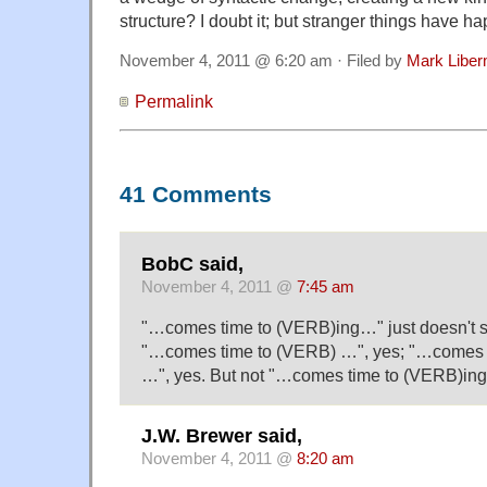
structure? I doubt it; but stranger things have h
November 4, 2011 @ 6:20 am · Filed by
Mark Libe
Permalink
41 Comments
BobC said,
November 4, 2011 @
7:45 am
"…comes time to (VERB)ing…" just doesn't so
"…comes time to (VERB) …", yes; "…comes 
…", yes. But not "…comes time to (VERB)in
J.W. Brewer said,
November 4, 2011 @
8:20 am