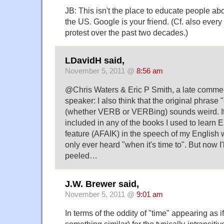
JB: This isn't the place to educate people abou
the US. Google is your friend. (Cf. also every
protest over the past two decades.)
LDavidH said,
November 5, 2011 @
8:56 am
@Chris Waters & Eric P Smith, a late comme
speaker: I also think that the original phrase
(whether VERB or VERBing) sounds weird. It
included in any of the books I used to learn E
feature (AFAIK) in the speech of my English w
only ever heard "when it's time to". But now I
peeled…
J.W. Brewer said,
November 5, 2011 @
9:01 am
In terms of the oddity of "time" appearing as if
something similar) for the typically-intransiti