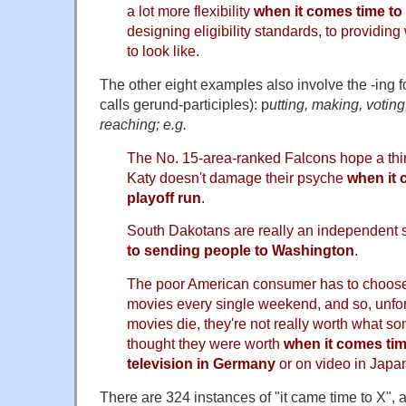
a lot more flexibility
when it comes time to
designing eligibility standards, to providin
to look like.
The other eight examples also involve the -ing
calls gerund-participles): p
utting, making, voting
reaching; e.g.
The No. 15-area-ranked Falcons hope a third
Katy doesn't damage their psyche
when it 
playoff run
.
South Dakotans are really an independent s
to sending people to Washington
.
The poor American consumer has to choose
movies every single weekend, and so, unfo
movies die, they're not really worth what
thought they were worth
when it comes tim
television in Germany
or on video in Japa
There are 324 instances of "it came time to X",