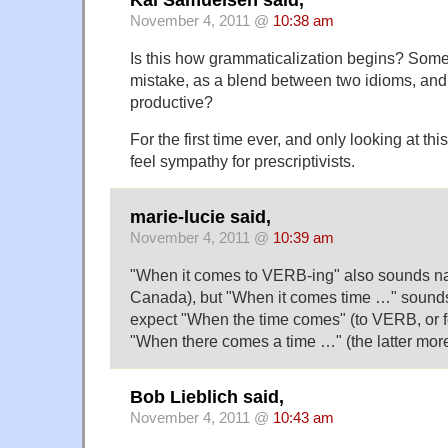
November 4, 2011 @
10:38 am
Is this how grammaticalization begins? Somet
mistake, as a blend between two idioms, an
productive?
For the first time ever, and only looking at thi
feel sympathy for prescriptivists.
marie-lucie said,
November 4, 2011 @
10:39 am
"When it comes to VERB-ing" also sounds nat
Canada), but "When it comes time …" sounds
expect "When the time comes" (to VERB, or f
"When there comes a time …" (the latter more
Bob Lieblich said,
November 4, 2011 @
10:43 am