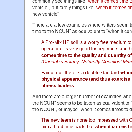
commonly see things like "
when it comes time t
vehicle", but rarely things like "
when it comes tim
new vehicle".
There are a few examples where writers seem t
time to the NOUN" as equivalent to "when it c
A Pro-Mix HP soil is a worry free medium to
operation. Its very good for beginners and h
comes time to the quality and quantity of
(
Cannabis Botany: Naturally Medicinal Mari
Fair or not, there is a double standard
when 
physical appearance (and thus exercise h
fitness leaders
.
And there are a larger number of examples wher
the NOUN" seems to be taken as equivalent to "
the NOUN", or maybe "when it comes times to 
The new team is none too impressed with C
him a hard time back, but
when it comes tim