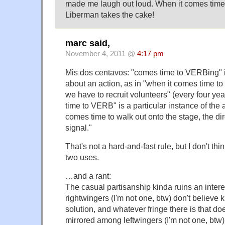
made me laugh out loud. When it comes time
Liberman takes the cake!
marc said,
November 4, 2011 @
4:17 pm
Mis dos centavos: "comes time to VERBing" 
about an action, as in "when it comes time to 
we have to recruit volunteers" (every four yea
time to VERB" is a particular instance of the a
comes time to walk out onto the stage, the dir
signal."
That's not a hard-and-fast rule, but I don't thi
two uses.
…and a rant:
The casual partisanship kinda ruins an intere
rightwingers (I'm not one, btw) don't believe k
solution, and whatever fringe there is that doe
mirrored among leftwingers (I'm not one, btw)