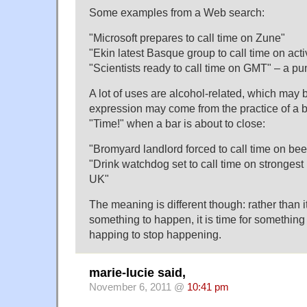
Some examples from a Web search:
"Microsoft prepares to call time on Zune"
"Ekin latest Basque group to call time on activ
"Scientists ready to call time on GMT" – a pu
A lot of uses are alcohol-related, which may
expression may come from the practice of a b
"Time!" when a bar is about to close:
"Bromyard landlord forced to call time on be
"Drink watchdog set to call time on strongest
UK"
The meaning is different though: rather than i
something to happen, it is time for somethin
happing to stop happening.
marie-lucie said,
November 6, 2011 @
10:41 pm