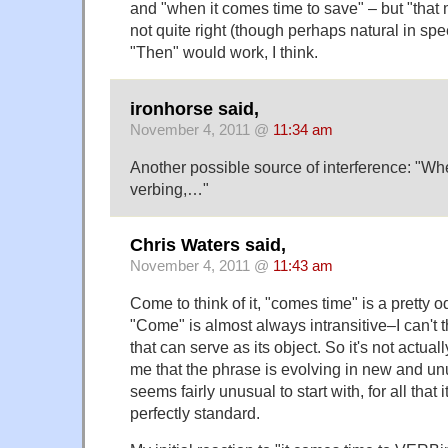
and "when it comes time to save" – but "tha
not quite right (though perhaps natural in spe
"Then" would work, I think.
ironhorse said,
November 4, 2011 @
11:34 am
Another possible source of interference: "Wh
verbing,…"
Chris Waters said,
November 4, 2011 @
11:43 am
Come to think of it, "comes time" is a pretty od
"Come" is almost always intransitive–I can't 
that can serve as its object. So it's not actuall
me that the phrase is evolving in new and unu
seems fairly unusual to start with, for all tha
perfectly standard.