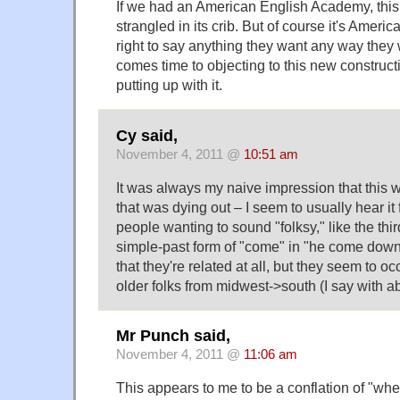
If we had an American English Academy, this 
strangled in its crib. But of course it's Amer
right to say anything they want any way they
comes time to objecting to this new constructi
putting up with it.
Cy said,
November 4, 2011 @
10:51 am
It was always my naive impression that this w
that was dying out – I seem to usually hear it
people wanting to sound "folksy," like the thi
simple-past form of "come" in "he come down th
that they're related at all, but they seem to oc
older folks from midwest->south (I say with ab
Mr Punch said,
November 4, 2011 @
11:06 am
This appears to me to be a conflation of "whe