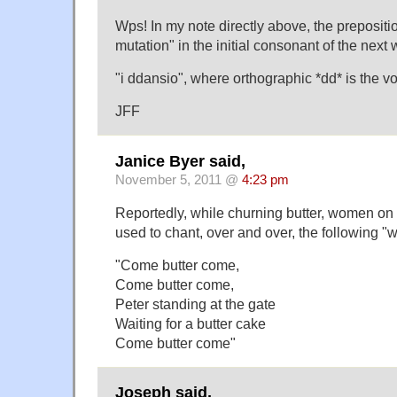
Wps! In my note directly above, the preposition
mutation" in the initial consonant of the next 
"i ddansio", where orthographic *dd* is the vo
JFF
Janice Byer said,
November 5, 2011 @
4:23 pm
Reportedly, while churning butter, women on 
used to chant, over and over, the following "
"Come butter come,
Come butter come,
Peter standing at the gate
Waiting for a butter cake
Come butter come"
Joseph said,