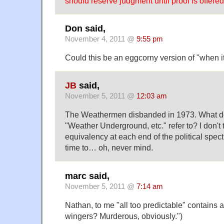
should reserve judgment until proof is offered
Don said,
November 4, 2011 @
9:55 pm
Could this be an eggcorny version of "when it
JB
said,
November 5, 2011 @
12:03 am
The Weathermen disbanded in 1973. What doe
"Weather Underground, etc." refer to? I don't t
equivalency at each end of the political spe
time to… oh, never mind.
marc said,
November 5, 2011 @
7:14 am
Nathan, to me "all too predictable" contains all
wingers? Murderous, obviously.")