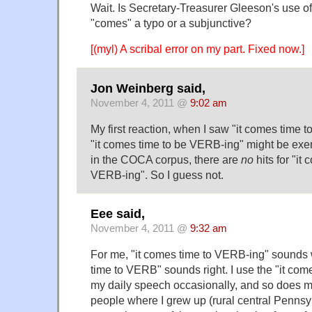
Wait. Is Secretary-Treasurer Gleeson's use o
"comes" a typo or a subjunctive?
[(myl) A scribal error on my part. Fixed now.]
Jon Weinberg said,
November 4, 2011 @
9:02 am
My first reaction, when I saw "it comes time 
"it comes time to be VERB-ing" might be exer
in the COCA corpus, there are
no
hits for "it
VERB-ing". So I guess not.
Eee said,
November 4, 2011 @
9:32 am
For me, "it comes time to VERB-ing" sounds 
time to VERB" sounds right. I use the "it come
my daily speech occasionally, and so does m
people where I grew up (rural central Pennsylv