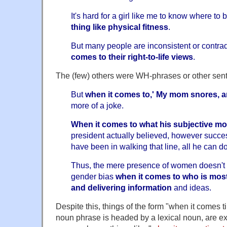
It's hard for a girl like me to know where to
thing like physical fitness
.
But many people are inconsistent or contra
comes to their right-to-life views
.
The (few) others were WH-phrases or other sente
But
when it comes to,' My mom snores, a
more of a joke.
When it comes to what his subjective mo
president actually believed, however succes
have been in walking that line, all he can do
Thus, the mere presence of women doesn't 
gender bias
when it comes to who is mos
and delivering information
and ideas.
Despite this, things of the form "when it comes t
noun phrase is headed by a lexical noun, are e