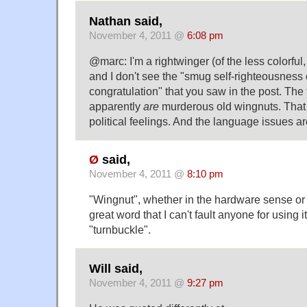
Nathan said,
November 4, 2011 @
6:08 pm
@marc: I'm a rightwinger (of the less colorful, 
and I don't see the "smug self-righteousness o
congratulation" that you saw in the post. The 
apparently
are
murderous old wingnuts. That 
political feelings. And the language issues ar
Ø
said,
November 4, 2011 @
8:10 pm
"Wingnut", whether in the hardware sense or 
great word that I can't fault anyone for using 
"turnbuckle".
Will said,
November 4, 2011 @
9:27 pm