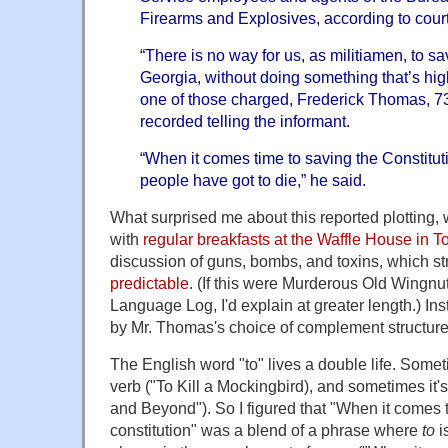
Firearms and Explosives, according to cour
“There is no way for us, as militiamen, to sa
Georgia, without doing something that’s highl
one of those charged, Frederick Thomas, 73
recorded telling the informant.
“When it comes time to saving the Constitu
people have got to die,” he said.
What surprised me about this reported plotting,
with
regular breakfasts at the Waffle House in 
discussion of guns, bombs, and toxins, which s
predictable
. (If this were Murderous Old Wingnu
Language Log, I'd explain at greater length.) In
by Mr. Thomas's choice of complement structure
The English word "to" lives a double life. Someti
verb ("To Kill a Mockingbird), and sometimes it's 
and Beyond"). So I figured that "When it comes 
constitution" was a blend of a phrase where
to
i