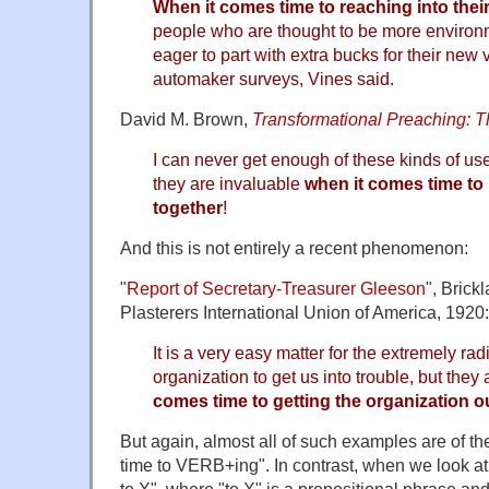
When it comes time to reaching into their
people who are thought to be more environm
eager to part with extra bucks for their new 
automaker surveys, Vines said.
David M. Brown,
Transformational Preaching: T
I can never get enough of these kinds of us
they are invaluable
when it comes time to
together
!
And this is not entirely a recent phenomenon:
"
Report of Secretary-Treasurer Gleeson
", Brick
Plasterers International Union of America, 1920:
It is a very easy matter for the extremely ra
organization to get us into trouble, but the
comes time to getting the organization ou
But again, almost all of such examples are of t
time to VERB+ing". In contrast, when we look a