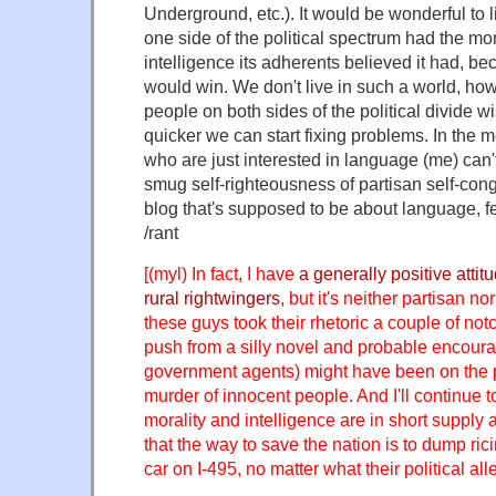
Underground, etc.). It would be wonderful to 
one side of the political spectrum had the m
intelligence its adherents believed it had, be
would win. We don't live in such a world, ho
people on both sides of the political divide wis
quicker we can start fixing problems. In the
who are just interested in language (me) can'
smug self-righteousness of partisan self-congr
blog that's supposed to be about language, fe
/rant
[(myl) In fact, I have
a generally positive atti
rural rightwingers
, but it's neither partisan no
these guys took their rhetoric a couple of notc
push from a silly novel and probable encour
government agents) might have been on the 
murder of innocent people. And I'll continue to
morality and intelligence are in short suppl
that the way to save the nation is to dump ric
car on I-495, no matter what their political al