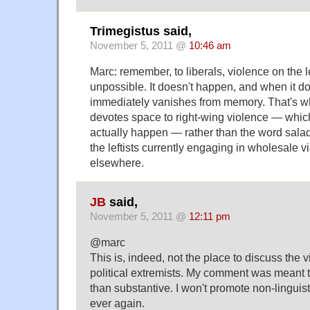
Trimegistus said,
November 5, 2011 @
10:46 am
Marc: remember, to liberals, violence on the le
unpossible. It doesn't happen, and when it d
immediately vanishes from memory. That's w
devotes space to right-wing violence — which,
actually happen — rather than the word sal
the leftists currently engaging in wholesale 
elsewhere.
JB
said,
November 5, 2011 @
12:11 pm
@marc
This is, indeed, not the place to discuss the vi
political extremists. My comment was meant t
than substantive. I won't promote non-linguis
ever again.