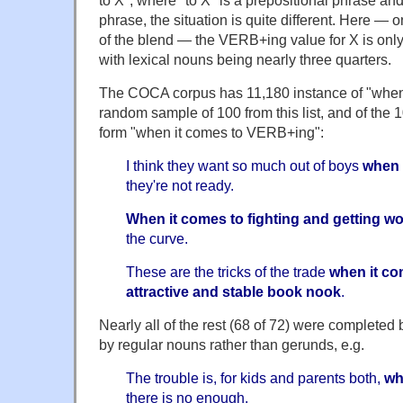
to X", where "to X" is a prepositional phrase an
phrase, the situation is quite different. Here — 
of the blend — the VERB+ing value for X is only 
with lexical nouns being nearly three quarters.
The COCA corpus has 11,180 instance of "when i
random sample of 100 from this list, and of the 
form "when it comes to VERB+ing":
I think they want so much out of boys
when 
they're not ready.
When it comes to fighting and getting 
the curve.
These are the tricks of the trade
when it co
attractive and stable book nook
.
Nearly all of the rest (68 of 72) were complete
by regular nouns rather than gerunds, e.g.
The trouble is, for kids and parents both,
wh
there is no enough.