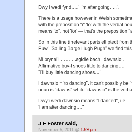
Dwy i wedi fynd…..' I'm after going…..'.
There is a usage however in Welsh sometimes 
with the preposition "i" 'to' with the verbal nou
means 'to", not 'for' — that's the preposition "
So in this line (irrelevant parts ellipted) from
Puw" 'Sailing Barge Hugh Pugh" we find this
Mi brynai'i ……….sgidie bach i dawnsio..
Affirmative buy-I shoes little to dancing….
"I'll buy little dancing shoes…'
i dawnsio = 'to dancing". It can't possibly be
noun is "dawns" while "dawnsio" is the verba
Dwy'i wedi dawnsio means "I danced", i.e.
'I am after dancing…."
J F Foster said,
November 5, 2011 @
1:59 pm