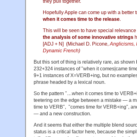
they pull together.
Hopefully Apple can come up with a better t
when it comes time to the release
.
This will be seen to have special relevanc
the analysis of some innovative strings
h
[ADJ + N] (Michael D. Picone,
Anglicisms,
Dynamic French
)
But this sort of thing is relatively rare, as shown
232+324 instances of "when it comes|came time
9+1 instances of X=VERB+ing, but no examples 
phrase headed by a lexical noun.
So the pattern "…when it comes time to VERB+
teetering on the edge between a mistake — a m
time to VERB", "comes time for VERB+ing", a
— and a new construction.
And it seems that either the multiple blend sour
status is a critical factor here, because the simpl