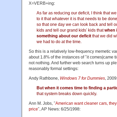
X=VERB+ing:
As far as reducing our deficit, I think that we
to it that whatever it is that needs to be don
so that one day we can look back and tell ou
kids and tell our grand kids' kids that
when i
something about our deficit
that we did w
we had to do at the time.
So this is a relatively low-frequency memetic va
about 1.8% of the instances of "it comes|came t
not nothing. And further web search turns up pl
reasonably formal settings:
Andy Rathbone,
Windows 7 for Dummies
, 2009
But when it comes time to finding a parti
that system breaks down quickly.
Ann M. Jobs, "
American want cleaner cars, they 
price
", AP News: 6/25/1998: