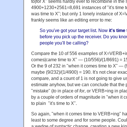
to|for X" seems hardly ever to recombine in t
4900+1230+2561=8,691 instances of "it's time to X"
was time to X"; but only 1 lonely instance of X
frankly seems like an editing error to me:
So you've got your target list. Now
it's time
before you pick up the receiver. Do you kn
people you'll be calling?
Compare the 10 of 556 examples of X=VERB+ing
comes|came time to X" — (10/556)/(1/8691) = 
Or the 9 of 232 in "when it comes time to X" — (
maybe (9/232)/(1/4900) = 190. It's not clear exa
compare, and a count of 1 is not going to give u
estimate anyhow, but we can conclude that the pr
"mistake" (
to
in place of
for
, or VERB+ing in pl
by a couple of orders of magnitude in "when it
to plain "it's time to X".
So again, "when it comes time to VERB+ing" h
least to some degree and for some people. Could
a wedge of syntactic change, creating a new ki