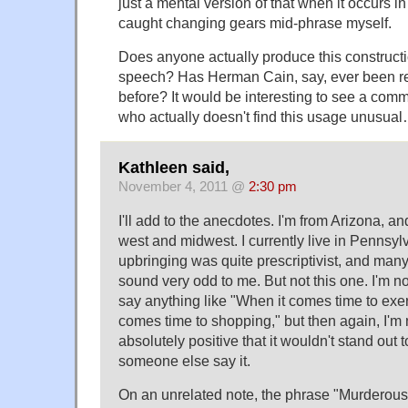
just a mental version of that when it occurs in
caught changing gears mid-phrase myself.
Does anyone actually produce this constructi
speech? Has Herman Cain, say, ever been re
before? It would be interesting to see a co
who actually doesn't find this usage unusua
Kathleen said,
November 4, 2011 @
2:30 pm
I'll add to the anecdotes. I'm from Arizona, a
west and midwest. I currently live in Pennsylv
upbringing was quite prescriptivist, and man
sound very odd to me. But not this one. I'm not
say anything like "When it comes time to exer
comes time to shopping," but then again, I'm no
absolutely positive that it wouldn't stand out t
someone else say it.
On an unrelated note, the phrase "Murderou