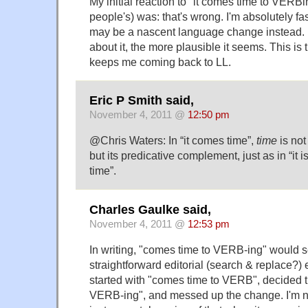
My initial reaction to "it comes time to VERBi
people's) was: that's wrong. I'm absolutely fasc
may be a nascent language change instead. B
about it, the more plausible it seems. This is t
keeps me coming back to LL.
Eric P Smith said,
November 4, 2011 @
12:50 pm
@Chris Waters: In “it comes time”,
time
is not
but its predicative complement, just as in “it i
time”.
Charles Gaulke said,
November 4, 2011 @
12:53 pm
In writing, "comes time to VERB-ing" would 
straightforward editorial (search & replace?)
started with "comes time to VERB", decided 
VERB-ing", and messed up the change. I'm not