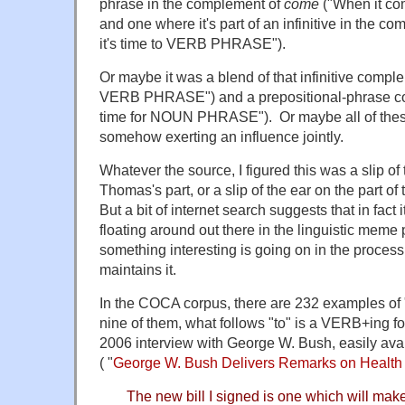
phrase in the complement of
come
("When it c
and one where it's part of an infinitive in the c
it's time to VERB PHRASE").
Or maybe it was a blend of that infinitive compl
VERB PHRASE") and a prepositional-phrase c
time for NOUN PHRASE"). Or maybe all of these
somehow exerting an influence jointly.
Whatever the source, I figured this was a slip of
Thomas's part, or a slip of the ear on the part of t
But a bit of internet search suggests that in fact i
floating around out there in the linguistic meme
something interesting is going on in the process
maintains it.
In the COCA corpus, there are 232 examples of "
nine of them, what follows "to" is a VERB+ing f
2006 interview with George W. Bush, easily ava
( "
George W. Bush Delivers Remarks on Health
The new bill I signed is one which will mak