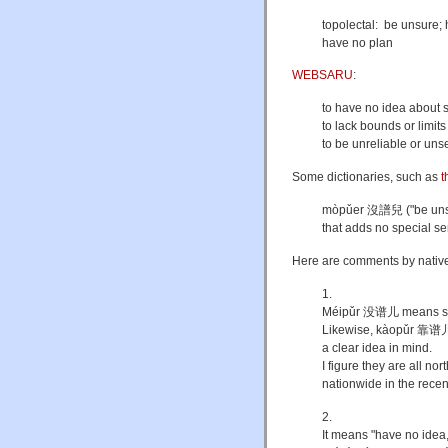
topolectal: be unsure;
have no plan
WEBSARU
:
to have no idea about 
to lack bounds or limits
to be unreliable or unse
Some dictionaries, such as
t
mòpǔer 沒譜兒 ("be unsure
that adds no special s
Here are comments by native
1.
Méipǔr 没谱儿 means some
Likewise, kàopǔr 靠谱儿 
a clear idea in mind.
I figure they are all
nationwide in the recen
2.
It means "have no idea