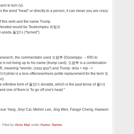
ans to turn (v).
er the word "head" or directly to a person, it can mean you are crazy
of this verb and the name Trump.
sliterated would be Teuleompeu 트럼프
ol-assda 돌았다 ("turned")
 research, the commentator used 도람뿌 (
Doramppu – RR)
to
is not living up to his name (trump card). 도람뿌 is a combination
R, meaning "
weirdo, crazy guy") and Trump: dola + mp –>
 돌아이
dolai
is a less offensive/more polite replacement for the term 또
n).
e infinitive form of 돌았다
doratda
, which is the past tense of 돌다)
d one of them is "to go off one's head."
 Yixue Yang, Jinyi Cai, Melvin Lee, Jing Wen, Fangyi Cheng, Haewon
· Filed by
Victor Mair
under
Humor
,
Names