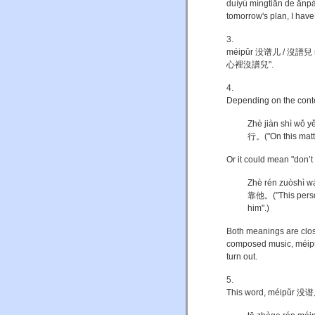
duìyú míngtiān de 
tomorrow's plan, I have 
3.
méipǔr 没谱儿 / 沒譜兒 mean
心裡沒譜兒".
4.
Depending on the context
Zhè jiàn shì 
行。("On this matter
Or it could mean "don’t
Zhè rén zuòsh
靠他。("This person
him".)
Both meanings are close
composed music, méipǔ 
turn out.
5.
This word, méipǔr 没谱儿