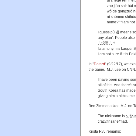
tā zhège rén mé
zhè jiàn shìr h
wǒ de gōngzuò h
nǐ shénme shíh
home?” "I am not s
I guess pǔ 谱 means so
any plan". People als
儿没谱儿？
Its antonym is kàopǔr 
I am not sure if it is Pe
In "
Dotard
" (9/22/17), we ex
the game. M.J. Lee on CNN,
I have been paying som
all of this. And there
South Korea has made u
giving him a nickname t
Ben Zimmer asked M.J. on Tw
The nickname is 도람프 
crazy/insane/mad.
Krista Ryu remarks: