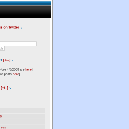
us on Twitter
es
[+/–]
efore 4/8/2008 are
here
]
old posts
here
]
l
[+/–]
0
ress