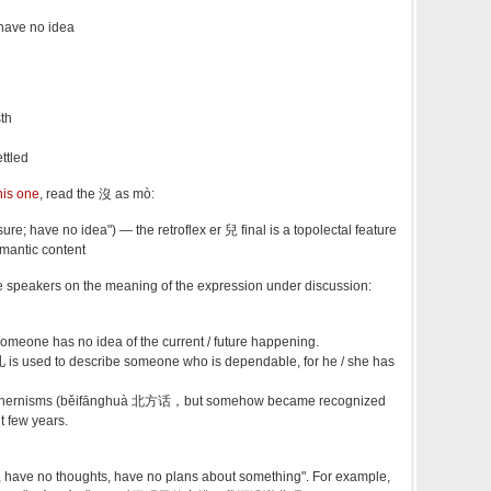
 have no idea
sth
ttled
his one
, read the 沒 as mò:
; have no idea") — the retroflex er 兒 final is a topolectal feature
emantic content
 speakers on the meaning of the expression under discussion:
one has no idea of the current / future happening.
is used to describe someone who is dependable, for he / she has
 northernisms (běifānghuà 北方话，but somehow became recognized
t few years.
, have no thoughts, have no plans about something". For example,