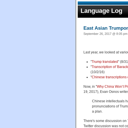
Language Log
East Asian Trump
September 26, 2017 @ 8:05 pm 
Last year, we looked at vari
"
Trump translated
" (8/3
"
Transcription of 'Barac
(10/2/16)
"
Chinese transcriptions
Now, in "
Why China Won’t Pr
19, 2017), Evan Osnos write
Chinese intellectuals ha
pronunciations of Tru
a plan.
There's some discussion on 
Twitter discussion was not con