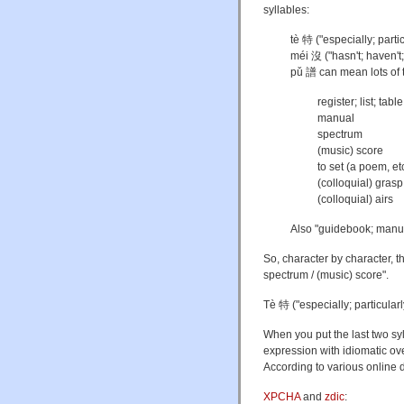
syllables:
tè 特 ("especially; partic
méi 沒 ("hasn't; haven't;
pǔ 譜 can mean lots of 
register; list; table
manual
spectrum
(music) score
to set (a poem, et
(colloquial) gras
(colloquial) airs
Also "guidebook; manua
So, character by character, th
spectrum / (music) score".
Tè 特 ("especially; particularl
When you put the last two s
expression with idiomatic ov
According to various online d
XPCHA
and
zdic
: