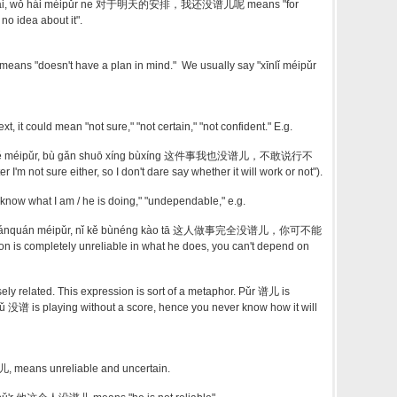
ānpái, wǒ hái méipǔr ne 对于明天的安排，我还没谱儿呢 means "for
no idea about it".
s "doesn't have a plan in mind." We usually say "xīnlǐ méipǔr
, it could mean "not sure," "not certain," "not confident." E.g.
wǒ yě méipǔr, bù gǎn shuō xíng bùxíng 这件事我也没谱儿，不敢说行不
 I'm not sure either, so I don't dare say whether it will work or not").
 know what I am / he is doing," "undependable," e.g.
ì wánquán méipǔr, nǐ kě bùnéng kào tā 这人做事完全没谱儿，你可不能
 is completely unreliable in what he does, you can't depend on
ly related. This expression is sort of a metaphor. Pǔr 谱儿 is
没谱 is playing without a score, hence you never know how it will
, means unreliable and uncertain.