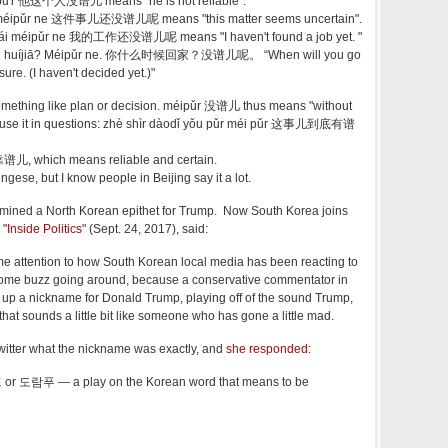
ipǔ'r 他这个人没谱儿 means "he is not reliable".
ái méipǔr ne 这件事儿还没谱儿呢 means "this matter seems uncertain".
ái méipǔr ne 我的工作还没谱儿呢 means "I haven't found a job yet. "
òu huíjiā? Méipǔr ne. 你什么时候回家？没谱儿呢。 “When will you go
ure. (I haven't decided yet.)"
mething like plan or decision. méipǔr 没谱儿 thus means "without
o use it in questions: zhè shìr dàodǐ yǒu pǔr méi pǔr 这事儿到底有谱
靠谱儿, which means reliable and certain.
kingese, but I know people in Beijing say it a lot.
amined a North Korean epithet for Trump. Now South Korea joins
 "
Inside Politics
" (Sept. 24, 2017), said:
e attention to how South Korean local media has been reacting to
's some buzz going around, because a conservative commentator in
p a nickname for Donald Trump, playing off of the sound Trump,
hat sounds a little bit like someone who has gone a little mad.
itter what the nickname was exactly, and
she responded
:
or 도람푸 — a play on the Korean word that means to be