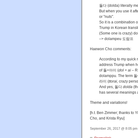
돌다 (dolda) literally me
But when you use it aft
or "nuts".
So it is a combination 
Trump in Korean tran
(Some one is crazy) d
–> dolampeu 도람프
Haewon Cho comments:
According to my quick
address Trump when he 
of 돌+아이 (
dol + ai
– R
dolamppu. The term
라이 (
ttorai,
crazy perso
And yes, 돌다
dolda
(th
has several meanings an
Theme and variations!
[h.t. Ben Zimmer; thanks to
Cho, and Krista Ryu]
September 26, 2017 @ 8:05 pm 