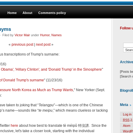
Home
About
Comments policy
onyms
Follow 
· Filed by
Victor Mair
under
Humor
,
Names
«
previous post
|
next post
»
ous transcriptions of Trump's surname:
Archiv
1/16)
k Obama', 'Hillary Clinton', and 'Donald Trump' in the Sinosphere
"
[Posts b
[Search 
 of Donald Trump's surname
" (11/23/16)
essure North Korea as Much as Trump Wants
," New Yorker (Sept.
Blogrol
s:
Meta
ve taken to joking that “
Telangpu
”—which is one of the Chinese
mp’s name—sounds like “
te meipu
,” which means clueless or lacking
Log in
RSS
2.
Twitter
here
about how best to translate tè méipǔ 特沒譜. Since the
Atom
clusive, let's take a closer look, starting with the individual
WordP