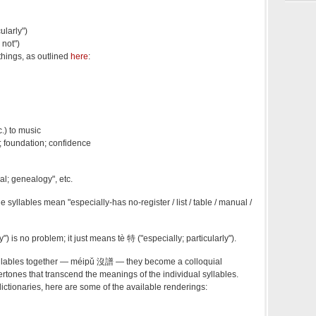
ularly")
 not")
things, as outlined
here
:
c.) to music
p; foundation; confidence
l; genealogy", etc.
e syllables mean "especially-has no-register / list / table / manual /
y") is no problem; it just means tè 特 ("especially; particularly").
yllables together — méipǔ 沒譜 — they become a colloquial
ertones that transcend the meanings of the individual syllables.
ictionaries, here are some of the available renderings: