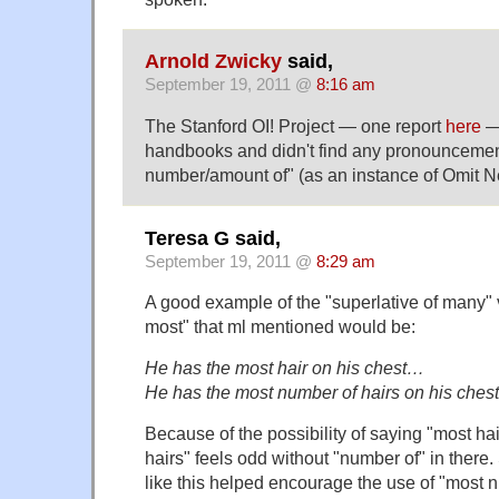
Arnold Zwicky
said,
September 19, 2011 @
8:16 am
The Stanford OI! Project — one report
here
— 
handbooks and didn't find any pronouncemen
number/amount of" (as an instance of Omit 
Teresa G said,
September 19, 2011 @
8:29 am
A good example of the "superlative of many" v
most" that ml mentioned would be:
He has the most hair on his chest…
He has the most number of hairs on his che
Because of the possibility of saying "most hair
hairs" feels odd without "number of" in ther
like this helped encourage the use of "most 