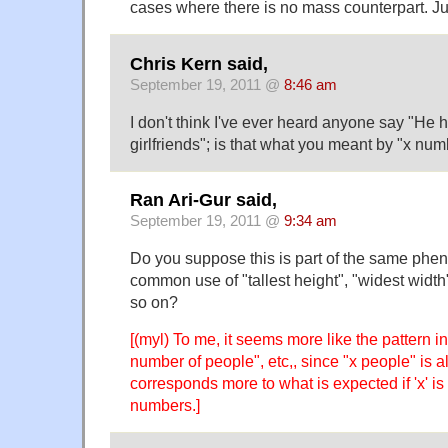
cases where there is no mass counterpart. Ju
Chris Kern said,
September 19, 2011 @
8:46 am
I don't think I've ever heard anyone say "He 
girlfriends"; is that what you meant by "x num
Ran Ari-Gur said,
September 19, 2011 @
9:34 am
Do you suppose this is part of the same ph
common use of "tallest height", "widest width"
so on?
[(myl) To me, it seems more like the pattern 
number of people", etc,, since "x people" is
corresponds more to what is expected if 'x' is
numbers.]