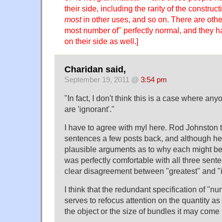
their side, including the rarity of the construct
most
in other uses, and so on. There are othe
most number of" perfectly normal, and they
on their side as well.]
Charidan said,
September 19, 2011 @
3:54 pm
"In fact, I don't think this is a case where anyo
are 'ignorant'."
I have to agree with myl here. Rod Johnston 
sentences a few posts back, and although he
plausible arguments as to why each might be
was perfectly comfortable with all three sent
clear disagreement between "greatest" and "in
I think that the redundant specification of "n
serves to refocus attention on the quantity a
the object or the size of bundles it may come 