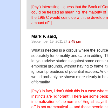
[(myl) Interesting. I guess that the Book of
could be treated as meaning "the majority of" 
the 19th C would coincide with the developme
amount of".]
Mark F. said,
September 19, 2011 @
2:48 pm
What is needed is a corpus where the sourc
separately for formality and care in editing. 
let you advise students against some constru
empirical grounds, without having to frame it 
ignorant prejudices of potential readers. And
would probably be shown more clearly to be a
of formality.
[(myl) In fact, I don't think this is a case wher
instincts are "ignorant". There are some peo
internalization of the norms of English says 
of" is not grammatical — and those people 