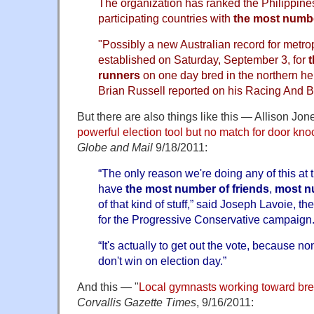
The organization has ranked the Philippi
participating countries with
the most numbe
"Possibly a new Australian record for metro
established on Saturday, September 3, for
runners
on one day bred in the northern h
Brian Russell reported on his Racing And 
But there are also things like this — Allison Jone
powerful election tool but no match for door kno
Globe and Mail
9/18/2011:
“The only reason we're doing any of this at t
have
the most number of friends
,
most n
of that kind of stuff,” said Joseph Lavoie, th
for the Progressive Conservative campaign
“It's actually to get out the vote, because non
don't win on election day.”
And this — "
Local gymnasts working toward br
Corvallis Gazette Times
, 9/16/2011: