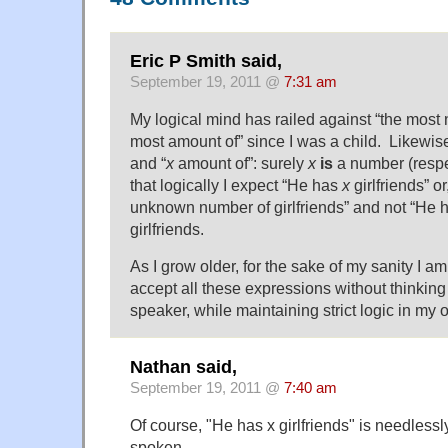
Eric P Smith said,
September 19, 2011 @
7:31 am
My logical mind has railed against “the most 
most amount of” since I was a child. Likewise 
and “
x
amount of”: surely
x
is
a number (respe
that logically I expect “He has
x
girlfriends” or
unknown number of girlfriends” and not “He 
girlfriends.
As I grow older, for the sake of my sanity I am 
accept all these expressions without thinking 
speaker, while maintaining strict logic in my
Nathan said,
September 19, 2011 @
7:40 am
Of course, "He has x girlfriends" is needles
spoken.