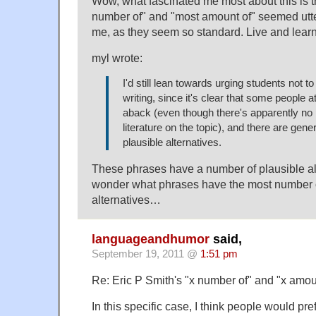
Wow, what fascinated me most about this is t
number of" and "most amount of" seemed utt
me, as they seem so standard. Live and learn
myl wrote:
I'd still lean towards urging students not t
writing, since it's clear that some people at
aback (even though there's apparently no 
literature on the topic), and there are gene
plausible alternatives.
These phrases have a number of plausible alt
wonder what phrases have the most number o
alternatives…
languageandhumor
said,
September 19, 2011 @
1:51 pm
Re: Eric P Smith's "x number of" and "x amoun
In this specific case, I think people would p