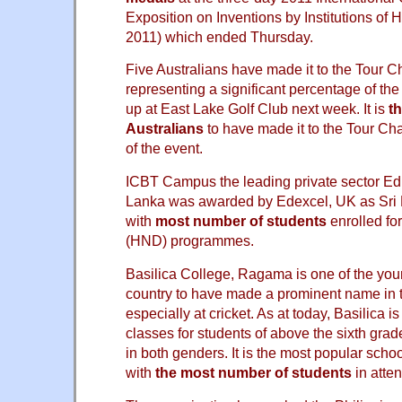
Exposition on Inventions by Institutions of 
2011) which ended Thursday.
Five Australians have made it to the Tour C
representing a significant percentage of the 
up at East Lake Golf Club next week. It is
t
Australians
to have made it to the Tour Cha
of the event.
ICBT Campus the leading private sector Educ
Lanka was awarded by Edexcel, UK as Sri L
with
most number of students
enrolled fo
(HND) programmes.
Basilica College, Ragama is one of the you
country to have made a prominent name in 
especially at cricket. As at today, Basilica 
classes for students of above the sixth gra
in both genders. It is the most popular schoo
with
the most number of students
in atte