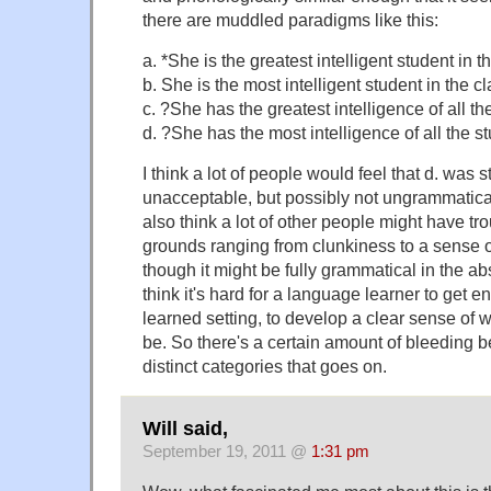
there are muddled paradigms like this:
a. *She is the greatest intelligent student in t
b. She is the most intelligent student in the c
c. ?She has the greatest intelligence of all th
d. ?She has the most intelligence of all the s
I think a lot of people would feel that d. was st
unacceptable, but possibly not ungrammatical
also think a lot of other people might have tro
grounds ranging from clunkiness to a sense 
though it might be fully grammatical in the abstr
think it's hard for a language learner to get e
learned setting, to develop a clear sense of 
be. So there's a certain amount of bleeding b
distinct categories that goes on.
Will said,
September 19, 2011 @
1:31 pm