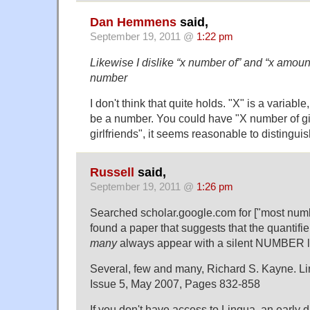
Dan Hemmens
said,
September 19, 2011 @
1:22 pm
Likewise I dislike “x number of” and “x amount 
number
I don't think that quite holds. "X" is a variable
be a number. You could have "X number of girl
girlfriends", it seems reasonable to distinguis
Russell
said,
September 19, 2011 @
1:26 pm
Searched scholar.google.com for ["most numbe
found a paper that suggests that the quantifi
many
always appear with a silent NUMBER le
Several, few and many, Richard S. Kayne. L
Issue 5, May 2007, Pages 832-858
If you don't have access to Lingua, an early dr