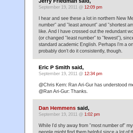
Jerry Friedman said,
September 19, 2011 @
12:09 pm
I hear and see these a lot in northern New Me
number" and "least amount" and "shortest am
like. And I have crossed out the redundant w
(or changed "least number" to "fewest"), sinc
standard academic English. Perhaps I'm a on
probably don't do it consistently, though.
Eric P Smith said,
September 19, 2011 @
12:34 pm
@Chris Kern: Ran Ari-Gur has understood me 
@Ran Ari-Gur: Thanks.
Dan Hemmens
said,
September 19, 2011 @
1:02 pm
While I'd shy away from "most number of" mys
people might find them helpful since a lot of