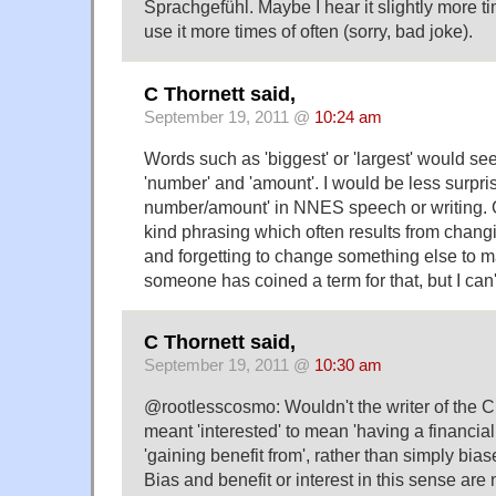
Sprachgefühl. Maybe I hear it slightly more ti
use it more times of often (sorry, bad joke).
C Thornett said,
September 19, 2011 @
10:24 am
Words such as 'biggest' or 'largest' would se
'number' and 'amount'. I would be less surpris
number/amount' in NNES speech or writing. O
kind phrasing which often results from chan
and forgetting to change something else to m
someone has coined a term for that, but I can't
C Thornett said,
September 19, 2011 @
10:30 am
@rootlesscosmo: Wouldn't the writer of the C 
meant 'interested' to mean 'having a financial o
'gaining benefit from', rather than simply bia
Bias and benefit or interest in this sense are 