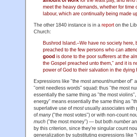
meet the heavy demands, whether for time o
labour, which are continually being made u
The other 1840 instance is in a
report
on the Lib
Church:
Bushrod Island.–We have no society here, b
preached to the few persons who can atten
good
is done to the poor sufferers at the 
the Gospel preached unto them," and it is n
power of God to their salvation in the dying 
Expressions like "the most amount/number of" are
"omit needless words" squad: thus "the most nu
essentially the same thing as "the most violins"
energy" means essentially the same thing as "t
superlative use of
most
usually associates with p
of
many
("the most votes") or with non-count nou
much
("the most money") — but both
number
a
by this criterion, since they're singular count n
generalization by substituting expressions like 