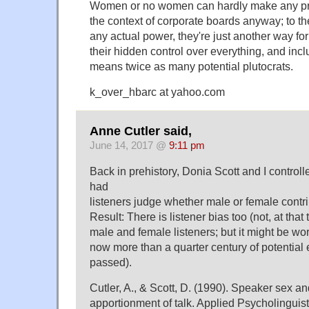
Women or no women can hardly make any pro
the context of corporate boards anyway; to th
any actual power, they're just another way for 
their hidden control over everything, and inc
means twice as many potential plutocrats.
k_over_hbarc at yahoo.com
Anne Cutler said,
June 14, 2017 @
9:11 pm
Back in prehistory, Donia Scott and I control
had
listeners judge whether male or female contri
Result: There is listener bias too (not, at that
male and female listeners; but it might be wor
now more than a quarter century of potential
passed).
Cutler, A., & Scott, D. (1990). Speaker sex a
apportionment of talk. Applied Psycholinguist