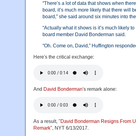
“There’s a lot of data that shows when the
board, it’s much more likely that there wil
board,” she said around six minutes into the
“Actually what it shows is it’s much likely t
board member David Bonderman said.
“Oh. Come on, David,” Huffington responde
Here's the critical exchange:
And
David Bonderman
's remark alone:
As a result, "
David Bonderman Resigns From Ube
Remark
", NYT 6/13/2017.