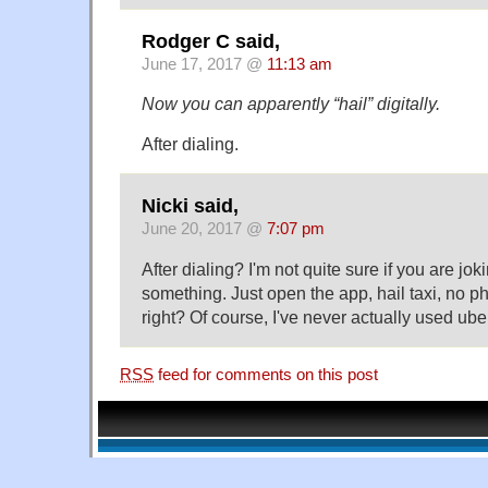
Rodger C said,
June 17, 2017 @
11:13 am
Now you can apparently “hail” digitally.
After dialing.
Nicki said,
June 20, 2017 @
7:07 pm
After dialing? I'm not quite sure if you are joki
something. Just open the app, hail taxi, no p
right? Of course, I've never actually used uber
RSS
feed for comments on this post