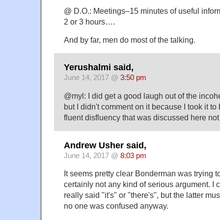
@ D.O.: Meetings–15 minutes of useful infor
2 or 3 hours….
And by far, men do most of the talking.
Yerushalmi said,
June 14, 2017 @
3:50 pm
@myl: I did get a good laugh out of the incoh
but I didn't comment on it because I took it t
fluent disfluency that was discussed here not
Andrew Usher said,
June 14, 2017 @
8:03 pm
It seems pretty clear Bonderman was trying t
certainly not any kind of serious argument. I c
really said "it's" or "there's", but the latter
no one was confused anyway.