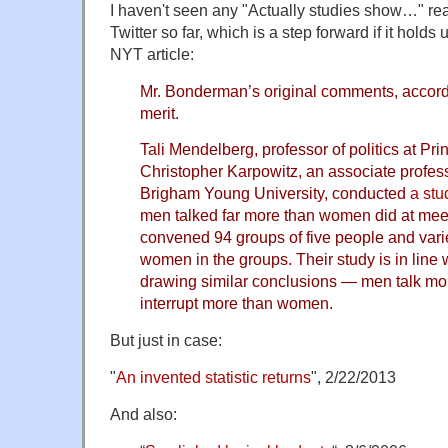
I haven't seen any "Actually studies show…" rea
Twitter so far, which is a step forward if it holds u
NYT article:
Mr. Bonderman’s original comments, accordi
merit.
Tali Mendelberg, professor of politics at Pri
Christopher Karpowitz, an associate professo
Brigham Young University, conducted
a stu
men talked far more than women did at mee
convened 94 groups of five people and var
women in the groups. Their study is in line 
drawing similar conclusions — men talk m
interrupt more than women.
But just in case:
"
An invented statistic returns
", 2/22/2013
And also: