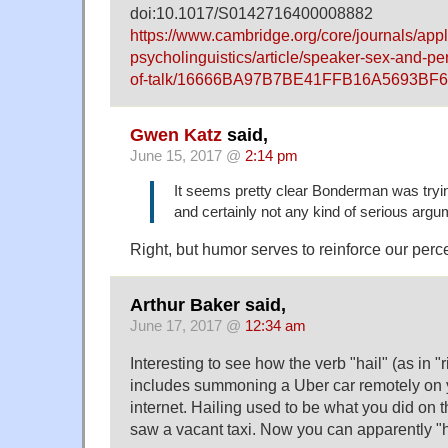
doi:10.1017/S0142716400008882
https://www.cambridge.org/core/journals/appl
psycholinguistics/article/speaker-sex-and-p
of-talk/16666BA97B7BE41FFB16A5693BF
Gwen Katz
said,
June 15, 2017 @
2:14 pm
It seems pretty clear Bonderman was tryi
and certainly not any kind of serious argu
Right, but humor serves to reinforce our percep
Arthur Baker said,
June 17, 2017 @
12:34 am
Interesting to see how the verb "hail" (as in "
includes summoning a Uber car remotely on 
internet. Hailing used to be what you did on 
saw a vacant taxi. Now you can apparently "hai