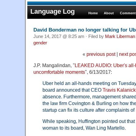
Language Log
Home
About
Comments
David Bonderman no longer talking for Ub
June 14, 2017 @ 8:25 am · Filed by
Mark Liberman
gender
«
previous post
|
next po
J.P. Mangalindan, "
LEAKED AUDIO: Uber's all-
uncomfortable moments
", 6/13/2017:
Uber held an all-hands meeting on Tuesday
board announced that CEO
Travis Kalanick
absence. Furthermore, management share
the law firm Covington & Burling on how the
startup can fix its culture after complaints 
While speaking, Huffington pointed out tha
woman to its board, Wan Ling Martello.