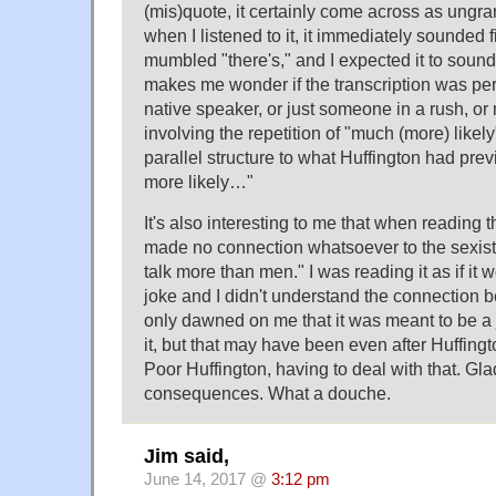
(mis)quote, it certainly come across as ungra
when I listened to it, it immediately sounded 
mumbled "there's," and I expected it to sound
makes me wonder if the transcription was pe
native speaker, or just someone in a rush, or
involving the repetition of "much (more) likel
parallel structure to what Huffington had prev
more likely…"
It's also interesting to me that when reading the
made no connection whatsoever to the sexist
talk more than men." I was reading it as if it 
joke and I didn't understand the connection b
only dawned on me that it was meant to be a 
it, but that may have been even after Huffin
Poor Huffington, having to deal with that. G
consequences. What a douche.
Jim said,
June 14, 2017 @
3:12 pm