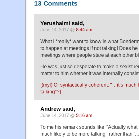
13 Comments
Yerushalmi said,
June 14, 2017 @
8:44 am
What I *really* want to know is what Bonder
to happen at meetings if not talking! Does he r
meetings where people stare at each other b
He was just so desperate to make a sexist rema
matter to him whether it was internally consis
[(myl) Or syntactically coherent: "…it’s much 
talking"?]
Andrew said,
June 14, 2017 @
9:16 am
To me his remark sounds like '“Actually what 
much likely to be more talking', rather than '… 