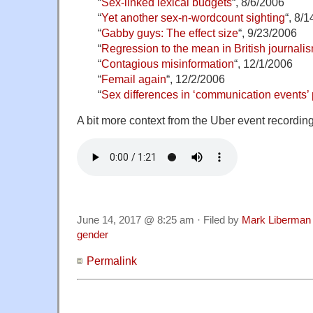
“
Sex-linked lexical budgets
“, 8/6/2006
“
Yet another sex-n-wordcount sighting
“, 8/
“
Gabby guys: The effect size
“, 9/23/2006
“
Regression to the mean in British journali
“
Contagious misinformation
“, 12/1/2006
“
Femail again
“, 12/2/2006
“
Sex differences in ‘communication events’
A bit more context from the Uber event recording
June 14, 2017 @ 8:25 am · Filed by
Mark Liberman
gender
Permalink