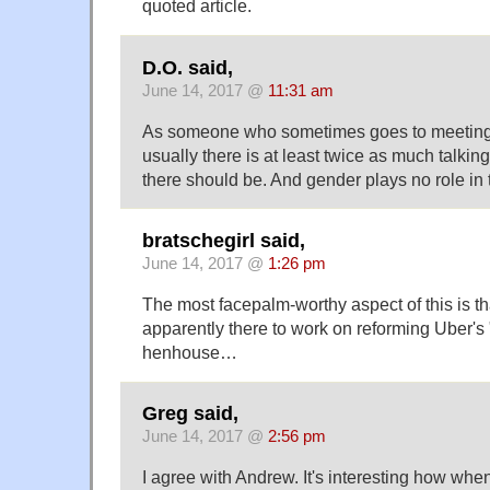
quoted article.
D.O. said,
June 14, 2017 @
11:31 am
As someone who sometimes goes to meetings, 
usually there is at least twice as much talkin
there should be. And gender plays no role in t
bratschegirl said,
June 14, 2017 @
1:26 pm
The most facepalm-worthy aspect of this is 
apparently there to work on reforming Uber's 
henhouse…
Greg said,
June 14, 2017 @
2:56 pm
I agree with Andrew. It's interesting how whe