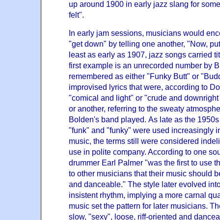
up around 1900 in early jazz slang for some
felt".
In early jam sessions, musicians would enc
"get down" by telling one another, "Now, p
least as early as 1907, jazz songs carried t
first example is an unrecorded number by 
remembered as either "
Funky Butt
" or "Bud
improvised lyrics that were, according to D
"comical and light" or "crude and downright
or another, referring to the sweaty atmosph
Bolden's band played. As late as the 1950
"funk" and "funky" were used increasingly in
music, the terms still were considered indel
use in polite company. According to one s
drummer Earl Palme
r
"was the first to use t
to other musicians that their music should
and danceable." The style later evolved into
insistent rhythm, implying a more carnal qual
music set the pattern for later musicians. T
slow, "sexy", loose, riff-oriented and dancea