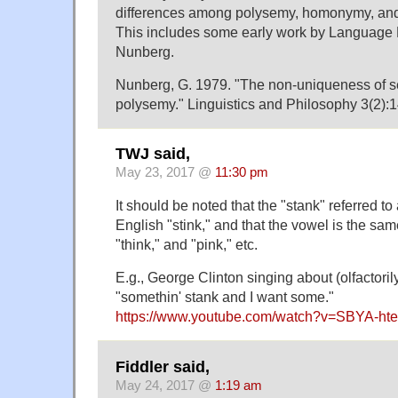
differences among polysemy, homonymy, and 
This includes some early work by Language 
Nunberg.
Nunberg, G. 1979. "The non-uniqueness of s
polysemy." Linguistics and Philosophy 3(2):
TWJ said,
May 23, 2017 @
11:30 pm
It should be noted that the "stank" referred t
English "stink," and that the vowel is the sam
"think," and "pink," etc.
E.g., George Clinton singing about (olfactori
"somethin' stank and I want some."
https://www.youtube.com/watch?v=SBYA-ht
Fiddler said,
May 24, 2017 @
1:19 am