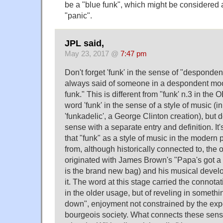
be a "blue funk", which might be considered
"panic".
JPL said,
May 23, 2017 @
7:47 pm
Don't forget 'funk' in the sense of "despond
always said of someone in a despondent mood,
funk." This is different from "funk' n.3 in th
word 'funk' in the sense of a style of music (in 
'funkadelic', a George Clinton creation), but 
sense with a separate entry and definition. It
that "funk" as a style of music in the modern 
from, although historically connected to, the 
originated with James Brown's "Papa's got a
is the brand new bag) and his musical devel
it. The word at this stage carried the connotat
in the older usage, but of reveling in someth
down", enjoyment not constrained by the expe
bourgeois society. What connects these sens