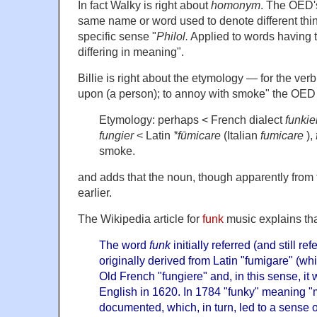
In fact Walky is right about
homonym
. The OED's
same name or word used to denote different thin
specific sense "
Philol.
Applied to words having 
differing in meaning".
Billie is right about the etymology — for the ver
upon (a person); to annoy with smoke" the OED
Etymology: perhaps < French dialect
funkie
fungier
< Latin
*fūmicare
(Italian
fumicare
),
smoke.
and adds that the noun, though apparently from t
earlier.
The Wikipedia article for
funk
music explains th
The word
funk
initially referred (and still refe
originally derived from Latin "fumigare" (w
Old French "fungiere" and, in this sense, it
English in 1620. In 1784 "funky" meaning "m
documented, which, in turn, led to a sense o