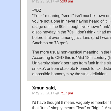
May 23, 2017 @
5:00 pm
@BZ
"Funk" meaning "smell" isn't much known or 
you're not alone in never having heard of it. I 
usage until the 90s, though I've known "funk
disco heyday in the 70s. I don't think it had 
before that even among jazz fans (and I was 
Satchmo on 78 rpm).
The more usual non-musical meaning in the U
According to OED this is "Mid 18th century (f
University slang): perhaps from funk in the s
smoke’, or from obsolete Flemish fonck ‘dist
a possible homonym by the strict definition.
Xmun said,
May 23, 2017 @
7:17 pm
I'd have thought (I mean, vaguely remember 
that "funk" simply means "fear" or "fright". A 