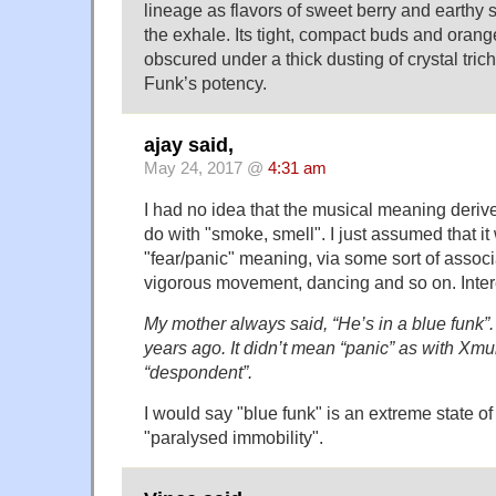
lineage as flavors of sweet berry and earthy 
the exhale. Its tight, compact buds and orange 
obscured under a thick dusting of crystal tric
Funk’s potency.
ajay said,
May 24, 2017 @
4:31 am
I had no idea that the musical meaning deriv
do with "smoke, smell". I just assumed that it
"fear/panic" meaning, via some sort of associ
vigorous movement, dancing and so on. Inter
My mother always said, “He’s in a blue funk”.
years ago. It didn’t mean “panic” as with Xmu
“despondent”.
I would say "blue funk" is an extreme state of 
"paralysed immobility".