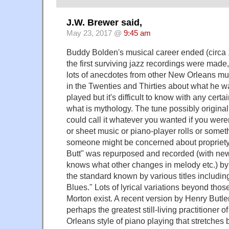
J.W. Brewer said,
May 23, 2017 @
9:45 am
Buddy Bolden's musical career ended (circa
the first surviving jazz recordings were made
lots of anecdotes from other New Orleans m
in the Twenties and Thirties about what he w
played but it's difficult to know with any certa
what is mythology. The tune possibly original
could call it whatever you wanted if you weren'
or sheet music or piano-player rolls or somet
someone might be concerned about propriet
Butt" was repurposed and recorded (with n
knows what other changes in melody etc.) by 
the standard known by various titles includi
Blues." Lots of lyrical variations beyond thos
Morton exist. A recent version by Henry Butle
perhaps the greatest still-living practitioner o
Orleans style of piano playing that stretches