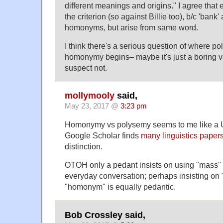
different meanings and origins." I agree that
the criterion (so against Billie too), b/c 'bank'
homonyms, but arise from same word.
I think there's a serious question of where 
homonymy begins– maybe it's just a boring v
suspect not.
mollymooly
said,
May 23, 2017 @
3:23 pm
Homonymy vs polysemy seems to me like a Us
Google Scholar finds
many linguistics paper
distinction.
OTOH only a pedant insists on using "mass" r
everyday conversation; perhaps insisting on 
"homonym" is equally pedantic.
Bob Crossley said,