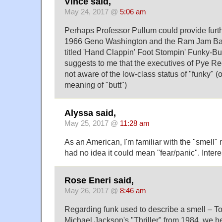
Vince said,
May 24, 2017 @
5:06 am
Perhaps Professor Pullum could provide furthe
1966 Geno Washington and the Ram Jam Ba
titled 'Hand Clappin' Foot Stompin' Funky-Bu
suggests to me that the executives of Pye R
not aware of the low-class status of "funky" (
meaning of "butt")
Alyssa said,
May 25, 2017 @
11:28 am
As an American, I'm familiar with the "smell" 
had no idea it could mean "fear/panic". Intere
Rose Eneri said,
May 26, 2017 @
8:46 am
Regarding funk used to describe a smell – T
Michael Jackson's "Thriller" from 1984, we h