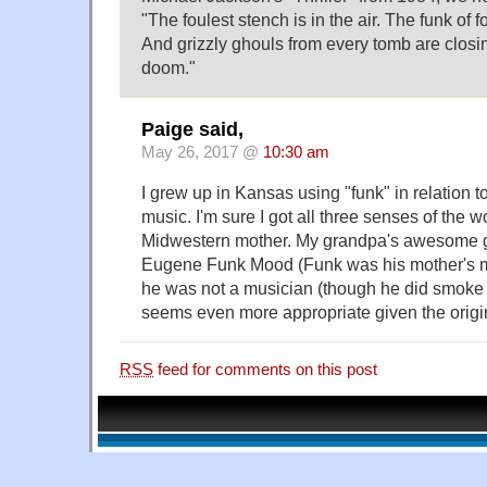
"The foulest stench is in the air. The funk of 
And grizzly ghouls from every tomb are closin
doom."
Paige said,
May 26, 2017 @
10:30 am
I grew up in Kansas using "funk" in relation 
music. I'm sure I got all three senses of the 
Midwestern mother. My grandpa's awesome
Eugene Funk Mood (Funk was his mother's m
he was not a musician (though he did smoke
seems even more appropriate given the origin
RSS
feed for comments on this post