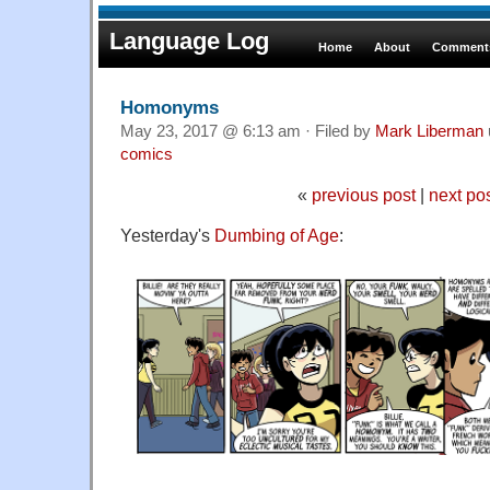
Language Log
Home
About
Comments
Homonyms
May 23, 2017 @ 6:13 am · Filed by
Mark Liberman
comics
«
previous post
|
next po
Yesterday's
Dumbing of Age
: