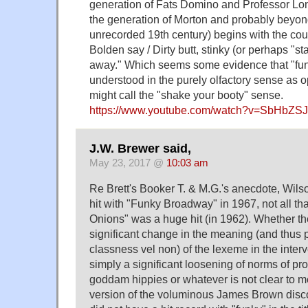
generation of Fats Domino and Professor Long
the generation of Morton and probably beyond
unrecorded 19th century) begins with the cou
Bolden say / Dirty butt, stinky (or perhaps "sta
away." Which seems some evidence that "funk
understood in the purely olfactory sense as 
might call the "shake your booty" sense.
https://www.youtube.com/watch?v=SbHbZSJ
J.W. Brewer said,
May 23, 2017 @
10:03 am
Re Brett's Booker T. & M.G.'s anecdote, Wils
hit with "Funky Broadway" in 1967, not all tha
Onions" was a huge hit (in 1962). Whether t
significant change in the meaning (and thus 
classness vel non) of the lexeme in the interv
simply a significant loosening of norms of pr
goddam hippies or whatever is not clear to m
version of the voluminous James Brown discog