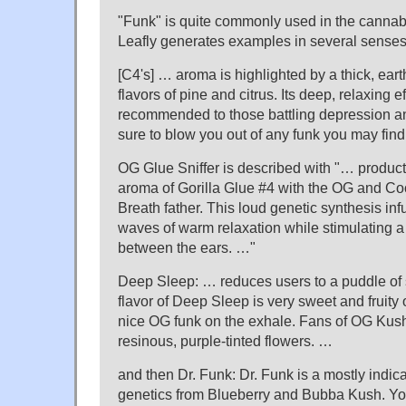
"Funk" is quite commonly used in the cannabi
Leafly generates examples in several senses
[C4's] … aroma is highlighted by a thick, eart
flavors of pine and citrus. Its deep, relaxing e
recommended to those battling depression an
sure to blow you out of any funk you may find
OG Glue Sniffer is described with "… produc
aroma of Gorilla Glue #4 with the OG and Cook
Breath father. This loud genetic synthesis inf
waves of warm relaxation while stimulating a
between the ears. …"
Deep Sleep: … reduces users to a puddle of 
flavor of Deep Sleep is very sweet and fruity 
nice OG funk on the exhale. Fans of OG Kush 
resinous, purple-tinted flowers. …
and then Dr. Funk: Dr. Funk is a mostly indica
genetics from Blueberry and Bubba Kush. You 