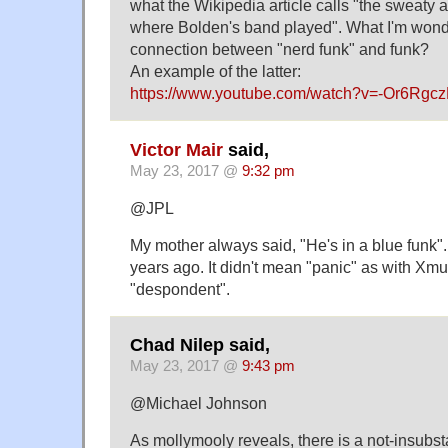
what the Wikipedia article calls "the sweaty
where Bolden's band played". What I'm wonde
connection between "nerd funk" and funk?
An example of the latter:
https://www.youtube.com/watch?v=-Or6Rgc
Victor Mair
said,
May 23, 2017 @
9:32 pm
@JPL
My mother always said, "He's in a blue funk".
years ago. It didn't mean "panic" as with Xmu
"despondent".
Chad Nilep said,
May 23, 2017 @
9:43 pm
@Michael Johnson
As mollymooly reveals, there is a not-insubsta