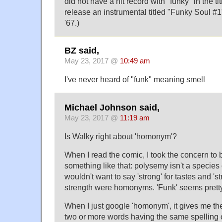
did not have a hit record with "funky" in the tit
release an instrumental titled "Funky Soul #1
'67.)
BZ said,
May 23, 2017 @
10:49 am
I've never heard of "funk" meaning smell
Michael Johnson said,
May 23, 2017 @
11:19 am
Is Walky right about 'homonym'?
When I read the comic, I took the concern to
something like that: polysemy isn't a specie
wouldn't want to say 'strong' for tastes and 'st
strength were homonyms. 'Funk' seems pretty
When I just google 'homonym', it gives me the
two or more words having the same spelling 