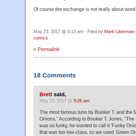
Of course the exchange is not really about wor
May 23, 2017 @ 6:13 am · Filed by
Mark Liberman
comics
Permalink
18 Comments
Brett
said,
May 23, 2017 @
9:26 am
The most famous tune by Booker T. and the M
Onions," According to Booker T. Jones, "The 
was so funky, he wanted to call it 'Funky Onio
that was too low-class, so we used 'Green On