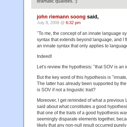
dramatic qualities. :)
john riemann soong
said,
July 8, 2008 @
6:32 pm
"To me, the concept of an innate language sy
syntax that extends beyond language, and I fi
an innate syntax that only applies to langua
Indeed!
Let's review the hypothesis: "that SOV is an inn
But the key word of this hypothesis is "innate," 
The latter has already been supported by th
is SOV if not a linguistic trait?
Moreover, I get reminded of what a previous
said about what constitutes a good hypothesi
that one of the traits of a good hypothesis was
seemingly disparate elements together, becau
likely that any non-null result occurred purel