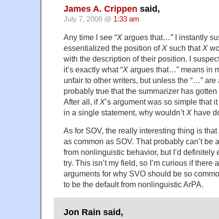
James A. Crippen
said,
July 7, 2008 @
1:33 am
Any time I see “
X
argues that…” I instantly su
essentialized the position of
X
such that
X
wou
with the description of their position. I suspe
it’s exactly what “
X
argues that…” means in m
unfair to other writers, but unless the “…” are 
probably true that the summarizer has gotte
After all, if
X
’s argument was so simple that 
in a single statement, why wouldn’t
X
have d
As for SOV, the really interesting thing is th
as common as SOV. That probably can’t be 
from nonlinguistic behavior, but I’d definite
try. This isn’t my field, so I’m curious if there
arguments for why SVO should be so common
to be the default from nonlinguistic ArPA.
Jon Rain said,