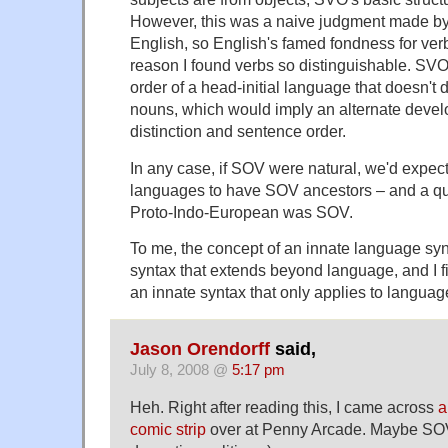
However, this was a naive judgment made by 
English, so English's famed fondness for ver
reason I found verbs so distinguishable. SVO
order of a head-initial language that doesn't 
nouns, which would imply an alternate devel
distinction and sentence order.
In any case, if SOV were natural, we'd expec
languages to have SOV ancestors – and a qu
Proto-Indo-European was SOV.
To me, the concept of an innate language syn
syntax that extends beyond language, and I fi
an innate syntax that only applies to langu
Jason Orendorff
said,
July 8, 2008 @
5:17 pm
Heh. Right after reading this, I came across
a
comic strip
over at Penny Arcade. Maybe SOV 