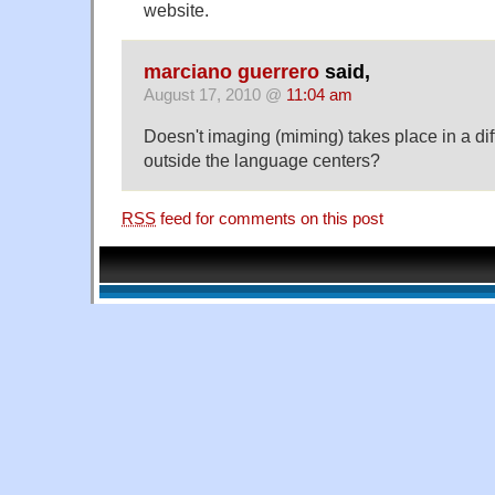
website.
marciano guerrero
said,
August 17, 2010 @
11:04 am
Doesn't imaging (miming) takes place in a diff
outside the language centers?
RSS
feed for comments on this post