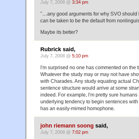
July 7, 2008 @
3:34 pm
"…any good arguments for why SVO should
can be taken to be the default from nonlinguis
Maybe its better?
Rubrick said,
July 7, 2008 @
5:10 pm
I'm surprised no one has commented on the titl
Whatever the study may or may not have show
with Charades. Any study equating actual Ch
sentence structure would arrive at some str
indeed. For example, I'm pretty sure humans
underlying tendency to begin sentences with
has an easily-mimed homophone.
john riemann soong
said,
July 7, 2008 @
7:02 pm