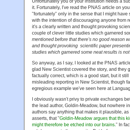
Unfortunately you or your institution needs a sub
it. Fortunately, I've read the PNAS article on you
"fortunately" only in the sense that I might hav
with the intention of discouraging anyone from re
it's a clearly written and thought provoking scien
couple of clever little studies which garnered s
mentioned before that there's no good reason wh
and thought provoking scientific paper presenting
studies which garnered some neat results is no
So anyway, as I say, I looked at the PNAS article
glad New Scientist covered the story, and they g
factually correct, which is a good start, but it stil
misleading reporting in New Scientist, though f
egregious example we've seen here at Languag
I obviously wasn't privy to private exchanges b
the lead author, Goldin-Meadow, but nowhere in
authors say anything that makes it plausible, as 
asserts, that "
Goldin-Meadow argues that this ki
might therefore be etched into our brains.
" In fa