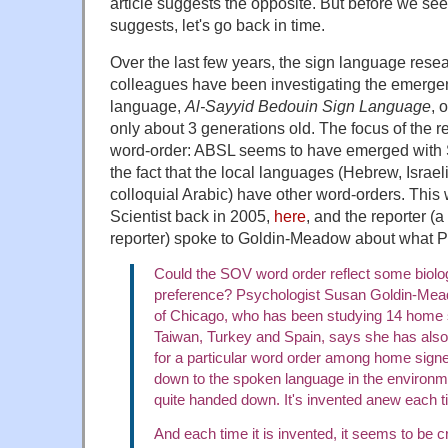
article suggests the opposite. But before we se
suggests, let's go back in time.
Over the last few years, the sign language res
colleagues have been investigating the emerge
language,
Al-Sayyid Bedouin Sign Language
, 
only about 3 generations old. The focus of the 
word-order: ABSL seems to have emerged with 
the fact that the local languages (Hebrew, Israe
colloquial Arabic) have other word-orders. This
Scientist back in 2005,
here
, and the reporter (a
reporter) spoke to Goldin-Meadow about what Pa
Could the SOV word order reflect some biolog
preference? Psychologist Susan Goldin-Mead
of Chicago, who has been studying 14 home s
Taiwan, Turkey and Spain, says she has also
for a particular word order among home signe
down to the spoken language in the environm
quite handed down. It's invented anew each t
And each time it is invented, it seems to be 