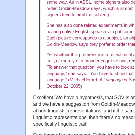
same way. As in ABSL, home signers also de
order, Goldin-Meadow says, which is almos
signers tend to omit the subject).
She has also done related experiments in w
hearing native English speakers to put some p
Each picture corresponds to a subject, an obj
Goldin-Meadow says they prefer to order th
Yet whether this preference is a reflection of a
trait, or merely of a broader cognitive one, r
"To answer that question, you have to look at
language," she says. "You have to show that it
language." (Michael Erard,
A Language is Bor
October 22, 2005)
Excellent. We have a hypothesis, that SOV is an i
and we have a suggestion from Goldin-Meadow ab
at non-linguistic representations, and if the sam
linguistic representations, then there's no reaso
specifically linguistic trait.