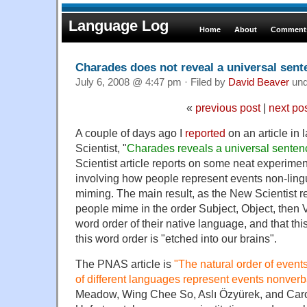
Language Log
Home
About
Comments
Charades does not reveal a universal sente
July 6, 2008 @ 4:47 pm · Filed by
David Beaver
un
«
previous post
|
next po
A couple of days ago I
reported
on an article in
Scientist, "
Charades reveals a universal sentenc
Scientist article reports on some neat experimen
involving how people represent events non-lingu
miming. The main result, as the New Scientist rep
people mime in the order Subject, Object, then V
word order of their native language, and that th
this word order is "etched into our brains".
The PNAS article is
"
The natural order of even
of different languages represent events nonverb
Meadow, Wing Chee So, Aslı Özyürek, and Caro