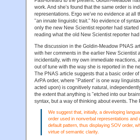
Fast-forward to the present. Goldin-Meadow has
work. And she's found that the same order is ind
representations. Ergo we've no evidence at all 
"an innate linguistic trait." No evidence of syntax
only the new New Scientist reporter had started
reading what the old New Scientist reporter had 
The discussion in the Goldin-Meadow PNAS artic
with her comments in the earlier New Scientist a
incidentally, with my own immediate reactions, 
out of tune with the way she is reported in the n
The PNAS article suggests that a basic order of 
ArPA order, where "Patient" is one way linguists
acted upon) is cognitively natural, independently
the extent that anything is "etched into our brain
syntax, but a way of thinking about events. The
We suggest that, initially, a developing lang
order used in nonverbal representations and u
default pattern, thus displaying SOV order, 
virtue of semantic clarity.