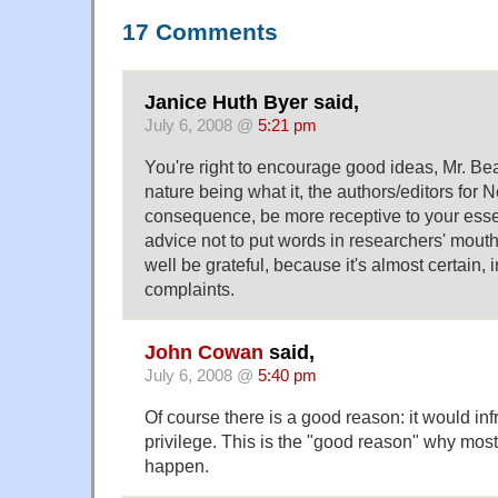
17 Comments
Janice Huth Byer said,
July 6, 2008 @
5:21 pm
You're right to encourage good ideas, Mr. Be
nature being what it, the authors/editors for 
consequence, be more receptive to your esse
advice not to put words in researchers' mouth
well be grateful, because it's almost certain, i
complaints.
John Cowan
said,
July 6, 2008 @
5:40 pm
Of course there is a good reason: it would in
privilege. This is the "good reason" why most
happen.