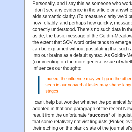
Personally, and I say this as someone who work
I don't see any evidence in the article or anywhe
aids semantic clarity. (To measure clarity we'd
how reliably, and perhaps how quickly, message
correctly understood. There's no such data in the 
aside, the basic message of the Goldin-Meadow d
the extent that SOV word order tends to emerge
can be explained without postulating that such 
into our brains as a default syntax. As Goldin
(commenting on the more general issue of whet
influences our thought):
Indeed, the influence may well go in the other 
seen in our nonverbal tasks may shape langu
stages.
I can't help but wonder whether the polemical
br
adopted in that one paragraph of the recent Ne
result from the unfortunate *
success
* of linguis
that some relatively nativist linguists (Pinker, 
their etching on the blank slate of the journalis