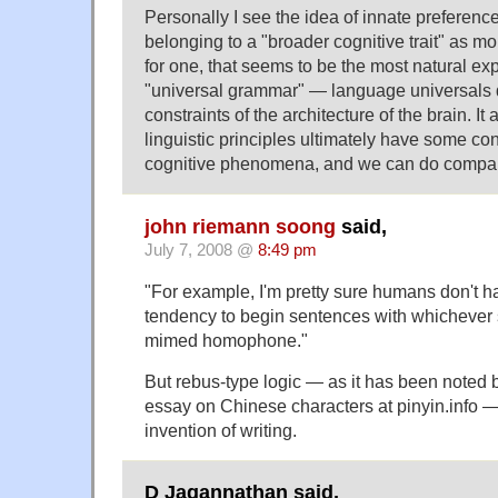
Personally I see the idea of innate preferenc
belonging to a "broader cognitive trait" as m
for one, that seems to be the most natural ex
"universal grammar" — language universals d
constraints of the architecture of the brain. I
linguistic principles ultimately have some co
cognitive phenomena, and we can do compara
john riemann soong
said,
July 7, 2008 @
8:49 pm
"For example, I'm pretty sure humans don't h
tendency to begin sentences with whichever s
mimed homophone."
But rebus-type logic — as it has been noted b
essay on Chinese characters at pinyin.info —
invention of writing.
D Jagannathan said,