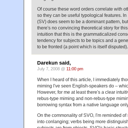
Of course these word orders correlate with oth
so they can be useful typological features. In 
(SV) does seem to be a dominant pattern, but 
there's no convincing theoretical story for th
intuition that this is the grammaticalized co
tendency for subjects to be topics and a gene
to be fronted (a point which is itself disputed).
Darekun said,
July 7, 2008 @
11:00 pm
When I heard of this article, I immediately th
miming I've seen English-speakers do – whic
However, for me at least there's a clear intui
rebus-type miming and non-rebus-type miming
borrowing syntax from a native language only
On the commonality of SVO, I'm reminded of s
into conlanging; verbs being more distingui
subjects are from objects, SVO's basic structu