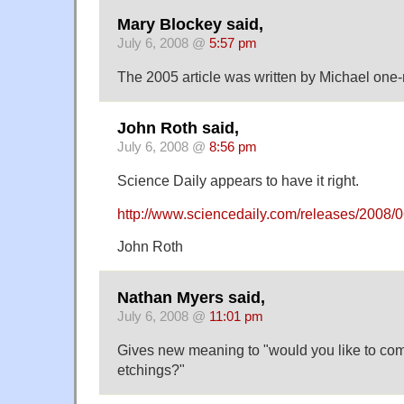
Mary Blockey said,
July 6, 2008 @
5:57 pm
The 2005 article was written by Michael one-
John Roth said,
July 6, 2008 @
8:56 pm
Science Daily appears to have it right.
http://www.sciencedaily.com/releases/2008
John Roth
Nathan Myers said,
July 6, 2008 @
11:01 pm
Gives new meaning to "would you like to co
etchings?"