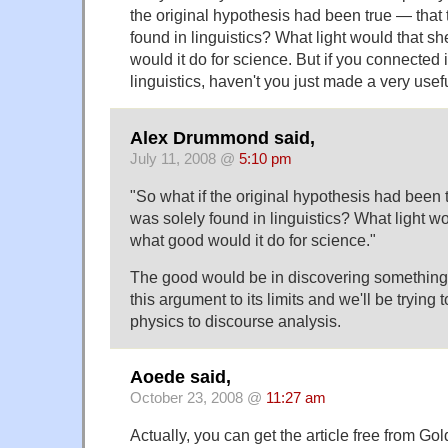
the original hypothesis had been true — that 
found in linguistics? What light would that s
would it do for science. But if you connected i
linguistics, haven't you just made a very use
Alex Drummond said,
July 11, 2008 @
5:10 pm
"So what if the original hypothesis had been 
was solely found in linguistics? What light w
what good would it do for science."
The good would be in discovering something 
this argument to its limits and we'll be tryin
physics to discourse analysis.
Aoede said,
October 23, 2008 @
11:27 am
Actually, you can get the article free from G