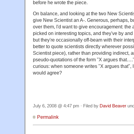
before he wrote the piece.
On balance, and looking at the two New Scientist 
give New Scientist an A-. Generous, perhaps, but
over them, I'd want to give encouragement: the 
picked on interesting topics, and they've by and l
but they're occasionally off-beam with their inte
better to quote scientists directly wherever possi
Scientist piece), rather than providing indirect, 
pseudo-quotations of the form "X argues that…."
curious: when someone writes "X argues that", 
would agree?
July 6, 2008 @ 4:47 pm · Filed by
David Beaver
un
Permalink