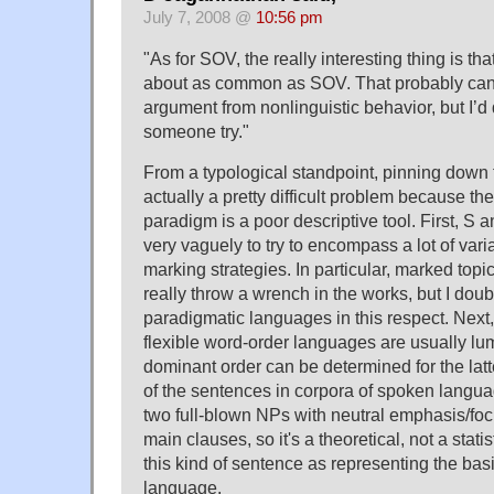
July 7, 2008 @
10:56 pm
"As for SOV, the really interesting thing is t
about as common as SOV. That probably can
argument from nonlinguistic behavior, but I’d 
someone try."
From a typological standpoint, pinning down 
actually a pretty difficult problem because the 
paradigm is a poor descriptive tool. First, S 
very vaguely to try to encompass a lot of vari
marking strategies. In particular, marked topi
really throw a wrench in the works, but I dou
paradigmatic languages in this respect. Next,
flexible word-order languages are usually l
dominant order can be determined for the latt
of the sentences in corpora of spoken langua
two full-blown NPs with neutral emphasis/focus
main clauses, so it's a theoretical, not a stati
this kind of sentence as representing the bas
language.