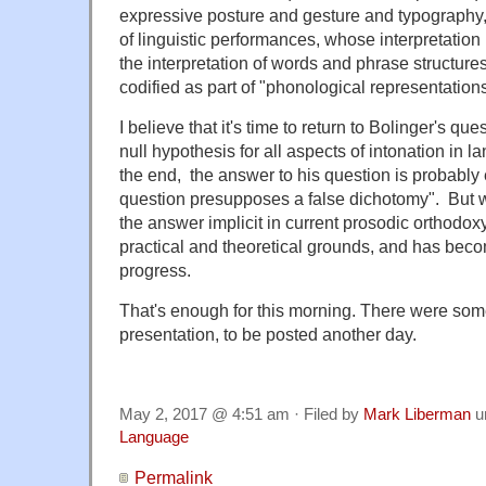
expressive posture and gesture and typography, 
of linguistic performances, whose interpretation
the interpretation of words and phrase structures
codified as part of "phonological representations
I believe that it's time to return to Bolinger's que
null hypothesis for all aspects of intonation in l
the end, the answer to his question is probably 
question presupposes a false dichotomy". But w
the answer implicit in current prosodic orthodoxy 
practical and theoretical grounds, and has bec
progress.
That's enough for this morning. There were some
presentation, to be posted another day.
May 2, 2017 @ 4:51 am · Filed by
Mark Liberman
u
Language
Permalink