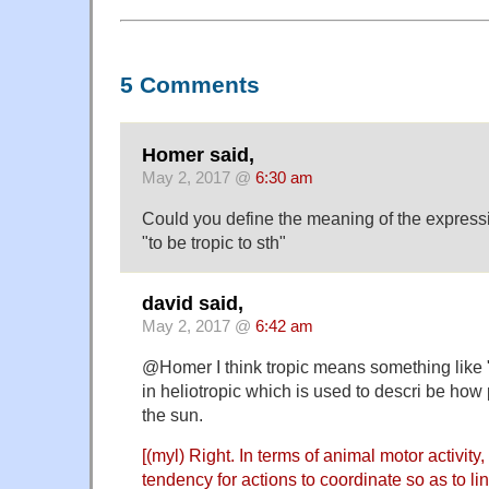
5 Comments
Homer said,
May 2, 2017 @
6:30 am
Could you define the meaning of the express
"to be tropic to sth"
david said,
May 2, 2017 @
6:42 am
@Homer I think tropic means something like 
in heliotropic which is used to descri be how
the sun.
[(myl) Right. In terms of animal motor activity,
tendency for actions to coordinate so as to lin