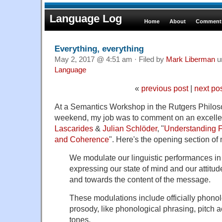
Language Log
Home
About
Comments
Everything, everything
May 2, 2017 @ 4:51 am · Filed by
Mark Liberman
u
Language
«
previous post
|
next po
At a Semantics Workshop in the Rutgers Philos
weekend, my job was to comment on an excelle
Lascarides
&
Julian Schlöder
, "
Understanding F
and Coherence
". Here's the opening section of
We modulate our linguistic performances i
expressing our state of mind and our attitud
and towards the content of the message.
These modulations include officially phono
prosody, like phonological phrasing, pitch a
tones.