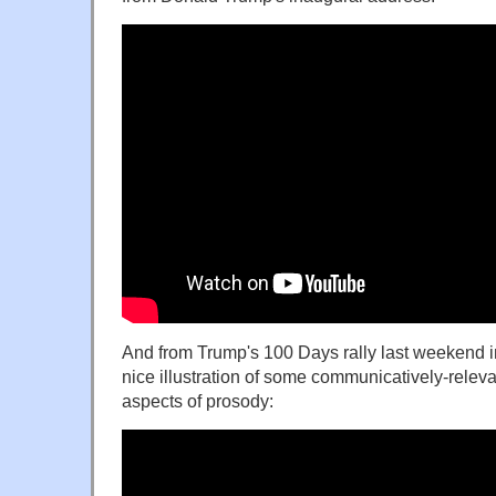
And from Trump's 100 Days rally last weekend in
nice illustration of some communicatively-relevan
aspects of prosody: