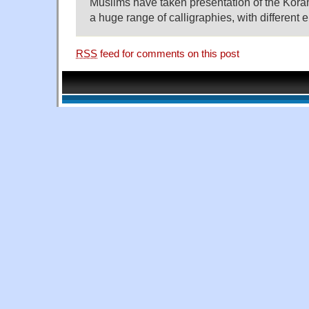
Muslims have taken presentation of the Koran
a huge range of calligraphies, with different 
RSS
feed for comments on this post