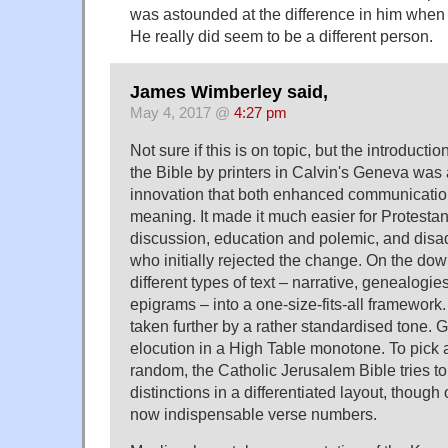
was astounded at the difference in him whe
He really did seem to be a different person.
James Wimberley said,
May 4, 2017 @
4:27 pm
Not sure if this is on topic, but the introducti
the Bible by printers in Calvin's Geneva was
innovation that both enhanced communicati
meaning. It made it much easier for Protestants
discussion, education and polemic, and dis
who initially rejected the change. On the down
different types of text – narrative, genealogie
epigrams – into a one-size-fits-all framework. 
taken further by a rather standardised tone. 
elocution in a High Table monotone. To pick 
random, the Catholic Jerusalem Bible tries to
distinctions in a differentiated layout, though
now indispensable verse numbers.