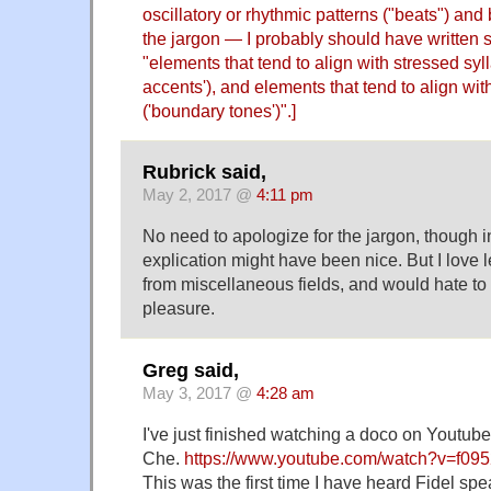
oscillatory or rhythmic patterns ("beats") and
the jargon — I probably should have written 
"elements that tend to align with stressed syll
accents'), and elements that tend to align wi
('boundary tones')".]
Rubrick said,
May 2, 2017 @
4:11 pm
No need to apologize for the jargon, though in
explication might have been nice. But I love 
from miscellaneous fields, and would hate to
pleasure.
Greg said,
May 3, 2017 @
4:28 am
I've just finished watching a doco on Youtub
Che.
https://www.youtube.com/watch?v=f09
This was the first time I have heard Fidel sp