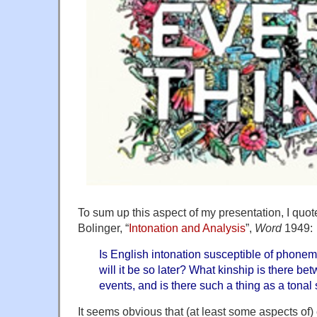
To sum up this aspect of my presentation, I quo
Bolinger, “
Intonation and Analysis
”,
Word
1949:
Is English intonation susceptible of phonemi
will it be so later? What kinship is there 
events, and is there such a thing as a tona
It seems obvious that (at least some aspects of)