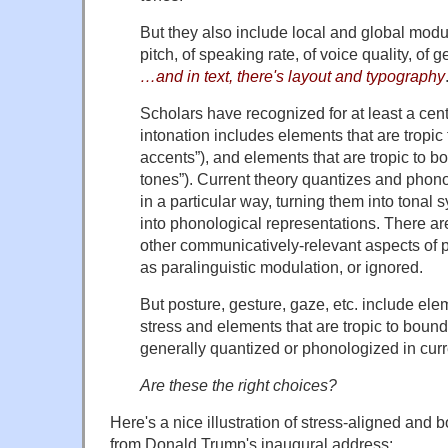
But they also include local and global modul
pitch, of speaking rate, of voice quality, of g
…and in text, there's layout and typography
Scholars have recognized for at least a cent
intonation includes elements that are tropic t
accents”), and elements that are tropic to 
tones”). Current theory quantizes and phon
in a particular way, turning them into tonal 
into phonological representations. There a
other communicatively-relevant aspects of p
as paralinguistic modulation, or ignored.
But posture, gesture, gaze, etc. include elem
stress and elements that are tropic to boun
generally quantized or phonologized in curre
Are these the right choices?
Here's a nice illustration of stress-aligned and
from Donald Trump's inaugural address: