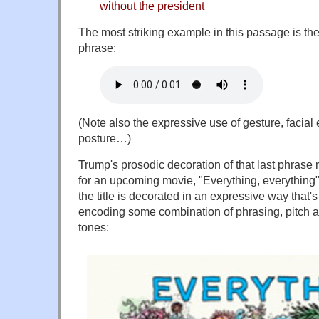
without the president
The most striking example in this passage is the 
phrase:
(Note also the expressive use of gesture, facial
posture…)
Trump's prosodic decoration of that last phrase
for an upcoming movie, "Everything, everything"
the title is decorated in an expressive way that's
encoding some combination of phrasing, pitch 
tones: