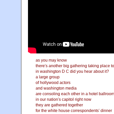
as you may know
there's another big gathering taking place t
in washington D C did you hear about it?
a large group
of hollywood actors
and washington media
are consoling each other in a hotel ballroo
in our nation's capitol right now
they are gathered together
for the white house correspondents' dinner