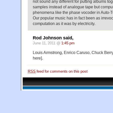
not sound any different for putting albums t
samples instead of analogue tape but compu
phenomena like the phase vocoder in Auto-T
Our popular music has in fact been as irrev
computation as it was by electricity.
Rod Johnson said,
June 11, 2011 @
1:45 pm
Louis Armstrong, Enrico Caruso, Chuck Berry,
here].
RSS
feed for comments on this post