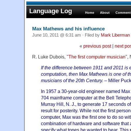
Language Log
Home
About
Comments
Max Mathews and his influence
June 10, 2011 @ 6:31 am · Filed by
Mark Liberman
«
previous post
|
next po
R. Luke Dubois, "
The first computer musician
",
If the difference between 1911 and 2011 is e
computation, then Max Mathews is one of th
musicians of the 20th Century.
– Miller Puck
In 1957 a 30-year-old engineer named Max 
704 mainframe computer at the Bell Telepho
Murray Hill, N. J., to generate 17 seconds o
result for posterity. While not the first pers
computer, Max was the first one to do so wit
combination of hardware and software that 
specify what tones he wanted to hear. This 