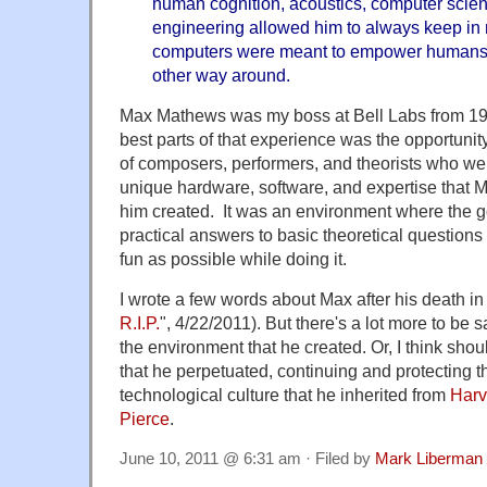
human cognition, acoustics, computer scien
engineering allowed him to always keep in m
computers were meant to empower humans 
other way around.
Max Mathews was my boss at Bell Labs from 197
best parts of that experience was the opportunity
of composers, performers, and theorists who wer
unique hardware, software, and expertise that 
him created. It was an environment where the g
practical answers to basic theoretical questio
fun as possible while doing it.
I wrote a few words about Max after his death in 
R.I.P.
", 4/22/2011). But there's a lot more to be 
the environment that he created. Or, I think sho
that he perpetuated, continuing and protecting th
technological culture that he inherited from
Harv
Pierce
.
June 10, 2011 @ 6:31 am · Filed by
Mark Liberman