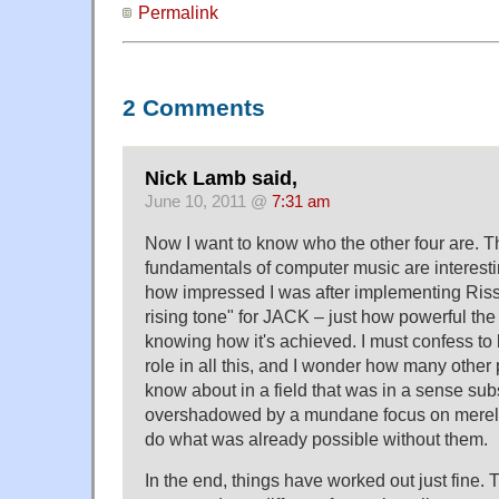
Permalink
2 Comments
Nick Lamb said,
June 10, 2011 @
7:31 am
Now I want to know who the other four are. The 
fundamentals of computer music are interestin
how impressed I was after implementing Riss
rising tone" for JACK – just how powerful the 
knowing how it's achieved. I must confess to 
role in all this, and I wonder how many other 
know about in a field that was in a sense su
overshadowed by a mundane focus on merely
do what was already possible without them.
In the end, things have worked out just fine.