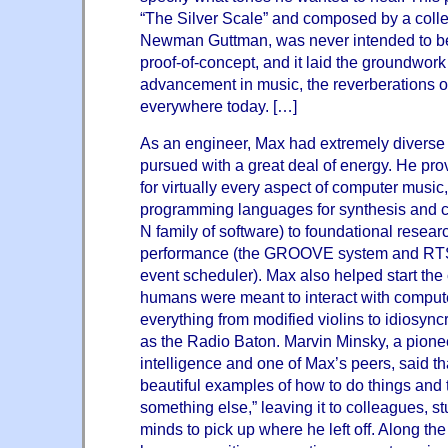
“The Silver Scale” and composed by a coll
Newman Guttman, was never intended to be 
proof-of-concept, and it laid the groundwork 
advancement in music, the reverberations of
everywhere today. […]
As an engineer, Max had extremely diverse i
pursued with a great deal of energy. He prov
for virtually every aspect of computer music,
programming languages for synthesis and 
N family of software) to foundational researc
performance (the GROOVE system and RTSKE
event scheduler). Max also helped start th
humans were meant to interact with comput
everything from modified violins to idiosync
as the Radio Baton. Marvin Minsky, a pioneer i
intelligence and one of Max’s peers, said tha
beautiful examples of how to do things and
something else,” leaving it to colleagues, s
minds to pick up where he left off. Along the