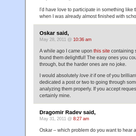
I'd have love to participate in something like 
when I was already almost finished with scho
Oskar said,
May 28, 2011 @
10:36 am
A while ago I came upon
this site
containing s
found them delightful! The easy ones you co
through, but the harder ones are no joke.
I would absolutely
love it
if one of you brillia
dedicated a post or two to going through so
analyzing them properly. If you accept request
certainly mine.
Dragomir Radev said,
May 31, 2011 @
8:27 am
Oskar – which problem do you want to hear ab