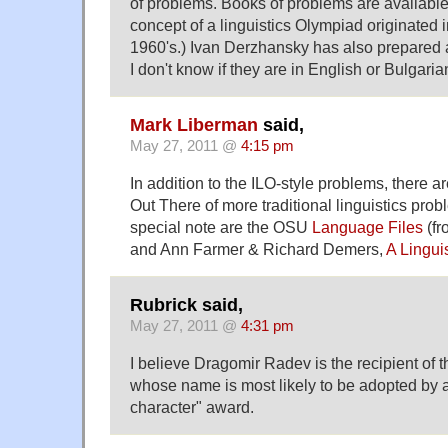
of problems. Books of problems are available
concept of a linguistics Olympiad originated 
1960's.) Ivan Derzhansky has also prepared 
I don't know if they are in English or Bulgaria
Mark Liberman
said,
May 27, 2011 @
4:15 pm
In addition to the ILO-style problems, there a
Out There of more traditional linguistics pro
special note are the OSU
Language Files
(f
and Ann Farmer & Richard Demers,
A Lingui
Rubrick said,
May 27, 2011 @
4:31 pm
I believe Dragomir Radev is the recipient of t
whose name is most likely to be adopted by
character" award.