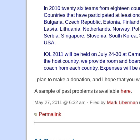
In 2010 twenty six teams from eighteen coun
Countries that have participated at least on
Bulgaria, Czech Republic, Estonia, Finland,
Latvia, Lithuania, Netherlands, Norway, Po
Serbia, Singapore, Slovenia, South Korea,
USA.
IOL 2011 will be held on July 24-30 at Carn
the host country, we provide room and boar
coach from each country. Expenses will be
I plan to make a donation, and I hope that you wi
A sample of past problems is available
here
.
May 27, 2011 @ 6:32 am · Filed by
Mark Liberman
Permalink