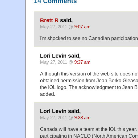
14 Comments
Brett R
said,
May 27, 2011 @
9:07 am
I'm shocked to see no Canadian participation
Lori Levin said,
May 27, 2011 @
9:37 am
Although this version of the web site does no
obtained permission from Jean Berko Gleaso
the IOL logo. The acknowledgment to Jean B
added.
Lori Levin said,
May 27, 2011 @
9:38 am
Canada will have a team at the IOL this yea
participating in NACLO (North American Comp