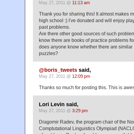
May 27, 2011 @
11:13 am
Thank you for sharing this! It almost makes me
high school :) I've donated and will enjoy pla
past problems.
Are there other good sources of such proble
know there are books of practice problems f
does anyone know whether there are similar b
puzzles?
@boris_tweets
said,
May 27, 2011 @
12:09 pm
Thanks so much for posting this. This is aw
Lori Levin said,
May 27, 2011 @
3:29 pm
Dragomir Radev, the program chair of the No
Comptutational Linguistics Olympiad (NACLO