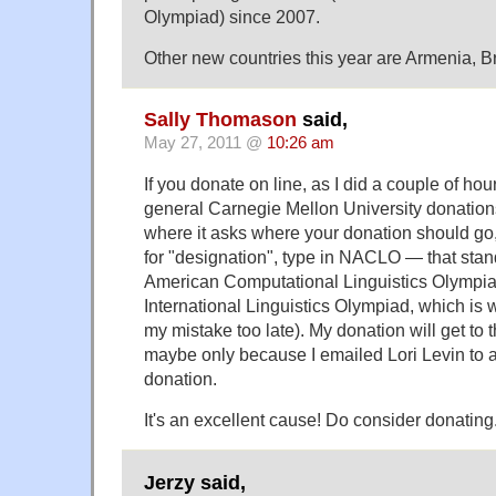
Olympiad) since 2007.
Other new countries this year are Armenia, B
Sally Thomason
said,
May 27, 2011 @
10:26 am
If you donate on line, as I did a couple of hou
general Carnegie Mellon University donation
where it asks where your donation should go, 
for "designation", type in NACLO — that stand
American Computational Linguistics Olympia
International Linguistics Olympiad, which is w
my mistake too late). My donation will get to t
maybe only because I emailed Lori Levin to al
donation.
It's an excellent cause! Do consider donating
Jerzy said,