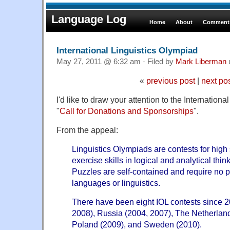
Language Log
Home
About
Comments
International Linguistics Olympiad
May 27, 2011 @ 6:32 am · Filed by
Mark Liberman
«
previous post
|
next po
I'd like to draw your attention to the Internation
"
Call for Donations and Sponsorships
".
From the appeal:
Linguistics Olympiads are contests for high 
exercise skills in logical and analytical thin
Puzzles are self-contained and require no 
languages or linguistics.
There have been eight IOL contests since 2
2008), Russia (2004, 2007), The Netherland
Poland (2009), and Sweden (2010).