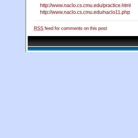
http://www.naclo.cs.cmu.edu/practice.html
http://www.naclo.cs.cmu.edu/naclo11.php
RSS
feed for comments on this post