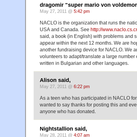
dragomir "super mario von voldemort
May 27, 2011 @
5:42 pm
NACLO is the organization that runs the natio
USA and Canada. See
http://www.naclo.cs.
said, a book (in English) with problems and so
appear within the next 12 months. We are hop
another fundraising device for NACLO. We ar
volunteers to adapt/translate a large number
written in Bulgarian and other languages.
Alison said,
May 27, 2011 @
6:22 pm
As a teen who has participated in NACLO for t
wanted to say thanks for posting this and eve
anyone who has donated.
Nightstallion said,
May 28, 2011 @
4:07 am