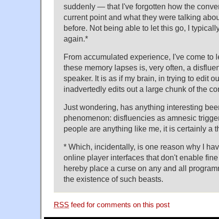
suddenly — that I've forgotten how the conver
current point and what they were talking abo
before. Not being able to let this go, I typicall
again.*
From accumulated experience, I've come to lea
these memory lapses is, very often, a disfluen
speaker. It is as if my brain, in trying to edit o
inadvertedly edits out a large chunk of the co
Just wondering, has anything interesting been
phenomenon: disfluencies as amnesic trigger
people are anything like me, it is certainly a t
* Which, incidentally, is one reason why I hav
online player interfaces that don't enable fi
hereby place a curse on any and all program
the existence of such beasts.
RSS
feed for comments on this post