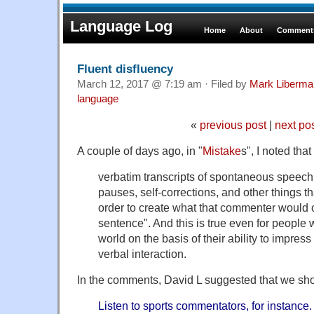
Language Log
Home
About
Comments
Fluent disfluency
March 12, 2017 @ 7:19 am · Filed by
Mark Liberma
language
«
previous post
|
next po
A couple of days ago, in "
Mistake
s", I noted that
verbatim transcripts of spontaneous speech ar
pauses, self-corrections, and other things th
order to create what that commenter would 
sentence". And this is true even for people 
world on the basis of their ability to impres
verbal interaction.
In the comments, David L suggested that we sh
Listen to sports commentators, for instance