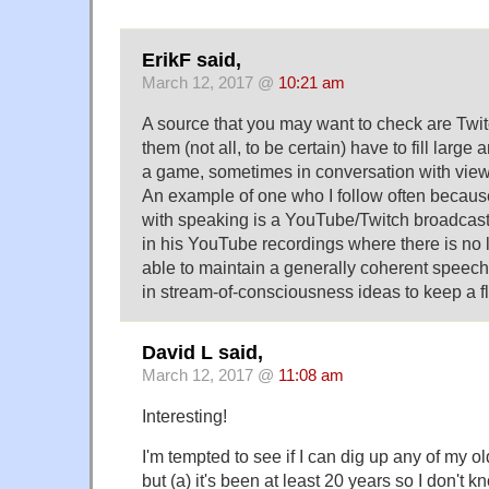
ErikF said,
March 12, 2017 @
10:21 am
A source that you may want to check are Twi
them (not all, to be certain) have to fill large
a game, sometimes in conversation with view
An example of one who I follow often becaus
with speaking is a YouTube/Twitch broadcaste
in his YouTube recordings where there is no 
able to maintain a generally coherent speech
in stream-of-consciousness ideas to keep a f
David L said,
March 12, 2017 @
11:08 am
Interesting!
I'm tempted to see if I can dig up any of my ol
but (a) it's been at least 20 years so I don't k