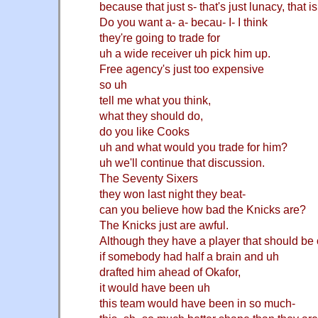
because that just s- that's just lunacy, that is
Do you want a- a- becau- I- I think
they're going to trade for
uh a wide receiver uh pick him up.
Free agency's just too expensive
so uh
tell me what you think,
what they should do,
do you like Cooks
uh and what would you trade for him?
uh we'll continue that discussion.
The Seventy Sixers
they won last night they beat-
can you believe how bad the Knicks are?
The Knicks just are awful.
Although they have a player that should be 
if somebody had half a brain and uh
drafted him ahead of Okafor,
it would have been uh
this team would have been in so much-