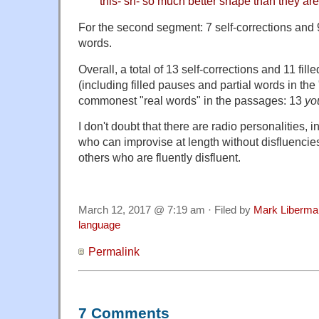
this- sh- so much better shape than they are
For the second segment: 7 self-corrections and 
words.
Overall, a total of 13 self-corrections and 11 fi
(including filled pauses and partial words in the
commonest "real words" in the passages: 13
yo
I don't doubt that there are radio personalities, 
who can improvise at length without disfluencie
others who are fluently disfluent.
March 12, 2017 @ 7:19 am · Filed by
Mark Liberma
language
Permalink
7 Comments