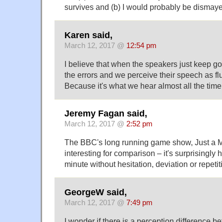
survives and (b) I would probably be dismayed
Karen said,
March 12, 2017 @
12:54 pm
I believe that when the speakers just keep go
the errors and we perceive their speech as fl
Because it's what we hear almost all the time
Jeremy Fagan said,
March 12, 2017 @
2:52 pm
The BBC's long running game show, Just a M
interesting for comparison – it's surprisingly 
minute without hesitation, deviation or repetit
GeorgeW said,
March 12, 2017 @
7:49 pm
I wonder if there is a perception difference 