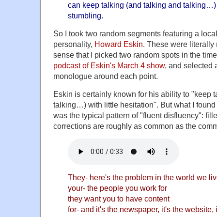
can keep talking (and talking and talking…) w
stumbling.
So I took two random segments featuring a local
personality,
Howard Eskin
. These were literall
sense that I picked two random spots in the time l
podcast of Eskin's March 4 show
, and selected
monologue around each point.
Eskin is certainly known for his ability to "keep 
talking…) with little hesitation". But what I fou
was the typical pattern of "fluent disfluency": fil
corrections are roughly as common as the comm
They- here's the problem in the world we liv
your- the people you work for
they want you to have content
for- and it's the newspaper, it's the website, it'