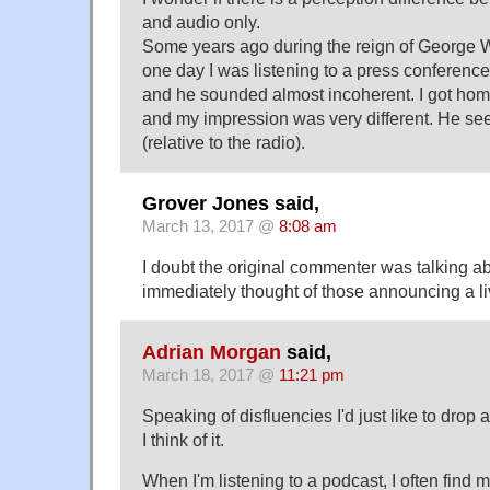
and audio only.
Some years ago during the reign of George W
one day I was listening to a press conference
and he sounded almost incoherent. I got hom
and my impression was very different. He s
(relative to the radio).
Grover Jones said,
March 13, 2017 @
8:08 am
I doubt the original commenter was talking ab
immediately thought of those announcing a l
Adrian Morgan
said,
March 18, 2017 @
11:21 pm
Speaking of disfluencies I'd just like to drop 
I think of it.
When I'm listening to a podcast, I often find 