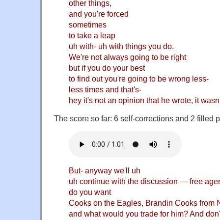
other things,
and you're forced
sometimes
to take a leap
uh with- uh with things you do.
We're not always going to be right
but if you do your best
to find out you're going to be wrong less-
less times and that's-
hey it's not an opinion that he wrote, it wasn
The score so far: 6 self-corrections and 2 filled
But- anyway we'll uh
uh continue with the discussion — free agen
do you want
Cooks on the Eagles, Brandin Cooks from 
and what would you trade for him? And don't 