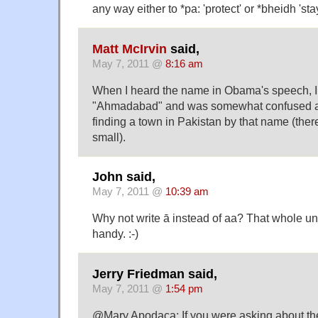
any way either to *pa: 'protect' or *bheidh 'stay
Matt McIrvin
said,
May 7, 2011 @
8:16 am
When I heard the name in Obama's speech, I 
"Ahmadabad" and was somewhat confused at t
finding a town in Pakistan by that name (there 
small).
John said,
May 7, 2011 @
10:39 am
Why not write ā instead of aa? That whole uni
handy. :-)
Jerry Friedman said,
May 7, 2011 @
1:54 pm
@Mary Apodaca: If you were asking about th