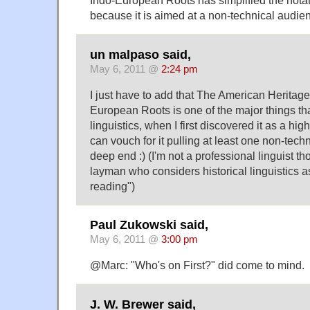
Indo-European Roots has simplified the notation
because it is aimed at a non-technical audie
un malpaso said,
May 6, 2011 @
2:24 pm
I just have to add that The American Heritage
European Roots is one of the major things tha
linguistics, when I first discovered it as a hi
can vouch for it pulling at least one non-techn
deep end :) (I'm not a professional linguist t
layman who considers historical linguistics a
reading")
Paul Zukowski said,
May 6, 2011 @
3:00 pm
@Marc: "Who's on First?" did come to mind.
J. W. Brewer said,