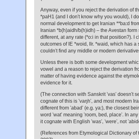
Anyway, even if you reject the derivation of th
*paH1 (and I don't know why you would), I don
normal development to get Iranian **ba:d fro
Iranian *b(h)aidh/b(h)idh) – the Avestan form
different, at any rate (*o:i in that position?). 
outcomes of IE *woid, IIr. *waid, which has a
couldn't find any middle or modern derivatives 
Unless there is both some development which
vowel and a reason to reject the derivation fro
matter of having evidence against the etymol
evidence for it.
(The connection with Sanskrit 'vas' doesn't s
cognate of this is 'vaŋh', and most modern I
different from 'abad' (e.g. ya:), the closest b
word 'wat' meaning 'room, bed, place'. In an
it cognate with English 'was', 'were', not 'abid
(References from Etymological Dictionary of th