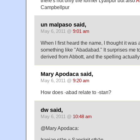
there's not only the former Lyallpur but also
A
Campbellpur
un malpaso said,
May 6, 2011 @
9:01 am
When I first heard the name, I thought it was 
something like "Abadabad." It surprises me to 
derived from Abbott, and the spelling actual
Mary Apodaca said,
May 6, 2011 @
9:20 am
How does -abad relate to -stan?
dw said,
May 6, 2011 @
10:48 am
@Mary Apodaca:
Iranian stān = Sanskrit sthān,