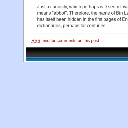
Just a curiosity, which perhaps will seem triv
means "abbot". Therefore, the name of Bin L
has itself been hidden in the first pages of 
dictionaries, perhaps for centuries.
RSS
feed for comments on this post