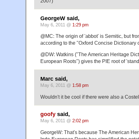
2007)
GeorgeW said,
May 6, 2011 @
1:29 pm
@MC: The origin of 'abbot' is Semitic, but fr
according to the "Oxford Concise Dictionary 
@DW: Watkins ("The American Heritage Dicti
European Roots") gives the PIE root of 'stand'
Marc said,
May 6, 2011 @
1:58 pm
Wouldn't it be cool if there were also a Cost
goofy
said,
May 6, 2011 @
2:02 pm
GeorgeW: That's because The American Herit