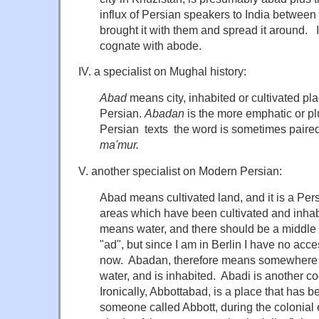
influx of Persian speakers to India betwee
brought it with them and spread it around.
cognate with abode.
IV. a specialist on Mughal history:
Abad
means city, inhabited or cultivated plac
Persian.
Abadan
is the more emphatic or pl
Persian texts the word is sometimes paire
ma'mur.
V. another specialist on Modern Persian:
Abad means cultivated land, and it is a Persi
areas which have been cultivated and inha
means water, and there should be a middle 
"ad", but since I am in Berlin I have no acc
now. Abadan, therefore means somewhere th
water, and is inhabited. Abadi is another 
Ironically, Abbottabad, is a place that has 
someone called Abbott, during the colonial