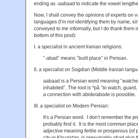
ending as -aabaad to indicate the vowel length
Now, I shall convey the opinions of experts on v
languages (I'm not identifying them by name, si
conveyed to me informally, but I do thank them i
bottom of this post):
I. a specialist in ancient Iranian religions:
"-abad" means "built place" in Persian.
II. a specialist on Sogdian (Middle Iranian langu
aabaad is a Persian word meaning "watched 
inhabited". The root is *pâ "to watch, guard,
a connection with abide/abode is possible.
III. a specialist on Modern Persian:
It's a Persian word. I don't remember the p
probably find it. It is the most common place
adjective meaning fertile or prosperous (of 
city in Khuzistan, is presumably abad plus t