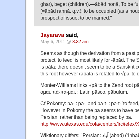
ghar), beget (children).—ābād honā, To be full
(=ābād rahnā, q.v.); to be occupied (as a hou
prospect of issue; to be married."
Jayarava
said,
May 6, 2011 @
8:32 am
Seems as though the derivation from a past pa
protect, to feed' is most likely for -ābād. The 
is pāta; there doesn't seem to be a Sanskrit 
this root however (āpāta is related to √pā 'to d
Monier-Williams links √pā to the Zend root p
ομαι, πά-πα-μαι, ; Latin pāsco, pābulum.
Cf Pokorny: pā- : pə-, and pā-t- : pə-t- 'to feed
However in Pokorny the pa seems to have be
Persian, rather than being replaced by ba.
http://www.utexas.edu/cola/centers/lrc/ielex
Wiktionary differs: "Persian: آباد (ābād) (“inhabited, cultivated; city,