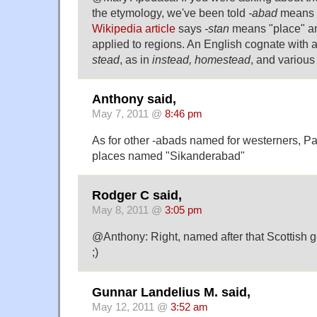
the etymology, we've been told
-abad
means "
Wikipedia article
says
-stan
means "place" an
applied to regions. An English cognate with a
stead
, as in
instead, homestead
, and variou
Anthony said,
May 7, 2011 @
8:46 pm
As for other -abads named for westerners, P
places named "Sikanderabad"
Rodger C said,
May 8, 2011 @
3:05 pm
@Anthony: Right, named after that Scottish g
;)
Gunnar Landelius M. said,
May 12, 2011 @
3:52 am