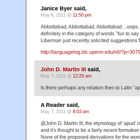
Janice Byer said,
May 6, 2011 @
11:50 pm
Abbottabad, Abbottabad, Abbottabad…oops. Hi
definitely in the category of words "fun to say
Liberman just recently solicited suggestions f
http://languagelog.ldc.upenn.edu/nll/?p=30
John D. Martin III
said,
May 7, 2011 @
12:25 am
Is there perhaps any relation then to Latin "
A Reader said,
May 7, 2011 @
8:03 am
@John D. Martin III, the etymology of 'apud' is
and it's thought to be a fairly recent formation 
None of the proposed derivations for the word