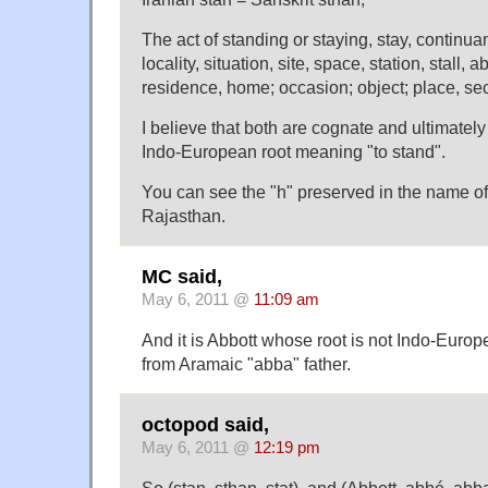
The act of standing or staying, stay, continua
locality, situation, site, space, station, stall,
residence, home; occasion; object; place, sec
I believe that both are cognate and ultimatel
Indo-European root meaning "to stand".
You can see the "h" preserved in the name of 
Rajasthan.
MC said,
May 6, 2011 @
11:09 am
And it is Abbott whose root is not Indo-Europ
from Aramaic "abba" father.
octopod said,
May 6, 2011 @
12:19 pm