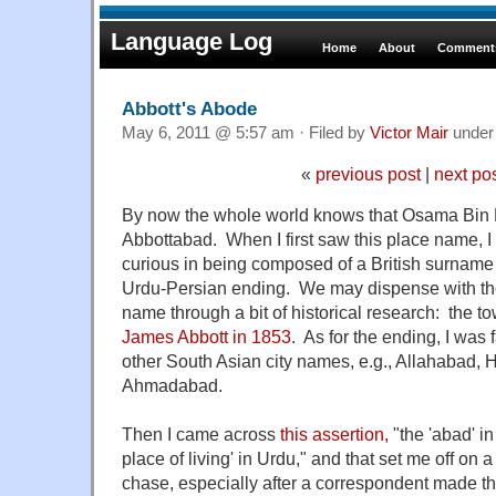
Language Log
Home
About
Comments
Abbott's Abode
May 6, 2011 @ 5:57 am · Filed by
Victor Mair
unde
«
previous post
|
next po
By now the whole world knows that Osama Bin L
Abbottabad. When I first saw this place name, I 
curious in being composed of a British surname 
Urdu-Persian ending. We may dispense with the
name through a bit of historical research: the 
James Abbott in 1853
. As for the ending, I was 
other South Asian city names, e.g., Allahabad,
Ahmadabad.
Then I came across
this assertion,
"the 'abad' i
place of living' in Urdu," and that set me off on 
chase, especially after a correspondent made the