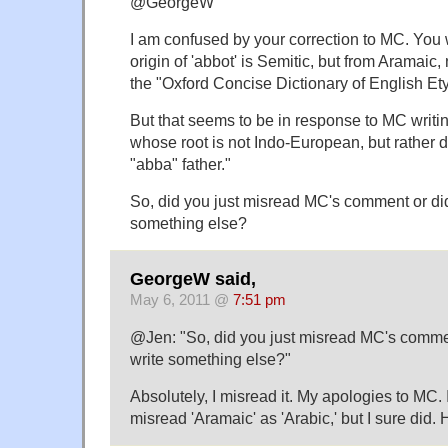
@GeorgeW
I am confused by your correction to MC. Yo
origin of 'abbot' is Semitic, but from Aramaic,
the "Oxford Concise Dictionary of English Et
But that seems to be in response to MC writin
whose root is not Indo-European, but rather 
"abba" father."
So, did you just misread MC's comment or di
something else?
GeorgeW said,
May 6, 2011 @
7:51 pm
@Jen: "So, did you just misread MC's comme
write something else?"
Absolutely, I misread it. My apologies to MC. 
misread 'Aramaic' as 'Arabic,' but I sure did