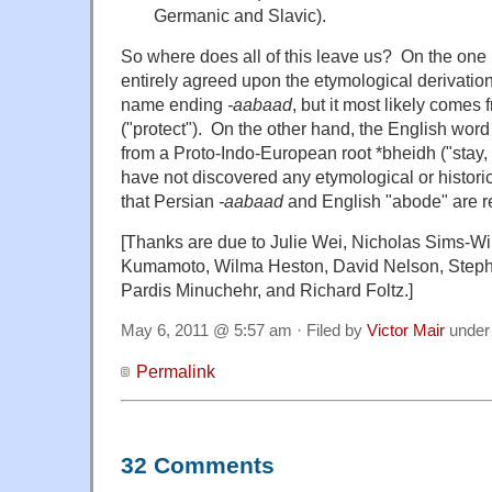
Germanic and Slavic).
So where does all of this leave us? On the one 
entirely agreed upon the etymological derivation
name ending
-aabaad
, but it most likely comes
("protect"). On the other hand, the English wo
from a Proto-Indo-European root *bheidh ("stay, w
have not discovered any etymological or histori
that Persian
-aabaad
and English "abode" are r
[Thanks are due to Julie Wei, Nicholas Sims-Wil
Kumamoto, Wilma Heston, David Nelson, Steph
Pardis Minuchehr, and Richard Foltz.]
May 6, 2011 @ 5:57 am · Filed by
Victor Mair
unde
Permalink
32 Comments