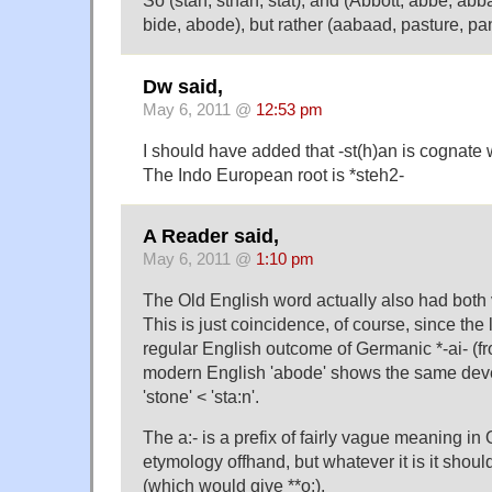
So (stan, sthan, stat), and (Abbott, abbé, abb
bide, abode), but rather (aabaad, pasture, pa
Dw said,
May 6, 2011 @
12:53 pm
I should have added that -st(h)an is cognate 
The Indo European root is *steh2-
A Reader said,
May 6, 2011 @
1:10 pm
The Old English word actually also had both v
This is just coincidence, of course, since the l
regular English outcome of Germanic *-ai- (fr
modern English 'abode' shows the same dev
'stone' < 'sta:n'.
The a:- is a prefix of fairly vague meaning in 
etymology offhand, but whatever it is it should
(which would give **o:).