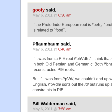
goofy
said,
May 6, 2011 @
6:30 am
If the Proto-Indo-European root is *peh₂- "pro
is related to "food".
Pflaumbaum said,
May 6, 2011 @
6:46 am
If it was from a PIE root /*bhVdh-/, I think th
in both Old Persian and Germanic. Both /*bhe
reconstructed PIE roots.
But if it was from /*pVd/, we couldn't end up wi
English. /*pVdh/ sorts out the /d/ but runs up 
constraints in PIE.
Bill Walderman said,
May 6, 2011 @
7:58 am