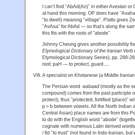
I can’t find "AbAd(An)" in either Avestan or
at hand this morning. OP does have "Avahan
"to dwell) meaning "village". Platts gives 
"AvAsa" for AbAd — so that's along the sam
this fits with the roots of "abode"
Johnny Cheung gives another possibility fo
Etymological Dictionary of the Iranian Verb
Etymological Dictionary Series), pp. 288-289
root: paH — to protect, guard….
VIII. A specialist on Khotanese (a Middle Irania
The Persian word
-aabaad
(mostly as the 
compound) comes from the past participle of 
protect), thus "protected, fortified (place)" 
p > b between vowels. All the North Indian 
Central Asian) place names are from this Pe
to do with the English word "abode" (togeth
cognate with numerous Latin derived words 
/ fid "to trust" (not found in Indo-Iranian, but