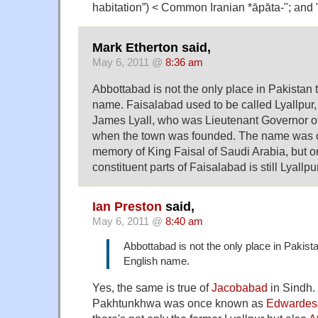
habitation”) < Common Iranian *āpāta-"; and 
Mark Etherton said,
May 6, 2011 @
8:36 am
Abbottabad is not the only place in Pakistan 
name. Faisalabad used to be called Lyallpur, 
James Lyall, who was Lieutenant Governor o
when the town was founded. The name was 
memory of King Faisal of Saudi Arabia, but on
constituent parts of Faisalabad is still Lyallp
Ian Preston
said,
May 6, 2011 @
8:40 am
Abbottabad is not the only place in Pakista
English name.
Yes, the same is true of
Jacobabad
in Sindh.
Pakhtunkhwa was once known as
Edwardes