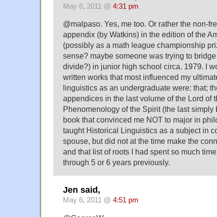
May 6, 2011 @
4:31 pm
@malpaso. Yes, me too. Or rather the non-fr
appendix (by Watkins) in the edition of the Am
(possibly as a math league championship pr
sense? maybe someone was trying to bridge t
divide?) in junior high school circa. 1979. I 
written works that most influenced my ultimat
linguistics as an undergraduate were: that; t
appendices in the last volume of the Lord of 
Phenomenology of the Spirit (the last simply b
book that convinced me NOT to major in philo
taught Historical Linguistics as a subject in c
spouse, but did not at the time make the con
and that list of roots I had spent so much t
through 5 or 6 years previously.
Jen said,
May 6, 2011 @
4:51 pm