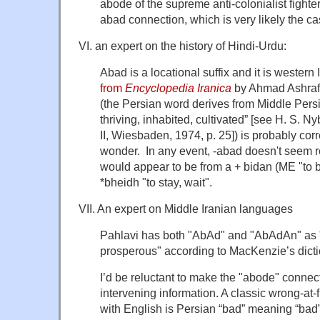
abode of the supreme anti-colonialist fighte
abad connection, which is very likely the ca
VI. an expert on the history of Hindi-Urdu:
Abad is a locational suffix and it is western
from
Encyclopedia Iranica
by Ahmad Ashraf
(the Persian word derives from Middle Per
thriving, inhabited, cultivated” [see H. S. N
II, Wiesbaden, 1974, p. 25]) is probably cor
wonder. In any event, -abad doesn't seem r
would appear to be from a + bidan (ME "to b
*bheidh "to stay, wait".
VII. An expert on Middle Iranian languages
Pahlavi has both "AbAd" and "AbAdAn" as "
prosperous" according to MacKenzie’s dicti
I’d be reluctant to make the "abode" connec
intervening information. A classic wrong-at-
with English is Persian “bad” meaning “bad”