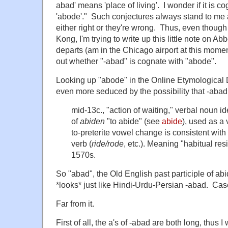
abad' means 'place of living'. I wonder if it is c
'abode'." Such conjectures always stand to me 
either right or they're wrong. Thus, even though
Kong, I'm trying to write up this little note on 
departs (am in the Chicago airport at this momen
out whether "-abad" is cognate with "abode".
Looking up "abode" in the Online Etymological
even more seduced by the possibility that -abad m
mid-13c., "action of waiting," verbal noun id
of
abiden
"to abide" (see
abide
), used as a
to-preterite vowel change is consistent with 
verb (
ride/rode
, etc.). Meaning "habitual resi
1570s.
So "abad", the Old English past participle of ab
*looks* just like Hindi-Urdu-Persian -abad. Ca
Far from it.
First of all, the a's of -abad are both long, thus I 