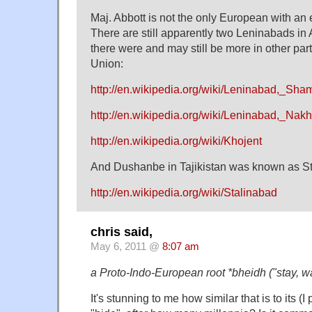
Maj. Abbott is not the only European with a
There are still apparently two Leninabads in
there were and may still be more in other part
Union:
http://en.wikipedia.org/wiki/Leninabad,_Sham
http://en.wikipedia.org/wiki/Leninabad,_Nak
http://en.wikipedia.org/wiki/Khojent
And Dushanbe in Tajikistan was known as Sta
http://en.wikipedia.org/wiki/Stalinabad
chris said,
May 6, 2011 @
8:07 am
a Proto-Indo-European root *bheidh ("stay, wa
It's stunning to me how similar that is to its 