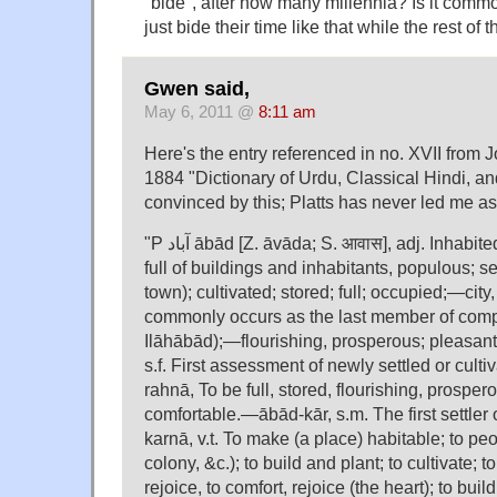
"bide", after how many millennia? Is it commo
just bide their time like that while the rest 
Gwen said,
May 6, 2011 @
8:11 am
Here's the entry referenced in no. XVII from Jo
1884 "Dictionary of Urdu, Classical Hindi, an
convinced by this; Platts has never led me as
"P آباد ābād [Z. āvāda; S. आवास], adj. Inhabited, populated, peopled;
full of buildings and inhabitants, populous; se
town); cultivated; stored; full; occupied;—city,
commonly occurs as the last member of comp
Ilāhābād);—flourishing, prosperous; pleasan
s.f. First assessment of newly settled or cul
rahnā, To be full, stored, flourishing, prosper
comfortable.—ābād-kār, s.m. The first settle
karnā, v.t. To make (a place) habitable; to peo
colony, &c.); to build and plant; to cultivate; t
rejoice, to comfort, rejoice (the heart); to buil