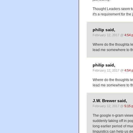
Thought Leaders seem to
it's a requirement for the 
philip said,
February 12, 2017 @
4:54 
Where do the thoughta le
lead me somewhere to tha
philip said,
February 12, 2017 @
4:54 
Where do the thoughts le
lead me somewhere to tha
J.W. Brewer said,
February 12, 2017 @
5:15 
The google n-gram viewer
suddenly taking off in pop
long earlier period of m
linguistics can help us 