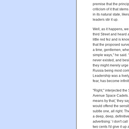
premise that the princip
criticism of it that ste
in its natural state, l
leaders stir it up.
Well, as it happens, w
third Street and heard 
little red fez and is 
that the proposed surve
a time, gentlemen, whe
simple ways," he said. 
never existed, and besi
they might merely urge
Russia being most com
Leadership was a lively
fear, has become infini
"Right," interjected t
Avenue Space Cadets. W
means by that,' they sa
would offend the sensib
subtle one, all right. T
a deep, deep, definitiv
advertising.' I don't ca
two cents I'd give it up 