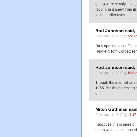
going were simply taking
recoining it anew from i
to the earlier uses.
Rod Johnson said,
February 12, 2017 @
5:28 
I'm surprised to see "spa
Heinlein/Tom Corbett sense
Rod Johnson said,
February 12, 2017 @
5:33 
Though the internet tell
1955. But it's interesting
on.
Mitch Guthman said
February 12, 2017 @
11:17
I suppose this is more of
mean we're all supposed t