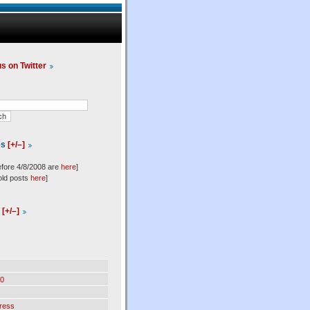
us on Twitter
es
[+/–]
efore 4/8/2008 are
here
]
old posts
here
]
l
[+/–]
0
ress