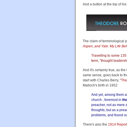
And a button at the top of hi
The claim of terminological pr
Aspen, and Yale: My Life Beh
Travelling to some 135 
term, “thought leadersh
And it's certainly true, as th
same sense, goes back to the
start with Charles Berry, "
The
Malloch's birth in 1952:
And yet, among them al
church ; foremost in
th
preacher, not as mere 
thoughts; but as a pr
problems, and found o
There's also the
1914 Report 