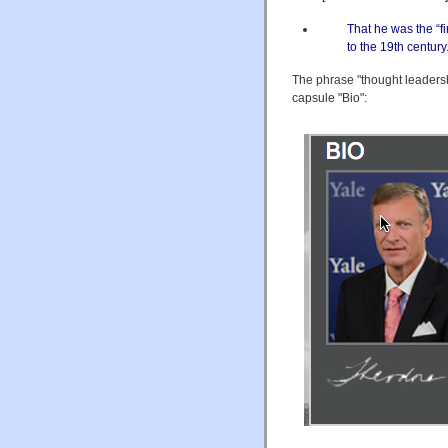
That he was the “fi
to the 19th centur
The phrase "thought leaders
capsule "Bio":