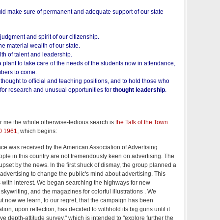
ld make sure of permanent and adequate support of our state
judgment and spirit of our citizenship.
he material wealth of our state.
th of talent and leadership.
a plant to take care of the needs of the students now in attendance,
mbers to come.
f thought to official and teaching positions, and to hold those who
s for research and unusual opportunities for
thought leadership
.
or me the whole otherwise-tedious search is
the Talk of the Town
0 1961
, which begins:
nce was received by the American Association of Advertising
ple in this country are not tremendously keen on advertising. The
set by the news. In the first shuck of dismay, the group planned a
dvertising to change the public's mind about advertising. This
 with interest. We began searching the highways for new
r skywriting, and the magazines for colorful illustrations . We
t now we learn, to our regret, that the campaign has been
on, upon reflection, has decided to withhold its big guns until it
ve depth-attitude survey," which is intended to "explore further the