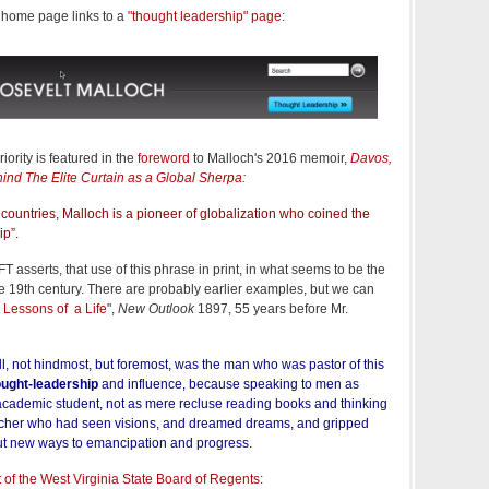
s home page links to a
"thought leadership" page
:
iority is featured in the
foreword
to Malloch's 2016 memoir,
Davos,
ind The Elite Curtain as a Global Sherpa
:
countries, Malloch is a pioneer of globalization who coined the
ip”.
e FT asserts, that use of this phrase in print, in what seems to be the
 19th century. There are probably earlier examples, but we can
 Lessons of a Life
",
New Outlook
1897, 55 years before Mr.
l, not hindmost, but foremost, was the man who was pastor of this
ought-leadership
and influence, because speaking to men as
academic student, not as mere recluse reading books and thinking
eacher who had seen visions, and dreamed dreams, and gripped
ut new ways to emancipation and progress.
of the West Virginia State Board of Regents
: