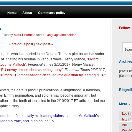
Home
About
Comments policy
p
Follow 
· Filed by
Mark Liberman
under
Language and politics
«
previous post
|
next post
»
alloch
, who is reported to be Donald Trump's pick for ambassador
of inflating his resumé in various ways (Henry Mance, "
Oxford
Archiv
avourite Malloch
",
Financial Times
2/10/2017; Henry Mance,
s EU envoy embellished autobiography
",
Financial Times
2/9/2017;
[Posts b
f Trump's EU ambassador pick called into question by leading MEP
",
[Search 
Blogrol
ointed, the details (about publications, a knighthood, a lairdship,
, an Emmy nomination, and so on) may become important, but
ion — the tenth of ten listed in the 2/10/2017 FT article — led me
Meta
phic history.
Log in
a number of potentially misleading claims made in Mr Malloch’s
RSS
2.
Aspen & Yale, and in an online CV.
Atom
WordP