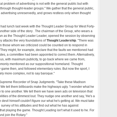
al problem of advertising is not with the general public but with
ms through thought-leader groups." We gather that the general public,
ikes advertising unreservedly, and grows restless only when thought
e had lunch last week with the Thought Leader Group for West Forty-
another side of the story . The chairman of the Group, who wears a
known as the Thought Leader Leader, opened the session by observing
y attacks the very foundations of
Thought Leadership
. "There was
n those whom we criticized could be counted on to respond in
"They might, for example, declare that the faults we mentioned had
des, a committee had been appointed to correct them. Alternatively,
 us, with maximum publicity, to go back where we came from,
monly mentioned as our suppositional homeland. Thought
 game then, and followed elementary rules. But now the sport, I
tely more complex, not to say baroque."
he Supreme Recorder of Snap Judgments. "Take these Madison
e tell them billboards make the highways ugly. 'I wonder what he
y to one another. We tell them we have seen ads on television that
ilities of the dimmest lout. They nudge one another and say, 'He's a
he devil himself couldn't figure our what he's getting at. We must take
e survey of his attitudes and find out what he has against
ll that playing the game. Thought Leading isn't what it used to he. For
and join the Rotary."