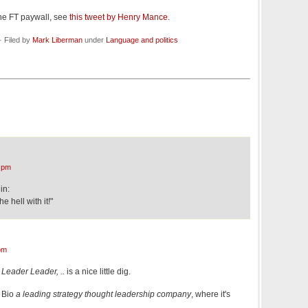
he FT paywall, see
this tweet by Henry Mance
.
· Filed by
Mark Liberman
under
Language and politics
 pm
in:
e hell with it!"
pm
Leader Leader, ..
is a nice little dig.
 Bio
a leading strategy thought leadership company
, where it's