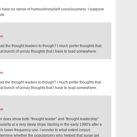
 have no sense of humour/irony/self-consciousness. I suppose
job.
pm
ad the thought leaders to though? I much prefer thoughts that
t bunch of unruly thoughts that I have to lead somewhere.
pm
ad the thought leaders to though? I much prefer thoughts that
t bunch of unruly thoughts that I have to lead somewhere.
pm
 does show both "thought leader" and "thought leadership"
ularity at a very steep slope starting in the early 1990's after a
uch lower-frequency use. I wonder to what extent corpus
determine whether the popularizers who helped that surge get