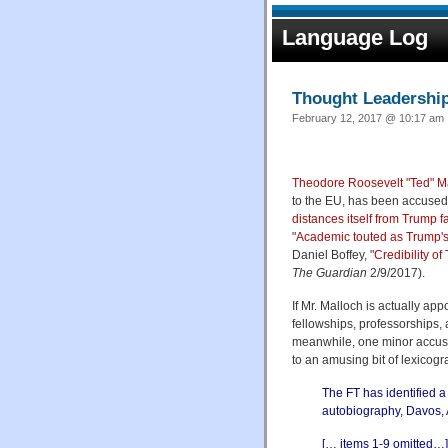
Language Log
Thought Leadershi
February 12, 2017 @ 10:17 am 
Theodore Roosevelt "Ted" M
to the EU, has been accused 
distances itself from Trump f
"
Academic touted as Trump'
Daniel Boffey, "
Credibility o
The Guardian
2/9/2017).
If Mr. Malloch is actually app
fellowships, professorships
meanwhile, one minor accusat
to an amusing bit of lexicogra
The FT has identified 
autobiography, Davos, 
[… items 1-9 omitted…]