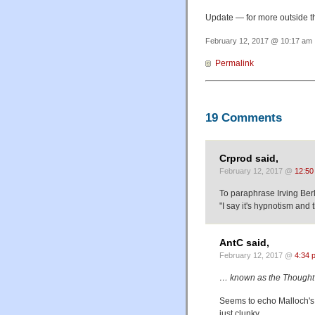
Update — for more outside t
February 12, 2017 @ 10:17 am 
Permalink
19 Comments
Crprod said,
February 12, 2017 @
12:50
To paraphrase Irving Berl
"I say it's hypnotism and th
AntC said,
February 12, 2017 @
4:34 
… known as the Thought 
Seems to echo Malloch's
just clunky.