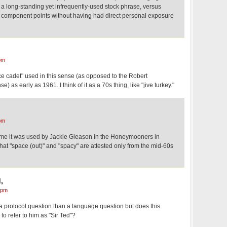
 a long-standing yet infrequently-used stock phrase, versus
ts component points without having had direct personal exposure
pm
ce cadet" used in this sense (as opposed to the Robert
) as early as 1961. I think of it as a 70s thing, like "jive turkey."
pm
s me it was used by Jackie Gleason in the Honeymooners in
 that "space (out)" and "spacy" are attested only from the mid-60s
,
 pm
 a protocol question than a language question but does this
o refer to him as "Sir Ted"?