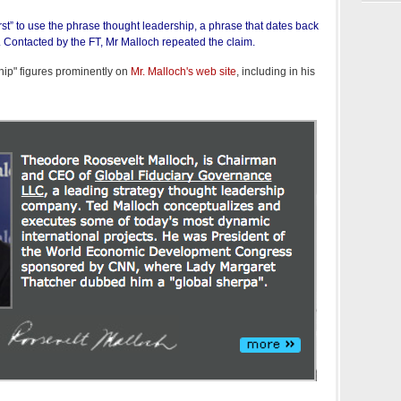
rst” to use the phrase thought leadership, a phrase that dates back
y. Contacted by the FT, Mr Malloch repeated the claim.
hip" figures prominently on
Mr. Malloch's web site
, including in his