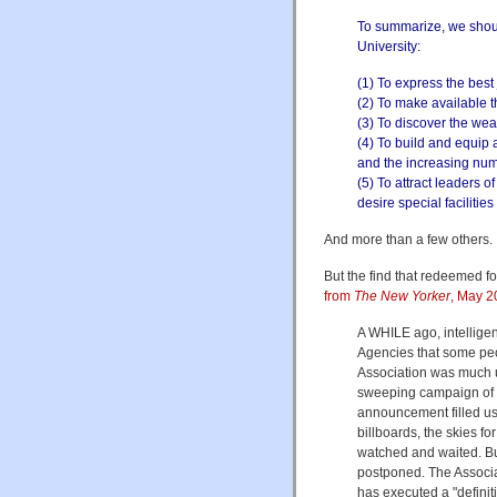
To summarize, we shou
University:
(1) To express the best 
(2) To make available t
(3) To discover the weal
(4) To build and equip 
and the increasing nu
(5) To attract leaders o
desire special facilitie
And more than a few others.
But the find that redeemed f
from
The New Yorker
, May 2
A WHILE ago, intellige
Agencies that some peo
Association was much up
sweeping campaign of a
announcement filled us
billboards, the skies fo
watched and waited. Bu
postponed. The Associati
has executed a "definiti