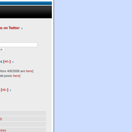
us on Twitter
es
[+/–]
efore 4/8/2008 are
here
]
old posts
here
]
l
[+/–]
0
ress