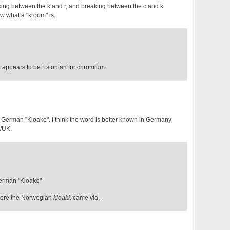
ing between the k and r, and breaking between the c and k
ow what a "kroom" is.
m appears to be Estonian for chromium.
f German "Kloake". I think the word is better known in Germany
S/UK.
erman "Kloake"
ere the Norwegian
kloakk
came via.