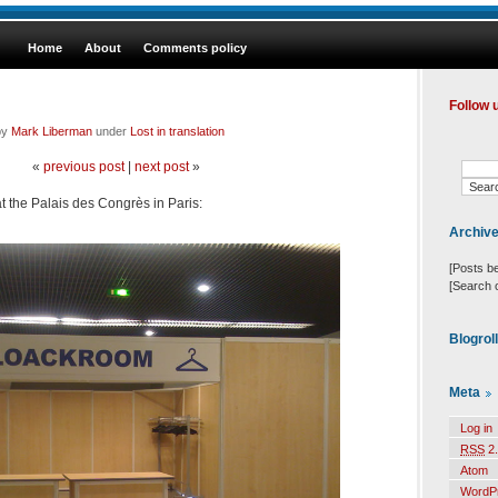
Home
About
Comments policy
Follow 
by
Mark Liberman
under
Lost in translation
«
previous post
|
next post
»
at the Palais des Congrès in Paris:
Archiv
[Posts b
[Search 
Blogrol
Meta
Log in
RSS
2.
Atom
WordP