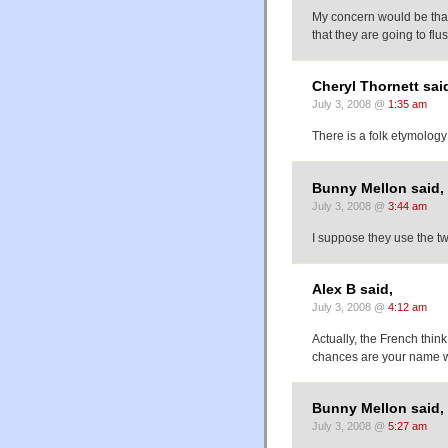
My concern would be that 
that they are going to fl
Cheryl Thornett sai
July 3, 2008 @
1:35 am
There is a folk etymology
Bunny Mellon said,
July 3, 2008 @
3:44 am
I suppose they use the tw
Alex B said,
July 3, 2008 @
4:12 am
Actually, the French think
chances are your name w
Bunny Mellon said,
July 3, 2008 @
5:27 am