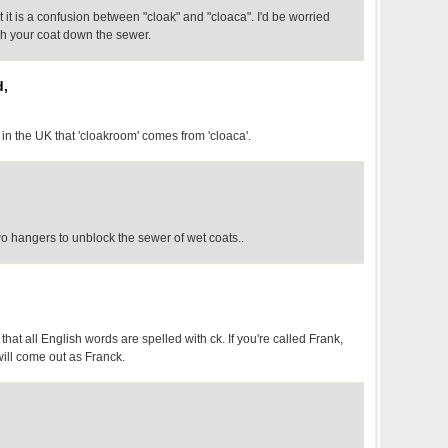
it is a confusion between "cloak" and "cloaca". I'd be worried
ush your coat down the sewer.
d,
 in the UK that 'cloakroom' comes from 'cloaca'.
o hangers to unblock the sewer of wet coats..
 that all English words are spelled with ck. If you're called Frank,
ill come out as Franck.