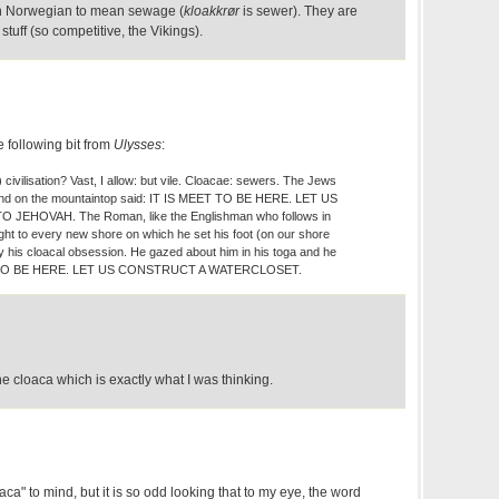
in Norwegian to mean sewage (
kloakkrør
is sewer). They are
stuff (so competitive, the Vikings).
e following bit from
Ulysses
:
ivilisation? Vast, I allow: but vile. Cloacae: sewers. The Jews
 and on the mountaintop said: IT IS MEET TO BE HERE. LET US
 JEHOVAH. The Roman, like the Englishman who follows in
ught to every new shore on which he set his foot (on our shore
ly his cloacal obsession. He gazed about him in his toga and he
T TO BE HERE. LET US CONSTRUCT A WATERCLOSET.
he cloaca which is exactly what I was thinking.
ca" to mind, but it is so odd looking that to my eye, the word