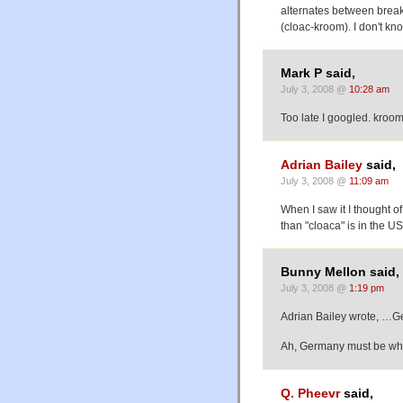
alternates between break
(cloac-kroom). I don't kn
Mark P said,
July 3, 2008 @
10:28 am
Too late I googled. kroo
Adrian Bailey
said,
July 3, 2008 @
11:09 am
When I saw it I thought o
than "cloaca" is in the U
Bunny Mellon said,
July 3, 2008 @
1:19 pm
Adrian Bailey wrote, …G
Ah, Germany must be wh
Q. Pheevr
said,