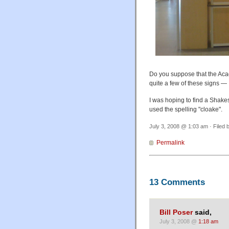
Do you suppose that the Aca
quite a few of these signs — 
I was hoping to find a Shakes
used the spelling "cloake".
July 3, 2008 @ 1:03 am · Filed 
Permalink
13 Comments
Bill Poser
said,
July 3, 2008 @
1:18 am