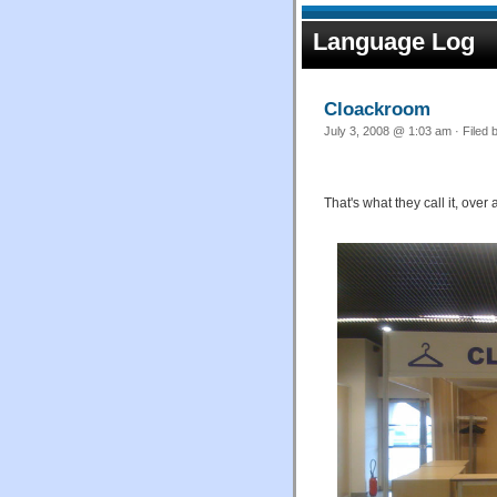
Language Log
Cloackroom
July 3, 2008 @ 1:03 am · Filed 
That's what they call it
, over 