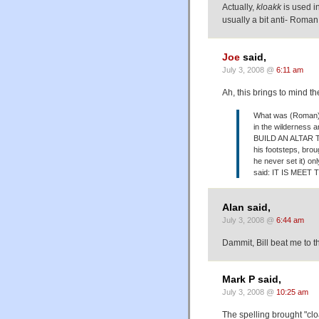
Actually,
kloakk
is used 
usually a bit anti- Roman 
Joe
said,
July 3, 2008 @
6:11 am
Ah, this brings to mind th
What was (Roman) c
in the wilderness
BUILD AN ALTAR TO
his footsteps, bro
he never set it) on
said: IT IS MEE
Alan said,
July 3, 2008 @
6:44 am
Dammit, Bill beat me to t
Mark P said,
July 3, 2008 @
10:25 am
The spelling brought "cloa