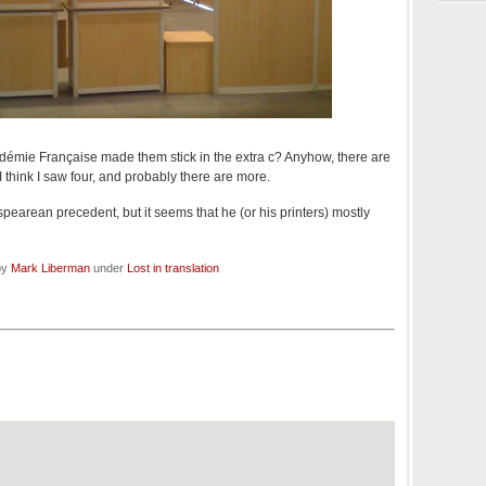
démie Française made them stick in the extra c? Anyhow, there are
I think I saw four, and probably there are more.
pearean precedent, but it seems that he (or his printers) mostly
by
Mark Liberman
under
Lost in translation