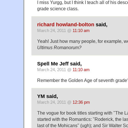
I miss Yurgg, but I think I teach all of his de
grade science class.
richard howland-bolton
said,
March 24, 2011 @
11:10 am
Yeah! Just how many people, for example, w
Ultimus Romanorum?
Spell Me Jeff said,
March 24, 2011 @
11:10 am
Remember the Golden Age of seventh grade? 
YM said,
March 24, 2011 @
12:36 pm
The vogue for book titles starting with "The
started with the Romantics: "Roderick, the las
last of the Mohicans" (ugh); and Sir Walter S