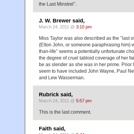
the Last Minstrel".
J. W. Brewer said,
March 24, 2011 @
3:10 pm
Miss Taylor was also described as the "last o
(Elton John, or someone paraphrasing him) wh
than-life" seems a potentially unfortunate ch
the degree of cruel tabloid coverage of her fai
be as slender as she was in her prime. Prior 
seem to have included John Wayne, Paul Ne
and Lew Wasserman.
Rubrick said,
March 24, 2011 @
5:57 pm
This is the last comment.
Faith said,