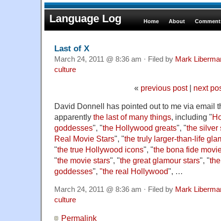
Language Log
Home
About
Comments
Last of X
March 24, 2011 @ 8:36 am · Filed by
Mark Liberma
culture
«
previous post
|
next po
David Donnell has pointed out to me via email t
apparently
the last of many things
, including "
Ho
goddesses
", "
the Hollywood greats
", "
the silve
Real Movie Stars
", "
the truly larger-than-life g
"
the true Hollywood icons
", "
the bona fide movie
"
the movie stars
", "
the great glamour stars
", "
the
goddesses
",
"the real Hollywood
", …
March 24, 2011 @ 8:36 am · Filed by
Mark Liberma
culture
Permalink