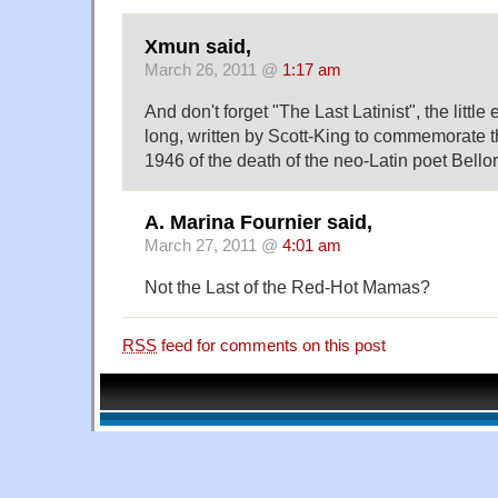
Xmun said,
March 26, 2011 @
1:17 am
And don't forget "The Last Latinist", the littl
long, written by Scott-King to commemorate t
1946 of the death of the neo-Latin poet Bellor
A. Marina Fournier said,
March 27, 2011 @
4:01 am
Not the Last of the Red-Hot Mamas?
RSS
feed for comments on this post