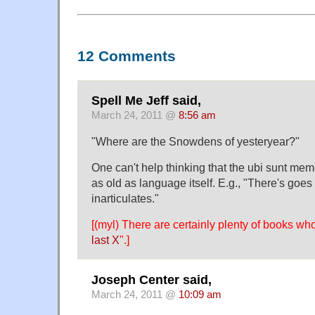
12 Comments
Spell Me Jeff said,
March 24, 2011 @
8:56 am
"Where are the Snowdens of yesteryear?"
One can't help thinking that the ubi sunt meme
as old as language itself. E.g., "There's goes 
inarticulates."
[(myl) There are certainly plenty of books whos
last X
".]
Joseph Center said,
March 24, 2011 @
10:09 am