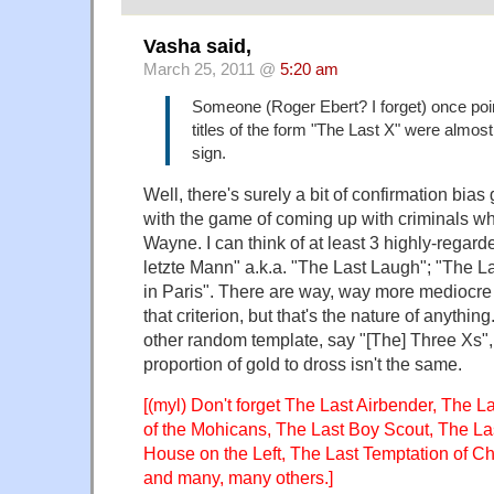
Vasha said,
March 25, 2011 @
5:20 am
Someone (Roger Ebert? I forget) once poi
titles of the form "The Last X" were almos
sign.
Well, there's surely a bit of confirmation bias 
with the game of coming up with criminals w
Wayne. I can think of at least 3 highly-regard
letzte Mann" a.k.a. "The Last Laugh"; "The L
in Paris". There are way, way more mediocre 
that criterion, but that's the nature of anyth
other random template, say "[The] Three Xs", 
proportion of gold to dross isn't the same.
[(myl) Don't forget The Last Airbender, The L
of the Mohicans, The Last Boy Scout, The La
House on the Left, The Last Temptation of Ch
and many, many others.]