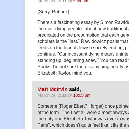
March 24, 2011 @
9:44 pm
(Sorry, Rubrick).
There's a fascinating essay by Simon Rawidow
the ever-dying people" about how traditional 
predicated on the presumption that each gene
scholars is the "last." Rawidowicz posits that 
feeds on the fear of Jewish society ending, p
continue. "Our incessant dying means uninterr
standing up, beginning anew." You can read
Books. I'm not sure there's anything nearly a
Elizabeth Taylor, mind you.
Matt McIrvin
said,
March 24, 2011 @
10:09 pm
Someone (Roger Ebert? I forget) once pointed 
of the form "The Last X" were almost always 
the only one Elizabeth Taylor was ever in w
Paris", which doesn't quite feel like it fits th