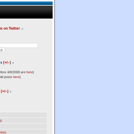
us on Twitter
es
[+/–]
efore 4/8/2008 are
here
]
old posts
here
]
l
[+/–]
0
ress