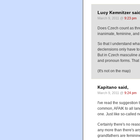
Lucy Kemnitzer said
March 9, 2011 @
9:23 pm
Does Czech count as thr
inanimate, feminine, and 
So that I understand what
declensions only have to 
But in Czech masculine a
and pronoun forms. That 
(It's not on the map)
Kapitano said,
March 9, 2011 @
9:24 pm
I've read the suggestion 
common, AFAIK to all lan
one. Just like so-called 
Certainly there's no reaso
any more than there's a
grandfathers are feminin