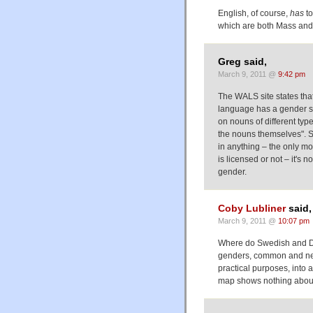
English, of course,
has
to
which are both Mass and 
Greg said,
March 9, 2011 @
9:42 pm
The WALS site states that
language has a gender sy
on nouns of different typ
the nouns themselves". 
in anything – the only mo
is licensed or not – it's 
gender.
Coby Lubliner
said,
March 9, 2011 @
10:07 pm
Where do Swedish and Dan
genders, common and neut
practical purposes, int
map shows nothing abou