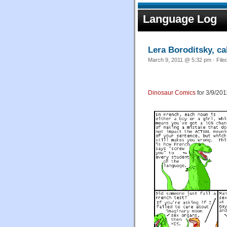
Language Log
Lera Boroditsky, cal
March 9, 2011 @ 5:32 pm · File
Dinosaur Comics
for 3/9/201