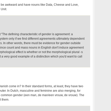
 be awkward and have nouns like Data, Cheese and Love,
Unit.
 "The defining characteristic of gender is agreement: a
stem only if we find different agreements ultimately dependent
es. In other words, there must be evidence for gender outside
Since count and mass nouns in English don't induce agreement
rphological effect is whether or not the morphological plural -s
not a very good example of a distinction which you'd want to call
ish come in? In their standard forms, at least, they have two
er. In Dutch, masculine and feminine are also merging, for
o a common gender (een man, de man/een vrouw, de vrouw). The
t them.