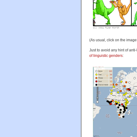
(As usual, click on the image 
Just to avoid any hint of ant
of linguistic genders
: