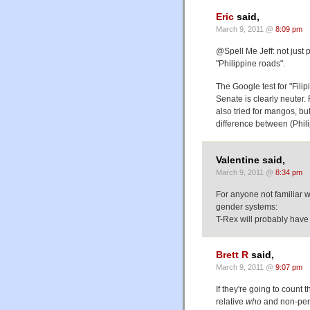
Eric
said,
March 9, 2011 @
8:09 pm
@Spell Me Jeff: not just 
"Philippine roads".
The Google test for "Fili
Senate is clearly neuter
also tried for mangos, but
difference between (Phil
Valentine said,
March 9, 2011 @
8:34 pm
For anyone not familiar w
gender systems:
T-Rex will probably have
Brett R
said,
March 9, 2011 @
9:07 pm
If they're going to count
relative
who
and non-pers