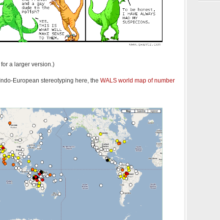
for a larger version.)
i-Indo-European stereotyping here, the
WALS world map of number