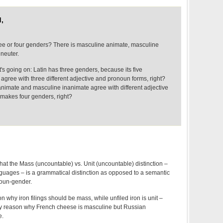
,
ee or four genders? There is masculine animate, masculine
neuter.
's going on: Latin has three genders, because its five
agree with three different adjective and pronoun forms, right?
nimate and masculine inanimate agree with different adjective
makes four genders, right?
that the Mass (uncountable) vs. Unit (uncountable) distinction –
guages – is a grammatical distinction as opposed to a semantic
noun-gender.
n why iron filings should be mass, while unfiled iron is unit –
ny reason why French cheese is masculine but Russian
e.