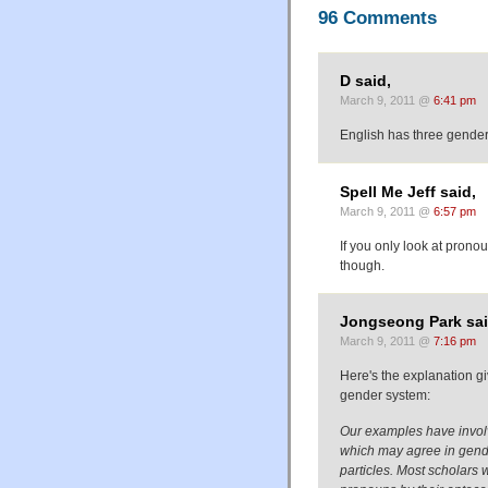
96 Comments
D said,
March 9, 2011 @
6:41 pm
English has three gende
Spell Me Jeff said,
March 9, 2011 @
6:57 pm
If you only look at prono
though.
Jongseong Park sai
March 9, 2011 @
7:16 pm
Here's the explanation g
gender system:
Our examples have involv
which may agree in gende
particles. Most scholars