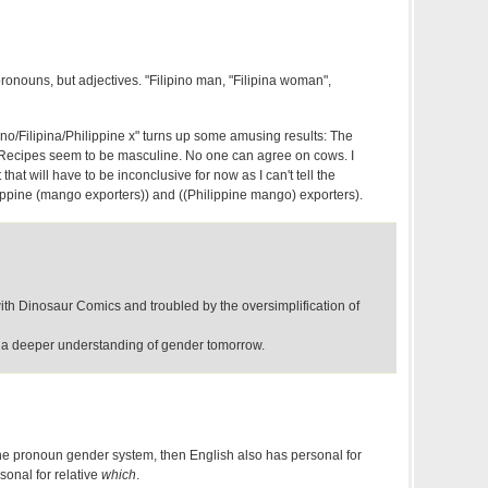
pronouns, but adjectives. "Filipino man, "Filipina woman",
pino/Filipina/Philippine x" turns up some amusing results: The
. Recipes seem to be masculine. No one can agree on cows. I
 that will have to be inconclusive for now as I can't tell the
ippine (mango exporters)) and ((Philippine mango) exporters).
ith Dinosaur Comics and troubled by the oversimplification of
 a deeper understanding of gender tomorrow.
 the pronoun gender system, then English also has personal for
onal for relative
which
.