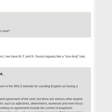
rs now?
uns, I we have M, F, and N. Sound vaguely like a "one drop" rule,
d,
iven in the WALS website for counting English as having a
ed agreement of the verb, but there are various other targets
r, such as adjectives, determiners, numerals and even focus
 working on agreement include the control of anaphoric