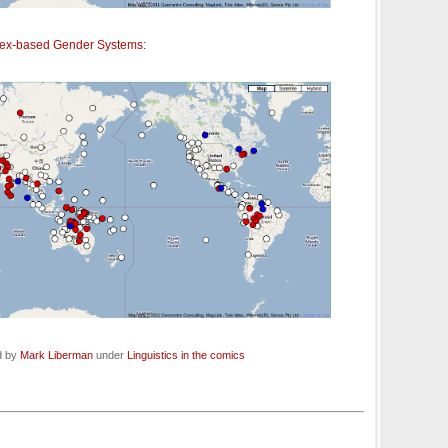
sex-based Gender Systems
:
d by
Mark Liberman
under
Linguistics in the comics