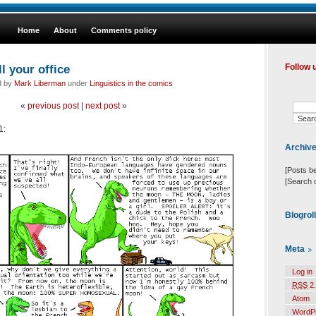
Home
About
Comments policy
l your office
Follow 
d by
Mark Liberman
under
Linguistics in the comics
«
previous post
|
next post
»
1:
Archiv
[Posts b
[Search 
Blogrol
Meta
Log in
RSS
2.
Atom
WordP