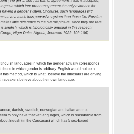
nt ( the girl … she ) as part of agreement. If this is accepted,
uages in which free pronouns present the only evidence for
s having a gender system. Of course, such languages with
ms have a much less pervasive system than those like Russian.
akes little difference to the overall picture, since they are rare
s English, which is typologically unusual in this respect);
-Congo; Niger Delta, Nigeria; Jenewari 1983: 103-106).
distinguish languages in which the gender actually corresponds
nd those in which gender is arbitrary. English would not be a
this method, which is what I believe the dinosaurs are driving
sh speakers believe about their own language.
 japanese, danish, swedish, norwegian and italian are not
em to only have "native" languages, which is reasonable from
r about Ingush (in the Caucasus) which has 5 sex-based