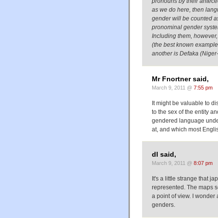
pronouns by their antecede
as we do here, then lang
gender will be counted a
pronominal gender syste
Including them, however, m
(the best known example i
another is Defaka (Niger
Mr Fnortner said,
March 9, 2011 @
7:55 pm
It might be valuable to 
to the sex of the entity a
gendered language under 
at, and which most Engli
dl said,
March 9, 2011 @
8:07 pm
It's a little strange that
represented. The maps se
a point of view. I wonde
genders.