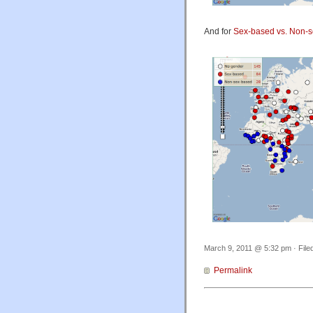
And for
Sex-based vs. Non-
March 9, 2011 @ 5:32 pm · File
Permalink