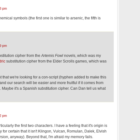
8 pm
mical symbols (the first one is similar to arsenic, the fifth is
9 pm
stitution cipher from the
Artemis Fowl
novels, which was my
ric
substitution cipher from the Elder Scrolls games, which was
nt that we're looking for a con-script (hyphen added to make this
 and our search will be easier and more fruitful if it comes from
n. Maybe it's a Spanish substitution cipher. Can Dan tell us what
2 pm
ticularly the first two characters. I have a feeling that it's origin is
ay for certain that it isn't Klingon, Vulcan, Romulan, Dalek, Elvish
rsion, anyway). Beyond that, I'm afraid my memory fails.