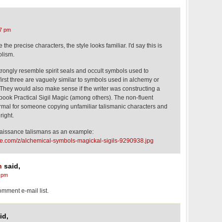
7 pm
the precise characters, the style looks familiar. I'd say this is
olism.
strongly resemble spirit seals and occult symbols used to
first three are vaguely similar to symbols used in alchemy or
 They would also make sense if the writer was constructing a
e book Practical Sigil Magic (among others). The non-fluent
ormal for someone copying unfamiliar talismanic characters and
right.
issance talismans as an example:
me.com/z/alchemical-symbols-magickal-sigils-9290938.jpg
n
said,
 pm
mment e-mail list.
id,