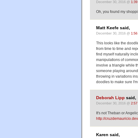
December 30, 2016 @
1:39
Oh, you found my shopping
Matt Keefe said,
December 30, 2016 @
1:56
This looks like the doodl
from time to time and rep
find myself naturally inc
manipulations of common 
involve a triangle while t
someone playing around 
throwing in variations in
doodles to make sure I'm 
Deborah Lipp
said,
December 30, 2016 @
2:57
It's not Theban or Angelica
http://cruzdemauricio.de
Karen said,