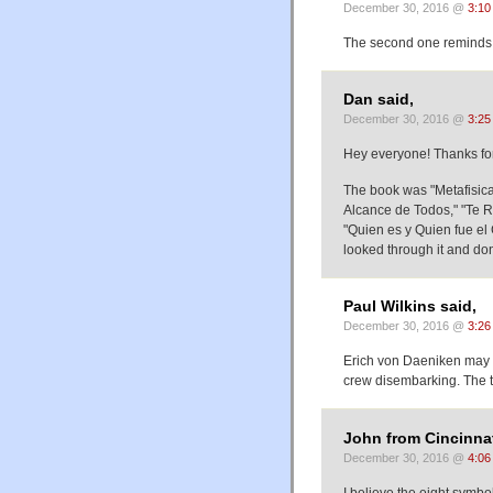
December 30, 2016 @
3:10
The second one reminds m
Dan said,
December 30, 2016 @
3:25
Hey everyone! Thanks for 
The book was "Metafisica
Alcance de Todos," "Te R
"Quien es y Quien fue el 
looked through it and do
Paul Wilkins said,
December 30, 2016 @
3:26
Erich von Daeniken may h
crew disembarking. The t
John from Cincinnat
December 30, 2016 @
4:06
I believe the eight symbol