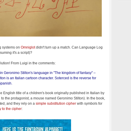
ng systems on
Omniglot
didn't turn up a match. Can Language Log
suming it's a script)?
lution! From Luigi in the comments:
in Geronimo Stilton's language in "The kingdom of fantasy" –
ton is an Italian cartoon character. Soterced is the reverse for
Spanish.
he English title of a children's book originally published in Italian by
d to the protagonist, a mouse named Geronimo Stilton). In the book,
ed, and they rely on a
simple substitution cipher
with symbols for
y to the cipher
: