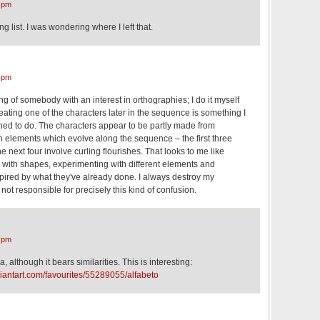
 pm
 list. I was wondering where I left that.
 pm
ing of somebody with an interest in orthographies; I do it myself
eating one of the characters later in the sequence is something I
lined to do. The characters appear to be partly made from
elements which evolve along the sequence – the first three
he next four involve curling flourishes. That looks to me like
with shapes, experimenting with different elements and
spired by what they've already done. I always destroy my
not responsible for precisely this kind of confusion.
 pm
, although it bears similarities. This is interesting:
viantart.com/favourites/55289055/alfabeto