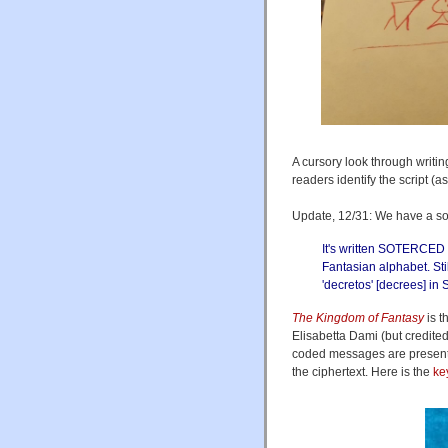
A cursory look through writi
readers identify the script (as
Update, 12/31: We have a so
It's written SOTERCED 
Fantasian alphabet. Stil
'decretos' [decrees] in 
The Kingdom of Fantasy
is t
Elisabetta Dami (but credite
coded messages are present
the ciphertext. Here is the
ke