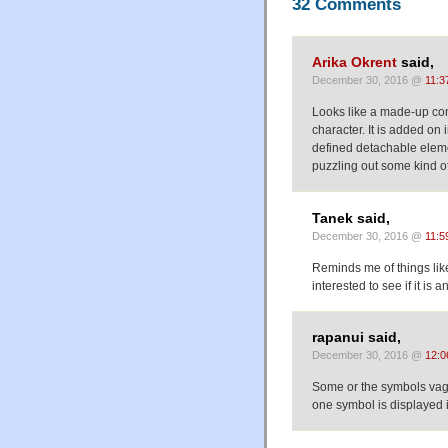
32 Comments
Arika Okrent
said,
December 30, 2016 @
11:3
Looks like a made-up conscr
character. It is added on
defined detachable eleme
puzzling out some kind o
Tanek said,
December 30, 2016 @
11:5
Reminds me of things like
interested to see if it is a
rapanui said,
December 30, 2016 @
12:0
Some or the symbols vagu
one symbol is displayed 