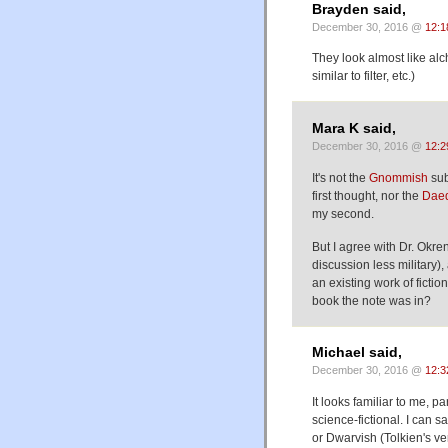
Brayden said,
December 30, 2016 @
12:1
They look almost like alche
similar to filter, etc.)
Mara K said,
December 30, 2016 @
12:2
It's not the
Gnommish
sub
first thought, nor the
Daed
my second.
But I agree with Dr. Okre
discussion less military),
an existing work of fictio
book the note was in?
Michael said,
December 30, 2016 @
12:3
It looks familiar to me, par
science-fictional. I can s
or Dwarvish (Tolkien's ve