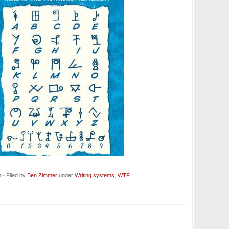
· Filed by
Ben Zimmer
under
Writing systems
,
WTF