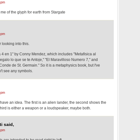
 pm
e of the glyph for earth from Stargate
 pm
looking into this.
 4 en 1" by Conny Mendez, which includes "Metafisica al
egalo lo que se te Antoje," "El Maravilloso Numero 7," and
Conde de St. Germain." So it is a metaphysics book, but I've
n't see any symbols.
 pm
ave an idea. The first is an alien lander, the second shows the
hird is either a weapon or a loudspeaker, maybe both.
i said,
 pm
s are intended to be read right to left.