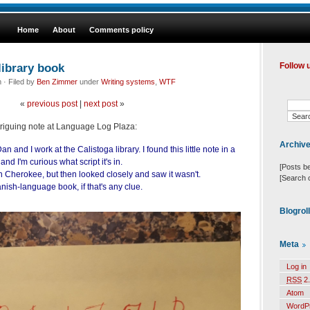
Home
About
Comments policy
library book
Follow 
· Filed by
Ben Zimmer
under
Writing systems
,
WTF
«
previous post
|
next post
»
triguing note at Language Log Plaza:
Archiv
 and I work at the Calistoga library. I found this little note in a
nd I'm curious what script it's in.
[Posts b
s in Cherokee, but then looked closely and saw it wasn't.
[Search 
anish-language book, if that's any clue.
Blogrol
Meta
Log in
RSS
2.
Atom
WordP