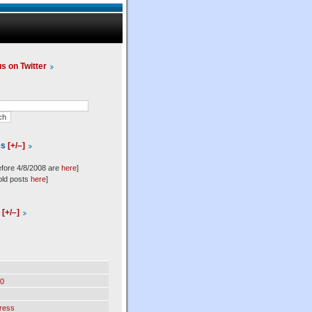
us on Twitter
es
[+/–]
efore 4/8/2008 are
here
]
old posts
here
]
l
[+/–]
0
ress