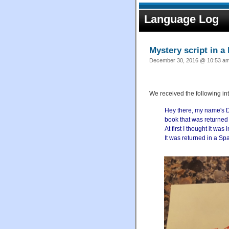
Language Log
Mystery script in a 
December 30, 2016 @ 10:53 am 
We received the following in
Hey there, my name's Dan
book that was returned a
At first I thought it wa
It was returned in a Sp