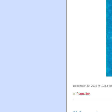
December 30, 2016 @ 10:53 am 
Permalink