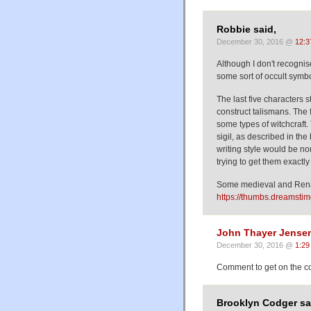
Robbie said,
December 30, 2016 @
12:3
Although I don't recognise 
some sort of occult symb
The last five characters 
construct talismans. The 
some types of witchcraft.
sigil, as described in th
writing style would be n
trying to get them exactly 
Some medieval and Rena
https://thumbs.dreamsti
John Thayer Jense
December 30, 2016 @
1:29
Comment to get on the co
Brooklyn Codger sa