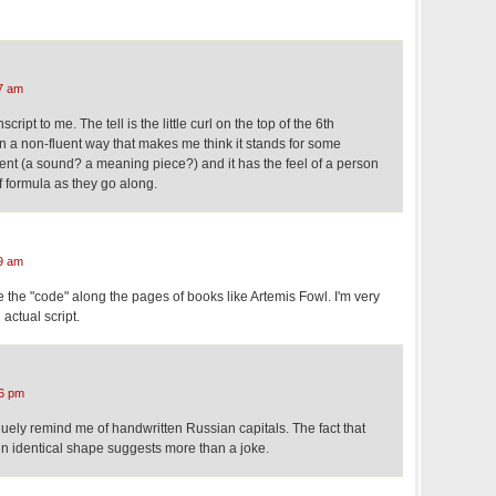
7 am
ipt to me. The tell is the little curl on the top of the 6th
 in a non-fluent way that makes me think it stands for some
nt (a sound? a meaning piece?) and it has the feel of a person
f formula as they go along.
9 am
 the "code" along the pages of books like Artemis Fowl. I'm very
n actual script.
6 pm
ely remind me of handwritten Russian capitals. The fact that
in identical shape suggests more than a joke.