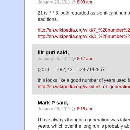
January 26, 2011 @
8:09 am
21 is 7 * 3, both regarded as significant numbe
traditions.
http://en.wikipedia.org/wiki/7_%28number%
http://en.wikipedia.org/wiki/3_%28number%
ilir guri said,
January 26, 2011 @
8:17 am
(2011 – 1492) / 21 = 24.7142857
this looks like a good number of years used f
http://en.wikipedia.org/wiki/List_of_generati
Mark P said,
January 26, 2011 @
8:18 am
I have always thought a generation was take
years, which over the long run is probably 