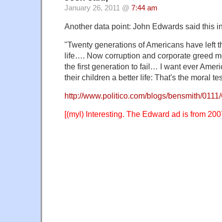
January 26, 2011 @
7:44 am
Another data point: John Edwards said this in 
"Twenty generations of Americans have left th
life…. Now corruption and corporate greed m
the first generation to fail… I want ever Ameri
their children a better life: That's the moral te
http://www.politico.com/blogs/bensmith/0111
[(myl) Interesting. The Edward ad is from 200