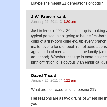
Maybe she meant 21 generations of dogs?
J.W. Brewer said,
January 26, 2011 @
9:20 am
Just in terms of 20 v. 30, the thing is, looking 
typical person is not going to be the first-born 
child of a first-born child etc. up every branch
matter over a long enough run of generations 
age at birth of median child in the family (am
adulthood). Whether that age is more historic
birth of first child is obvously an empirical qu
David T said,
January 26, 2011 @
9:22 am
What are her reasons for choosing 21?
Her reasons are as two grains of wheat hid in
you