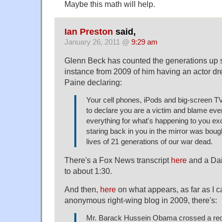
Maybe this math will help.
Ian Preston
said,
January 26, 2011 @
9:29 am
Glenn Beck has counted the generations up si
instance from 2009 of him having an actor 
Paine declaring:
Your cell phones, iPods and big-screen TV
to declare you are a victim and blame ev
everything for what's happening to you ex
staring back in you in the mirror was boug
lives of 21 generations of our war dead.
There's a Fox News transcript
here
and a Dai
to about 1:30.
And then,
here
on what appears, as far as I ca
anonymous right-wing blog in 2009, there's:
Mr. Barack Hussein Obama crossed a rec