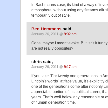
In Bachmanns case, its kind of a way of invoki
atmosphere, without using any firearms allus
temporarily out of style.
Ben Hemmens
said,
January 26, 2011 @
9:02 am
Oops, maybe I meant evoke. But isn't it funn
are not really opposites?
chris said,
January 26, 2011 @
9:17 am
If you take "For twenty one generations in Am
Lincoln's words" at face value, it's explicitly c
one of the generations come after not only Li
appreciable portion of his political career, tha
years. That's well below any reasonable or e
of human generation time.