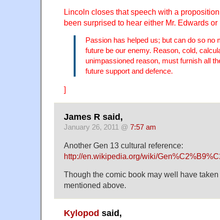
Lincoln closes that speech with a proposition
been surprised to hear either Mr. Edwards o
Passion has helped us; but can do so no mo
future be our enemy. Reason, cold, calcula
unimpassioned reason, must furnish all the
future support and defence.
]
James R said,
January 26, 2011 @
7:57 am
Another Gen 13 cultural reference:
http://en.wikipedia.org/wiki/Gen%C2%B9
Though the comic book may well have taken it
mentioned above.
Kylopod
said,