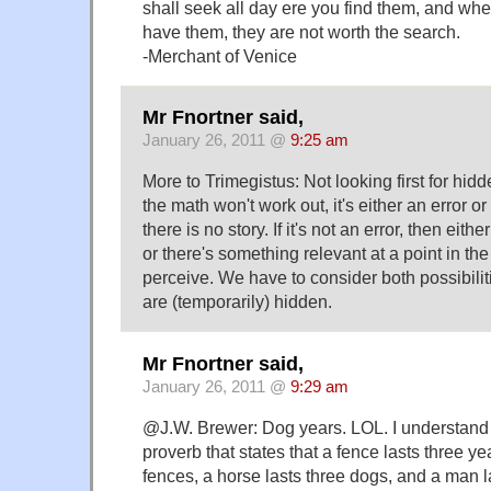
shall seek all day ere you find them, and wh
have them, they are not worth the search.
-Merchant of Venice
Mr Fnortner said,
January 26, 2011 @
9:25 am
More to Trimegistus: Not looking first for hi
the math won't work out, it's either an error or it'
there is no story. If it's not an error, then eith
or there's something relevant at a point in th
perceive. We have to consider both possibil
are (temporarily) hidden.
Mr Fnortner said,
January 26, 2011 @
9:29 am
@J.W. Brewer: Dog years. LOL. I understand
proverb that states that a fence lasts three ye
fences, a horse lasts three dogs, and a man l