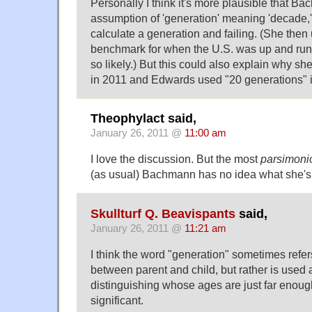
Personally I think it's more plausible that B
assumption of 'generation' meaning 'decade,' 
calculate a generation and failing. (She the
benchmark for when the U.S. was up and runni
so likely.) But this could also explain why s
in 2011 and Edwards used "20 generations" 
Theophylact said,
January 26, 2011 @
11:00 am
I love the discussion. But the most
parsimoni
(as usual) Bachmann has no idea what she's 
Skullturf Q. Beavispants
said,
January 26, 2011 @
11:21 am
I think the word "generation" sometimes refer
between parent and child, but rather is used 
distinguishing whose ages are just far enoug
significant.