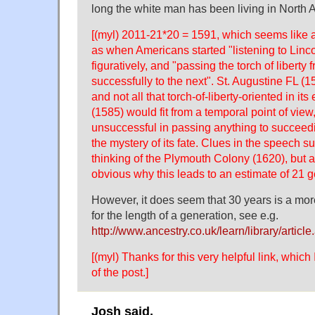
long the white man has been living in North 
[(myl) 2011-21*20 = 1591, which seems like a
as when Americans started "listening to Linc
figuratively, and "passing the torch of liberty
successfully to the next". St. Augustine FL (15
and not all that torch-of-liberty-oriented in its
(1585) would fit from a temporal point of vie
unsuccessful in passing anything to succeed
the mystery of its fate. Clues in the speech 
thinking of the Plymouth Colony (1620), but as
obvious why this leads to an estimate of 21 g
However, it does seem that 30 years is a mor
for the length of a generation, see e.g.
http://www.ancestry.co.uk/learn/library/articl
[(myl) Thanks for this very helpful link, which
of the post.]
Josh said,