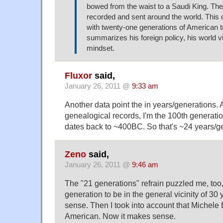
bowed from the waist to a Saudi King. The
recorded and sent around the world. This 
with twenty-one generations of American tr
summarizes his foreign policy, his world v
mindset.
Fluxor
said,
January 26, 2011 @
9:33 am
Another data point the in years/generations. 
genealogical records, I'm the 100th generati
dates back to ~400BC. So that's ~24 years/g
Zeno
said,
January 26, 2011 @
9:46 am
The "21 generations" refrain puzzled me, too,
generation to be in the general vicinity of 30 
sense. Then I took into account that Michel
American. Now it makes sense.