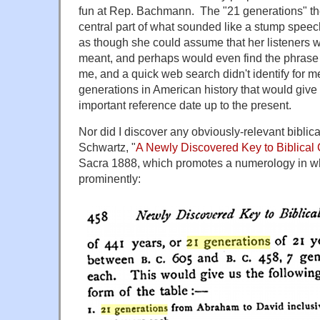
fun at Rep. Bachmann. The "21 generations" t
central part of what sounded like a stump spee
as though she could assume that her listeners
meant, and perhaps would even find the phrase fa
me, and a quick web search didn't identify for me
generations in American history that would giv
important reference date up to the present.
Nor did I discover any obviously-relevant biblica
Schwartz, "
A Newly Discovered Key to Biblical
Sacra 1888, which promotes a numerology in wh
prominently: