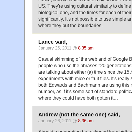
US. They're using cultural similarity to define
biological one, and the times for each of thei
significantly. It's not possible to use simple a
where they put the boundaries.
Lance said,
January 26, 2011 @
8:35 am
Casual skimming of the web and of Google B
people who use the phrases "20 generations"
are talking about either (a) time since the 15t
experiments with mice or fruit flies. It's really 
both Edwards and Bachmann are using this 
number, as if it's some sort of standard politic
where they could have both gotten it…
Andrew (not the same one) said,
January 26, 2011 @
8:36 am
Should a generation be reckoned from birth of p