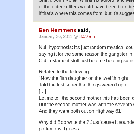
Smith, John Rolfe, William Bradford, and Mile
of the older settlers would have been born be
if that's where this comes from, but it's sugges
Ben Hemmens
said,
January 26, 2011 @
8:59 am
Null hypothesis: it's just random mystical-sou
saying it for the same reason the gangster in
Old Testament stuff just before shooting som
Related to the following:
"Now the fifth daughter on the twelfth night
Told the first father that things weren't right
[…]
Let me tell the second mother this has been 
But the second mother was with the seventh
And they were both out on Highway 61"
Why did Bob write that? Just 'cause it sounde
portentous, I guess.