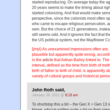
started reproducing. On average today the ag
20 years seems to make the timing about rig
started colonizing. And that would make sense
perspective, since the colonists most often 
who came to escape religious persecution, and
own. But the choice of 21 generations, instea
still seems odd. And it ignores the fact that t
the US political system, not the Mayflower C
[(myl) As unexamined impressions often are,
plausible but apparently quite wrong, accordi
in the
article
that Adrian Bailey linked to. Th
interval, defined as the time from birth of mothe
birth of father to birth of child, is apparently 
variety of cultural groups and historical period
John Roth said,
January 26, 2011 @
8:18 am
To shortstop this a bit – the Gen X = Gen 13 s
Howe, who've written quite a bit on their view 