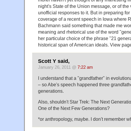
night's State of the Union message, or of the 
unofficial responses to it. But in preparing fo
coverage of a recent speech in Iowa where 
Bachmann said something that made me won
meaning and rhetorical use of the word "gene
her particular choice of the phrase "21 genera
historical span of American ideals. View pag
Scott Y said,
January 26, 2011 @
7:22 am
I understand that a "grandfather" in evolution
– so Abe's speech happened three grandfather
generations.
Also, shouldn't Star Trek: The Next Generati
One of the Next Few Generations?
*or anthropology, maybe. I don't remember whe