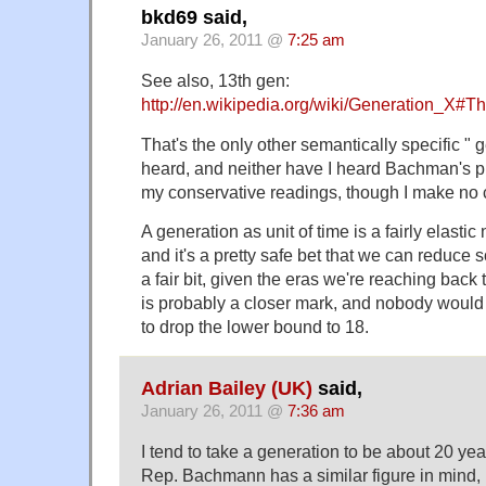
bkd69 said,
January 26, 2011 @
7:25 am
See also, 13th gen:
http://en.wikipedia.org/wiki/Generation_X#
That's the only other semantically specific " g
heard, and neither have I heard Bachman's p
my conservative readings, though I make no 
A generation as unit of time is a fairly elastic
and it's a pretty safe bet that we can reduce 
a fair bit, given the eras we're reaching back 
is probably a closer mark, and nobody would 
to drop the lower bound to 18.
Adrian Bailey (UK)
said,
January 26, 2011 @
7:36 am
I tend to take a generation to be about 20 yea
Rep. Bachmann has a similar figure in mind, i