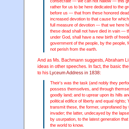
consecrate — we can not hallow — this gro
rather for us to be here dedicated to the g
before us — that from these honored dea
increased devotion to that cause for which
full measure of devotion — that we here hi
these dead shall not have died in vain — th
under God, shall have a new birth of free
government of the people, by the people, fo
not perish from the earth.
And as Ms. Bachmann suggests, Abraham Lin
ideas in other speeches. In fact, the basic t
to his
Lyceum Address in 1838
:
Their's was the task (and nobly they perfo
possess themselves, and through themselv
goodly land; and to uprear upon its hills and
political edifice of liberty and equal rights; '
transmit these, the former, unprofaned by t
invader; the latter, undecayed by the lapse
by usurpation, to the latest generation that
the world to know.