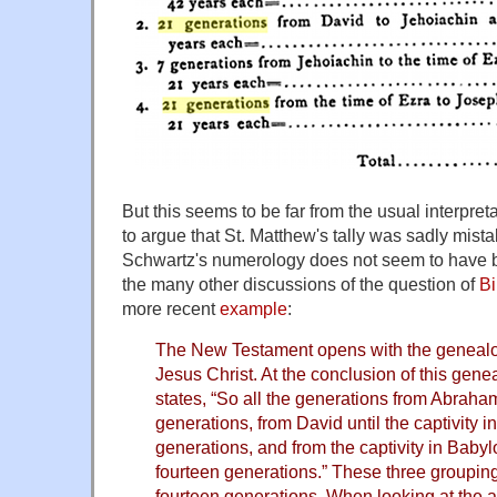
But this seems to be far from the usual interpr
to argue that St. Matthew's tally was sadly mist
Schwartz's numerology does not seem to have 
the many other discussions of the question of
Bi
more recent
example
:
The New Testament opens with the geneal
Jesus Christ. At the conclusion of this gen
states, “So all the generations from Abraha
generations, from David until the captivity 
generations, and from the captivity in Babylo
fourteen generations.” These three grouping
fourteen generations. When looking at the 