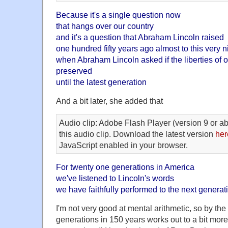
Because it's a single question now
that hangs over our country
and it's a question that Abraham Lincoln raised
one hundred fifty years ago almost to this very n
when Abraham Lincoln asked if the liberties of 
preserved
until the latest generation
And a bit later, she added that
Audio clip: Adobe Flash Player (version 9 or ab
this audio clip. Download the latest version
her
JavaScript enabled in your browser.
For twenty one generations in America
we've listened to Lincoln's words
we have faithfully performed to the next generat
I'm not very good at mental arithmetic, so by the 
generations in 150 years works out to a bit more