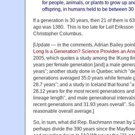
for people, animals, or plants to grow up a
offspring, in humans held to be between 30
If a generation is 30 years, then 21 of them is 
ago was 1380. This is too late for Leif Eriksson 
Christopher Columbus.
[Update — in the comments, Adrian Bailey point
Long Is a Generation? Science Provides an An
2005, which quotes a study among the !Kung fi
years per female generation [and] a male generat
years"; another study done in Quebec which "d
generations averaged 35.0 years while female 
28.7 years"; and a study in Iceland that found "a 
28.12 years for the most recent generations and
lineage length", and male generational intervals 
recent generations and 31.93 years overall". So 
reasonable overall average.]
So, in sum, what did Rep. Bachmann mean by 2
perhaps divide the 390 years since the Mayflowe