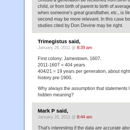
child, or from birth of parent to birth of avera
when someone's great grandfather, etc., is lik
second may be more relevant. In this case b
studies cited by Don Devine may be right.
Trimegistus said,
January 26, 2011 @
8:39 am
First colony: Jamestown, 1607.
2011-1607 = 404 years
404/21 = 19 years per generation, about right
history pre-1900.
Why always the assumption that statements li
hidden meaning?
Mark P said,
January 26, 2011 @
8:44 am
That's interesting if the data are accurate ab