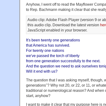
Anyhow, I went off to read the Mayflower Compa
to Rep. Bachmann making it clear that she reall
Audio clip: Adobe Flash Player (version 9 or ab
this audio clip. Download the latest version
her
JavaScript enabled in your browser.
It's been twenty one generations
that America has survived.
For twenty one nations
we've passed the torch of liberty
from one generation successfully to the next.
And the question we need to ask ourselves tonigh
Will it end with us?
The question that I was asking myself, though,
generations"? Why not 20, or 22, or 11, or what
traditional or numerological reason? And when 
start, anyhow?
I want to make it clear that my purpose here is no