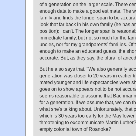
of a generation on the larger scale. There ce
enough data to make a good estimate. The wr
family and finds the longer span to be accura
look that far back in his own family (he has 
position); I can't. The longer span is reason
immediate family, but not so much for the fam
uncles, nor for my grandparents' families. Of
enough to make an educated guess, the short
accurate. But, as they say, the plural of anecd
But he also says that, "We also generally acce
generation was closer to 20 years in earlie
mated younger and life expectancies were sh
goes on to show appears not to be not accurate
seems reasonable to assume that Bachmann
for a generation. If we assume that, we can the
what she's talking about. Unfortunately, that 
which is 30 years too early for the Mayflow
threatening to excommunicate Martin Luther?
empty colonial town of Roanoke?