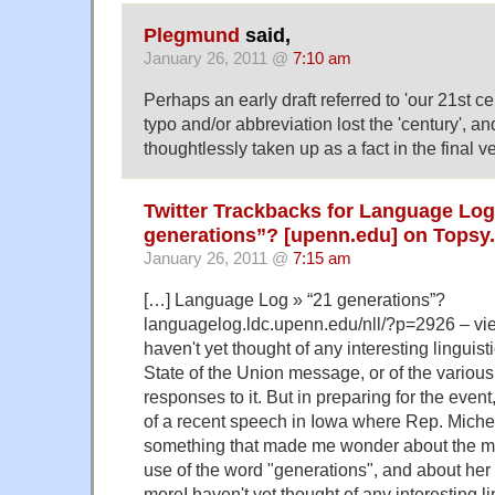
Plegmund
said,
January 26, 2011 @
7:10 am
Perhaps an early draft referred to 'our 21st ce
typo and/or abbreviation lost the 'century', an
thoughtlessly taken up as a fact in the final v
Twitter Trackbacks for Language Log
generations”? [upenn.edu] on Topsy
January 26, 2011 @
7:15 am
[…] Language Log » “21 generations”?
languagelog.ldc.upenn.edu/nll/?p=2926 – vi
haven't yet thought of any interesting linguisti
State of the Union message, or of the various o
responses to it. But in preparing for the eve
of a recent speech in Iowa where Rep. Mich
something that made me wonder about the me
use of the word "generations", and about he
moreI haven't yet thought of any interesting li