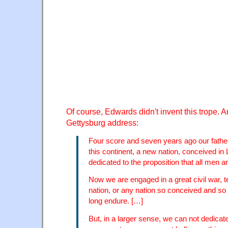
Of course, Edwards didn't invent this trope. An
Gettysburg address:
Four score and seven years ago our father
this continent, a new nation, conceived in 
dedicated to the proposition that all men a
Now we are engaged in a great civil war, t
nation, or any nation so conceived and so
long endure. […]
But, in a larger sense, we can not dedica