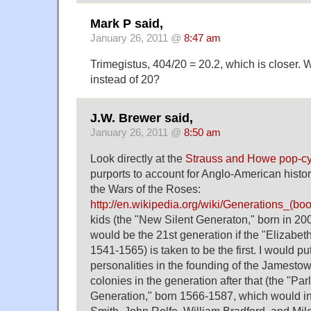
Mark P said,
January 26, 2011 @
8:47 am
Trimegistus, 404/20 = 20.2, which is closer.
instead of 20?
J.W. Brewer said,
January 26, 2011 @
8:50 am
Look directly at the
Strauss and Howe pop-cyc
purports to account for Anglo-American histor
the Wars of the Roses:
http://en.wikipedia.org/wiki/Generations_(boo
kids (the "New Silent Generaton," born in 200
would be the 21st generation if the "Elizabe
1541-1565) is taken to be the first. I would p
personalities in the founding of the Jamest
colonies in the generation after that (the "Pa
Generation," born 1566-1587, which would in