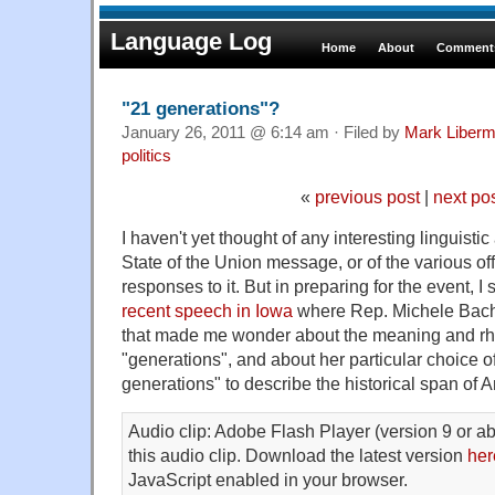
Language Log
Home
About
Comments
"21 generations"?
January 26, 2011 @ 6:14 am · Filed by
Mark Liber
politics
«
previous post
|
next po
I haven't yet thought of any interesting linguistic
State of the Union message, or of the various offi
responses to it. But in preparing for the event, 
recent speech in Iowa
where Rep. Michele Bac
that made me wonder about the meaning and rhe
"generations", and about her particular choice o
generations" to describe the historical span of 
Audio clip: Adobe Flash Player (version 9 or ab
this audio clip. Download the latest version
her
JavaScript enabled in your browser.