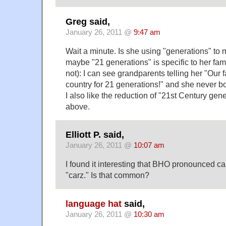
Greg said,
January 26, 2011 @
9:47 am
Wait a minute. Is she using "generations" t
maybe "21 generations" is specific to her fami
not): I can see grandparents telling her "Our 
country for 21 generations!" and she never b
I also like the reduction of "21st Century gen
above.
Elliott P. said,
January 26, 2011 @
10:07 am
I found it interesting that BHO pronounced car
"carz." Is that common?
language hat
said,
January 26, 2011 @
10:30 am