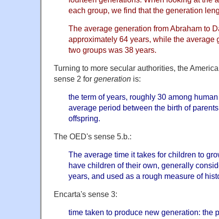
each group, we find that the generation lengt
The average generation from Abraham to Da
approximately 64 years, while the average g
two groups was 38 years.
Turning to more secular authorities, the America
sense 2 for
generation
is:
the term of years, roughly 30 among human
average period between the birth of parents a
offspring.
The OED's sense 5.b.:
The average time it takes for children to g
have children of their own, generally consid
years, and used as a rough measure of histo
Encarta's sense 3:
time taken to produce new generation: the pe