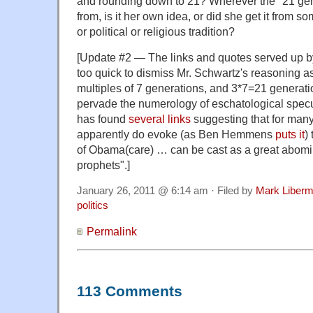
and rounding down to 21? Wherever the "21 ge
from, is it her own idea, or did she get it from 
or political or religious tradition?
[Update #2 — The links and quotes served up 
too quick to dismiss Mr. Schwartz's reasoning as
multiples of 7 generations, and 3*7=21 generatio
pervade the numerology of eschatological specu
has found
several
links
suggesting that for man
apparently do evoke (as Ben Hemmens
puts it
)
of Obama(care) … can be cast as a great abomin
prophets".]
January 26, 2011 @ 6:14 am · Filed by
Mark Liber
politics
Permalink
113 Comments