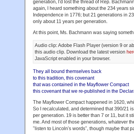
generation, I'd lost the thread of Rep. Bachman
again, I heard something about the 234 years si
Independence in 1776; but 21 generations in 234 
only about 11 years per generation.
At this point, Ms. Bachmann was saying someth
Audio clip: Adobe Flash Player (version 9 or ab
this audio clip. Download the latest version
her
JavaScript enabled in your browser.
They all bound themselves back
to this tradition, this covenant
that was contained in the Mayflower Compact
this covenant that we re-published in the Decla
The Mayflower Compact happened in 1620, whi
So I recalculated, and determined that 390/21 is
per generation. 19 is better than 7 or 11, but it st
me. And most of those generations, whatever their
"listen to Lincoln's words", though maybe that par