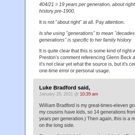
404/21 = 19 years per generation, about right
history pre-1900.
It is not "about right" at all. Pay attention.
Is she using "generations" to mean "decade
generations" is specific to her family history
It is quite clear that this is some kind of right
Preston's comment referencing Glenn Beck an
it's not clear yet what the source is, but it's c
one-time error or personal usage.
Luke Bradford said,
January 26, 2011 @
10:39 am
William Bradford is my great-times-eleven gr
my cousins have kids, so 14 generations fro
years per generation.) Then again, this is a m
on the long side.