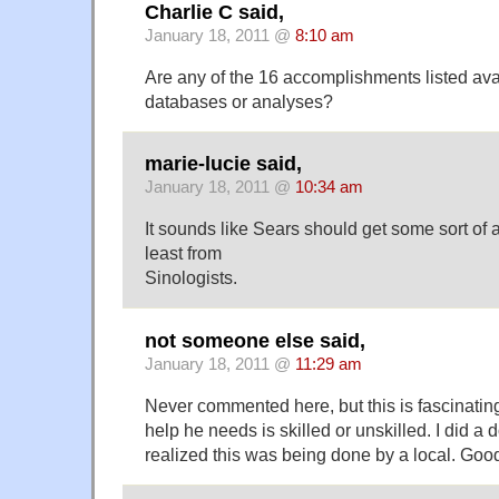
Charlie C said,
January 18, 2011 @
8:10 am
Are any of the 16 accomplishments listed ava
databases or analyses?
marie-lucie said,
January 18, 2011 @
10:34 am
It sounds like Sears should get some sort of a
least from
Sinologists.
not someone else said,
January 18, 2011 @
11:29 am
Never commented here, but this is fascinating
help he needs is skilled or unskilled. I did a
realized this was being done by a local. Good