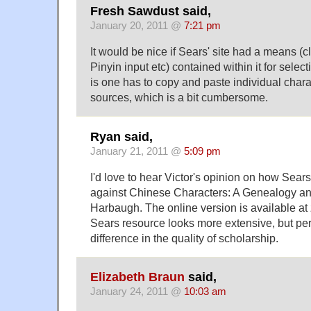
Fresh Sawdust said,
January 20, 2011 @
7:21 pm
It would be nice if Sears' site had a means (
Pinyin input etc) contained within it for select
is one has to copy and paste individual chara
sources, which is a bit cumbersome.
Ryan said,
January 21, 2011 @
5:09 pm
I'd love to hear Victor's opinion on how Sear
against Chinese Characters: A Genealogy an
Harbaugh. The online version is available 
Sears resource looks more extensive, but per
difference in the quality of scholarship.
Elizabeth Braun
said,
January 24, 2011 @
10:03 am