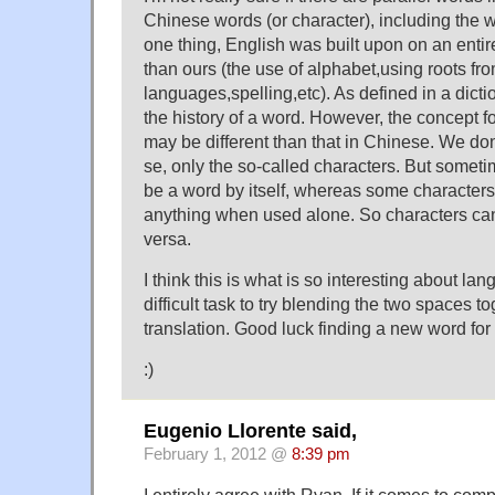
Chinese words (or character), including the 
one thing, English was built upon on an entir
than ours (the use of alphabet,using roots fro
languages,spelling,etc). As defined in a dicti
the history of a word. However, the concept f
may be different than that in Chinese. We do
se, only the so-called characters. But somet
be a word by itself, whereas some character
anything when used alone. So characters ca
versa.
I think this is what is so interesting about lan
difficult task to try blending the two spaces 
translation. Good luck finding a new word fo
:)
Eugenio Llorente said,
February 1, 2012 @
8:39 pm