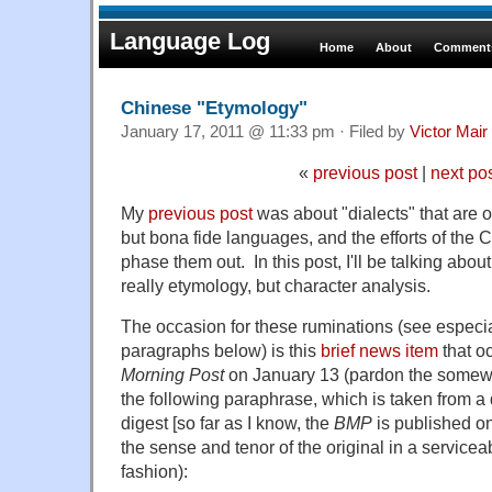
Language Log
Home
About
Comments
Chinese "Etymology"
January 17, 2011 @ 11:33 pm · Filed by
Victor Mair
«
previous post
|
next po
My
previous post
was about "dialects" that are of
but bona fide languages, and the efforts of the
phase them out. In this post, I'll be talking abou
really etymology, but character analysis.
The occasion for these ruminations (see especial
paragraphs below) is this
brief news item
that o
Morning Post
on January 13 (pardon the somewh
the following paraphrase, which is taken from 
digest [so far as I know, the
BMP
is published on
the sense and tenor of the original in a service
fashion):