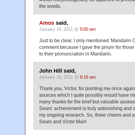
the words.
Amos
said,
January 18, 2011 @
5:00 am
Just to be clear, I only mentioned 'Mandarin 
comment because I gave the pinyin for those
to their pronunciation in Mandarin.
John Hill said,
January 18, 2011 @
6:16 am
Thank you, Victor, for pointing me once again 
sources which I quite possibly would have mis
many thanks for the brief but valuable assess
Sears' achievement is truly astonishing and s
my ongoing research. So, three cheers and a 
Sears and Victor Mair!