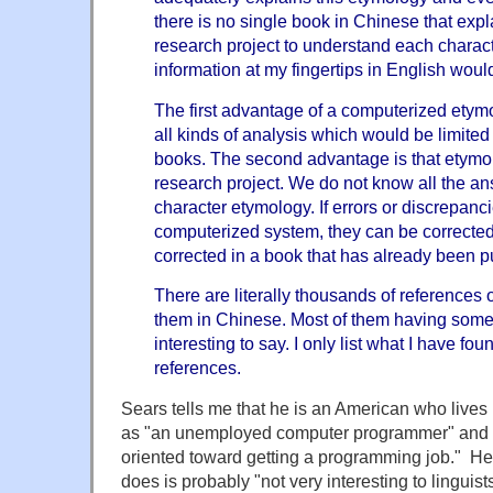
there is no single book in Chinese that explain
research project to understand each charact
information at my fingertips in English wou
The first advantage of a computerized etymo
all kinds of analysis which would be limited 
books. The second advantage is that etymo
research project. We do not know all the a
character etymology. If errors or discrepanc
computerized system, they can be corrected
corrected in a book that has already been p
There are literally thousands of references o
them in Chinese. Most of them having some
interesting to say. I only list what I have fou
references.
Sears tells me that he is an American who lives
as "an unemployed computer programmer" and th
oriented toward getting a programming job." He
does is probably "not very interesting to linguists