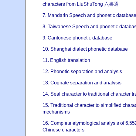
characters from LiuShuTong 六書通
7. Mandarin Speech and phonetic databas
8. Taiwanese Speech and phonetic databa
9. Cantonese phonetic database
10. Shanghai dialect phonetic database
11. English translation
12. Phonetic separation and analysis
13. Cognate separation and analysis
14. Seal character to traditional character 
15. Traditional character to simplified charac
mechanisms
16. Complete etymological analysis of 6,
Chinese characters