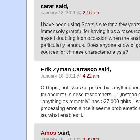
carat said,
January 18, 2011 @
2:16 am
I have been using Sears's site for a few yea
immensely grateful for having it as a resource
myself doubting it on occasion when the analys
particularly tenuous. Does anyone know of go
sources for chinese character analysis?
Erik Zyman Carrasco said,
January 18, 2011 @
4:22 am
Off topic, but I was surprised by "anything
as
for ancient Chinese researchers…" (instead 
"anything as remotely" has >27,000 ghits. I wo
processing error, since it seems problematic
so, what enables it.
Amos
said,
January 18, 2011 @
4:39 am