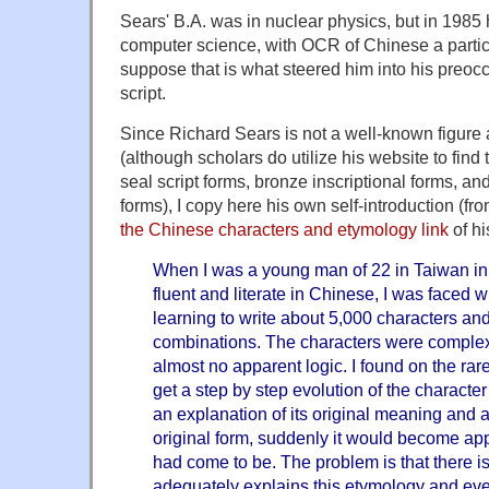
Sears' B.A. was in nuclear physics, but in 1985
computer science, with OCR of Chinese a particul
suppose that is what steered him into his preoc
script.
Since Richard Sears is not a well-known figur
(although scholars do utilize his website to fin
seal script forms, bronze inscriptional forms, an
forms), I copy here his own self-introduction (fr
the Chinese characters and etymology link
of hi
When I was a young man of 22 in Taiwan in
fluent and literate in Chinese, I was faced w
learning to write about 5,000 characters an
combinations. The characters were comple
almost no apparent logic. I found on the ra
get a step by step evolution of the character 
an explanation of its original meaning and an
original form, suddenly it would become app
had come to be. The problem is that there is
adequately explains this etymology and eve