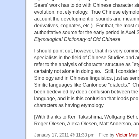
Sears' work has to do with Chinese character st
evolution, not etymology. True Chinese etymolog
account the development of sounds and meaning
derivatives, cognates, etc.). For that, the most c
authoritative source for the early period is Axel
Etymological Dictionary of Old Chinese
.
I should point out, however, that it is very com
specialists in the field of Chinese Studies and a
refer to the analysis of character structure as "e
certainly not alone in doing so. Still, I consider 
Sinology and in Chinese linguistics, just as seri
Sinitic languages like Cantonese "dialects." Ch
been bedeviled by deep confusion between the 
language, and it is this confusion that leads pe
characters as having etymology.
[With thanks to Ken Takashima, Wolfgang Behr, 
Roger Olesen, Alexa Olesen, Matt Anderson, a
January 17, 2011 @ 11:33 pm · Filed by
Victor Mair