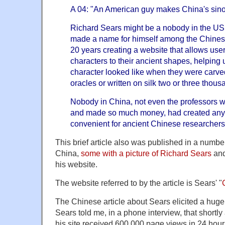
A 04: "An American guy makes China's sin
Richard Sears might be a nobody in the US,
made a name for himself among the Chines
20 years creating a website that allows use
characters to their ancient shapes, helping
character looked like when they were carv
oracles or written on silk two or three thou
Nobody in China, not even the professors
and made so much money, had created anyt
convenient for ancient Chinese researchers
This brief article also was published in a numbe
China,
some with a picture of Richard Sears
and
his website.
The website referred to by the article is Sears' "
The Chinese article about Sears elicited a huge
Sears told me, in a phone interview, that shortly 
his site received 600,000 page views in 24 hour