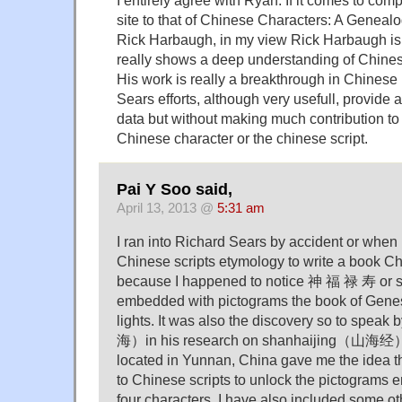
I entirely agree with Ryan. If it comes to co
site to that of Chinese Characters: A Geneal
Rick Harbaugh, in my view Rick Harbaugh is v
really shows a deep understanding of Chines
His work is really a breakthrough in Chinese 
Sears efforts, although very usefull, provid
data but without making much contribution to
Chinese character or the chinese script.
Pai Y Soo said,
April 13, 2013 @
5:31 am
I ran into Richard Sears by accident or when
Chinese scripts etymology to write a book C
because I happened to notice 神 福 禄 寿 or s
embedded with pictograms the book of Gene
lights. It was also the discovery so to spe
海）in his research on shanhaijing（山海经）
located in Yunnan, China gave me the idea t
to Chinese scripts to unlock the pictograms
four characters. I have also included some ot