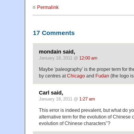
Permalink
17 Comments
mondain said,
January 18, 2011 @
12:00 am
Maybe 'paleography' is the proper term for th
by centres at
Chicago
and
Fudan
(the logo is
Carl said,
January 18, 2011 @
1:27 am
This error is indeed prevalent, but what do y
alternative term for the evolution of Chinese 
evolution of Chinese characters"?