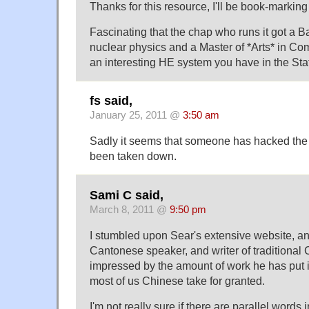
Thanks for this resource, I'll be book-marking 
Fascinating that the chap who runs it got a Ba
nuclear physics and a Master of *Arts* in Co
an interesting HE system you have in the Stat
fs said,
January 25, 2011 @
3:50 am
Sadly it seems that someone has hacked the 
been taken down.
Sami C said,
March 8, 2011 @
9:50 pm
I stumbled upon Sear's extensive website, an
Cantonese speaker, and writer of traditional 
impressed by the amount of work he has put 
most of us Chinese take for granted.
I'm not really sure if there are parallel words 