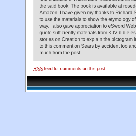
the said book. The book is available at ros
Amazon. I have given my thanks to Richard
to use the materials to show the etymology of 
way, I also gave appreciation to eSword Webs
quote sufficiently materials from KJV bible e
stories on Creation to explain the pictogram i
to this comment on Sears by accident too and
much from the post.
RSS
feed for comments on this post