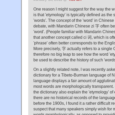
One reason I might suggest for the way the w
is that 'etymology' is typically defined as the s
'words'. The concept of the 'word' in Chinese 
debate, with Mandarin Chinese zi 字 often be
'word'. (People familiar with Mandarin Chin
that another concept called ci 词, which is oft
'phrase' often better corresponds to the Englis
More precisely, 字 actually refers to a single 
therefore no big leap to see how the word 'e
be used to describe the history of such 'word
On a slightly related note, I was recently aske
dictionary for a Tibeto-Burman language of 
language displays a fair amount of agglutin
most words are morphologically transparent.
the dictionary also explain the 'etymology' of
there are no historical records of the langua
before the 1900s, I found it a rather difficult 
suspect that many speakers simply wish for 
words morphologically, as opposed to provid