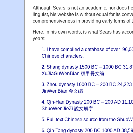
Although Sears is not an academic, nor does he
linguist, his website is without equal for its co
comprehensiveness in providing early forms of 
Here, in his own words, is what Sears has accom
years:
1. I have compiled a database of over 96,0
Chinese characters.
2. Shang dynasty 1500 BC – 1000 BC 31,87
XuJiaGuWenBian 續甲骨文编
3. Zhou dynasty 1000 BC – 200 BC 24,223 
JinWenBian 金文编
4. Qin-Han Dynasty 200 BC – 200 AD 11,10
ShuoWenJieZi 說文解字
5. Full text Chinese source from the S
6. Qin-Tang dynasty 200 BC 1000 AD 38,596