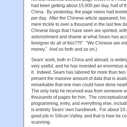
had been getting about 15,000 per day, half of
China. By yesterday, the page views had levele
per day. After the Chinese article appeared, his
mere trickle to over a thousand in the last few
Chinese blogs that I have seen are spirited, wi
astonishment and shame at what Sears has ac
foreigner do all of this??!!" "We Chinese are on
money." And so forth and so on.)
Sears' work, both in China and abroad, is widel
very useful, and he has invested an enormous am
it. Indeed, Sears has labored for more than tw
present the massive amount of data that is availab
remarkable that one man could have done nearly 
The only help he received was from someone w
thousands of pages for him. The conceptualizat
programming, entry, and everything else, includ
is entirely Sears' own handiwork. For about 10
good job in Silicon Valley, and that is how he cou
scanning.