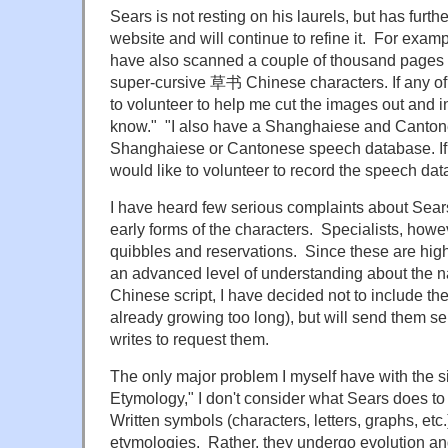
Sears is not resting on his laurels, but has furth
website and will continue to refine it. For examp
have also scanned a couple of thousand pages
super-cursive 草书 Chinese characters. If any of
to volunteer to help me cut the images out and 
know." "I also have a Shanghaiese and Cantones
Shanghaiese or Cantonese speech database. If 
would like to volunteer to record the speech data
I have heard few serious complaints about Sears' 
early forms of the characters. Specialists, howe
quibbles and reservations. Since these are high
an advanced level of understanding about the na
Chinese script, I have decided not to include the
already growing too long), but will send them s
writes to request them.
The only major problem I myself have with the site
Etymology," I don't consider what Sears does to
Written symbols (characters, letters, graphs, etc
etymologies. Rather, they undergo evolution a