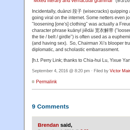
"
Mixed literary and vernacular grammar
" (9/3/16
Incidentally,
duànzi 段子 (wisecracks) quipping a
going viral on the internet. Some netters even jo
"loosening [one's] clothing" was actually a Freu
character phrase kuānyī jiědài 宽衣解带 ("loosen
the tie / belt / girdle") is often used as a euphe
(and having sex). So, Chairman Xi's blooper trul
diplomatic, and scholastic embarrassment.
[h.t. Perry Link; thanks to Chia-hui Lu, Yixue Y
September 4, 2016 @ 8:20 pm · Filed by
Victor Mai
Permalink
9 Comments
Brendan
said,