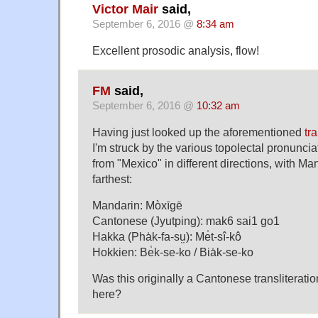
Victor Mair
said,
September 6, 2016 @
8:34 am
Excellent prosodic analysis, flow!
FM
said,
September 6, 2016 @
10:32 am
Having just looked up the aforementioned
tr
I'm struck by the various topolectal pronuncia
from "Mexico" in different directions, with Ma
farthest:
Mandarin: Mòxīgē
Cantonese (Jyutping): mak6 sai1 go1
Hakka (Pha̍k-fa-sṳ): Me̍t-sî-kô
Hokkien: Be̍k-se-ko / Bia̍k-se-ko
Was this originally a Cantonese transliterati
here?