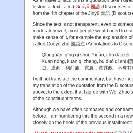
As a matter of fact, this is a quotation taken dire
historical text called
Guóyǔ
國語
(Discourses of 
from the 4th chapter of the
Jìnyǔ
晉語 (Discourses 
Since the text is not transparent, even to som
moderately well, most people would need to co
make sense of it, for example the explanation o
called
Guóyǔ zhù
國語注 (Annotations to Discour
Qīngguān, qīng qí shuì. Yìdào, chú dàozéi.
Kuān nóng, kuān qí zhèng, bù duó 
賊。通商，利商旅。寬農，寬其政、不奪其
I will not translate the commentary, but have incor
my translation of the quotation from the Discour
above, to the extent that I agree with Wei Zhao'
of the constituent terms.
Although we have often compared and contrasted
before, I am numbering this the second in a new
closely on the heels of the previous installment: