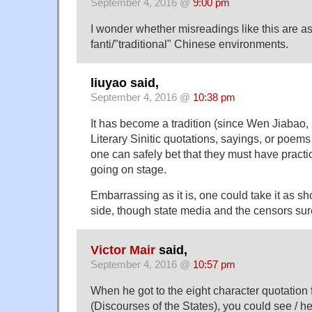
September 4, 2016 @
9:00 pm
I wonder whether misreadings like this are 
fanti/"traditional" Chinese environments.
liuyao said,
September 4, 2016 @
10:38 pm
It has become a tradition (since Wen Jiabao, if
Literary Sinitic quotations, sayings, or poem
one can safely bet that they must have practi
going on stage.
Embarrassing as it is, one could take it as 
side, though state media and the censors sure
Victor Mair
said,
September 4, 2016 @
10:57 pm
When he got to the eight character quotati
(Discourses of the States), you could see / he