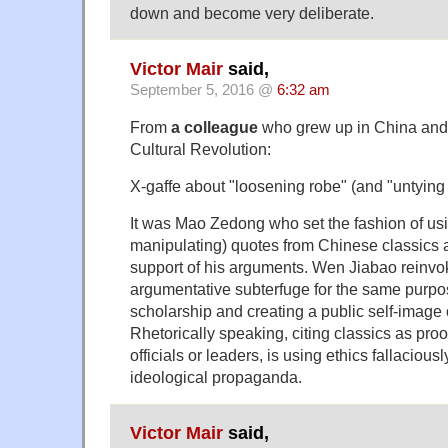
down and become very deliberate.
Victor Mair
said,
September 5, 2016 @
6:32 am
From
a colleague
who grew up in China and
Cultural Revolution:
X-gaffe about "loosening robe" (and "untying 
It was Mao Zedong who set the fashion of usin
manipulating) quotes from Chinese classics a
support of his arguments. Wen Jiabao reinvok
argumentative subterfuge for the same purpos
scholarship and creating a public self-image o
Rhetorically speaking, citing classics as proo
officials or leaders, is using ethics fallacious
ideological propaganda.
Victor Mair
said,