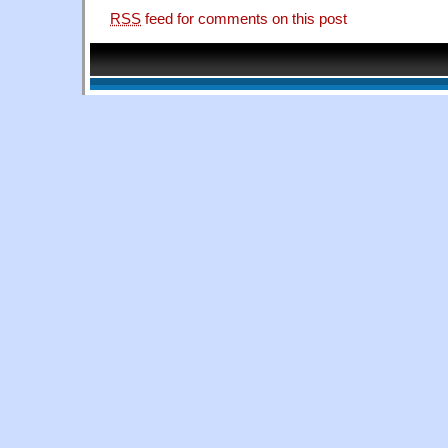
RSS
feed for comments on this post