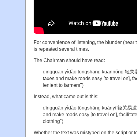
For convenience of listening, the blunder (near t
is repeated several times.
The Chairman should have read:
qīngguān yìdào tōngshāng kuānnóng 
taxes and make roads easy [to travel on], f
lenient to farmers")
Instead, what came out is this:
qīngguān yìdào tōngshāng kuāny
ī 轻关易
and make roads easy [to travel on], facilit
clothing")
Whether the text was mistyped on the script or 