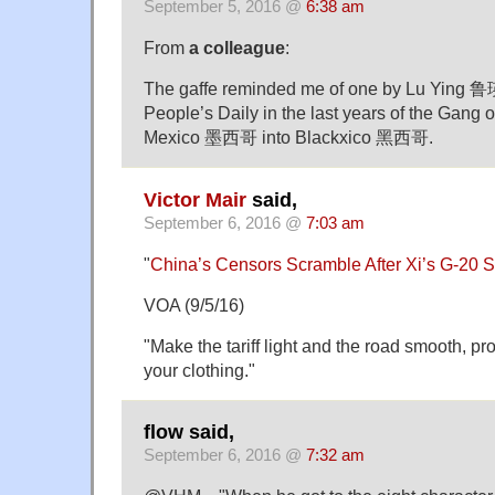
September 5, 2016 @
6:38 am
From
a colleague
:
The gaffe reminded me of one by Lu Ying 鲁瑛
People’s Daily in the last years of the Gang 
Mexico 墨西哥 into Blackxico 黑西哥.
Victor Mair
said,
September 6, 2016 @
7:03 am
"
China’s Censors Scramble After Xi’s G-20 
VOA (9/5/16)
"Make the tariff light and the road smooth, pr
your clothing."
flow said,
September 6, 2016 @
7:32 am