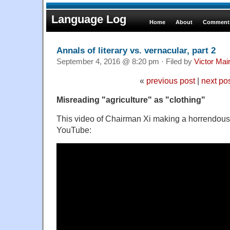
Language Log
Home
About
Comments
Annals of literary vs. vernacular, part 2
September 4, 2016 @ 8:20 pm · Filed by
Victor Mai
«
previous post
|
next po
Misreading "agriculture" as "clothing"
This video of Chairman Xi making a horrendous 
YouTube: