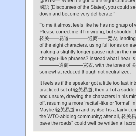
@VHM—"When he got to the eight character 
國語 (Discourses of the States), you could see
down and become very deliberate."
To me it almost feels like he has no grasp of w
Please correct me if I'm wrong, but shouldn't
轻关——易道————通商——宽农, lending equal
of the eight characters, using full tones on e
making a slightly longer pause right in the mi
chengyu-like phrases? Instead what I hear
————通商———宽衣, with the tones of 关 
somewhat reduced though not neutralized.
It feels as if the speaker got a little too fast i
practiced set of 轻关易道, then all of a sudde
and unsure, drawing the characters in his mi
off, resuming a more 'recital'-like or 'formal' i
Maybe 轻关易道 in and by itself is a fairly co
the WTO-abiding community; after all, 轻关易
pave the roads" could well be written all acr