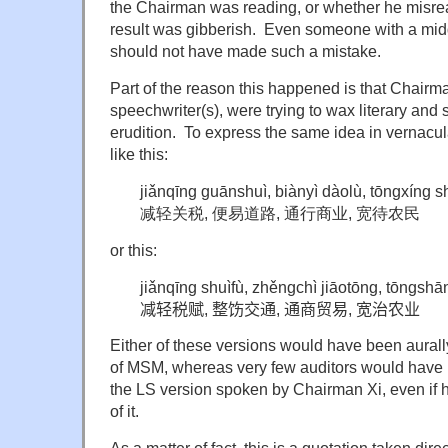
the Chairman was reading, or whether he misr
result was gibberish. Even someone with a mid
should not have made such a mistake.
Part of the reason this happened is that Chairma
speechwriter(s), were trying to wax literary and
erudition. To express the same idea in vernacul
like this:
jiǎnqīng guānshuì, biànyì dàolù, tōngxíng
减轻关税, 便易道路, 通行商业, 宽待农民
or this:
jiǎnqīng shuìfù, zhěngchì jiāotōng, tōngsh
减轻税赋, 整饬交通, 通商贸易, 宽治农业
Either of these versions would have been aurally
of MSM, whereas very few auditors would have 
the LS version spoken by Chairman Xi, even if 
of it.