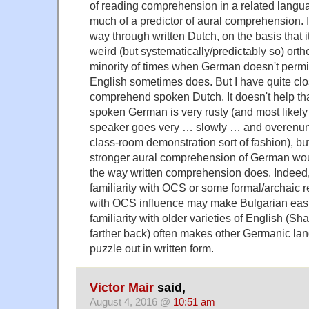
of reading comprehension in a related langua
much of a predictor of aural comprehension. 
way through written Dutch, on the basis that 
weird (but systematically/predictably so) orth
minority of times when German doesn't permi
English sometimes does. But I have quite close
comprehend spoken Dutch. It doesn't help that
spoken German is very rusty (and most likely t
speaker goes very … slowly … and overenun
class-room demonstration sort of fashion), but
stronger aural comprehension of German wou
the way written comprehension does. Indeed,
familiarity with OCS or some formal/archaic r
with OCS influence may make Bulgarian easie
familiarity with older varieties of English (
farther back) often makes other Germanic la
puzzle out in written form.
Victor Mair
said,
August 4, 2016 @
10:51 am