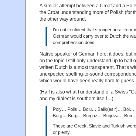
A similar attempt between a Croat and a Pole
the Croat understanding more of Polish (for 
the other way around.
I'm not confident that stronger aural comp
German would carry over to Dutch the way
comprehension does.
Native speaker of German here: it does, but 
on the topic I still only understand up to half
written Dutch is almost transparent. That's w
unexpected spelling-to-sound correspondenc
which would have been really hard to guess.
(Half is also what I understand of a Swiss 
and my dialect is southern itself…)
Poly… Polis… Bolu… Balik(esir)… Bol
Borg… Burg… Burgaz… Burjuva… Burc
These are Greek, Slavic and Turkish wor
or plenty.