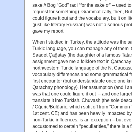
sake // Bog “God” radi “for the sake of” – used t
request for something). Grammatically, then, Bulg
could figure it out and the vocabulary, built on l
(just like literary Russian) was not a serious pr
gave my report.
When I studied in Turkey, the attitude was the 
Turkic language, you can manage any of them. 
Saadet Çağatay (the daughter of a famous Tatar p
assignment gave me a folklore text in Qarachay
northwestern Turkic language of the N. Caucasu
vocabulary differences and some grammatical fea
first encounter (but understandable once one kn
Qarachay phonology). Her assumption (and I am
was that one could figure it out – and one large
translate it into Turkish. Chuvash (the sole des
/ Oğuric/Bulğaric, which split off from “Common 
1st cent. CE) and has been heavily impacted by
non-Turkic influences, is an exception – but ev
accustomed to certain “peculiarities,” there is a fa