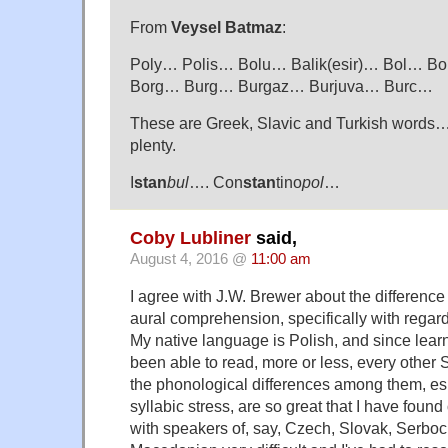
From
Veysel Batmaz
:
Poly… Polis… Bolu… Balik(esir)… Bol… 
Borg… Burg… Burgaz… Burjuva… Burc…
These are Greek, Slavic and Turkish words… 
plenty.
I
stan
bul
…. Con
stan
tino
pol
…
Coby Lubliner
said,
August 4, 2016 @
11:00 am
I agree with J.W. Brewer about the differenc
aural comprehension, specifically with regar
My native language is Polish, and since learn
been able to read, more or less, every other 
the phonological differences among them, espe
syllabic stress, are so great that I have foun
with speakers of, say, Czech, Slovak, Serboc