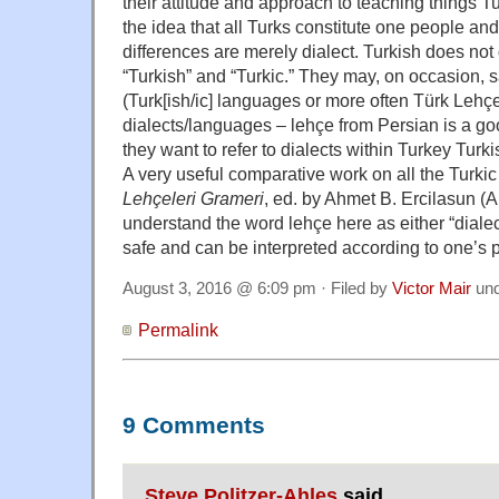
their attitude and approach to teaching things T
the idea that all Turks constitute one people a
differences are merely dialect. Turkish does not
“Turkish” and “Turkic.” They may, on occasion, s
(Turk[ish/ic] languages or more often Türk Lehçel
dialects/languages – lehçe from Persian is a g
they want to refer to dialects within Turkey Turki
A very useful comparative work on all the Turki
Lehçeleri Grameri
, ed. by Ahmet B. Ercilasun (
understand the word lehçe here as either “dialect
safe and can be interpreted according to one’s 
August 3, 2016 @ 6:09 pm · Filed by
Victor Mair
un
Permalink
9 Comments
Steve Politzer-Ahles
said,