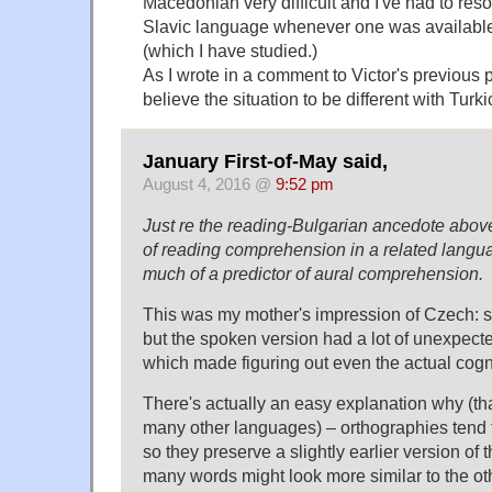
Macedonian very difficult and I've had to res
Slavic language whenever one was available
(which I have studied.)
As I wrote in a comment to Victor's previous p
believe the situation to be different with Turki
January First-of-May said,
August 4, 2016 @
9:52 pm
Just re the reading-Bulgarian ancedote abo
of reading comprehension in a related langua
much of a predictor of aural comprehension.
This was my mother's impression of Czech: sh
but the spoken version had a lot of unexpect
which made figuring out even the actual cogn
There's actually an easy explanation why (tha
many other languages) – orthographies tend to
so they preserve a slightly earlier version of
many words might look more similar to the ot