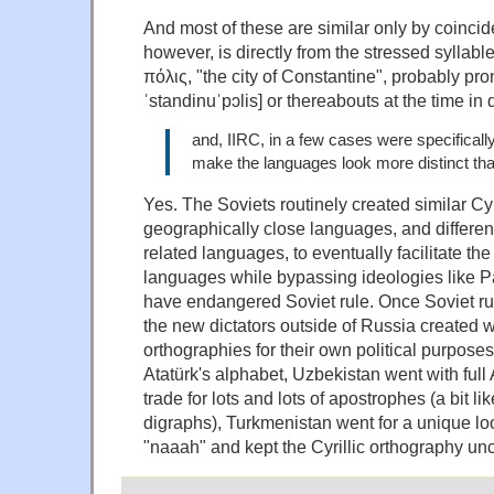
And most of these are similar only by coincid
however, is directly from the stressed syllab
πόλις, "the city of Constantine", probably pr
ˈstandinuˈpɔlis] or thereabouts at the time in 
and, IIRC, in a few cases were specifical
make the languages look more distinct tha
Yes. The Soviets routinely created similar Cyr
geographically close languages, and different
related languages, to eventually facilitate the
languages while bypassing ideologies like P
have endangered Soviet rule. Once Soviet r
the new dictators outside of Russia created w
orthographies for their own political purpose
Atatürk's alphabet, Uzbekistan went with full
trade for lots and lots of apostrophes (a bit li
digraphs), Turkmenistan went for a unique l
"naaah" and kept the Cyrillic orthography u