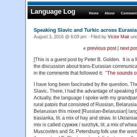
Language Log
Home
About
Comments
Speaking Slavic and Turkic across Eurasia
August 3, 2016 @ 6:09 pm · Filed by
Victor Mair
un
«
previous post
|
next po
[This is a guest post by Peter B. Golden. It is a 
the discussion about trans-Eurasian communica
in the comments that followed it: "
The sounds o
I have long been fascinated by the question. Th
Slavic. There, I had the advantage of speaking
Actually, the language I spoke with my grandpa
rural patois that consisted of Russian, Belarusi
Belarusian this mixed [Russian-Belarusian] lan
trasianka, lit. a mix of hay and straw. In Ukrain
mix is called суржик / surzhyk, lit. a mix of whea
Muscovites and St. Petersburg folk use the word 