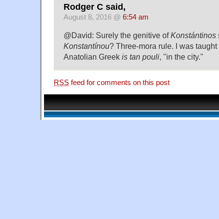
Rodger C said,
August 8, 2016 @
6:54 am
@David: Surely the genitive of
Konstántinos
Konstantínou
? Three-mora rule. I was taught 
Anatolian Greek
is tan pouli
, "in the city."
RSS
feed for comments on this post