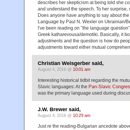
describes her skepticism at being told she c
and understand the speech. To her surprise, 
Does anyone have anything to say about the
Language by Paul N. Wexler on Ukrainian/Be
I've been reading on "the language question
Greek katharevousa/demotiki. Basically, it boi
adjustments and the question is how do peo
adjustments toward either mutual comprehens
Christian Weisgerber said,
August 4, 2016 @
10:01 am
Interesting historical tidbit regarding the mutual
Slavic languages: At the
Pan-Slavic Congres
was the primary language used during discus
J.W. Brewer said,
August 4, 2016 @
10:29 am
Just re the reading-Bulgarian ancedote abo