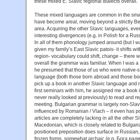
these mixed E. Slavic regional dialects overall.
These mixed languages are common in the smal
have become areal, moving beyond a strictly Be
area. Acquiring the other Slavic languages, ev
interesting divergences (e.g. in Polish for a Ru
In all of them phonology jumped around (but I w
given my family’s East Slavic patois- it shifts wi
region- vocabulary could shift, change – there we
overall the grammar was familiar. When I was a 
he presumed that those of us who were native-s
language (both those born abroad and those bor
pick up a book in another Slavic language and rea
first seminars with him, he assigned me a book 
never really looked at previously) to read and re
meeting. Bulgarian grammar is largely non-Slav
influenced by Romanian / Vlach – it even has po
articles are completely lacking in all the other 
Macedonian, which is closely related to Bulgari
positioned preposition does surface in Russian, 
frozen forms, somewhat archaic (e.g. Бога ради 