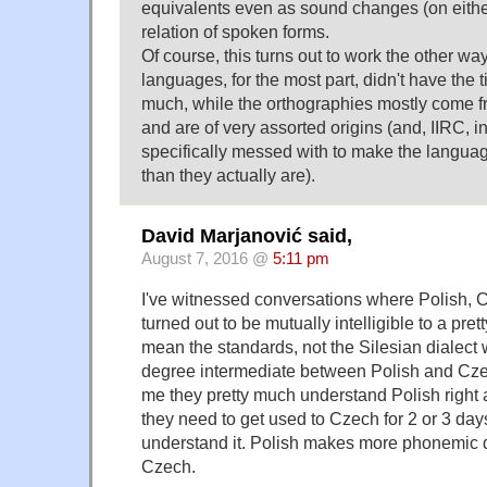
equivalents even as sound changes (on eithe
relation of spoken forms.
Of course, this turns out to work the other wa
languages, for the most part, didn't have the t
much, while the orthographies mostly come f
and are of very assorted origins (and, IIRC, 
specifically messed with to make the languag
than they actually are).
David Marjanović said,
August 7, 2016 @
5:11 pm
I've witnessed conversations where Polish,
turned out to be mutually intelligible to a pre
mean the standards, not the Silesian dialect 
degree intermediate between Polish and Cze
me they pretty much understand Polish right
they need to get used to Czech for 2 or 3 day
understand it. Polish makes more phonemic d
Czech.