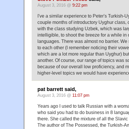
August 3, 2016 @
9:22 pm
I've a similar experience to Peter's Turkish-U
couple months of introductory Uyghur class, o
with the class studying Uzbek, which was lar
intelligible, to shoot the breeze for a while in
languages. There was almost no barrier. We 
to each other (I remember noticing their vow
which are a lot more regular than Uyghur) bu
another. Of course, our range of topics was 
because of our overall low proficiency, and m
higher-level topics we would have experienc
pat barrett said,
August 3, 2016 @
11:07 pm
Years ago I used to talk Russian with a wom
who said you had to do business in 8 languag
there. She called the mixture of all the Slavi
The author of The Possessed, the Turkish-A