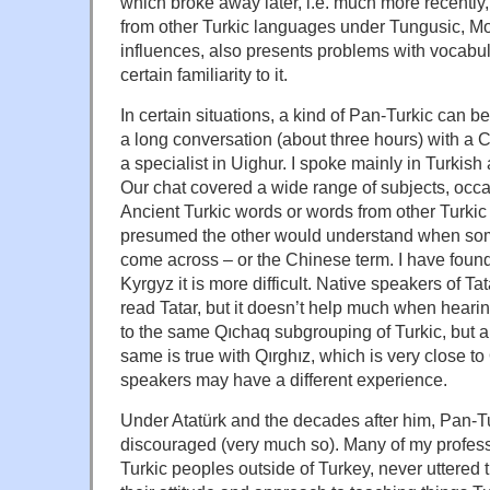
which broke away later, i.e. much more recently
from other Turkic languages under Tungusic, M
influences, also presents problems with vocabula
certain familiarity to it.
In certain situations, a kind of Pan-Turkic can b
a long conversation (about three hours) with a
a specialist in Uighur. I spoke mainly in Turkish
Our chat covered a wide range of subjects, occ
Ancient Turkic words or words from other Turki
presumed the other would understand when som
come across – or the Chinese term. I have foun
Kyrgyz it is more difficult. Native speakers of T
read Tatar, but it doesn’t help much when hear
to the same Qıchaq subgrouping of Turkic, but a
same is true with Qırghız, which is very close to
speakers may have a different experience.
Under Atatürk and the decades after him, Pan-Tu
discouraged (very much so). Many of my profes
Turkic peoples outside of Turkey, never uttered 