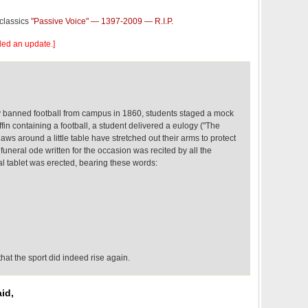
 classics
"Passive Voice" — 1397-2009 — R.I.P.
dded an update.]
 banned football from campus in 1860, students staged a mock
ffin containing a football, a student delivered a eulogy ("The
s around a little table have stretched out their arms to protect
funeral ode written for the occasion was recited by all the
 tablet was erected, bearing these words:
that the sport did indeed rise again.
id,