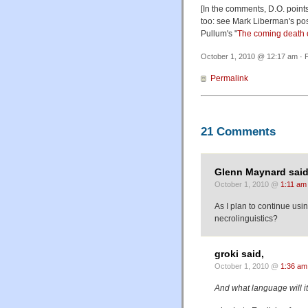
[In the comments, D.O. point
too: see Mark Liberman's post
Pullum's "
The coming death 
October 1, 2010 @ 12:17 am · F
Permalink
21 Comments
Glenn Maynard said
October 1, 2010 @
1:11 am
As I plan to continue us
necrolinguistics?
groki said,
October 1, 2010 @
1:36 am
And what language will it