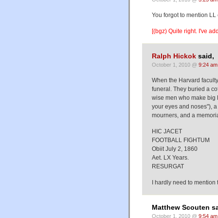
You forgot to mention LL
[(bgz) Quite right. I've a
Ralph Hickok
said,
October 1, 2010 @
9:24 am
When the Harvard faculty
funeral. They buried a co
wise men who make big law
your eyes and noses"), a 
mourners, and a memorial
HIC JACET
FOOTBALL FIGHTUM
Obiit July 2, 1860
Aet. LX Years.
RESURGAT
I hardly need to mention 
Matthew Scouten sa
October 1, 2010 @
9:54 am