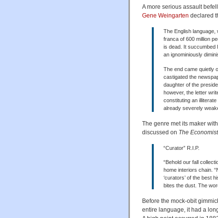
A more serious assault befe
Gene Weingarten
declared t
The English language, 
franca of 600 million p
is dead. It succumbed la
an ignominiously diminis
The end came quietly o
castigated the newspap
daughter of the presiden
however, the letter writ
constituting an illiterat
already severely weake
The genre met its maker wit
discussed on
The Economist
“Curator” R.I.P.
“Behold our fall collec
home interiors chain. “
‘curators’ of the best h
bites the dust. The wor
Before the mock-obit gimmick
entire language, it had a long