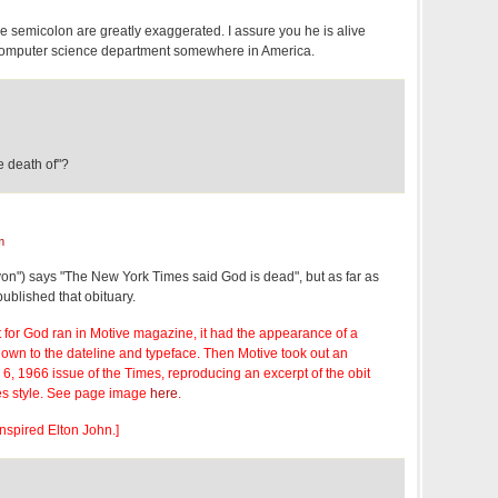
he semicolon are greatly exaggerated. I assure you he is alive
 computer science department somewhere in America.
he death of"?
m
on") says "The New York Times said God is dead", but as far as
published that obituary.
for God ran in Motive magazine, it had the appearance of a
down to the dateline and typeface. Then Motive took out an
 6, 1966 issue of the Times, reproducing an excerpt of the obit
es style. See page image
here
.
inspired Elton John.]