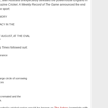
2, after Australia unexpectedly defeated the powerhouse England in
agazine
Cricket: A Weekly Record of The Game
announced the end
e sport:
EMORY
ACY IN THE
 AUGUST, AT THE OVAL
"
g Times
followed suit:
brance
rge circle of sorrowing
nces
 cremated and the
a.
ustralia cricket series would be known as
The Ashes
(complete with