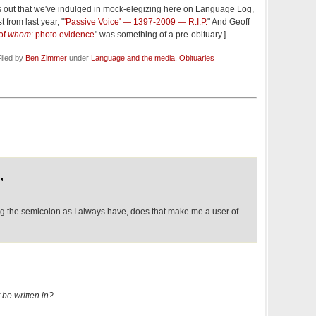
s out that we've indulged in mock-elegizing here on Language Log,
 from last year, "
'Passive Voice' — 1397-2009 — R.I.P.
" And Geoff
of
whom
: photo evidence
" was something of a pre-obituary.]
iled by
Ben Zimmer
under
Language and the media
,
Obituaries
,
ing the semicolon as I always have, does that make me a user of
 be written in?