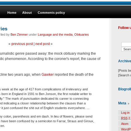
Home
About
Comments policy
ries
Follow 
iled by
Ben Zimmer
under
Language and the media
,
Obituaries
«
previous post
|
next post
»
urnalistic genre passed away: the mock obituary marking the
stic phenomenon. According to the coroner's report, the cause of
Archiv
[Posts b
cline two years ago, when
Gawker
reported the death of the
[Search 
Blogrol
s week at the age of 417 from complications of irrelevancy and
orn in England in 1591 to Ben Jonson, the first notable writer to
ly." The mark of punctuation dedicated its career to connecting
Meta
d indicating a closer relationship between the clauses than a
 it just confused the shit out of English students everywhere. …
Log in
y colon, parenthesis and em dash. In lieu of flowers, please send
RSS
2.
 have been confused by a semicolon to Farrar, Straus and Giroux,
Atom
zen.
WordP