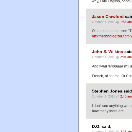
why, Late English, of cou
Jason Crawford
sai
October 1, 2010 @
1:54 am
On a related note, see "T
http://technologizer.com/
John S. Wilkins
said
October 1, 2010 @
2:01 am
And what language will it
French, of course. Or Chin
Stephen Jones said
October 1, 2010 @
2:45 am
I don't see anything wron
how many there are.
D.O. said,
October 1, 2010 @
3:23 am