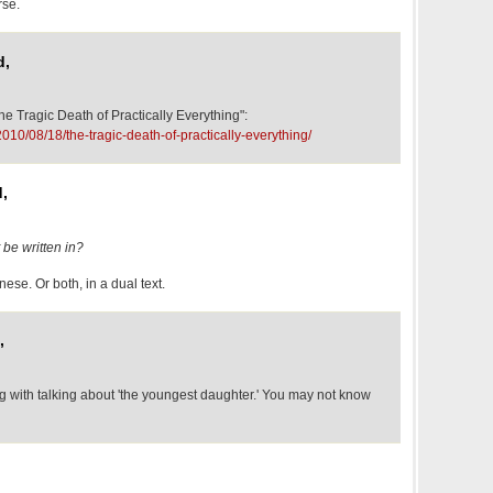
rse.
d,
he Tragic Death of Practically Everything":
2010/08/18/the-tragic-death-of-practically-everything/
,
 be written in?
ese. Or both, in a dual text.
,
g with talking about 'the youngest daughter.' You may not know