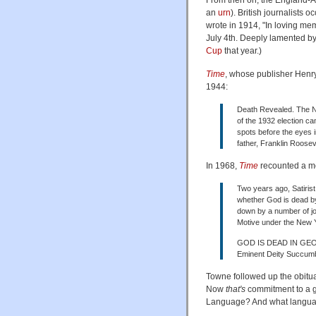
an
urn
). British journalists
wrote in 1914, "In loving m
July 4th. Deeply lamented b
Cup
that year.)
Time
, whose publisher Henry
1944:
Death Revealed. The New
of the 1932 election c
spots before the eyes 
father, Franklin Roosev
In 1968,
Time
recounted a mo
Two years ago, Satirist
whether God is dead by
down by a number of jou
Motive under the New Y
GOD IS DEAD IN GE
Eminent Deity Succum
Towne followed up the obitu
Now
that's
commitment to a ge
Language? And what language 