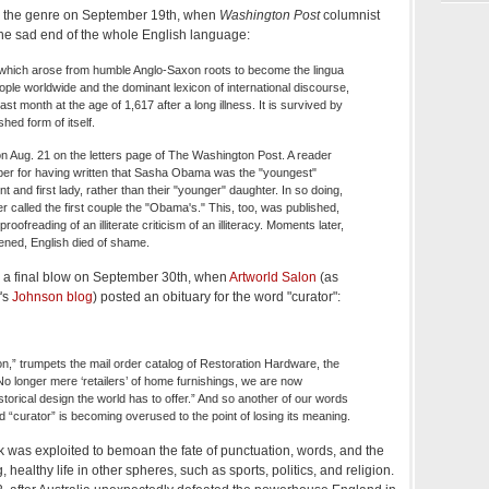
ll the genre on September 19th, when
Washington Post
columnist
he sad end of the whole English language:
which arose from humble Anglo-Saxon roots to become the lingua
eople worldwide and the dominant lexicon of international discourse,
st month at the age of 1,617 after a long illness. It is survived by
hed form of itself.
n Aug. 21 on the letters page of The Washington Post. A reader
er for having written that Sasha Obama was the "youngest"
t and first lady, rather than their "younger" daughter. In so doing,
er called the first couple the "Obama's." This, too, was published,
e proofreading of an illiterate criticism of an illiteracy. Moments later,
ned, English died of shame.
h a final blow on September 30th, when
Artworld Salon
(as
's
Johnson blog
) posted an obituary for the word "curator":
tion,” trumpets the mail order catalog of Restoration Hardware, the
No longer mere ‘retailers’ of home furnishings, we are now
istorical design the world has to offer.” And so another of our words
d “curator” is becoming overused to the point of losing its meaning.
 was exploited to bemoan the fate of punctuation, words, and the
, healthy life in other spheres, such as sports, politics, and religion.