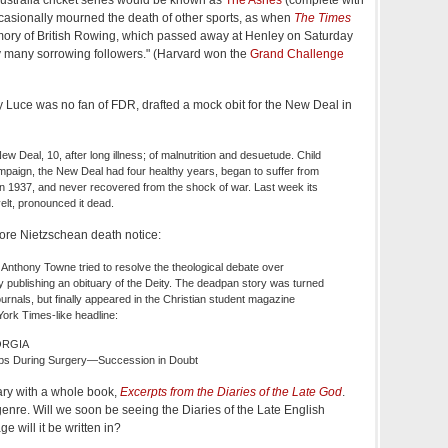
 occasionally mourned the death of other sports, as when
The Times
emory of British Rowing, which passed away at Henley on Saturday
y many sorrowing followers." (Harvard won the
Grand Challenge
 Luce was no fan of FDR, drafted a mock obit for the New Deal in
 Deal, 10, after long illness; of malnutrition and desuetude. Child
ampaign, the New Deal had four healthy years, began to suffer from
in 1937, and never recovered from the shock of war. Last week its
elt, pronounced it dead.
re Nietzschean death notice:
 Anthony Towne tried to resolve the theological debate over
 publishing an obituary of the Deity. The deadpan story was turned
rnals, but finally appeared in the Christian student magazine
ork Times-like headline:
ORGIA
bs During Surgery—Succession in Doubt
ary with a whole book,
Excerpts from the Diaries of the Late God
.
nre. Will we soon be seeing the Diaries of the Late English
will it be written in?