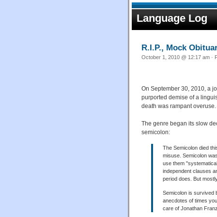
Language Log
R.I.P., Mock Obitua
October 1, 2010 @ 12:17 am · F
On September 30, 2010, a jo
purported demise of a lingui
death was rampant overuse.
The genre began its slow de
semicolon:
The Semicolon died thi
misuse. Semicolon was b
use them "systematical
independent clauses an
period does. But mostly
Semicolon is survived b
anecdotes of times you
care of Jonathan Fran