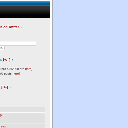
us on Twitter
es
[+/–]
efore 4/8/2008 are
here
]
old posts
here
]
l
[+/–]
0
ress