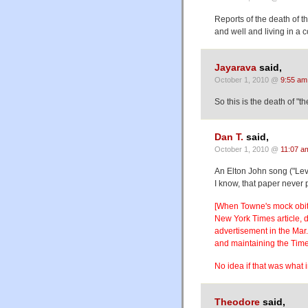
Reports of the death of t
and well and living in a
Jayarava
said,
October 1, 2010 @
9:55 am
So this is the death of "t
Dan T.
said,
October 1, 2010 @
11:07 a
An Elton John song ("Lev
I know, that paper never 
[When Towne's mock obit 
New York Times article, 
advertisement in the Mar.
and maintaining the Tim
No idea if that was what 
Theodore
said,