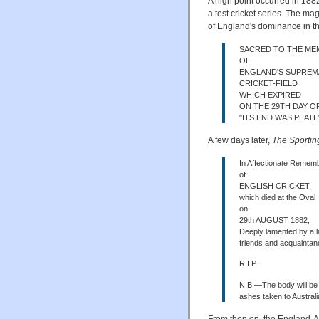
A high point occurred in 188
a test cricket series. The m
of England's dominance in th
SACRED TO THE M
OF
ENGLAND'S SUPREM
CRICKET-FIELD
WHICH EXPIRED
ON THE 29TH DAY OF
"ITS END WAS PEATE
A few days later,
The Sportin
In Affectionate Remem
of
ENGLISH CRICKET,
which died at the Oval
on
29th AUGUST 1882,
Deeply lamented by a la
friends and acquainta
R.I.P.
N.B.—The body will be
ashes taken to Australi
From then on, the England-A