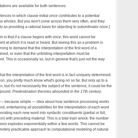
etations are available for both sentences.
tences in which clause-initial
once
contributes to a potential
as wholes. But you won't come across them very often, and they
ly as providing a rational basis for objecting to subordinator
once
.]
m is that if a clause begins with
once
, this word cannot be
int at which it is read or heard. But seeing this as a problem is
wrong to demand that the interpretation of the first word of a
ned, or even that the unfolding interpretation must be
d. This is occasionally so, but in general that's just not the way
hat the interpretation of the first word is in fact uniquely determined:
ation, you pretty much know what's going on so far. But only up to a
n, but it's not necessarily the subject of the sentence; it could be the
ompound:
Predestination theories abounded in the 17th century
.
ive — because simple — idea about how sentence processing works
rd, entertaining all possibilities for the interpretation of each word
rporating each new word into syntactic constituents (partial or full,
on) with preceding material. This is a total train wreck: the number
ations explodes exponentially within a few words. This cannot be
remotely practicable approach to computational modeling of natural