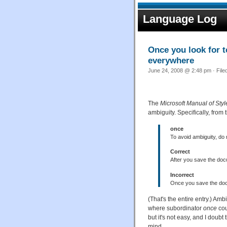
Language Log
Once you look for t
everywhere
June 24, 2008 @ 2:48 pm · File
The
Microsoft Manual of Styl
ambiguity. Specifically, from 
once
To avoid ambiguity, do
Correct
After you save the doc
Incorrect
Once you save the doc
(That's the entire entry.) A
where subordinator
once
cou
but it's not easy, and I doub
mind.