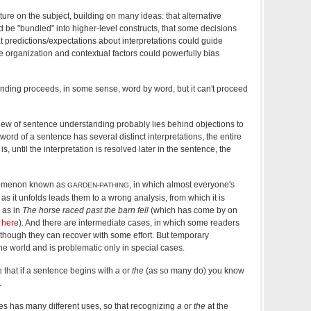
ature on the subject, building on many ideas: that alternative
d be "bundled" into higher-level constructs, that some decisions
t predictions/expectations about interpretations could guide
e organization and contextual factors could powerfully bias
nding proceeds, in some sense, word by word, but it can't proceed
view of sentence understanding probably lies behind objections to
rst word of a sentence has several distinct interpretations, the entire
is, until the interpretation is resolved later in the sentence, the
nomenon known as
, in which almost everyone's
GARDEN-PATHING
s it unfolds leads them to a wrong analysis, from which it is
, as in
The horse raced past the barn fell
(which has come by on
y
here
). And there are intermediate cases, in which some readers
 though they can recover with some effort. But temporary
he world and is problematic only in special cases.
e that if a sentence begins with
a
or
the
(as so many do) you know
.
les has many different uses, so that recognizing
a
or
the
at the