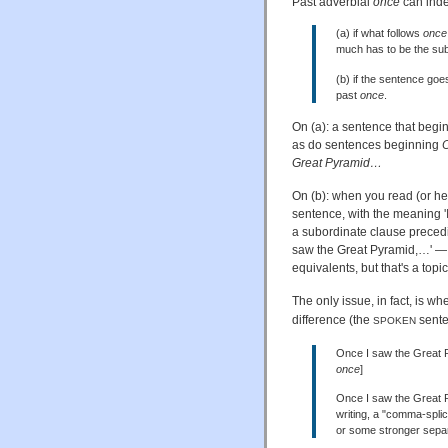
Past adverbial
once
can indee
(a) if what follows
once
much has to be the sub
(b) if the sentence goe
past
once
.
On (a): a sentence that begi
as do sentences beginning
O
Great Pyramid…
On (b): when you read (or h
sentence, with the meaning 
a subordinate clause precedi
saw the Great Pyramid,…' —
equivalents, but that's a topi
The only issue, in fact, is wh
difference (the
senten
SPOKEN
Once I saw the Great Py
once
]
Once I saw the Great P
writing, a "comma-spli
or some stronger separ