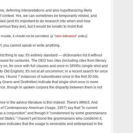
ime, deferring interpretations and also hypothesizing likely
 of context. Yes, we can sometimes be temporarily misled, and
sled (and it's important to do research into when and how
ious they are), but it would be lunatic to insist that
o trouble, it should not be permitted. [a "
zero tolerance
" policy]
art, you cannot speak or write anything.
First thing to say: it's entirely standard — dictionaries list it without
d for centuries. The OED has cites (including cites from literary
y on, for
once
with full clauses and
once
in SPARs (single-shot and
o Old English). It's not at all uncommon; in a recent search for
once
es, I found 7 instances of subordinator
once
in the first 30 hits.
y Grano and Grafmiller) indicate that single-shot
once
is more
nce
, though in spoken corpora the disparity between them is not
nce
in the advice literature is thin indeed. There's
MMoS
. And
y of Contemporary American Usage
, 1957) say that "in current
d as a conjunction" and though it "condemned by some grammarians
ed States."
I
haven't yet found the grammarians who condemn it,
seen indicates that the usage is venerable and widespread in the