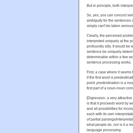
But in principle, both interpr
So, yes, you can concoct sen
ambiguity for the sentences 
simply can't be taken serious
Clearly, the perceived proble
interpreted uniquely at the po
profoundly silly. It would be 
sentence be uniquely determi
determinable within a few wor
sentence processing works.
First, a case where it seems t
if the first word is predestin
point:
predestination
is a nou
first part of a noun-noun c
[Digression: a very attract
is that it proceeds word by wo
and all possibilities for inco
each with its own interpretati
of partial parsings/interpret
what people do, nor is it a 
language processing.