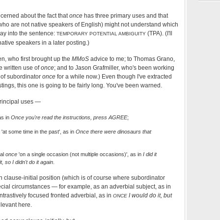
ncerned about the fact that
once
has three primary uses and that
who are not native speakers of English) might not understand which
ay into the sentence:
(TPA). (I'll
TEMPORARY POTENTIAL AMBIGUITY
ative speakers in a later posting.)
en, who first brought up the
MMoS
advice to me; to Thomas Grano,
e written use of
once
; and to Jason Grafmiller, who's been working
 of subordinator
once
for a while now.) Even though I've extracted
tings, this one is going to be fairly long. You've been warned.
rincipal uses —
as in
Once you're read the instructions, press AGREE
;
'at some time in the past', as in
Once there were dinosaurs that
ial
once
'on a single occasion (not multiple occasions)', as in
I did it
t, so I didn't do it again
.
 clause-initial position (which is of course where subordinator
ecial circumstances — for example, as an adverbial subject, as in
ntrastively focused fronted adverbial, as in
I would do it, but
ONCE
elevant here.