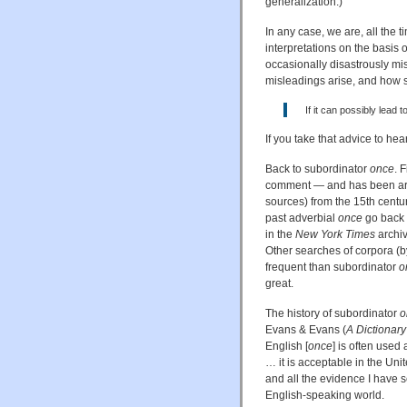
generalization.)
In any case, we are, all the t
interpretations on the basis
occasionally disastrously mi
misleadings arise, and how ser
If it can possibly lead t
If you take that advice to he
Back to subordinator
once
. 
comment — and has been aroun
sources) from the 15th centur
past adverbial
once
go back t
in the
New York Times
archiv
Other searches of corpora (b
frequent than subordinator
o
great.
The history of subordinator
o
Evans & Evans (
A Dictionar
English [
once
] is often use
… it is acceptable in the Unit
and all the evidence I have 
English-speaking world.