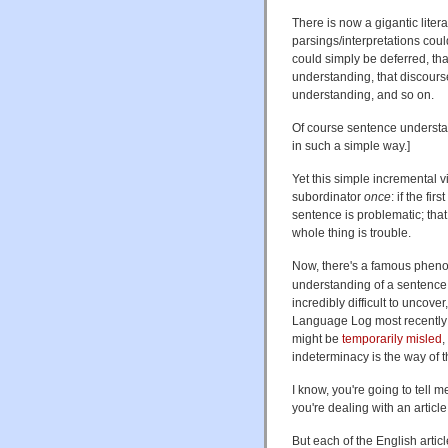
There is now a gigantic liter
parsings/interpretations coul
could simply be deferred, tha
understanding, that discours
understanding, and so on.
Of course sentence understa
in such a simple way.]
Yet this simple incremental 
subordinator
once
: if the fi
sentence is problematic; that 
whole thing is trouble.
Now, there's a famous phe
understanding of a sentence a
incredibly difficult to uncover
Language Log most recentl
might be
temporarily misled
,
indeterminacy is the way of t
I know, you're going to tell m
you're dealing with an article
But each of the English artic