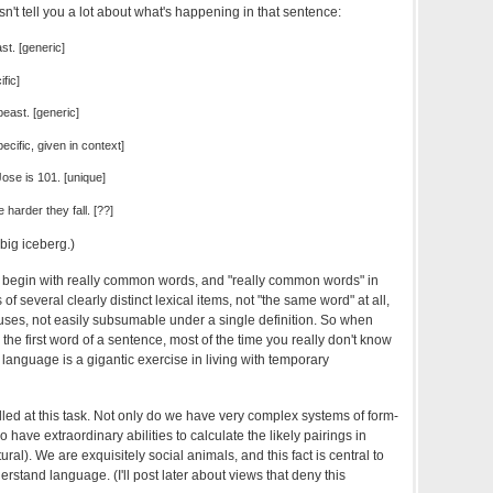
't tell you a lot about what's happening in that sentence:
ast. [generic]
fic]
beast. [generic]
ecific, given in context]
ose is 101. [unique]
 harder they fall. [??]
y big iceberg.)
, begin with really common words, and "really common words" in
 of several clearly distinct lexical items, not "the same word" at all,
f uses, not easily subsumable under a single definition. So when
 the first word of a sentence, most of the time you really don't know
language is a gigantic exercise in living with temporary
led at this task. Not only do we have very complex systems of form-
 have extraordinary abilities to calculate the likely pairings in
ltural). We are exquisitely social animals, and this fact is central to
stand language. (I'll post later about views that deny this