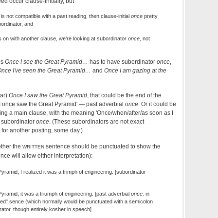
d occur clause-initially, but
is not compatible with a past reading, then clause-initial
once
pretty
ordinator, and
s on with another clause, we're looking at subordinator
once
, not
ns
Once I see the Great Pyramid…
has to have subordinator
once
,
nce I've seen the Great Pyramid…
and
Once I am gazing at the
ear)
Once I saw the Great Pyramid
, that could be the end of the
'I once saw the Great Pyramid' — past adverbial
once
. Or it could be
ng a main clause, with the meaning 'Once/when/after/as soon as I
 subordinator
once
. (These subordinators are not exact
c for another posting, some day.)
ether the
sentence should be punctuated to show the
WRITTEN
ce will allow either interpretation):
ramid, I realized it was a trimph of engineering. [subordinator
yramid, it was a triumph of engineering. [past adverbial
once
: in
ced" sence (which normally would be punctuated with a semicolon
ator, though entirely kosher in speech]