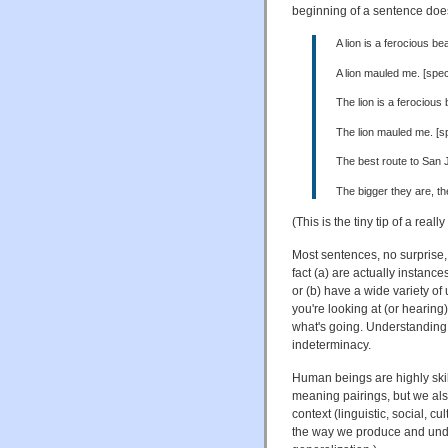
beginning of a sentence doesn
A lion is a ferocious be
A lion mauled me. [speci
The lion is a ferocious 
The lion mauled me. [sp
The best route to San J
The bigger they are, the
(This is the tiny tip of a reall
Most sentences, no surprise
fact (a) are actually instances
or (b) have a wide variety o
you're looking at (or hearing)
what's going. Understanding 
indeterminacy.
Human beings are highly skil
meaning pairings, but we also
context (linguistic, social, cu
the way we produce and under