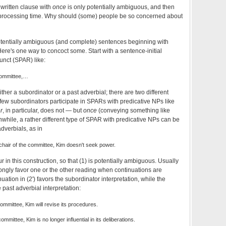
 written clause with
once
is only potentially ambiguous, and then
f processing time. Why should (some) people be so concerned about
potentially ambiguous (and complete) sentences beginning with
. Here's one way to concoct some. Start with a sentence-initial
unct (SPAR) like:
committee,…
ither a subordinator or a past adverbial; there are two different
few subordinators participate in SPARs with predicative NPs like
er
, in particular, does not — but
once
(conveying something like
hile, a rather different type of SPAR with predicative NPs can be
adverbials, as in
chair of the committee, Kim doesn't seek power.
 in this construction, so that (1) is potentially ambiguous. Usually
strongly favor one or the other reading when continuations are
nuation in (2') favors the subordinator interpretation, while the
e past adverbial interpretation:
committee, Kim will revise its procedures.
ommittee, Kim is no longer influential in its deliberations.