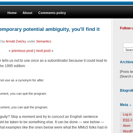
Home
About
Comments policy
emporary potential ambiguity, you'll find it
Follow 
d by
Arnold Zwicky
under
Semantics
«
previous post
|
next post
»
e
tells us not to use
once
as a subordinator because it could lead to
Archiv
the 1995 edition:
[Posts b
[Search 
 not use as a synonym for
after
.
Blogrol
ument, you can quit the program.
Meta
ument, you can quit the program.
Log in
mbiguity? Stop a moment and try to concoct an English sentence
RSS
2.
ld be taken to be something else. It can be done — see below —
Atom
t that examples like the ones below were what the
MMoS
folks had in
WordP