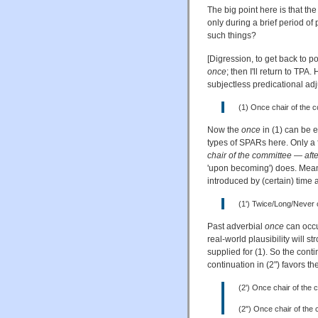
The big point here is that the
only during a brief period o
such things?
[Digression, to get back to 
once
; then I'll return to TPA
subjectless predicational adj
(1) Once chair of the 
Now the
once
in (1) can be e
types of SPARs here. Only a 
chair of the committee
—
aft
'upon becoming') does. Meanw
introduced by (certain) time 
(1') Twice/Long/Never 
Past adverbial
once
can occur
real-world plausibility will 
supplied for (1). So the conti
continuation in (2") favors th
(2') Once chair of the 
(2") Once chair of the c