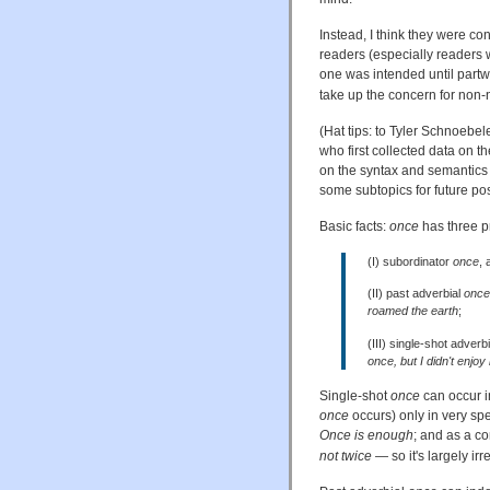
Instead, I think they were co
readers (especially readers 
one was intended until partw
take up the concern for non-n
(Hat tips: to Tyler Schnoebel
who first collected data on th
on the syntax and semantics
some subtopics for future pos
Basic facts:
once
has three p
(I) subordinator
once
, 
(II) past adverbial
once
roamed the earth
;
(III) single-shot adverb
once, but I didn't enjoy i
Single-shot
once
can occur in
once
occurs) only in very sp
Once is enough
; and as a co
not twice
— so it's largely irr