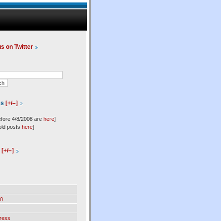
us on Twitter
es
[+/–]
efore 4/8/2008 are
here
]
old posts
here
]
l
[+/–]
0
ress