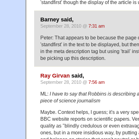
'standfirst' though the display of the article i
Barney said,
September 28, 2010 @
7:31 am
Peter: That appears to be because the page 
'standfirst' in the text to be displayed, but th
in the meta description tag but using 'trail' 
be picking up this description.
Ray Girvan
said,
September 28, 2010 @
7:56 am
ML:
I have to say that Robbins is describing a
piece of science journalism
Maybe. Context helps, I guess; it's a very spec
BBC website reports on scientific papers. Ver
quality as "blindly credulous or even extravag
ones, but in a more insidious way, by putting a