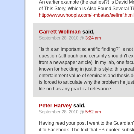
An earlier example (the earliest?) is David Mos
of This Story, Which Is Also Found Several Tim
http://www.whoopis.com/~mbates/selfref.html
Garrett Wollman
said,
September 28, 2010 @
3:24 am
"Is this an important scientific finding?" is n
question (although one certainly shouldn't e
from a newspaper article). In my lab, one fac
known for heckling in just this style; this grea
entertainment value of seminars and thesis 
is forced to articulate why the problem he just
life on has any practical relevance.
Peter Harvey
said,
September 28, 2010 @
5:52 am
Having read your post I went to the Guardian
it to Facebook. The text that FB quoted substitu