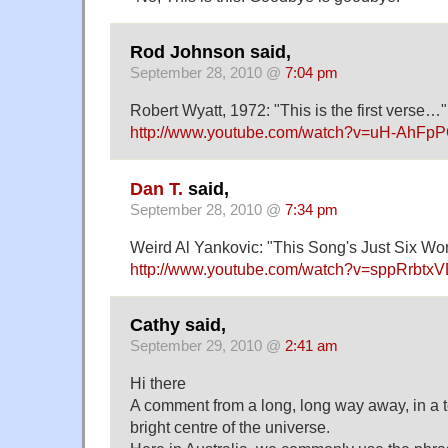
Rod Johnson said,
September 28, 2010 @
7:04 pm
Robert Wyatt, 1972: "This is the first verse…"
http://www.youtube.com/watch?v=uH-AhFp
Dan T.
said,
September 28, 2010 @
7:34 pm
Weird Al Yankovic: "This Song's Just Six Wo
http://www.youtube.com/watch?v=sppRrbtx
Cathy said,
September 29, 2010 @
2:41 am
Hi there
A comment from a long, long way away, in a to
bright centre of the universe.