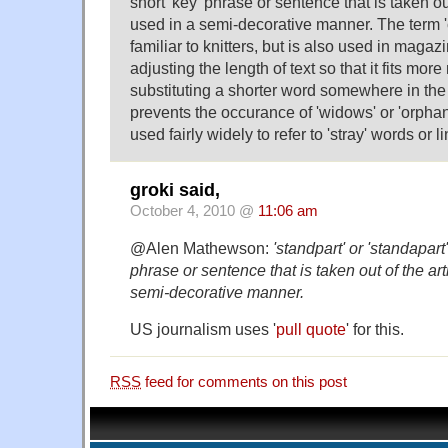
short 'key' phrase or sentence that is taken out
used in a semi-decorative manner. The term 'ca
familiar to knitters, but is also used in magaz
adjusting the length of text so that it fits more
substituting a shorter word somewhere in the 
prevents the occurance of 'widows' or 'orphan
used fairly widely to refer to 'stray' words or li
groki said,
October 4, 2010 @
11:06 am
@Alen Mathewson:
'standpart' or 'standapart'
phrase or sentence that is taken out of the art
semi-decorative manner.
US journalism uses '
pull quote
' for this.
RSS
feed for comments on this post