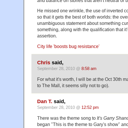
and balance on stories that aren't neutral or 
He missed one wrinkle, the use of inverted 
so that it gets the best of both worlds: the ove
unambiguous statement about something cur
something, along with the qualification that it
assertion.
City life 'boosts bug resistance'
Chris
said,
September 28, 2010 @
8:58 am
For what it's worth, I will be at the Oct 30th 
to The Mall, it seems silly not to go).
Dan T.
said,
September 28, 2010 @
12:52 pm
There was the theme song to
It's Garry Shan
began "This is the theme to Gary's show" an