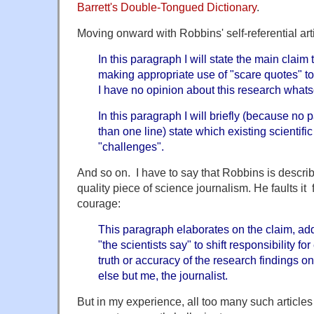
Barrett's Double-Tongued Dictionary
.
Moving onward with Robbins' self-referential arti
In this paragraph I will state the main claim
making appropriate use of "scare quotes" to e
I have no opinion about this research whats
In this paragraph I will briefly (because n
than one line) state which existing scientifi
"challenges".
And so on. I have to say that Robbins is describi
quality piece of science journalism. He faults it 
courage:
This paragraph elaborates on the claim, ad
"the scientists say" to shift responsibility for
truth or accuracy of the research findings o
else but me, the journalist.
But in my experience, all too many such articles