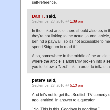
self-reference.
Dan T.
said,
September 28, 2010 @
1:38 pm
In the linked article, there should also be, in
they're not linking to the actual journal article
behind a paywall, so it's not accessible to me
spend $bignum to read it."
Also, somewhere in the middle of the article 
where the article is arbitrarily broken into a
you to follow a 'Next' link, in order to inflate 
peterv said,
September 28, 2010 @
5:10 pm
And let's not forget that Scottish TV comedy s
ago, entitled, in answer to a question:
"No, This is this. Goodbye is goodbye."