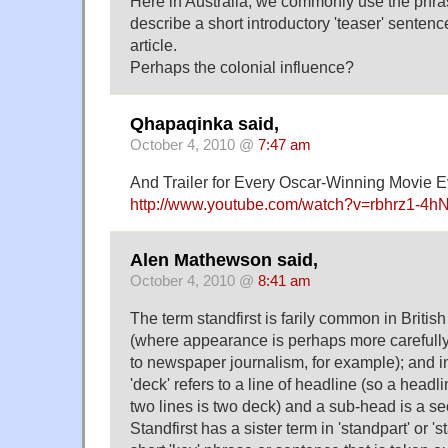
Here in Australia, we commonly use the phrase
describe a short introductory 'teaser' senten
article.
Perhaps the colonial influence?
Qhapaqinka said,
October 4, 2010 @
7:47 am
And Trailer for Every Oscar-Winning Movie E
http://www.youtube.com/watch?v=rbhrz1-4h
Alen Mathewson said,
October 4, 2010 @
8:41 am
The term standfirst is farily common in Briti
(where appearance is perhaps more careful
to newspaper journalism, for example); and i
'deck' refers to a line of headline (so a headl
two lines is two deck) and a sub-head is a s
Standfirst has a sister term in 'standpart' or '