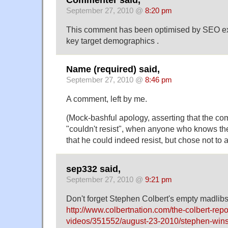
September 27, 2010 @
8:20 pm
This comment has been optimised by SEO exp
key target demographics .
Name (required) said,
September 27, 2010 @
8:46 pm
A comment, left by me.
(Mock-bashful apology, asserting that the co
"couldn't resist", when anyone who knows t
that he could indeed resist, but chose not to 
sep332 said,
September 27, 2010 @
9:21 pm
Don't forget Stephen Colbert's empty madlibs
http://www.colbertnation.com/the-colbert-repo
videos/351552/august-23-2010/stephen-wi