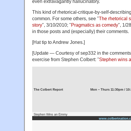
even extravagantly hallucinatory.
This kind of rhetorical-critique-by-self-describin
common. For some others, see "
The rhetorical 
story
", 3/10/2010; "
Pragmatics as comedy
", 1/2
in those posts and (especially) their comments.
[Hat tip to Andrew Jones.]
[Update — Courtesy of sep332 in the comments b
exercise from Stephen Colbert: "
Stephen wins
The Colbert Report
Mon – Thurs 11:30pm / 10
Stephen Wins an Emmy
www.colbertnation.