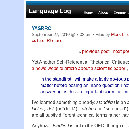
Language Log
Home
About
Comments
YASRRC
September 27, 2010 @ 7:38 pm · Filed by
Mark Lib
culture
,
Rhetoric
«
previous post
|
next po
Yet Another Self-Referential Rhetorical Critique
a news website article about a scientific paper
"
In the standfirst I will make a fairly obvious
matter before posing an inane question I hav
answering: is this an important scientific fi
I've learned something already:
standfirst
is an a
kicker
,
dek
(or "deck"),
sub-hed
(or "sub-head")
are all subtly different technical terms rather th
Anyhow,
standfirst
is not in the OED, though it 