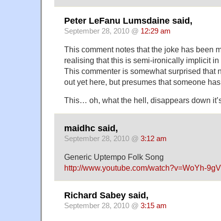
Peter LeFanu Lumsdaine said,
September 28, 2010 @
12:29 am
This comment notes that the joke has been m
realising that this is semi-ironically implicit in 
This commenter is somewhat surprised that n
out yet here, but presumes that someone has
This… oh, what the hell, disappears down it
maidhc said,
September 28, 2010 @
3:12 am
Generic Uptempo Folk Song
http://www.youtube.com/watch?v=WoYh-9g
Richard Sabey said,
September 28, 2010 @
3:15 am