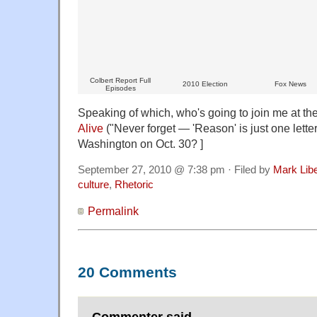
Colbert Report Full
2010 Election
Fox News
Episodes
Speaking of which, who's going to join me at th
Alive
("Never forget — 'Reason' is just one letter
Washington on Oct. 30? ]
September 27, 2010 @ 7:38 pm · Filed by
Mark Lib
culture
,
Rhetoric
Permalink
20 Comments
Commenter said,