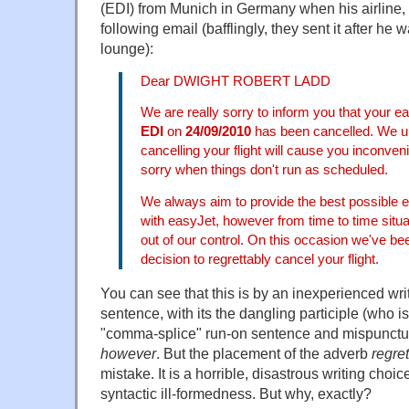
(EDI) from Munich in Germany when his airline, 
following email (bafflingly, they sent it after he 
lounge):
Dear DWIGHT ROBERT LADD
We are really sorry to inform you that your ea
EDI
on
24/09/2010
has been cancelled. We u
cancelling your flight will cause you inconve
sorry when things don't run as scheduled.
We always aim to provide the best possible 
with easyJet, however from time to time situa
out of our control. On this occasion we've be
decision to regrettably cancel your flight.
You can see that this is by an inexperienced wri
sentence, with its the dangling participle (who is
"comma-splice" run-on sentence and mispunctu
however
. But the placement of the adverb
regret
mistake. It is a horrible, disastrous writing choi
syntactic ill-formedness. But why, exactly?