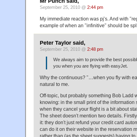
Mr Punch said,
September 25, 2010 @
2:44 pm
My immediate reaction was pj's. And with "regre
example of when an "infinitive" should be spli
Peter Taylor said,
September 25, 2010 @
2:48 pm
We always aim to provide the best possibl
you when you are flying with easyJet.
Why the continuous? "…when you fly with e
natural to me.
Off-topic, but probably something Bob Ladd w
knowing: in the small print of the information
when they cancel your flight is a bit about st
The sheet doesn't mention two details. Firstly
it: they don't just refund your credit card aut
can do it on their website in the reservation
rather than (as the sheet suggests) having to 