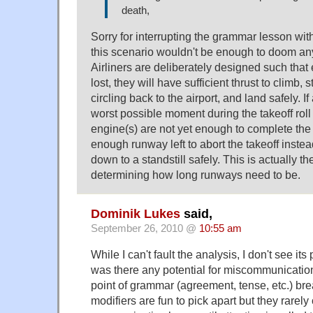
death,
Sorry for interrupting the grammar lesson with
this scenario wouldn't be enough to doom an
Airliners are deliberately designed such tha
lost, they will have sufficient thrust to climb, 
circling back to the airport, and land safely. If
worst possible moment during the takeoff rol
engine(s) are not yet enough to complete the 
enough runway left to abort the takeoff inste
down to a standstill safely. This is actually the
determining how long runways need to be.
Dominik Lukes
said,
September 26, 2010 @
10:55 am
While I can't fault the analysis, I don't see its
was there any potential for miscommunicatio
point of grammar (agreement, tense, etc.) br
modifiers are fun to pick apart but they rarel