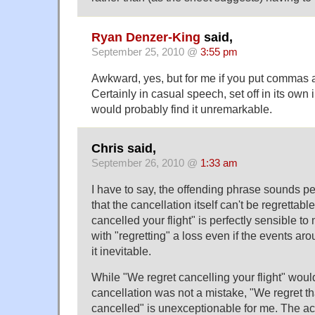
Ryan Denzer-King
said,
September 25, 2010 @
3:55 pm
Awkward, yes, but for me if you put commas ar
Certainly in casual speech, set off in its own 
would probably find it unremarkable.
Chris said,
September 26, 2010 @
1:33 am
I have to say, the offending phrase sounds per
that the cancellation itself can't be regrettabl
cancelled your flight" is perfectly sensible t
with "regretting" a loss even if the events a
it inevitable.
While "We regret cancelling your flight" woul
cancellation was not a mistake, "We regret th
cancelled" is unexceptionable for me. The act