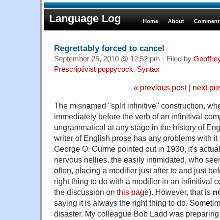
Language Log
Home
About
Comments
Regrettably forced to cancel
September 25, 2010 @ 12:52 pm · Filed by
Geoffre
Prescriptivist poppycock
,
Syntax
«
previous post
|
next po
The misnamed "split infinitive" construction, wh
immediately before the verb of an infinitival c
ungrammatical at any stage in the history of Eng
writer of English prose has any problems with it
George O. Curme pointed out in 1930, it's actual
nervous nellies, the easily intimidated, who seem
often, placing a modifier just after
to
and just bef
right thing to do with a modifier in an infinitiva
the discussion on
this page
). However, that is
n
saying it is always the right thing to do. Sometim
disaster. My colleague Bob Ladd was preparing 