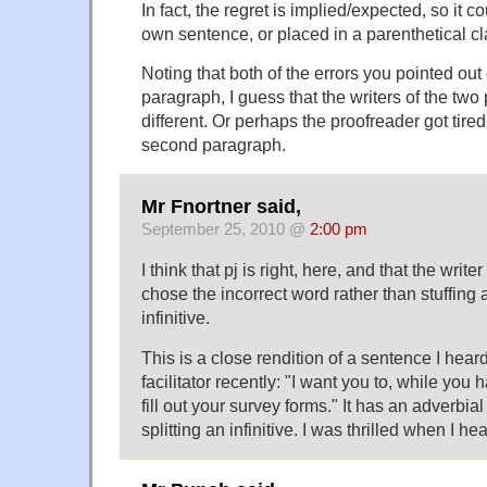
In fact, the regret is implied/expected, so it c
own sentence, or placed in a parenthetical c
Noting that both of the errors you pointed out
paragraph, I guess that the writers of the tw
different. Or perhaps the proofreader got tire
second paragraph.
Mr Fnortner said,
September 25, 2010 @
2:00 pm
I think that pj is right, here, and that the write
chose the incorrect word rather than stuffing 
infinitive.
This is a close rendition of a sentence I hea
facilitator recently: "I want you to, while yo
fill out your survey forms." It has an adverbi
splitting an infinitive. I was thrilled when I hear