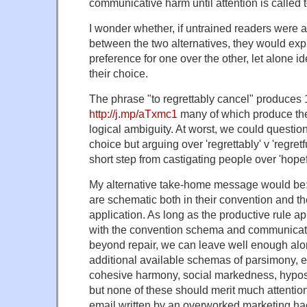
communicative harm until attention is called 
I wonder whether, if untrained readers were 
between the two alternatives, they would exp
preference for one over the other, let alone id
their choice.
The phrase "to regrettably cancel" produces 
http://j.mp/aTxmc1
many of which produce t
logical ambiguity. At worst, we could question 
choice but arguing over 'regrettably' v 'regret
short step from castigating people over 'hopef
My alternative take-home message would be:
are schematic both in their convention and th
application. As long as the productive rule ap
with the convention schema and communicati
beyond repair, we can leave well enough alo
additional available schemas of parsimony, el
cohesive harmony, social markedness, hypost
but none of these should merit much attentio
email written by an overworked marketing ha