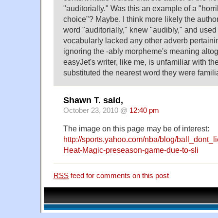
"auditorially." Was this an example of a "horri
choice"? Maybe. I think more likely the auth
word "auditorially," knew "audibly," and used 
vocabularly lacked any other adverb pertaini
ignoring the -ably morpheme's meaning alto
easyJet's writer, like me, is unfamiliar with th
substituted the nearest word they were familia
Shawn T. said,
October 23, 2010 @
12:40 pm
The image on this page may be of interest:
http://sports.yahoo.com/nba/blog/ball_dont_l
Heat-Magic-preseason-game-due-to-sli
RSS
feed for comments on this post