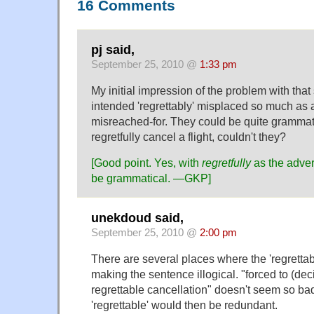
16 Comments
pj said,
September 25, 2010 @
1:33 pm
My initial impression of the problem with that
intended 'regrettably' misplaced so much as an
misreached-for. They could be quite grammati
regretfully cancel a flight, couldn't they?
[Good point. Yes, with
regretfully
as the adver
be grammatical.
—GKP]
unekdoud said,
September 25, 2010 @
2:00 pm
There are several places where the 'regrettab
making the sentence illogical. "forced to (de
regrettable cancellation" doesn't seem so ba
'regrettable' would then be redundant.