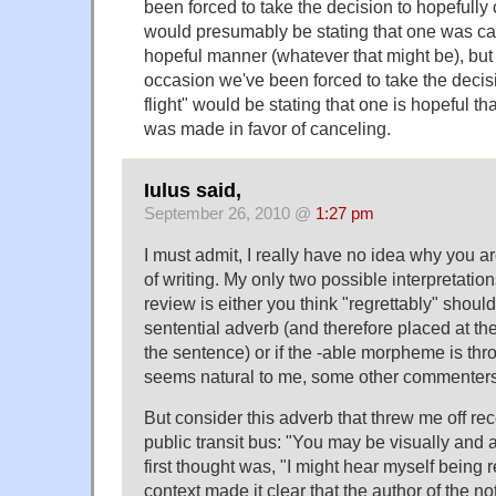
been forced to take the decision to hopefully c
would presumably be stating that one was canc
hopeful manner (whatever that might be), but 
occasion we've been forced to take the decis
flight" would be stating that one is hopeful tha
was made in favor of canceling.
Iulus said,
September 26, 2010 @
1:27 pm
I must admit, I really have no idea why you are
of writing. My only two possible interpretatio
review is either you think "regrettably" shou
sentential adverb (and therefore placed at th
the sentence) or if the -able morpheme is thro
seems natural to me, some other commenters,
But consider this adverb that threw me off rec
public transit bus: "You may be visually and 
first thought was, "I might hear myself being 
context made it clear that the author of the n