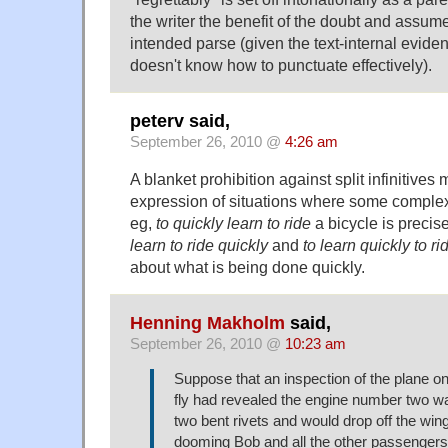
the writer the benefit of the doubt and assume
intended parse (given the text-internal eviden
doesn't know how to punctuate effectively).
peterv said,
September 26, 2010 @
4:26 am
A blanket prohibition against split infinitives
expression of situations where some complex 
eg,
to quickly learn to ride
a bicycle is preci
learn to ride quickly
and
to learn quickly to ri
about what is being done quickly.
Henning Makholm
said,
September 26, 2010 @
10:23 am
Suppose that an inspection of the plane o
fly had revealed the engine number two w
two bent rivets and would drop off the wing 
dooming Bob and all the other passengers