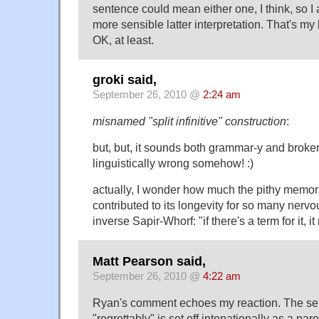
sentence could mean either one, I think, so I a
more sensible latter interpretation. That's my 
OK, at least.
groki said,
September 26, 2010 @
2:24 am
misnamed "split infinitive" construction
:
but, but, it sounds both grammar-y and broken
linguistically wrong somehow! :)
actually, I wonder how much the pithy memo
contributed to its longevity for so many nervou
inverse Sapir-Whorf: "if there's a term for it, it
Matt Pearson said,
September 26, 2010 @
4:22 am
Ryan's comment echoes my reaction. The sen
"regrettably" is set off intonationally as a pare