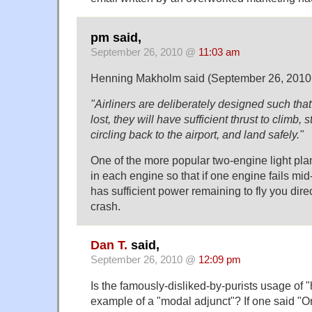
pm said,
September 26, 2010 @
11:03 am
Henning Makholm said (September 26, 2010
"Airliners are deliberately designed such tha
lost, they will have sufficient thrust to climb, 
circling back to the airport, and land safely."
One of the more popular two-engine light p
in each engine so that if one engine fails mid-
has sufficient power remaining to fly you direc
crash.
Dan T.
said,
September 26, 2010 @
12:09 pm
Is the famously-disliked-by-purists usage of 
example of a "modal adjunct"? If one said "O