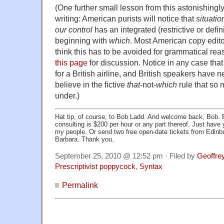
(One further small lesson from this astonishingl
writing: American purists will notice that
situatio
our control
has an integrated (restrictive or defin
beginning with
which
. Most American copy edi
think this has to be avoided for grammatical re
this page
for discussion. Notice in any case tha
for a British airline, and British speakers have 
believe in the fictive
that
-not-
which
rule that so
under.)
Hat tip, of course, to Bob Ladd. And welcome back, Bob.
consulting is $200 per hour or any part thereof. Just have
my people. Or send two free open-date tickets from Edinb
Barbara. Thank you.
September 25, 2010 @ 12:52 pm · Filed by
Geoffre
Prescriptivist poppycock
,
Syntax
Permalink