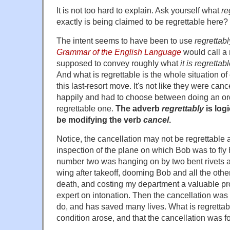
It is not too hard to explain. Ask yourself what
re
exactly is being claimed to be regrettable here?
The intent seems to have been to use
regrettabl
Grammar of the English Language
would call a
supposed to convey roughly what
it is regretta
And what is regrettable is the whole situation o
this last-resort move. It's not like they were cance
happily and had to choose between doing an ord
regrettable one.
The adverb
regrettably
is log
be modifying the verb
cancel
.
Notice, the cancellation may not be regrettable 
inspection of the plane on which Bob was to fly
number two was hanging on by two bent rivets a
wing after takeoff, dooming Bob and all the oth
death, and costing my department a valuable pro
expert on intonation. Then the cancellation was e
do, and has saved many lives. What is regrettabl
condition arose, and that the cancellation was f