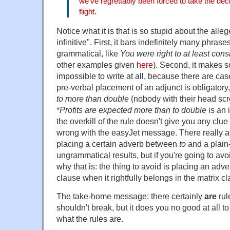
we've regrettably been forced to take the dec
flight.
Notice what it is that is so stupid about the allege
infinitive". First, it bars indefinitely many phrase
grammatical, like
You were right to at least consi
other examples given
here
). Second, it makes 
impossible to write at all, because there are c
pre-verbal placement of an adjunct is obligatory,
to more than double
(nobody with their head scr
*
Profits are expected more than to double
is an 
the overkill of the rule doesn't give you any clue
wrong with the easyJet message. There really 
placing a certain adverb between
to
and a plain-
ungrammatical results, but if you're going to av
why that is: the thing to avoid is placing an ad
clause when it rightfully belongs in the matrix cl
The take-home message: there certainly
are
rul
shouldn't break, but it does you no good at all t
what the rules are.