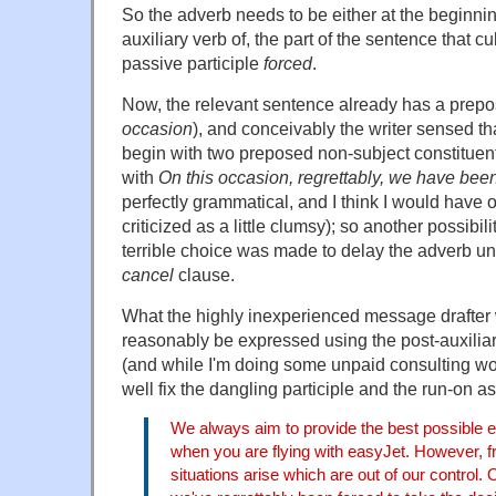
So the adverb needs to be either at the beginning o
auxiliary verb of, the part of the sentence that c
passive participle
forced
.
Now, the relevant sentence already has a prepos
occasion
), and conceivably the writer sensed tha
begin with two preposed non-subject constituen
with
On this occasion, regrettably, we have be
perfectly grammatical, and I think I would have op
criticized as a little clumsy); so another possibi
terrible choice was made to delay the adverb unti
cancel
clause.
What the highly inexperienced message drafter
reasonably be expressed using the post-auxilia
(and while I'm doing some unpaid consulting wor
well fix the dangling participle and the run-on as
We always aim to provide the best possible e
when you are flying with easyJet. However, f
situations arise which are out of our control.