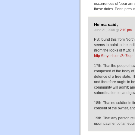
occurrences of 'bear arm
these dates. Penn presum
Helma said,
June 21, 2008 @
2:10 pm
PS: found this from North C
seems to point to the indiv
(from the looks of # 19). 
http://tinyurl.com/3s7lop
17th. That the people hav
composed of the body of t
defence of a free state. 
and therefore ought to be
community will admit; and 
subordination to, and gov
18th. That no soldier in 
consent of the owner, and
19th. That any person re
upon payment of an equiv