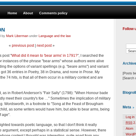
Home
About
Comments policy
ON
Follow 
d by
Mark Liberman
under
Language and the law
«
previous post
|
next post
»
s post "
What did it mean to 'bear arms' in 1791?
", I searched the
r instances of the phrase "bear arms" whose authors were alive
Archiv
g the options of variant spellings (e.g. "beare arms") and variant
 I got 36 entries in Poetry, 38 in Drama, and none in Prose. My
[Posts b
the 74 hits, is that all of them occur in a military context and are
[Search 
Blogrol
ard, as in Robert Anderson's "Fair Sally" (1798): "When Honour bade
ldly meet their country's foe …" Sometimes the implication of military
, e.g. Wordsworth, in a footnote to "Song at the Feast of Brougham
Meta
 child, as some writers would have him, but able to bear arms, being
f age".
Log in
RSS
2.
ghted towards poetic language, so that I don't think it really
Atom
he argument, except perhaps in a statistical sense. However, there
WordP
ose content I thought was interesting, quite apart from any