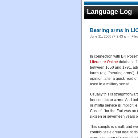
Language Log
Bearing arms in LI
June 21, 2008 @ 9:43 am · File
In connection with Bill Poser'
Literature Online
database fo
between 1650 and 1791, addin
forms (e.g. "bearing arms") .
opinion, after a quick read of 
used in a military sense.
Usually this is straightforw
her sons
bear arms
, And bo
or militia service is implicit
Castle": "for the Earl was no
sixteen or seventeen years o
This sample is small, and wei
contributes a great deal to t
were a number of examples wh