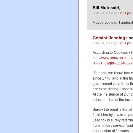
Bill Muir said,
June 21, 2008 @
12:01 pm
Maybe you didn't underst
Geraint Jennings
sa
June 21, 2008 @
12:01 pm
According to Cookson (T
http://www.amazon.co.u
ie=UTF8&qid=12140629
"Dundas, we know, had wan
since 1778, and at the tim
government very firmly th
are to be distinguished f
At the insistence of Dunda
principle, that of the inc
Surely the point is that a
forbidden by law from parti
Leacock is surely referri
from military service (an
possession of firearms.