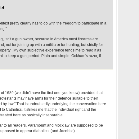
id,
ntext pretty clearly has to do with the freedom to participate in a
ing."
ng, isn't a gun owner, because in America most firearms are
not for joining up with a militia or for hunting, but strictly for
operty . My own subjective experience tends me to read it as
ight to keep a gun, period. Plain and simple. Ockham's razor, if
s of 1689 (we didn't have the first one, you know) provided that
rotestants may have arms for their defence suitable to their
d by law." That is undoubtedly underlying the conversation here
to Catholics. It strikes me that the individual right and the
 treated here as basically inseparable.
clear to all readers, Paramount and Mocklaw are supposed to be
s supposed to appear diabolical (and Jacobite).