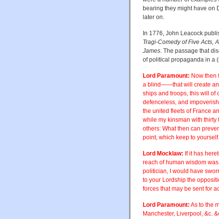
bearing they might have on D.
later on.
In 1776, John Leacock publ
Tragi-Comedy of Five Acts, 
James
. The passage that di
of political propaganda in a 
Lord Paramount:
Now then fo
a blind——that will create an
ships and troops, this will 
defenceless, and impoverish 
the united fleets of France 
while my kinsman with thirty
others: What then can preven
point, which keep to yourself
Lord Mocklaw:
If it has here
reach of human wisdom was 
politician, I would have swo
to your Lordship the opposit
forces that may be sent for ac
Lord Paramount:
As to the m
Manchester, Liverpool, &c. &c.