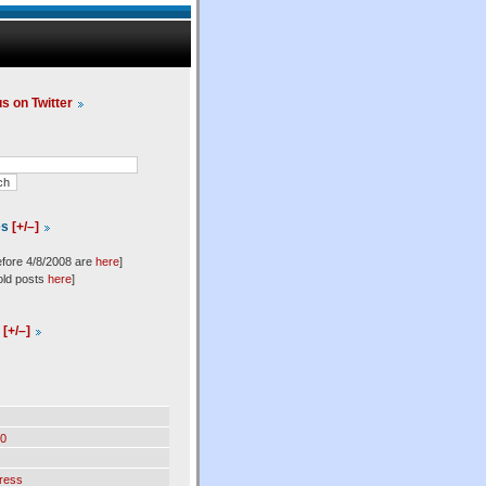
us on Twitter
es
[+/–]
efore 4/8/2008 are
here
]
old posts
here
]
l
[+/–]
0
ress