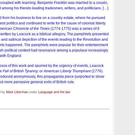
 coupled with learning. Benjamin Franklin was married to a cousin,
mong his friends leading tradesmen, writers, and politicians. […]
d from his business to live on a country estate, where he pursued
and politics and continued to write for the cause of colonial liberty.
American Chronicle of the Times
(1774-1775) was a series of 6
itten by Leacock as a biblical allegory. The pamphlets presented
nd satirical depiction of the events leading to the Revolution and
ents happened. The pamphlets were popular for their entertainment
tish political content had resonance among a populace increasingly
 with England.
ess of this work and spurred by the urgency of events, Leacock
e Fall of British Tyranny; or American Liberty Triumphant
(1776).
roduced anonymously, this propaganda piece purported to show
nd more pervasive general evils of British rule.
d by
Mark Liberman
under
Language and the law