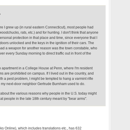
,
 I grew up (in rural eastern Connecticut), most people had
oodchucks, rats, etc.) and for hunting. I don't think that anyone
rsonal protection in that place and time, since everyone that I
doors unlocked and the keys in the ignition of their cars. The
had a weapon for another reason was the town constable, who
ver every Sunday morning to direct traffic out in front of the
an apartment in a College House at Penn, where I'm resident
ms are prohibited on campus. If I lived out in the country, and
h a pest problem, I might be tempted to hang a varmint rifle
y my next-door neighbor Gertrude Burnham used to do.
about the various reasons why people in the U.S. today might
at people in the late 18th century meant by "bear arms".
s Online), which includes translations etc., has 632