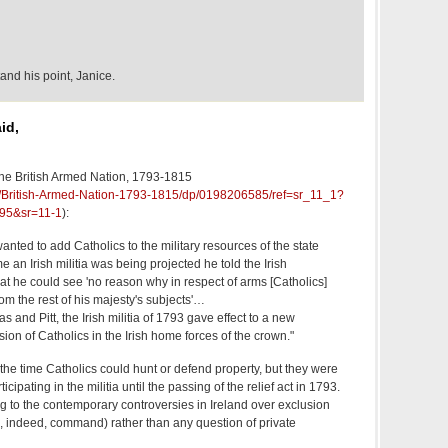
and his point, Janice.
id,
he British Armed Nation, 1793-1815
k/British-Armed-Nation-1793-1815/dp/0198206585/ref=sr_11_1?
95&sr=11-1
):
ted to add Catholics to the military resources of the state
e an Irish militia was being projected he told the Irish
at he could see 'no reason why in respect of arms [Catholics]
rom the rest of his majesty's subjects'…
s and Pitt, the Irish militia of 1793 gave effect to a new
lusion of Catholics in the Irish home forces of the crown."
t the time Catholics could hunt or defend property, but they were
cipating in the militia until the passing of the relief act in 1793.
ng to the contemporary controversies in Ireland over exclusion
d, indeed, command) rather than any question of private