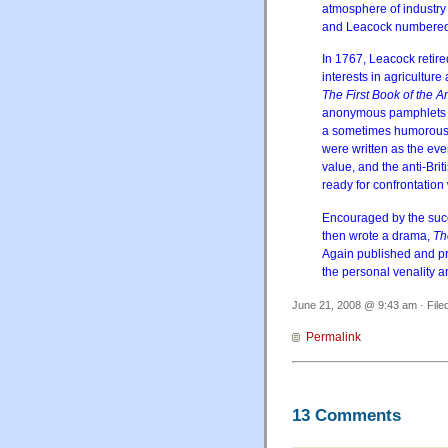
atmosphere of industry
and Leacock numbered a
In 1767, Leacock retire
interests in agriculture 
The First Book of the 
anonymous pamphlets wr
a sometimes humorous a
were written as the ev
value, and the anti-Bri
ready for confrontation
Encouraged by the succ
then wrote a drama,
Th
Again published and p
the personal venality a
June 21, 2008 @ 9:43 am · File
Permalink
13 Comments