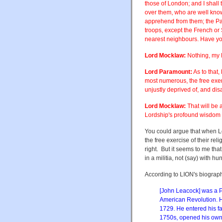
those of London; and I shall 
over them, who are well known
apprehend from them; the Par
troops, except the French or 
nearest neighbours. Have you 
Lord Mocklaw:
Nothing, my L
Lord Paramount:
As to that,
most numerous, the free exerci
unjustly deprived of, and disa
Lord Mocklaw:
That will be a
Lordship's profound wisdom an
You could argue that when L
the free exercise of their reli
right. But it seems to me that
in a militia, not (say) with hun
According to LION's biograph
[John Leacock] was a P
American Revolution. 
1729. He entered his fa
1750s, opened his own 