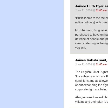
Janice Huth Byer sa
June 21, 2008 @
11:03 am
"But it seems to me the co
militia not (say) with hunt
Mr. Liberman, I'm guessi
purchased to have on hand, 
defense of people and pr
clearly referring to the r
you will.
James Kabala said,
June 21, 2008 @
11:46 am
The English Bill of Right
"the subjects which are P
conditions and as allowe
about expanding the right 
corporate right are being
Also, in case it wasn't 
villains and their plan i