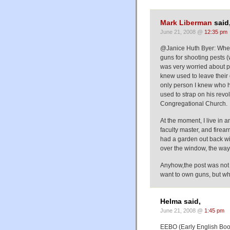
Mark Liberman
said
June 21, 2008 @
12:35 pm
@Janice Huth Byer: Where
guns for shooting pests (w
was very worried about pe
knew used to leave their 
only person I knew who 
used to strap on his revol
Congregational Church.
At the moment, I live in 
faculty master, and firear
had a garden out back wit
over the window, the wa
Anyhow,the post was not 
want to own guns, but wh
Helma said,
June 21, 2008 @
1:45 pm
EEBO (Early English Book