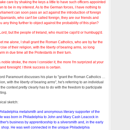
take care by shaking the keys a little to have such officers appointed
 to be in my interest. As to the German forces, I have nothing to
liament can soon pass an act against the introduction of foreign
Spaniards, who can't be called foreign, they are our friends and
any thing further to object against the probability of this plan?
ord, but the people of Ireland, who must be cajol'd or humbugg'd.
 let me alone, I shall grant the Roman Catholics, who are by far the
se of their religion, with the liberty of bearing arms, so long
rm in due time all the Protestants in their turn.
 noble stroke, the more I consider it, the more I'm surprized at your
d foresight: I think success is certain.
ord Paramount discusses his plan to "grant the Roman Catholics …
gion, with the liberty of bearing arms", he's referring to an individual
 the context pretty clearly has to do with the freedom to participate
ting.
ical sketch:
hiladelphia metalsmith and anonymous literary supporter of the
He was born in Philadelphia to John and Mary Cash Leacock in
ther's business by apprenticeship to a silversmith and, in the early
shop. He was well connected in the unique Philadelphia