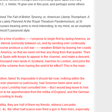
C. v. Heller. I'll give one in this post, and perhaps some others
ished
The Fall of British Tyranny, or, American Liberty Triumphant. A
As Lately Planned At the Royal Theatrum Pandemonium, at St.
scusses bearing arms is most interesting, to my mind, as an example
(mock?) paranoid style.
r a line of politics——I propose to begin first by taxing America, as
 eternal animosity between us, and by sending over continually
of course produce a civil war ——weaken Britain by leaving her coasts
America; so that we need not fear any thing from that quarter. Then
and Spain with troops to appear in the channel, and make a descent,
 thousand men lands in Scotland, marches to London, and joins the
t the scheme from having the wish'd for effect? This is the main
.
tofore, failed 'tis impossible it should fail now; nothing within the
ever planned so judiciously; had Solomon been alive and a
rn your Lordship had consulted him.—But I would beg leave to hint
ion to be apprehended from the militia of England, and the German
cording to treaty.
ilitia, they are half of them my friends, witness Lancaster,
 &c. the other half scarce ever fired a gun in their lives, especially