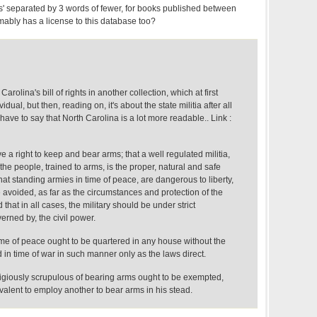
s' separated by 3 words of fewer, for books published between
ably has a license to this database too?
arolina's bill of rights in another collection, which at first
idual, but then, reading on, it's about the state militia after all
I have to say that North Carolina is a lot more readable.. Link :
e a right to keep and bear arms; that a well regulated militia,
he people, trained to arms, is the proper, natural and safe
That standing armies in time of peace, are dangerous to liberty,
 avoided, as far as the circumstances and protection of the
that in all cases, the military should be under strict
erned by, the civil power.
time of peace ought to be quartered in any house without the
 in time of war in such manner only as the laws direct.
ligiously scrupulous of bearing arms ought to be exempted,
alent to employ another to bear arms in his stead.