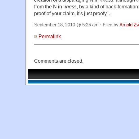
from the N in
-iness
, by a kind of back-formation:
proof of your claim, it's just proofy".
September 18, 2010 @ 5:25 am · Filed by
Arnold Z
Permalink
Comments are closed.