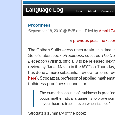
Language Log
Home
About
Comments
Proofiness
September 18, 2010 @ 5:25 am · Filed by
Arnold Z
«
previous post
|
next po
The Colbert Suffix
-iness
rises again, this time in
Seife's latest book,
Proofiness
, subtitled
The Dar
Deception
(Viking, officially to be released next 
review by Janet Maslin in the
NYT
on Thursday,
has done a more substantial review for tomorro
here
). Strogatz (a professor of applied mathemat
truthiness-proofiness connection:
The numerical cousin of truthiness is proofine
bogus mathematical arguments to prove som
in your heart is true — even when it’s not.”
Strogatz's summary of the book: