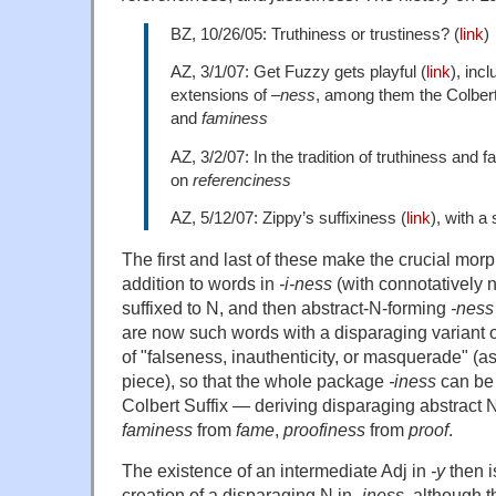
BZ, 10/26/05: Truthiness or trustiness? (
link
)
AZ, 3/1/07: Get Fuzzy gets playful (
link
), inc
extensions of
–ness
, among them the Colbert
and
faminess
AZ, 3/2/07: In the tradition of truthiness and 
on
referenciness
AZ, 5/12/07: Zippy’s suffixiness (
link
), with a
The first and last of these make the crucial morp
addition to words in
-i-ness
(with connotatively 
suffixed to N, and then abstract-N-forming
-ness
are now such words with a disparaging variant 
of "falseness, inauthenticity, or masquerade" (as 
piece), so that the whole package
-iness
can be 
Colbert Suffix — deriving disparaging abstract N
faminess
from
fame
,
proofiness
from
proof
.
The existence of an intermediate Adj in
-y
then i
creation of a disparaging N in
-iness
, although t