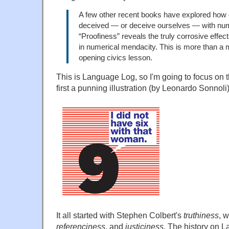
A few other recent books have explored how 
deceived — or deceive ourselves — with nu
“Proofiness” reveals the truly corrosive effe
in numerical mendacity. This is more than a m
opening civics lesson.
This is Language Log, so I'm going to focus on
first a punning illustration (by Leonardo Sonnoli
It all started with Stephen Colbert's
truthiness
, 
referenciness
, and
justiciness
. The history on 