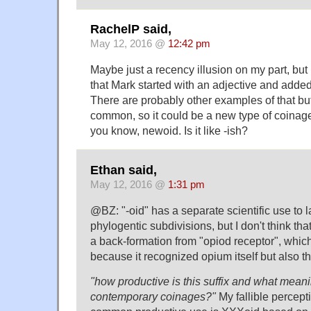
RachelP said,
May 12, 2016 @
12:42 pm
Maybe just a recency illusion on my part, but
that Mark started with an adjective and added
There are probably other examples of that b
common, so it could be a new type of coinage,
you know, newoid. Is it like -ish?
Ethan said,
May 12, 2016 @
1:31 pm
@BZ: "-oid" has a separate scientific use to l
phylogentic subdivisions, but I don't think that
a back-formation from "opiod receptor", whi
because it recognized opium itself but also t
"how productive is this suffix and what meani
contemporary coinages?"
My fallible percepti