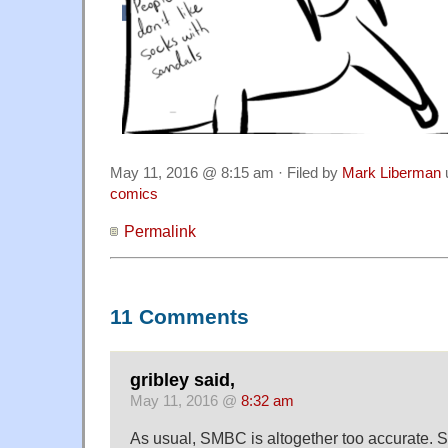
May 11, 2016 @ 8:15 am · Filed by
Mark Liberman
comics
Permalink
11 Comments
gribley said,
May 11, 2016 @
8:32 am
As usual, SMBC is altogether too accurate. S