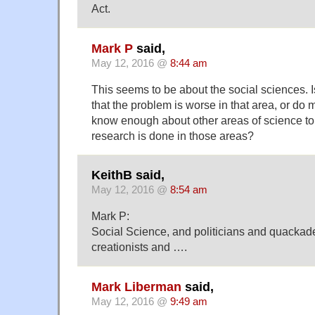
Act.
Mark P
said,
May 12, 2016 @
8:44 am
This seems to be about the social sciences. I
that the problem is worse in that area, or do
know enough about other areas of science t
research is done in those areas?
KeithB said,
May 12, 2016 @
8:54 am
Mark P:
Social Science, and politicians and quacka
creationists and ….
Mark Liberman
said,
May 12, 2016 @
9:49 am