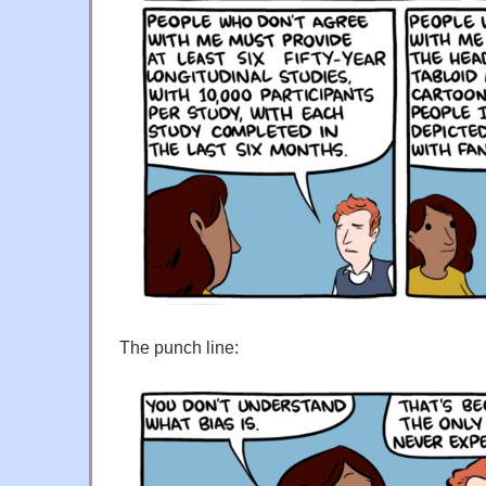
The punch line: