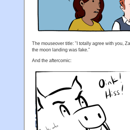
The mouseover title: "I totally agree with you, Z
the moon landing was fake."
And the aftercomic: