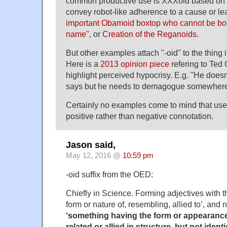
common productive use is XXXoid based on "a
convey robot-like adherence to a cause or l
important Obamoid boxtop who cannot be bot
name"
, or
Creation of the Reganoids
.
But other examples attach "-oid" to the thing its
Here is a
2013 opinion piece
refering to Ted 
highlight perceived hypocrisy. E.g. "He doesn
says but he needs to demagogue somewhere
Certainly no examples come to mind that use "
positive rather than negative connotation.
Jason said,
May 12, 2016 @
10:59 pm
-oid suffix from the OED:
Chiefly in Science. Forming adjectives with 
form or nature of, resembling, allied to’, and
‘something having the form or appearanc
related or allied in structure, but not identi