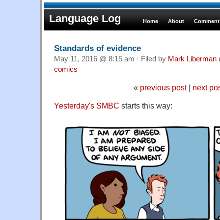
Language Log
Home
About
Comments
Standards of evidence
May 11, 2016 @ 8:15 am · Filed by
Mark Liberman
comics
«
previous post
|
next po
Yesterday's SMBC
starts this way: