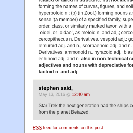
forming the names of curves, figures, and solid
hyperboloid n.; (b) (in Zool.) forming nouns a
sense ‘(a member) of a specified family, supe
order, class, or similarly marked taxon with 
-oidei, or -oidae’, as meloid n. and adj.; cerco
cercopithecus n. Derivatives, vespoid adj.; go
lemuroid adj. and n., scorpaenoid adj. and n.
Derivatives; ammonoid n., hyracoid adj.; blast
echinoid adj. and n.
also in non-technical c
adjectives and nouns with depreciative for
factoid n. and adj.
stephen said,
May 13, 2016 @
12:40 am
Star Trek the next generation had the ships 
from the planet Betazed.
RSS
feed for comments on this post