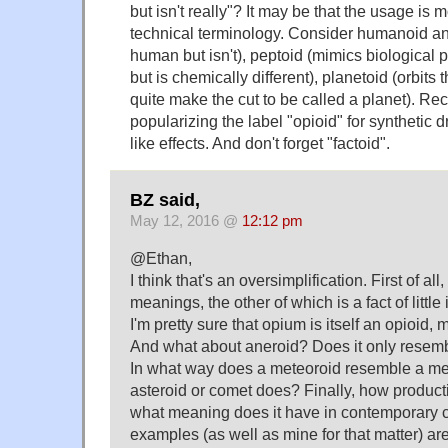
but isn't really"? It may be that the usage is 
technical terminology. Consider humanoid an
human but isn't), peptoid (mimics biological p
but is chemically different), planetoid (orbits 
quite make the cut to be called a planet). Re
popularizing the label "opioid" for synthetic 
like effects. And don't forget "factoid".
BZ said,
May 12, 2016 @
12:12 pm
@Ethan,
I think that's an oversimplification. First of all
meanings, the other of which is a fact of litt
I'm pretty sure that opium is itself an opioid, 
And what about aneroid? Does it only resem
In what way does a meteoroid resemble a me
asteroid or comet does? Finally, how productiv
what meaning does it have in contemporary 
examples (as well as mine for that matter) are 