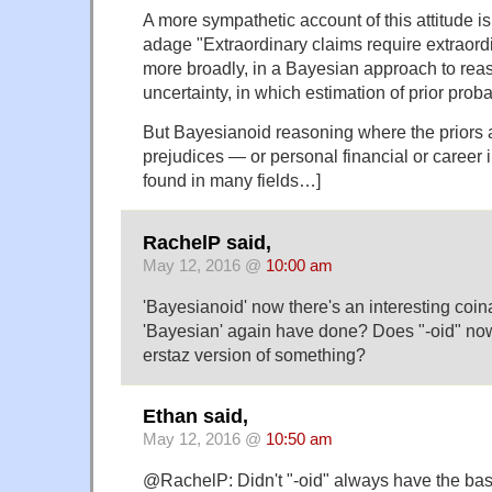
A more sympathetic account of this attitude i
adage "Extraordinary claims require extraord
more broadly, in a Bayesian approach to rea
uncertainty, in which estimation of prior probab
But Bayesianoid reasoning where the priors 
prejudices — or personal financial or career 
found in many fields…]
RachelP said,
May 12, 2016 @
10:00 am
'Bayesianoid' now there's an interesting coi
'Bayesian' again have done? Does "-oid" no
erstaz version of something?
Ethan said,
May 12, 2016 @
10:50 am
@RachelP: Didn't "-oid" always have the bas