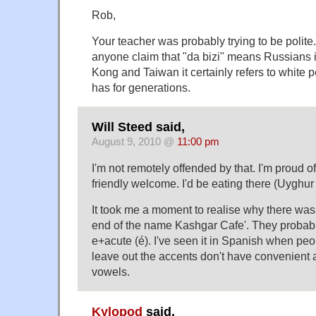
Rob,
Your teacher was probably trying to be polite.
anyone claim that "da bizi" means Russians i
Kong and Taiwan it certainly refers to white 
has for generations.
Will Steed said,
August 9, 2010 @
11:00 pm
I'm not remotely offended by that. I'm proud of
friendly welcome. I'd be eating there (Uyghur f
It took me a moment to realise why there was
end of the name Kashgar Cafe'. They probabl
e+acute (é). I've seen it in Spanish when peo
leave out the accents don't have convenient
vowels.
Kylopod
said,