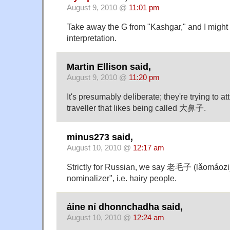
August 9, 2010 @
11:01 pm
Take away the G from "Kashgar," and I might 
interpretation.
Martin Ellison said,
August 9, 2010 @
11:20 pm
It's presumably deliberate; they're trying to att
traveller that likes being called 大鼻子.
minus273 said,
August 10, 2010 @
12:17 am
Strictly for Russian, we say 老毛子 (lǎomáozi)
nominalizer", i.e. hairy people.
áine ní dhonnchadha said,
August 10, 2010 @
12:24 am