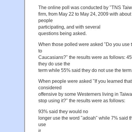
The online poll was conducted by "TNS Taiwa
firm, from May 22 to May 24, 2009 with abou
people
participating, and with several
questions being asked.
When those polled were asked "Do you use th
to
Caucasians?" the results were as follows: 4
they do use the
term while 55% said they do not use the term
When people were asked "If you learned that
considered
offensive by some Westerners living in Taiw
stop using it?" the results were as follows:
93% said they would no
longer use the word "adoah" while 7% said t
use
it.