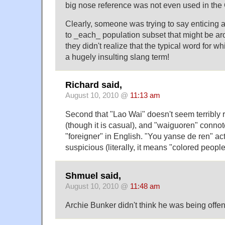
big nose reference was not even used in the
Clearly, someone was trying to say enticing a
to _each_ population subset that might be aro
they didn't realize that the typical word for 
a hugely insulting slang term!
Richard said,
August 10, 2010 @
11:13 am
Second that "Lao Wai" doesn't seem terribly 
(though it is casual), and "waiguoren" conno
"foreigner" in English. "You yanse de ren" a
suspicious (literally, it means "colored people
Shmuel said,
August 10, 2010 @
11:48 am
Archie Bunker didn't think he was being offen