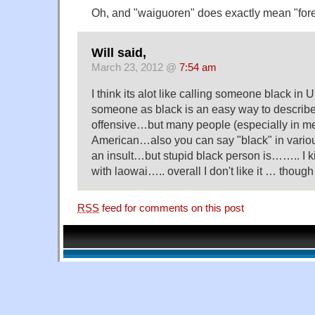
Oh, and "waiguoren" does exactly mean "fore
Will said,
March 23, 2012 @
7:54 am
I think its alot like calling someone black in
someone as black is an easy way to descri
offensive…but many people (especially in me
American…also you can say "black" in variou
an insult…but stupid black person is…….. I k
with laowai….. overall I don't like it … though 
RSS
feed for comments on this post