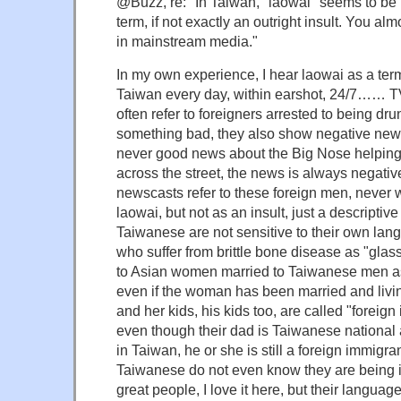
@Buzz, re: "In Taiwan, "laowai" seems to be 
term, if not exactly an outright insult. You alm
in mainstream media."
In my own experience, I hear laowai as a term 
Taiwan every day, within earshot, 24/7…… 
often refer to foreigners arrested to being dr
something bad, they also show negative news
never good news about the Big Nose helpin
across the street, the news is always negat
newscasts refer to these foreign men, never
laowai, but not as an insult, just a descripti
Taiwanese are not sensitive to their own lan
who suffer from brittle bone disease as "glass
to Asian women married to Taiwanese men a
even if the woman has been married and livin
and her kids, his kids too, are called "foreign
even though their dad is Taiwanese nationa
in Taiwan, he or she is still a foreign immigra
Taiwanese do not even know they are being i
great people, I love it here, but their langu