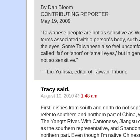
By Dan Bloom
CONTRIBUTING REPORTER
May 19, 2009
“Taiwanese people are not as sensitive as W
terms associated with a person’s body, such 
the eyes. Some Taiwanese also feel uncomfo
called ‘fat’ or ‘short’ or ‘small eyes,’ but in 
not so sensitive.”
— Liu Yu-hsia, editor of Taiwan Tribune
Tracy said,
August 10, 2010 @
1:48 am
First, dishes from south and north do not sep
refer to southern and northern part of China,
The Yangtz River. With Cantonese, Jiangsu 
as the sourhern representative, and Shandon
northern part. Even though I'm native Chinese,