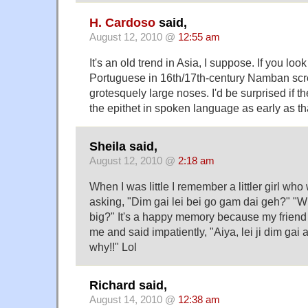
H. Cardoso
said,
August 12, 2010 @
12:55 am
It's an old trend in Asia, I suppose. If you look
Portuguese in 16th/17th-century Namban scree
grotesquely large noses. I'd be surprised if t
the epithet in spoken language as early as th
Sheila said,
August 12, 2010 @
2:18 am
When I was little I remember a littler girl wh
asking, "Dim gai lei bei go gam dai geh?" "W
big?" It's a happy memory because my friend
me and said impatiently, "Aiya, lei ji dim gai 
why!!" Lol
Richard said,
August 14, 2010 @
12:38 am