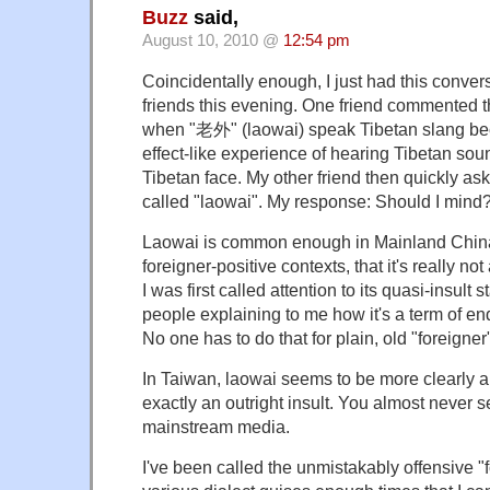
Buzz
said,
August 10, 2010 @
12:54 pm
Coincidentally enough, I just had this conver
friends this evening. One friend commented t
when "老外" (laowai) speak Tibetan slang be
effect-like experience of hearing Tibetan so
Tibetan face. My other friend then quickly as
called "laowai". My response: Should I mind
Laowai is common enough in Mainland China
foreigner-positive contexts, that it's really n
I was first called attention to its quasi-insult 
people explaining to me how it's a term of e
No one has to do that for plain, old "foreigner
In Taiwan, laowai seems to be more clearly a 
exactly an outright insult. You almost never se
mainstream media.
I've been called the unmistakably offensive "fo