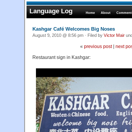
Language Log
Home
About
Comments
Kashgar Café Welcomes Big Noses
August 9, 2010 @ 8:56 pm · Filed by
Victor Mair
un
«
previous post
|
next po
Restaurant sign in Kashgar: