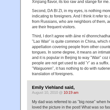
Xinjiang flavor, its too raw and stange for me.
Second, DA BI ZI, in my eyes, is nothing more
indicating to foreigners. And I think it refer t
from Russians, who are neighbors of them, 
are their frequent visitors.
Third, I don't agree with áine ní dhonnchadha
"Lao Wair" is quite common in China, which
appellation covering people from other countr
tongues. In some degree, it means an intimat
and it is popular in Beijing to way "Wair" coz 
people are not get used to add "r" as a suffi
"Waiguoren", it has nothing to do with rudenes
translation of foreigners.
Emily Viehland said,
August 10, 2010 @
10:19 am
My dad was referred to as "big nose" when he 
loved the picture in the post! What was so fas