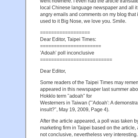
went nowhere. I even had the article translat
local Chinese language newspaper and all it 
angry emails and comments on my blog that 
used to it Big Nose, we love you. Smile.
==================
Dear Editor, Taipei Times:
======================
'Adoah' poll inconclusive
==========================
Dear Editor,
Some readers of the Taipei Times may rememb
appeared in this newspaper last summer about
Hokklo term "adoah" for
Westerners in Taiwan ("'Adoah': A demonstrati
insult?", May 19, 2009, Page 4).
After the article appeared, a poll was taken b
marketing firm in Taipei based on the article, a
not conclusive, nevertheless very interesting.