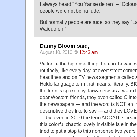
I always heard "You Yanse de ren" – "Colou
people were not being rude.
But normally people are rude, so they say "La
Waiguoren!"
Danny Bloom said,
August 10, 2010 @
12:43 am
Victor, re the big nose thing, here in Taiwan
routinely, like every day, at evert street corn
headlines and on TV news segments called
Hoklo language term that means, literally,
the term is spoken by Taiwanese as a warm fri
dear Western friends, they even called Clint
the newspapers — and the word is NOT an in
descriptive they like to say — and they LOV
— but even in 2010 the term ADOAH is heard 
this colorful chaotic lovely invisible isle in t
tried to put a stop to this nonsense two year