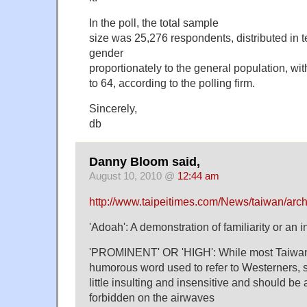
In the poll, the total sample
size was 25,276 respondents, distributed in 
gender
proportionately to the general population, wi
to 64, according to the polling firm.
Sincerely,
db
Danny Bloom said,
August 10, 2010 @
12:44 am
http://www.taipeitimes.com/News/taiwan/ar
'Adoah': A demonstration of familiarity or an i
'PROMINENT' OR 'HIGH': While most Taiwane
humorous word used to refer to Westerners, s
little insulting and insensitive and should be
forbidden on the airwaves