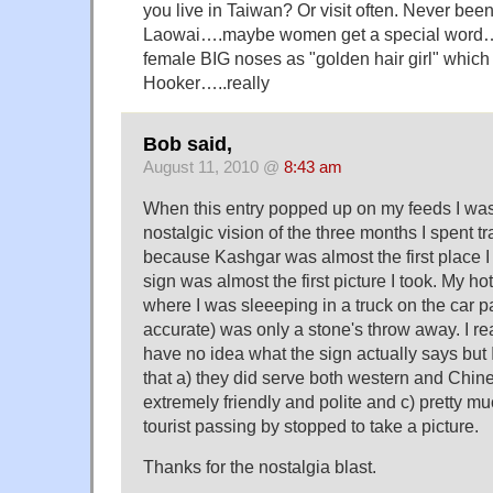
you live in Taiwan? Or visit often. Never been
Laowai….maybe women get a special word…. 
female BIG noses as "golden hair girl" whic
Hooker…..really
Bob said,
August 11, 2010 @
8:43 am
When this entry popped up on my feeds I wa
nostalgic vision of the three months I spent t
because Kashgar was almost the first place I
sign was almost the first picture I took. My hot
where I was sleeeping in a truck on the car par
accurate) was only a stone's throw away. I r
have no idea what the sign actually says but I
that a) they did serve both western and Chin
extremely friendly and polite and c) pretty m
tourist passing by stopped to take a picture.
Thanks for the nostalgia blast.