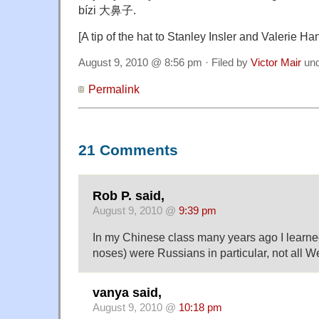
bízi 大鼻子.
[A tip of the hat to Stanley Insler and Valerie Ha
August 9, 2010 @ 8:56 pm · Filed by
Victor Mair
un
Permalink
21 Comments
Rob P. said,
August 9, 2010 @
9:39 pm
In my Chinese class many years ago I learned 
noses) were Russians in particular, not all W
vanya said,
August 9, 2010 @
10:18 pm