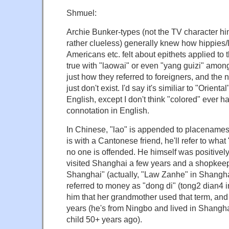
Shmuel:
Archie Bunker-types (not the TV character h
rather clueless) generally knew how hippies/l
Americans etc. felt about epithets applied to 
true with "laowai" or even "yang guizi" amongs
just how they referred to foreigners, and the
just don't exist. I'd say it's similiar to "Orienta
English, except I don't think "colored" ever h
connotation in English.
In Chinese, "lao" is appended to placenames
is with a Cantonese friend, he'll refer to wha
no one is offended. He himself was positivel
visited Shanghai a few years and a shopkeep
Shanghai" (actually, "Law Zanhe" in Shang
referred to money as "dong di" (tong2 dian4 
him that her grandmother used that term, and 
years (he's from Ningbo and lived in Shangha
child 50+ years ago).