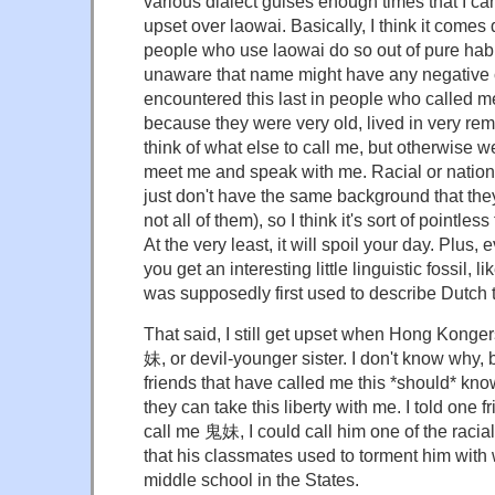
various dialect guises enough times that I can
upset over laowai. Basically, I think it comes
people who use laowai do so out of pure habi
unaware that name might have any negative c
encountered this last in people who called m
because they were very old, lived in very re
think of what else to call me, but otherwise w
meet me and speak with me. Racial or nationa
just don't have the same background that they
not all of them), so I think it's sort of pointles
At the very least, it will spoil your day. Plus
you get an interesting little linguistic fossil,
was supposedly first used to describe Dutch 
That said, I still get upset when Hong Konge
妹, or devil-younger sister. I don't know why, b
friends that have called me this *should* know
they can take this liberty with me. I told one fr
call me 鬼妹, I could call him one of the racia
that his classmates used to torment him wit
middle school in the States.