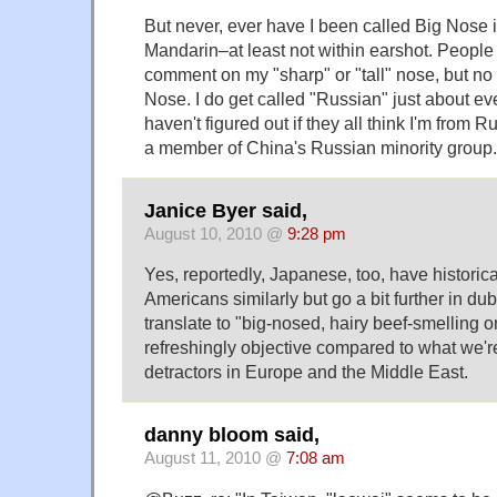
But never, ever have I been called Big Nose
Mandarin–at least not within earshot. People
comment on my "sharp" or "tall" nose, but no
Nose. I do get called "Russian" just about eve
haven't figured out if they all think I'm from Ru
a member of China's Russian minority group.
Janice Byer said,
August 10, 2010 @
9:28 pm
Yes, reportedly, Japanese, too, have historical
Americans similarly but go a bit further in du
translate to "big-nosed, hairy beef-smelling one
refreshingly objective compared to what we'r
detractors in Europe and the Middle East.
danny bloom said,
August 11, 2010 @
7:08 am