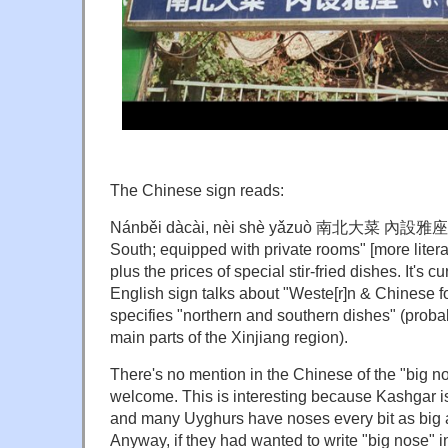
The Chinese sign reads:
Nánběi dàcài, nèi shè yǎzuò 南北大菜 內設雅座 ("
South; equipped with private rooms" [more literal
plus the prices of special stir-fried dishes. It's c
English sign talks about "Weste[r]n & Chinese f
specifies "northern and southern dishes" (probab
main parts of the Xinjiang region).
There's no mention in the Chinese of the "big n
welcome. This is interesting because Kashgar i
and many Uyghurs have noses every bit as big 
Anyway, if they had wanted to write "big nose" i