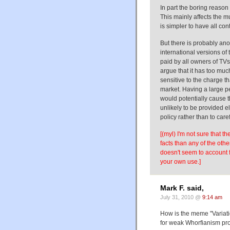
In part the boring reason
This mainly affects the 
is simpler to have all con
But there is probably an
international versions of 
paid by all owners of TV
argue that it has too muc
sensitive to the charge t
market. Having a large p
would potentially cause
unlikely to be provided e
policy rather than to care
[(myl) I'm not sure that t
facts than any of the oth
doesn't seem to account 
your own use.]
Mark F. said,
July 31, 2010 @
9:14 am
How is the meme "Variat
for weak Whorfianism pr