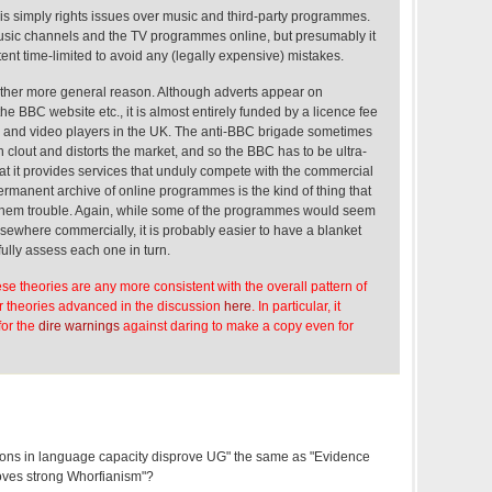
 is simply rights issues over music and third-party programmes.
music channels and the TV programmes online, but presumably it
tent time-limited to avoid any (legally expensive) mistakes.
other more general reason. Although adverts appear on
the BBC website etc., it is almost entirely funded by a licence fee
s and video players in the UK. The anti-BBC brigade sometimes
h clout and distorts the market, and so the BBC has to be ultra-
hat it provides services that unduly compete with the commercial
ermanent archive of online programmes is the kind of thing that
 them trouble. Again, while some of the programmes would seem
lsewhere commercially, it is probably easier to have a blanket
fully assess each one in turn.
hese theories are any more consistent with the overall pattern of
er theories advanced in the discussion
here
. In particular, it
for the
dire warnings
against daring to make a copy even for
ions in language capacity disprove UG" the same as "Evidence
oves strong Whorfianism"?