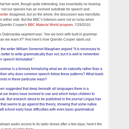
at her work, though quite interesting, has essentially no bearing
r not our species has an evolved substrate for speech and
enter
disagreed, but on the whole, the discussion was mercifully
n either side. But the BBC's listeners were not so lucky when
 Quentin Cooper's
BBC Material World program
, 7/29/2010.
the Dabrowska segment was: "Are we born with built in grammar
can we learn it?" And here's how Quentin Cooper starts out:
the writer William Somerset Maugham argued "it is necessary to
better to write grammatically than not, but it is well to remember
n speech formulated."
 grammar is a formula formalizing what we do naturally rather than a
 it, then why does common speech follow these patterns? What leads
words in these particular ways?
 been suggested that deep beneath all languages there is a
at our brains have evolved to use and which helps children to
eak. But research about to be published in the journal Lingua has
that seems to go against this theory, showing that some native
ft school early have difficulties with even basic grammatical
raws audio access to its radio shows after a few days, here's the