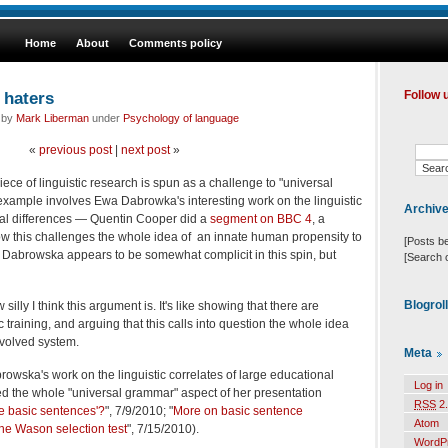
Home
About
Comments policy
 haters
Follow 
d by
Mark Liberman
under
Psychology of language
«
previous post
|
next post
»
piece of linguistic research is spun as a challenge to "universal
xample involves Ewa Dabrowka's interesting work on the linguistic
Archiv
nal differences — Quentin Cooper did a
segment on BBC 4
, a
w this challenges the whole idea of an innate human propensity to
[Posts b
 Dabrowska appears to be somewhat complicit in this spin, but
[Search 
Blogrol
 silly I think this argument is. It's like showing that there are
c training, and arguing that this calls into question the whole idea
evolved system.
Meta
wska's work on the linguistic correlates of large educational
Log in
ded the whole "universal grammar" aspect of her presentation
RSS
2.
e basic sentences'?
", 7/9/2010; "
More on basic sentence
Atom
he Wason selection test
", 7/15/2010).
WordP