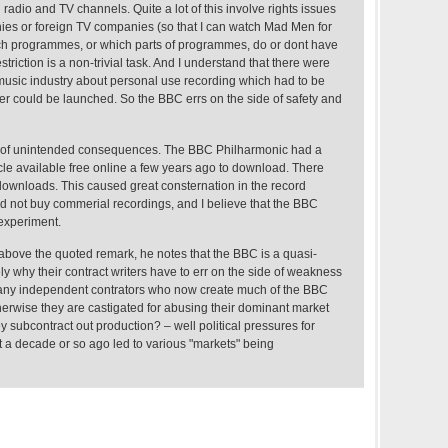
 radio and TV channels. Quite a lot of this involve rights issues
ies or foreign TV companies (so that I can watch Mad Men for
h programmes, or which parts of programmes, do or dont have
striction is a non-trivial task. And I understand that there were
music industry about personal use recording which had to be
er could be launched. So the BBC errs on the side of safety and
m of unintended consequences. The BBC Philharmonic had a
e available free online a few years ago to download. There
 downloads. This caused great consternation in the record
ld not buy commerial recordings, and I believe that the BBC
 experiment.
o above the quoted remark, he notes that the BBC is a quasi-
ly why their contract writers have to err on the side of weakness
any independent contrators who now create much of the BBC
herwise they are castigated for abusing their dominant market
y subcontract out production? – well political pressures for
t a decade or so ago led to various "markets" being