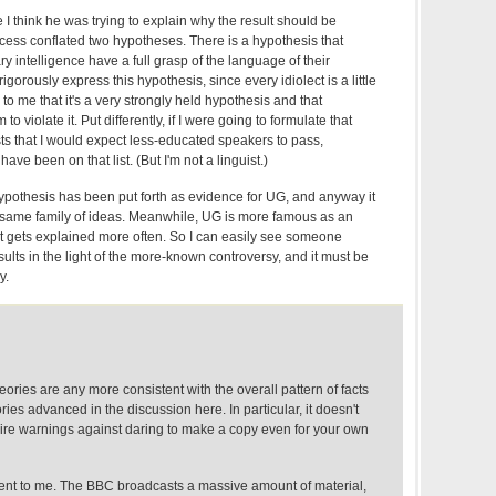
I think he was trying to explain why the result should be
ocess conflated two hypotheses. There is a hypothesis that
y intelligence have a full grasp of the language of their
o rigorously express this hypothesis, since every idiolect is a little
ms to me that it's a very strongly held hypothesis and that
o violate it. Put differently, if I were going to formulate that
sts that I would expect less-educated speakers to pass,
ve been on that list. (But I'm not a linguist.)
hypothesis has been put forth as evidence for UG, and anyway it
he same family of ideas. Meanwhile, UG is more famous as an
it gets explained more often. So I can easily see someone
sults in the light of the more-known controversy, and it must be
y.
heories are any more consistent with the overall pattern of facts
ries advanced in the discussion here. In particular, it doesn't
dire warnings against daring to make a copy even for your own
ent to me. The BBC broadcasts a massive amount of material,