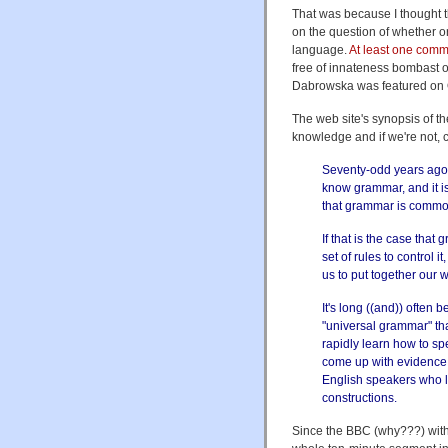
That was because I thought th
on the question of whether o
language.
At least one comm
free of innateness bombast o
Dabrowska was featured on
The web site's synopsis of 
knowledge and if we're not, 
Seventy-odd years ago 
know grammar, and it is 
that grammar is commo
If that is the case that
set of rules to control
us to put together our 
It's long ((and)) often
"universal grammar" th
rapidly learn how to sp
come up with evidence 
English speakers who le
constructions.
Since the BBC (why???) withd