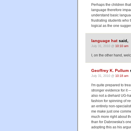
Perhaps the children that
language therefore impact
understand basic languag
frustrating students who 
logical as the one sugges
language hat
said,
July 31, 2010 @
10:10 am
I, on the other hand, we
Geoffrey K. Pullum
s
July 31, 2010 @
10:18 am
I'm quite prepared to tre
stronger evidence for it — 
also not a diehard UG-hate
fashion for spinning of 
an entirely non-specialist
me make just one commen
much more right about th
than for Dabrowska's one
adopting this as his argu