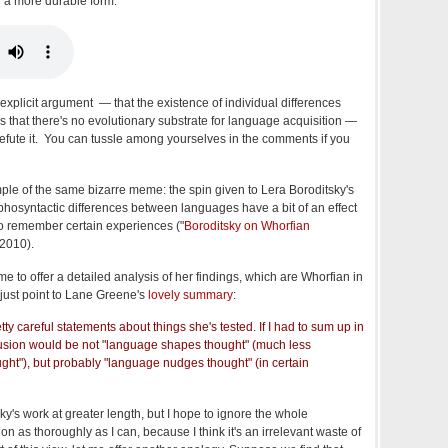
 a more durable form:
explicit argument — that the existence of individual differences
s that there's no evolutionary substrate for language acquisition —
s to refute it. You can tussle among yourselves in the comments if you
mple of the same bizarre meme: the spin given to Lera Boroditsky's
hosyntactic differences between languages have a bit of an effect
to remember certain experiences ("
Boroditsky on Whorfian
/2010).
time to offer a detailed analysis of her findings, which are Whorfian in
l just point to Lane Greene's
lovely summary
:
tty careful statements about things she's tested. If I had to sum up in
usion would be not "language shapes thought" (much less
ught"), but probably "language nudges thought" (in certain
tsky's work at greater length, but I hope to ignore the whole
n as thoroughly as I can, because I think it's an irrelevant waste of