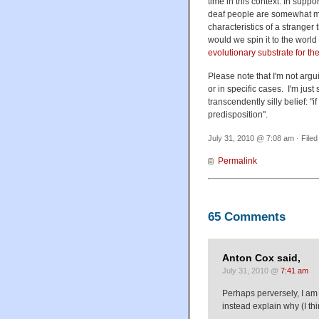
time in this context. In suppo
deaf people are somewhat mor
characteristics of a stranger 
would we spin it to the world
evolutionary substrate for t
Please note that I'm not argu
or in specific cases. I'm just
transcendently silly belief: 
predisposition".
July 31, 2010 @ 7:08 am · File
Permalink
65 Comments
Anton Cox said,
July 31, 2010 @
7:41 am
Perhaps perversely, I am 
instead explain why (I th