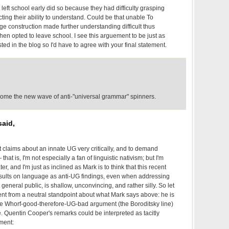
 left school early did so because they had difficulty grasping
ing their ability to understand. Could be that unable To
e construction made further understanding difficult thus
then opted to leave school. I see this arguement to be just as
ted in the blog so I'd have to agree with your final statement.
lcome the new wave of anti-"universal grammar" spinners.
aid,
at claims about an innate UG very critically, and to demand
that is, I'm not especially a fan of linguistic nativism; but I'm
r, and I'm just as inclined as Mark is to think that this recent
results on language as anti-UG findings, even when addressing
 general public, is shallow, unconvincing, and rather silly. So let
t from a neutral standpoint about what Mark says above: he is
e Whorf-good-therefore-UG-bad argument (the Boroditsky line)
. Quentin Cooper's remarks could be interpreted as tacitly
ment: