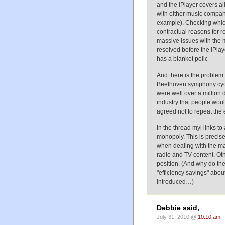
and the iPlayer covers all
with either music compan
example). Checking whic
contractual reasons for re
massive issues with the 
resolved before the iPlay
has a blanket polic
And there is the proble
Beethoven symphony cycl
were well over a million
industry that people wou
agreed not to repeat the
In the thread myl links t
monopoly. This is precise
when dealing with the m
radio and TV content. Ot
position. (And why do the
"efficiency savings" abou
introduced…)
Debbie said,
July 31, 2010 @
10:10 am