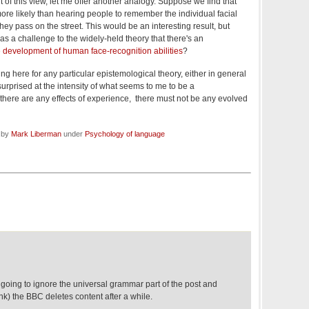
rt of this view, let me offer another analogy. Suppose we find that
e likely than hearing people to remember the individual facial
they pass on the street. This would be an interesting result, but
 as a challenge to the widely-held theory that there's an
he development of human face-recognition abilities
?
ing here for any particular epistemological theory, either in general
 surprised at the intensity of what seems to me to be a
"if there are any effects of experience, there must not be any evolved
d by
Mark Liberman
under
Psychology of language
going to ignore the universal grammar part of the post and
ink) the BBC deletes content after a while.