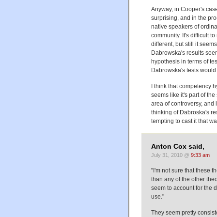
Anyway, in Cooper's case 
surprising, and in the pr
native speakers of ordinar
community. It's difficult t
different, but still it see
Dabrowska's results seem t
hypothesis in terms of te
Dabrowska's tests would ha
I think that competency 
seems like it's part of t
area of controversy, and 
thinking of Dabroska's re
tempting to cast it that wa
Anton Cox said,
July 31, 2010 @
9:33 am
"I'm not sure that these t
than any of the other theo
seem to account for the 
use."
They seem pretty consist