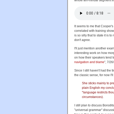
whole ten-minute segment in
It seems to me that Cooper's 
correlated with training show
is so silly that to state it i
don't agree.
I'll just mention another exa
interesting work on how morp
on how their speakers tend 
navigation and blame
", 7/26
Since I still haven't had the 
the classic sense, for now I'l
She sticks mainly to pre
plain English my concl
"language restricts tho
circumstances).
I still plan to discuss Borodi
"universal grammar" discussio