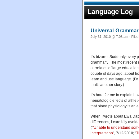
Language Log
Universal Grammar
July 31, 2010 @ 7:08 am · File
It's bizarre. Suddenly every 
grammar". The most recent e
correlates of large educatio
couple of days ago, about ho
learn and use language. (Dr.
that's another story.)
It's hard for me to explain how
hematologic effects of athleti
that blood physiology is an 
When I wrote about Ewa Dabro
differences, I carefully avoi
("
'Unable to understand som
interpretation
", 7/12/2010; "
T