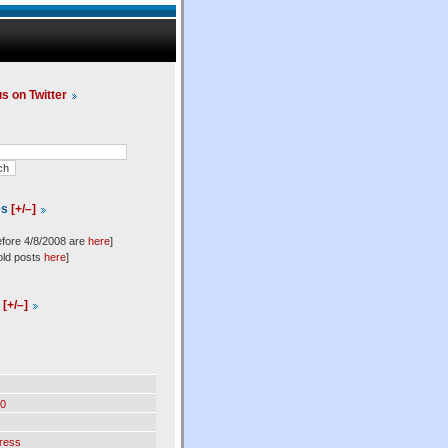
us on Twitter
es
[+/–]
efore 4/8/2008 are
here
]
old posts
here
]
l
[+/–]
0
ress