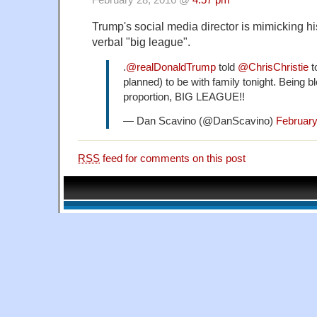
February 28, 2016 @
4:57 pm
Trump's social media director is mimicking hi
verbal "big league".
.
@realDonaldTrump
told
@ChrisChristie
t
planned) to be with family tonight. Being b
proportion, BIG LEAGUE!!
— Dan Scavino (@DanScavino)
February
RSS
feed for comments on this post