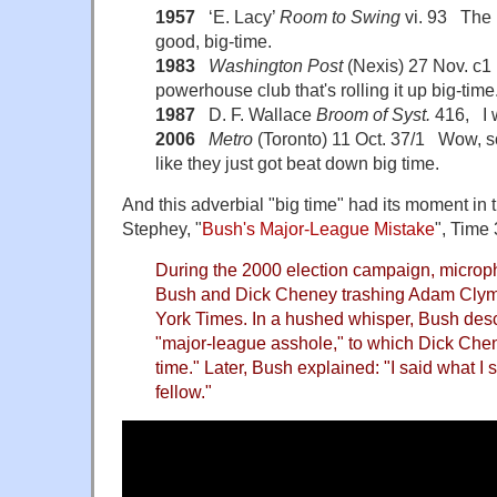
1957
‘E. Lacy’
Room to Swing
vi. 93 The 
good, big-time.
1983
Washington Post
(Nexis) 27 Nov. c1 I
powerhouse club that's rolling it up big-time
1987
D. F. Wallace
Broom of Syst.
416, I w
2006
Metro
(Toronto) 11 Oct. 37/1 Wow, s
like they just got beat down big time.
And this adverbial "big time" had its moment in th
Stephey, "
Bush's Major-League Mistake
", Time 
During the 2000 election campaign, micro
Bush and Dick Cheney trashing Adam Clymer
York Times. In a hushed whisper, Bush des
"major-league asshole," to which Dick Che
time." Later, Bush explained: "I said what I 
fellow."