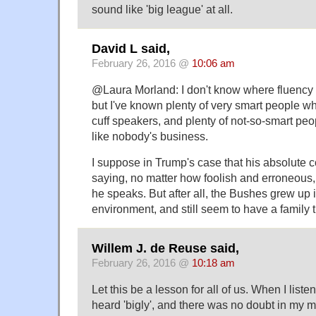
sound like 'big league' at all.
David L said,
February 26, 2016 @
10:06 am
@Laura Morland: I don't know where fluency
but I've known plenty of very smart people who
cuff speakers, and plenty of not-so-smart peop
like nobody's business.
I suppose in Trump's case that his absolute c
saying, no matter how foolish and erroneous,
he speaks. But after all, the Bushes grew up i
environment, and still seem to have a family tr
Willem J. de Reuse said,
February 26, 2016 @
10:18 am
Let this be a lesson for all of us. When I liste
heard 'bigly', and there was no doubt in my m