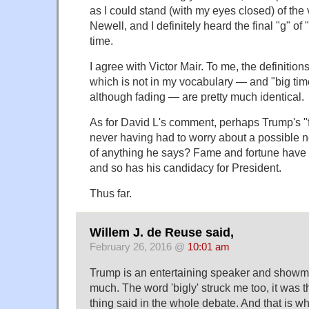
as I could stand (with my eyes closed) of the
Newell, and I definitely heard the final "g" of
time.
I agree with Victor Mair. To me, the definitio
which is not in my vocabulary — and "big tim
although fading — are pretty much identical.
As for David L's comment, perhaps Trump's "
never having had to worry about a possible
of anything he says? Fame and fortune have
and so has his candidacy for President.
Thus far.
Willem J. de Reuse said,
February 26, 2016 @
10:01 am
Trump is an entertaining speaker and showma
much. The word 'bigly' struck me too, it was t
thing said in the whole debate. And that is wha