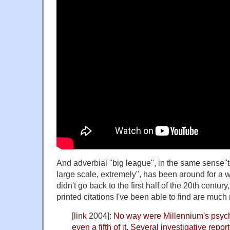
And adverbial "big league", in the same sense"t
large scale, extremely", has been around for a whi
didn't go back to the first half of the 20th century
printed citations I've been able to find are much
[
link
2004]:
No way were Millennium's psych
even a fifth of it. Several investigative repo