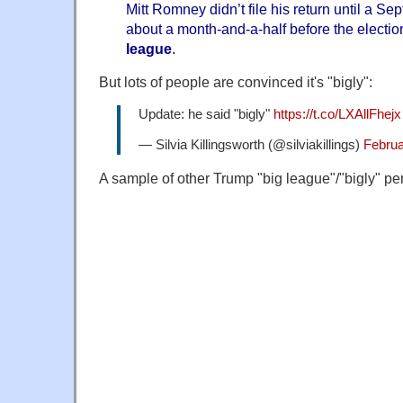
Mitt Romney didn’t file his return until a Se
about a month-and-a-half before the electio
league
.
But lots of people are convinced it's "bigly":
Update: he said "bigly"
https://t.co/LXAllFhejx
— Silvia Killingsworth (@silviakillings)
Februa
A sample of other Trump "big league"/"bigly" pe