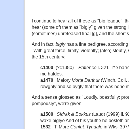
I continue to hear all of these as "big league", th
hear (some of) them as "bigly" given the strong in
(sometimes) unreleased final [g], and the short 
And in fact,
bigly
has a fine pedigree, according
"With great force; firmly, violently; (also) stoutly,
the 15th century:
c1400
(?c1380)
Patience
l. 321 Þe barre
me haldes.
a1470
Malory
Morte Darthur
(Winch. Coll. 
rowghly and so bygly that there was none 
And a sense glossed as "Loudly, boastfully; prou
pompously", we're given
a1500
Sidrak & Bokkus
(Laud) (1999) II.
waxe biglye And of his youthe he bosteth a
1532
T. More
Confut. Tyndale
in Wks. 397/