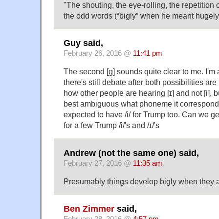
"The shouting, the eye-rolling, the repetition
the odd words (“bigly” when he meant hugely) 
Guy said,
February 26, 2016 @
11:41 pm
The second [g] sounds quite clear to me. I'm a 
there's still debate after both possibilities ar
how other people are hearing [ɪ] and not [i], b
best ambiguous what phoneme it corresponds 
expected to have /i/ for Trump too. Can we 
for a few Trump /i/'s and /ɪ/'s
Andrew (not the same one) said,
February 27, 2016 @
11:35 am
Presumably things develop bigly when they
Ben Zimmer
said,