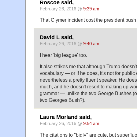
Roscoe said,
February 26, 2016 @
9:39 am
That Clymer incident cost the president bush
David L said,
February 26, 2016 @
9:40 am
I hear 'big league' too.
It also strikes me that although Trump doesn'
vocabulary — or if he does, it's not for publ
nevertheless a pretty fluent speaker. He does
much, and he doesn't resort to making up wo
grammar — unlike the two George Bushes (or
two Georges Bush?).
Laura Morland said,
February 26, 2016 @
9:54 am
The citations to "bigly" are cute, but superfl