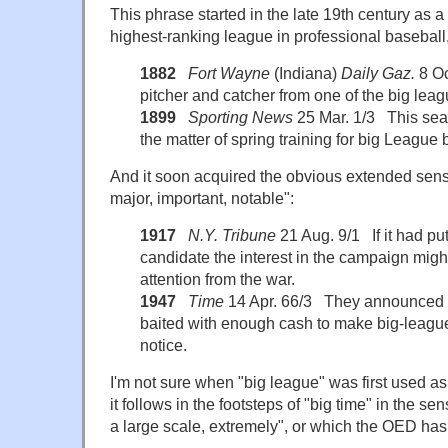
This phrase started in the late 19th century as a 
highest-ranking league in professional baseball, o
1882
Fort Wayne
(Indiana)
Daily Gaz.
8 Oc
pitcher and catcher from one of the big leag
1899
Sporting News
25 Mar. 1/3 This sea
the matter of spring training for big League b
And it soon acquired the obvious extended sense
major, important, notable":
1917
N.Y. Tribune
21 Aug. 9/1 If it had pu
candidate the interest in the campaign migh
attention from the war.
1947
Time
14 Apr. 66/3 They announced a
baited with enough cash to make big-league
notice.
I'm not sure when "big league" was first used as
it follows in the footsteps of "big time" in the se
a large scale, extremely", or which the OED has 