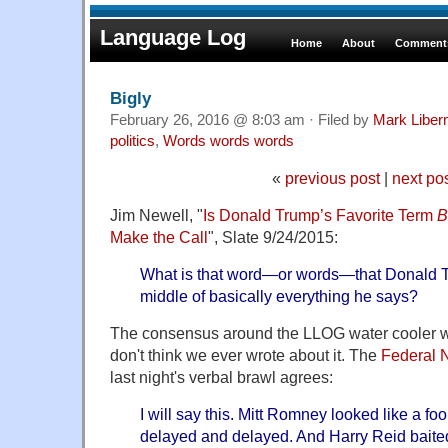
Language Log
Home
About
Comments
Bigly
February 26, 2016 @ 8:03 am · Filed by
Mark Libe
politics
,
Words words words
«
previous post
|
next po
Jim Newell, "
Is Donald Trump’s Favorite Term
B
Make the Call
", Slate 9/24/2015:
What is that word—or words—that Donald T
middle of basically everything he says?
The consensus around the LLOG water cooler wa
don't think we ever wrote about it. The
Federal N
last night's verbal brawl agrees:
I will say this. Mitt Romney looked like a f
delayed and delayed. And Harry Reid baited