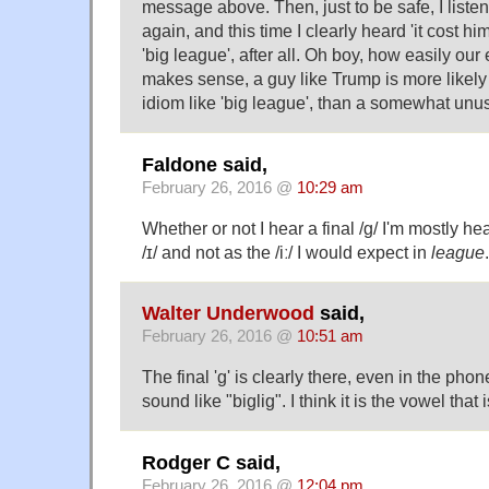
message above. Then, just to be safe, I liste
again, and this time I clearly heard 'it cost him
'big league', after all. Oh boy, how easily our 
makes sense, a guy like Trump is more likely 
idiom like 'big league', than a somewhat unus
Faldone said,
February 26, 2016 @
10:29 am
Whether or not I hear a final /g/ I'm mostly he
/ɪ/ and not as the /iː/ I would expect in
league
.
Walter Underwood
said,
February 26, 2016 @
10:51 am
The final 'g' is clearly there, even in the phone
sound like "biglig". I think it is the vowel that
Rodger C said,
February 26, 2016 @
12:04 pm