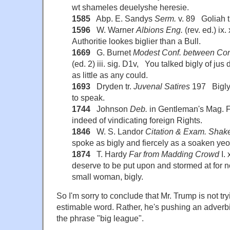
wt shameles deuelyshe heresie.
1585
Abp. E. Sandys
Serm.
v. 89 Goliah t
1596
W. Warner
Albions Eng.
(rev. ed.) ix
Authoritie lookes biglier than a Bull.
1669
G. Burnet
Modest Conf. between Con
(ed. 2) iii. sig. D1v, You talked bigly of jus
as little as any could.
1693
Dryden tr.
Juvenal Satires
197 Bigly 
to speak.
1744
Johnson
Deb.
in Gentleman's Mag. F
indeed of vindicating foreign Rights.
1846
W. S. Landor
Citation & Exam. Shak
spoke as bigly and fiercely as a soaken yeo
1874
T. Hardy
Far from Madding Crowd
I. 
deserve to be put upon and stormed at for n
small woman, bigly.
So I'm sorry to conclude that Mr. Trump is not try
estimable word. Rather, he's pushing an adverbi
the phrase "big league".