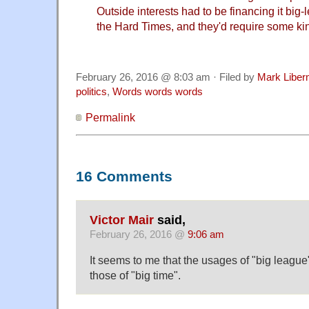
Outside interests had to be financing it big
the Hard Times, and they'd require some kin
February 26, 2016 @ 8:03 am · Filed by
Mark Libe
politics
,
Words words words
Permalink
16 Comments
Victor Mair
said,
February 26, 2016 @
9:06 am
It seems to me that the usages of "big league
those of "big time".