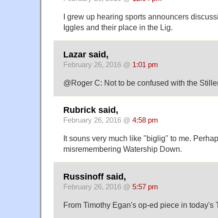
I grew up hearing sports announcers discuss
Iggles and their place in the Lig.
Lazar said,
February 26, 2016 @
1:01 pm
@Roger C: Not to be confused with the Stille
Rubrick said,
February 26, 2016 @
4:58 pm
It souns very much like "biglig" to me. Perha
misremembering Watership Down.
Russinoff said,
February 26, 2016 @
5:57 pm
From Timothy Egan's op-ed piece in today's 