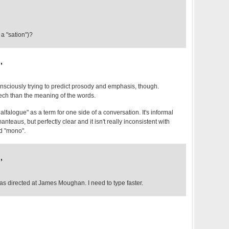
a "sation")?
,
onsciously trying to predict prosody and emphasis, though.
eech than the meaning of the words.
lfalogue" as a term for one side of a conversation. It's informal
nteaus, but perfectly clear and it isn't really inconsistent with
nd "mono".
,
was directed at James Moughan. I need to type faster.