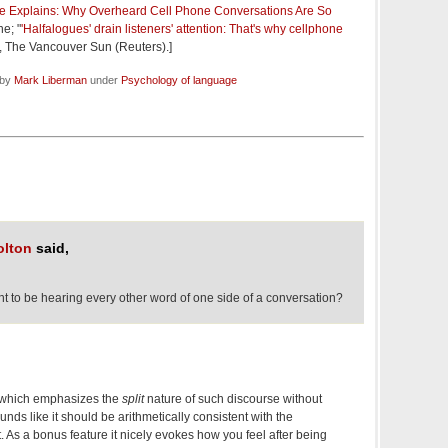
e Explains: Why Overheard Cell Phone Conversations Are So
e; "
'Halfalogues' drain listeners' attention: That's why cellphone
", The Vancouver Sun (Reuters).]
 by
Mark Liberman
under
Psychology of language
olton
said,
ht to be hearing every other word of one side of a conversation?
, which emphasizes the
split
nature of such discourse without
unds like it should be arithmetically consistent with the
t. As a bonus feature it nicely evokes how you feel after being