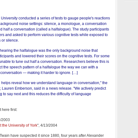
University conducted a series of tests to gauge people's reactions
ackground noise settings: silence, a monologue, a conversation
half a conversation (called a halfalogue). The study participants
rs and asked to perform various cognitive tests while exposed to
 or silence.
hearing the halfalogue was the only background noise that
rticipants and lowered their scores on the cognitive tests. For some
unable to tune out half a conversation. Researchers believe this is
ct the speech pattern of a halfalogue the way we can with a
onversation — making it harder to ignore. […]
ng helps reveal how we understand language in conversation," the
y, Lauren Emberson, said in a news release. "We actively predict
g to say next and this reduces the difficulty of language
 here first:
3/2003
 the University of York
", 4/13/2004
Twain have suspected it since 1880, four years after Alexander