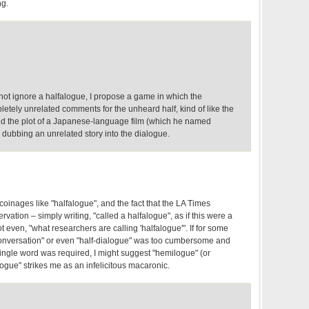
ng.
ot ignore a halfalogue, I propose a game in which the
tely unrelated comments for the unheard half, kind of like the
 the plot of a Japanese-language film (which he named
y dubbing an unrelated story into the dialogue.
coinages like "halfalogue", and the fact that the LA Times
vation – simply writing, "called a halfalogue", as if this were a
t even, "what researchers are calling 'halfalogue'". If for some
a conversation" or even "half-dialogue" was too cumbersome and
ngle word was required, I might suggest "hemilogue" (or
logue" strikes me as an infelicitous macaronic.