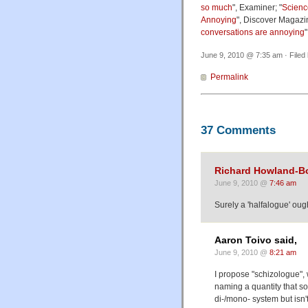
so much
", Examiner; "
Scienc
Annoying
", Discover Magazin
conversations are annoying
June 9, 2010 @ 7:35 am · Filed
Permalink
37 Comments
Richard Howland-B
June 9, 2010 @
7:46 am
Surely a 'halfalogue' oug
Aaron Toivo said,
June 9, 2010 @
8:21 am
I propose "schizologue"
naming a quantity that so
di-/mono- system but isn'