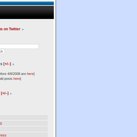
us on Twitter
es
[+/–]
efore 4/8/2008 are
here
]
old posts
here
]
l
[+/–]
0
ress