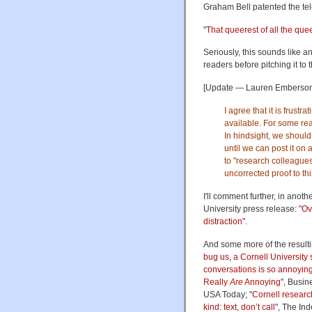
Graham Bell patented the te
"
That queerest of all the quee
Seriously, this sounds like an
readers before pitching it to 
[Update — Lauren Emberson, t
I agree that it is frustr
available. For some rea
In hindsight, we should
until we can post it on
to "research colleagues 
uncorrected proof to thi
I'll comment further, in anot
University press release: "
Ov
distraction
".
And some more of the resulti
bug us, a Cornell University
conversations is so annoyin
Really
Are
Annoying
", Busin
USA Today; "
Cornell researc
kind: text, don’t call
", The In