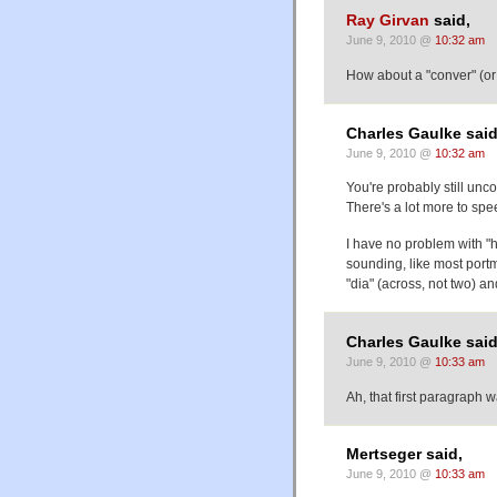
Ray Girvan
said,
June 9, 2010 @
10:32 am
How about a "conver" (or 
Charles Gaulke said
June 9, 2010 @
10:32 am
You're probably still unc
There's a lot more to sp
I have no problem with "ha
sounding, like most portma
"dia" (across, not two) a
Charles Gaulke said
June 9, 2010 @
10:33 am
Ah, that first paragraph 
Mertseger said,
June 9, 2010 @
10:33 am