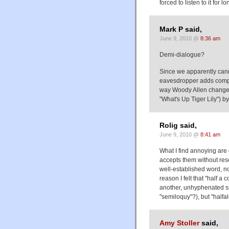
forced to listen to it for lo
Mark P said,
June 9, 2010 @
8:36 am
Demi-dialogue?
Since we apparently cann
eavesdropper adds comple
way Woody Allen changed
"What's Up Tiger Lily") b
Rolig said,
June 9, 2010 @
8:41 am
What I find annoying are 
accepts them without reser
well-established word, no
reason I felt that "half 
another, unhyphenated si
"semiloquy"?), but "halfa
Amy Stoller
said,