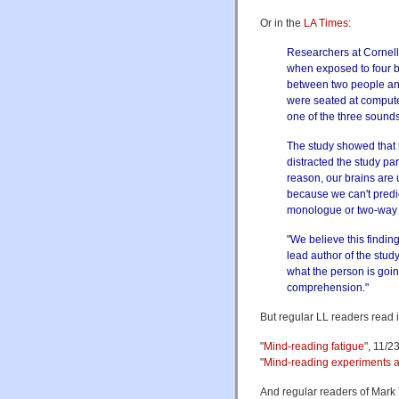
Or in the
LA Times
:
Researchers at Cornell 
when exposed to four b
between two people and 
were seated at compute
one of the three sounds
The study showed that 
distracted the study pa
reason, our brains are 
because we can't predi
monologue or two-way c
"We believe this findi
lead author of the stud
what the person is goin
comprehension."
But regular LL readers read it
"
Mind-reading fatigue
", 11/2
"
Mind-reading experiments at
And regular readers of Mark 