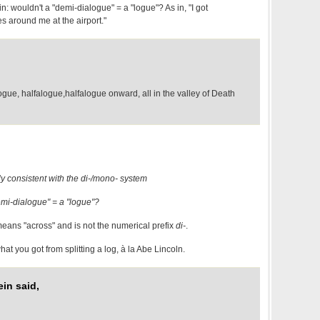
: wouldn't a "demi-dialogue" = a "logue"? As in, "I got
es around me at the airport."
gue, halfalogue,halfalogue onward, all in the valley of Death
ly consistent with the di-/mono- system
emi-dialogue" = a "logue"?
eans "across" and is not the numerical prefix
di-
.
at you got from splitting a log, à la Abe Lincoln.
in said,