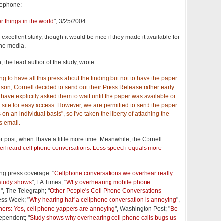
lephone:
r things in the world
", 3/25/2004
 excellent study, though it would be nice if they made it available for
the media.
he lead author of the study, wrote:
ating to have all this press about the finding but not to have the paper
son, Cornell decided to send out their Press Release rather early.
 have explicitly asked them to wait until the paper was available or
 a site for easy access. However, we are permitted to send the paper
on an individual basis", so I've taken the liberty of attaching the
s email.
her post, when I have a little more time. Meanwhile, the Cornell
erheard cell phone conversations: Less speech equals more
ng press coverage: "
Cellphone conversations we overhear really
 study shows
", LA Times; "
Why overhearing mobile phone
g
", The Telegraph; "
Other People's Cell Phone Conversations
ess Week; "
Why hearing half a cellphone conversation is annoying
",
hers: Yes, cell phone yappers are annoying
", Washington Post; "
Be
dependent; "
Study shows why overhearing cell phone calls bugs us