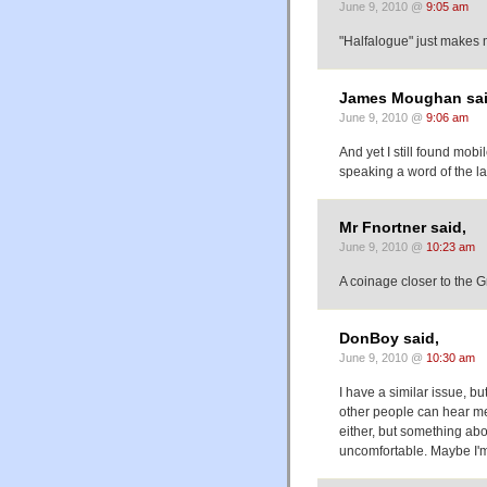
June 9, 2010 @
9:05 am
"Halfalogue" just makes m
James Moughan sai
June 9, 2010 @
9:06 am
And yet I still found mob
speaking a word of the l
Mr Fnortner said,
June 9, 2010 @
10:23 am
A coinage closer to the 
DonBoy said,
June 9, 2010 @
10:30 am
I have a similar issue, bu
other people can hear me. 
either, but something ab
uncomfortable. Maybe I'm