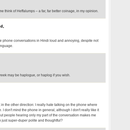
e think of Heffalumps – a far, far better coinage, in my opinion.
d,
ile phone conversations in Hindi loud and annoying, despite not
anguage.
Greek may be haplogue, or haplog if you wish.
t in the other direction: I really hate talking on the phone where
I don't mind the phone in general, although I don't really like it
out people hearing only my part of the conversation makes me
 just super-duper polite and thoughtful?