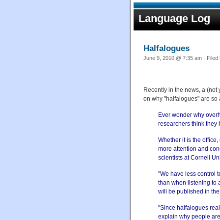
Language Log
Halfalogues
June 9, 2010 @ 7:35 am · Filed
Recently in the news, a (no
on why "halfalogues" are so 
Ever wonder why overh
researchers think they
Whether it is the office,
more attention and con
scientists at Cornell Uni
"We have less control t
than when listening to 
will be published in th
"Since halfalogues real
explain why people are 