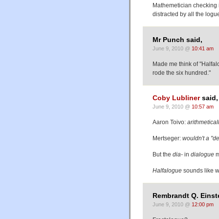
Mathemetician checking in
distracted by all the logu
Mr Punch said,
June 9, 2010 @
10:41 am
Made me think of "Halfalo
rode the six hundred."
Coby Lubliner
said,
June 9, 2010 @
10:57 am
Aaron Toivo:
arithmetical
Mertseger:
wouldn't a "d
But the
dia-
in
dialogue
m
Halfalogue
sounds like wh
Rembrandt Q. Einste
June 9, 2010 @
12:00 pm