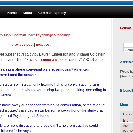
Home
About
Comments policy
Follow 
 by
Mark Liberman
under
Psychology of language
«
previous post
|
next post
»
t yet published?) study by Lauren Emberson and MIchael Goldstein,
annoying. Thus "
Eavesdropping a waste of energy
", ABC Science:
Archiv
earing a phone conversation is so annoying? American
[Posts b
 have found the answer.
[Search 
 on a train or in a car, only hearing half of a conversation drains
centration than when overhearing two people talking, according to
Blogrol
versity.
Meta
o move away our attention from half a conversation, or 'halfalogue',
a dialogue," says Lauren Emberson, a co-author of the study that
Log in
e journal Psychological Science.
RSS
2.
ly are more distracting and you can't tune them out, this could
Atom
irritated," she says.
WordP