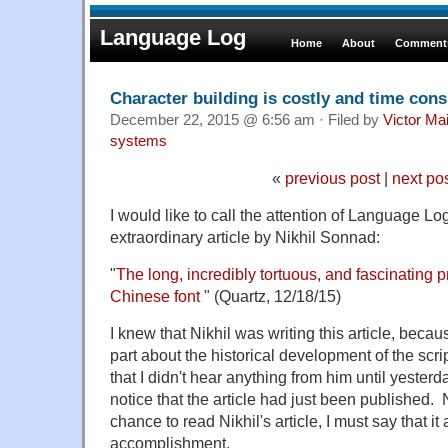
Language Log
Home
About
Comments
Character building is costly and time con
December 22, 2015 @ 6:56 am · Filed by
Victor Mai
systems
«
previous post
|
next po
I would like to call the attention of Language Lo
extraordinary article by Nikhil Sonnad:
"
The long, incredibly tortuous, and fascinating p
Chinese font
" (Quartz, 12/18/15)
I knew that Nikhil was writing this article, becau
part about the historical development of the scri
that I didn't hear anything from him until yeste
notice that the article had just been published. 
chance to read Nikhil's article, I must say that 
accomplishment.