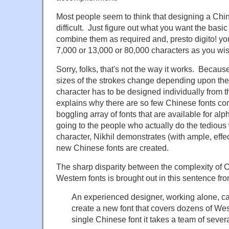
Most people seem to think that designing a Chine
difficult. Just figure out what you want the basic 
combine them as required and, presto digito! yo
7,000 or 13,000 or 80,000 characters as you wis
Sorry, folks, that's not the way it works. Becaus
sizes of the strokes change depending upon the
character has to be designed individually from 
explains why there are so few Chinese fonts co
boggling array of fonts that are available for alp
going to the people who actually do the tedious
character, Nikhil demonstrates (with ample, effec
new Chinese fonts are created.
The sharp disparity between the complexity of 
Western fonts is brought out in this sentence from
An experienced designer, working alone, ca
create a new font that covers dozens of We
single Chinese font it takes a team of sever