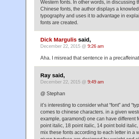
Western fonts. In other words, in discussing 
Chinese fonts, the author displays a knowle
typography and uses it to advantage in expl
fonts are created.
Dick Margulis
said,
December 22, 2015 @
9:26 am
Aha. I misread that sentence in a precaffeina
Ray said,
December 22, 2015 @
9:49 am
@ Stephan
it’s interesting to consider what “font” and “
comes to chinese characters. in a given weste
example, garamond) one can have different fo
point italic, 18 point italic, 14 point bold itali
mix these fonts according to each letter in a 
given typeface are designed by weight and 