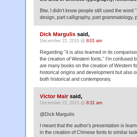
Btw, I didn't know people still used the word
design, part calligraphy, part grammatology, 
Dick Margulis
said,
December 22, 2015 @
8:01 am
Regarding "it is also learned in its compariso
the creation of Western fonts," I'm confused b
are many books on the creation of Western font
historical origins and development but also on
both historical and contemporary.
Victor Mair
said,
December 22, 2015 @
8:31 am
@Dick Margulis
I meant that the author's presentation is lea
in the creation of Chinese fonts to similar task