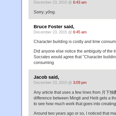
December 23, 2015 @
6:43 am
Sorry;
yǒng
.
Bruce Foster said,
December 23, 2015 @
6:45 am
Character building is costly and time consum
Did anyone else notice the ambiguity of the tit
Socrates would agree that "Character building
consuming
Jacob said,
December 23, 2015 @
3:09 pm
Any article that uses a few lines from 月下独
difference between Mingti and Heiti gets a thu
to see how much work that goes into creating
Around two years ago or so, I noticed that 