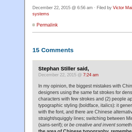
December 22, 2015 @ 6:56 am · Filed by
Victor Mai
systems
Permalink
15 Comments
Stephan Stiller said,
December 22, 2015 @
7:24 am
In my opinion, the biggest mistakes with Chin
designers using the same fat strokes for dens
characters with few strokes and (2) people a
typographic styling (boldface, italics): it gene
with the font, and there are Chinese alternativ
straight/squiggly lines; switching between Min
(sans-serif); or
be creative and invent someth
the area of Chinese typography, remember