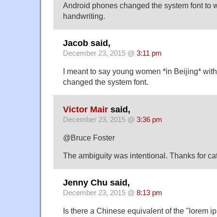
Android phones changed the system font to wh
handwriting.
Jacob said,
December 23, 2015 @
3:11 pm
I meant to say young women *in Beijing* wit
changed the system font.
Victor Mair
said,
December 23, 2015 @
3:36 pm
@Bruce Foster
The ambiguity was intentional. Thanks for cat
Jenny Chu said,
December 23, 2015 @
8:13 pm
Is there a Chinese equivalent of the "lorem i