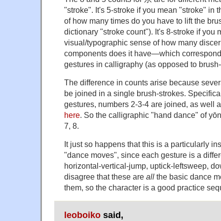
"stroke". It's 5-stroke if you mean "stroke" in
of how many times do you have to lift the bru
dictionary "stroke count"). It's 8-stroke if you
visual/typographic sense of how many discer
components does it have—which correspond 
gestures in calligraphy (as opposed to brush-li
The difference in counts arise because sever
be joined in a single brush-strokes. Specifical
gestures, numbers 2-3-4 are joined, as well a
here
. So the calligraphic "hand dance" of yōn
7, 8.
It just so happens that this is a particularly i
"dance moves", since each gesture is a differ
horizontal-vertical-jump, uptick-leftsweep, do
disagree that these are
all
the basic dance mov
them, so the character is a good practice se
leoboiko
said,