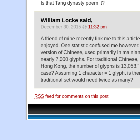
Is that Tang dynasty poem it?
William Locke said,
December 30, 2015 @
11:32 pm
A friend of mine recently link me to this articl
enjoyed. One statistic confused me however: 
version of Chinese, used primarily in mainla
nearly 7,000 glyphs. For traditional Chinese
Hong Kong, the number of glyphs is 13,053."
case? Assuming 1 character = 1 glyph, is the
traditional set would need twice as many?
RSS
feed for comments on this post