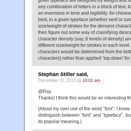
any combination of letters in a block of text, to
an evenness in tone and legibility. for chines
best, in a given typeface (whether serif or sans
size/weight of strokes for the densest characte
then figure out some way of classifying desce
character density (say, 6 levels of density) a
different size/weight for strokes in each level.
characters would be determined from the bot
characters) rather than applied ‘top down’ fo
Stephan Stiller said,
December 22, 2015 @
10:01 am
@Ray
Thanks! I think this would be an interesting thi
(About my own use of the word "font": I know 
distinguish between "font" and "typeface", but
its popular meaning.)