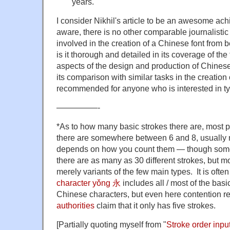
years.
I consider Nikhil's article to be an awesome ac
aware, there is no other comparable journalistic
involved in the creation of a Chinese font from 
is it thorough and detailed in its coverage of th
aspects of the design and production of Chinese f
its comparison with similar tasks in the creation
recommended for anyone who is interested in t
—————-
*As to how many basic strokes there are, most 
there are somewhere between 6 and 8, usually n
depends on how you count them — though some
there are as many as 30 different strokes, but m
merely variants of the few main types. It is often
character yǒng 永
includes all / most of the basi
Chinese characters, but even here contention r
authorities
claim that it only has five strokes.
[Partially quoting myself from "
Stroke order inpu