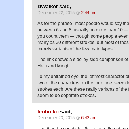
DWalker said,
December 22, 2015 @
2:44 pm
As for the phrase "most people would say th
between 6 and 8, usually no more than 10 — 
you count them — though some people even c
many as 30 different strokes, but most of th
merely variants of the few main types.":
The link shows a side-by-side comparison of 
Heiti and Mingti.
To my untrained eye, the leftmost character o
two of the characters on the third line, seem 
strokes each. Are these really variants of th
seem to be separate strokes.
leoboiko
said,
December 23, 2015 @
6:42 am
The 8 and 5 counts for 永 are for different me