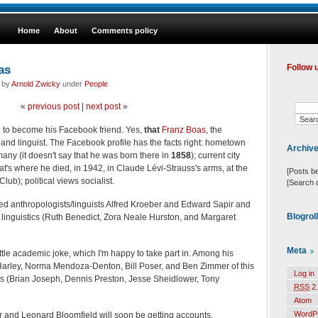
Home
About
Comments policy
as
Follow 
d by
Arnold Zwicky
under
People
«
previous post
|
next post
»
 to become his Facebook friend. Yes,
that
Franz Boas
, the
 and linguist. The Facebook profile has the facts right: hometown
Archiv
any (it doesn't say that he was born there in
1858
); current city
t's where he died, in 1942, in Claude Lévi-Strauss's arms, at the
[Posts b
ub); political views socialist.
[Search 
ed anthropologists/linguists Alfred Kroeber and Edward Sapir and
Blogrol
 linguistics (Ruth Benedict, Zora Neale Hurston, and Margaret
Meta
ttle academic joke, which I'm happy to take part in. Among his
Harley, Norma Mendoza-Denton, Bill Poser, and Ben Zimmer of this
Log in
ers (Brian Joseph, Dennis Preston, Jesse Sheidlower, Tony
RSS
2.
Atom
WordP
r and Leonard Bloomfield will soon be getting accounts.