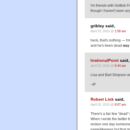
I'm friends with Gottlob F
though I haven't seen any 
gribley said,
April 20, 2010 @
1:58 am
heck, that's nothing — I'
and he's been dead
way
IrrationalPoint
said,
April 20, 2010 @
6:44 am
Lisa and Bart Simpson ar
–IP
Robert Link
said,
April 20, 2010 @
8:07 pm
There's a fair few "dead" 
When I wrote the twitter f
reckon one day someone's
name/likeness but that da