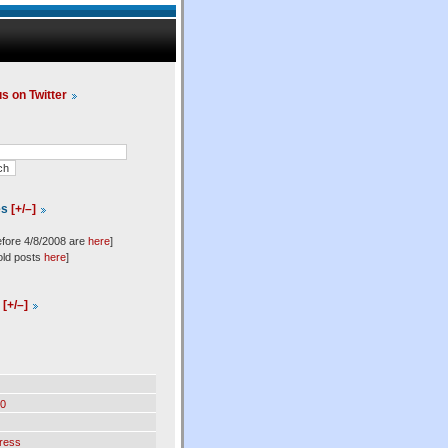
us on Twitter
es
[+/–]
efore 4/8/2008 are
here
]
old posts
here
]
l
[+/–]
0
ress