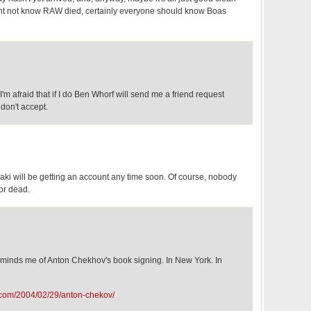
ight not know RAW died, certainly everyone should know Boas
t I'm afraid that if I do Ben Whorf will send me a friend request
don't accept.
aki will be getting an account any time soon. Of course, nobody
 or dead.
reminds me of Anton Chekhov's book signing. In New York. In
.com/2004/02/29/anton-chekov/