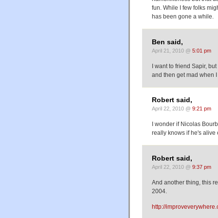
fun. While I few folks m
has been gone a while.
Ben said,
April 21, 2010 @
5:01 pm
I want to friend Sapir, bu
and then get mad when I 
Robert said,
April 22, 2010 @
9:21 pm
I wonder if Nicolas Bourb
really knows if he's alive
Robert said,
April 22, 2010 @
9:37 pm
And another thing, this 
2004.
http://improveverywhere