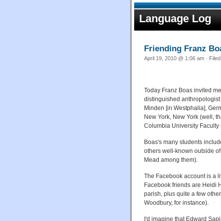
Language Log
Friending Franz Bo
April 19, 2010 @ 1:06 am · File
Today Franz Boas invited me
distinguished anthropologist
Minden [in Westphalia], Germ
New York, New York (well, tha
Columbia University Faculty Cl
Boas's many students includ
others well-known outside of
Mead among them).
The Facebook account is a li
Facebook friends are Heidi 
parish, plus quite a few oth
Woodbury, for instance).
I'd imagine that Edward Sapi