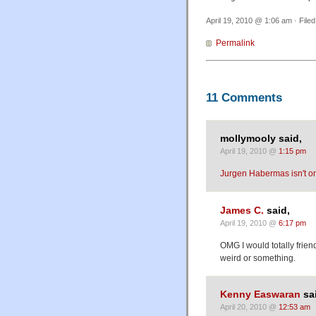
April 19, 2010 @ 1:06 am · File
Permalink
11 Comments
mollymooly said,
April 19, 2010 @
1:15 pm
Jurgen Habermas isn't on
James C.
said,
April 19, 2010 @
6:17 pm
OMG I would totally frien
weird or something.
Kenny Easwaran
sa
April 20, 2010 @
12:53 am