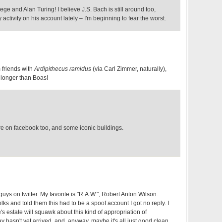
rege and Alan Turing! I believe J.S. Bach is still around too,
activity on his account lately – I'm beginning to fear the worst.
m friends with
Ardipithecus ramidus
(via Carl Zimmer, naturally),
longer than Boas!
e on facebook too, and some iconic buildings.
guys on twitter. My favorite is "R.A.W.", Robert Anton Wilson.
olks and told them this had to be a spoof account I got no reply. I
 estate will squawk about this kind of appropriation of
y hasn't yet arrived, and, anyway, maybe it's all just good clean