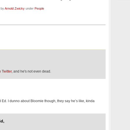
d by
Arnold Zwicky
under
People
 Twitter
, and he's not even dead.
d Ed. I dunno about Bloomie though, they say he’s like, kinda
id,