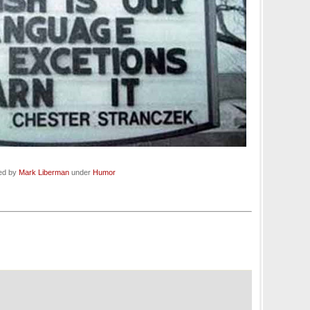
led by
Mark Liberman
under
Humor