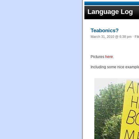
Language Log
Teabonics?
March 31, 2010 @ 6:38 pm · Fi
Pictures
here
.
Including some nice exampl