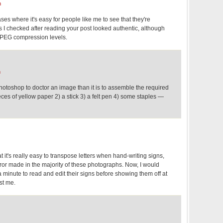
m
ses where it's easy for people like me to see that they're
 checked after reading your post looked authentic, although
h JPEG compression levels.
m
 photoshop to doctor an image than it is to assemble the required
es of yellow paper 2) a stick 3) a felt pen 4) some staples —
that it's really easy to transpose letters when hand-writing signs,
ror made in the majority of these photographs. Now, I would
 minute to read and edit their signs before showing them off at
ust me.