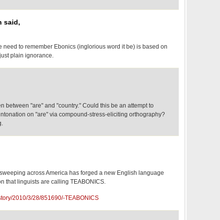
n said,
we need to remember Ebonics (inglorious word it be) is based on
just plain ignorance.
n between "are" and "country." Could this be an attempt to
intonation on "are" via compound-stress-eliciting orthography?
g.
eeping across America has forged a new English language
 that linguists are calling TEABONICS.
/story/2010/3/28/851690/-TEABONICS