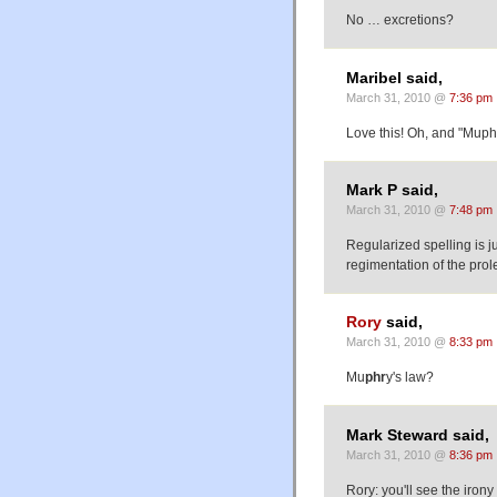
No … excretions?
Maribel said,
March 31, 2010 @
7:36 pm
Love this! Oh, and "Muphr
Mark P said,
March 31, 2010 @
7:48 pm
Regularized spelling is j
regimentation of the prol
Rory
said,
March 31, 2010 @
8:33 pm
Mu
phr
y's law?
Mark Steward said,
March 31, 2010 @
8:36 pm
Rory: you'll see the irony 