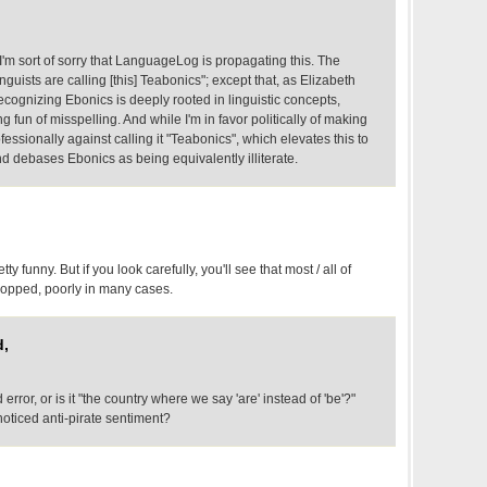
'm sort of sorry that LanguageLog is propagating this. The
nguists are calling [this] Teabonics"; except that, as Elizabeth
cognizing Ebonics is deeply rooted in linguistic concepts,
g fun of misspelling. And while I'm in favor politically of making
rofessionally against calling it "Teabonics", which elevates this to
d debases Ebonics as being equivalently illiterate.
tty funny. But if you look carefully, you'll see that most / all of
pped, poorly in many cases.
d,
 error, or is it "the country where we say 'are' instead of 'be'?"
oticed anti-pirate sentiment?