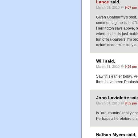
Lance
said,
March 31, 2010 @
9:07 pm
Given Obamarmy's post, I
common tagline is that "li
Herrington says above, re
whereas this is just makin
fun of tea-partiers, I'm p
actual academic study an
Will said,
March 31, 2010 @
9:26 pm
Saw this earlier today. Pre
them have been Photosho
John Laviolette sai
March 31, 2010 @
9:32 pm
Is "are-country" really and
Perhaps a heretofore unn
Nathan Myers said,