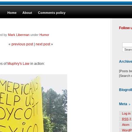
Home
About
Comments policy
Follow 
led by
Mark Liberman
under
Humor
«
previous post
|
next post
»
Archiv
es of
Muphry's Law
in action:
[Posts b
[Search 
Blogrol
Meta
Log in
RSS
2.
Atom
WordP