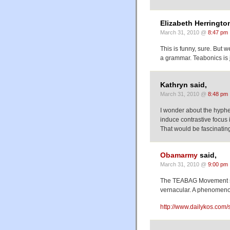
Elizabeth Herringto
March 31, 2010 @
8:47 pm
This is funny, sure. But 
a grammar. Teabonics is 
Kathryn said,
March 31, 2010 @
8:48 pm
I wonder about the hyphe
induce contrastive focus 
That would be fascinatin
Obamarmy
said,
March 31, 2010 @
9:00 pm
The TEABAG Movement sw
vernacular. A phenomenon
http://www.dailykos.com