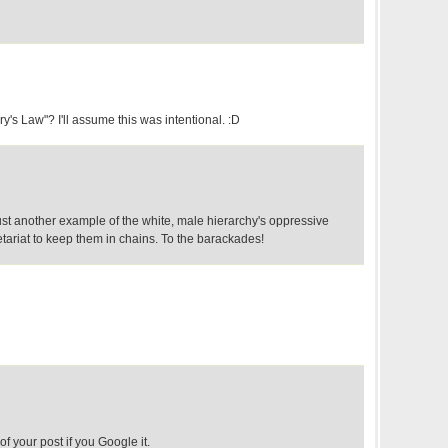
y's Law"? I'll assume this was intentional. :D
ust another example of the white, male hierarchy's oppressive
etariat to keep them in chains. To the barackades!
of your post if you Google it.