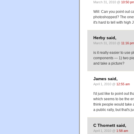
March 31, 2010 @
10:50 p
Will: Can you point out ca
photoshopped? The ones I
it's hard to tell with hig
Herby said,
March 31, 2010 @
11:16 p
is it really easier to use
components — 1) two piec
and take a picture?
James said,
April 1, 2010 @
12:55 am
I'd just like to point out 
which seems to be the er
think people would take a
a public rally, but that's j
C Thornett said,
April 1, 2010 @
1:58 am