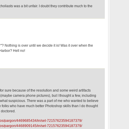
scholiasts was a bit unfair. I doubt they contribute much to the
? Nothing is over until we decide it is! Was it over when the
arbor? Hell no!
l for sure because of the resolution and some weird artifacts
rs (maybe camera phone pictures), but I thought a few, including
what suspicious. There was a part of me who wanted to believe
w folks who have much better Photoshop skills than I do thought
d doctored.
hotos/pargon/4469685434/in/set-72157623594187379/
hotos/pargon/4468909145/in/set-72157623594187379/