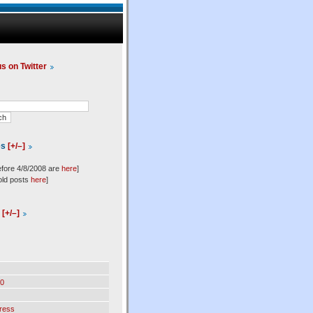
us on Twitter
es
[+/–]
efore 4/8/2008 are
here
]
old posts
here
]
l
[+/–]
0
ress