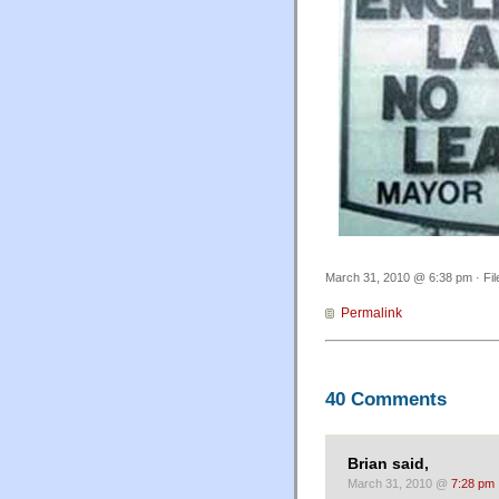
March 31, 2010 @ 6:38 pm · Fi
Permalink
40 Comments
Brian said,
March 31, 2010 @
7:28 pm