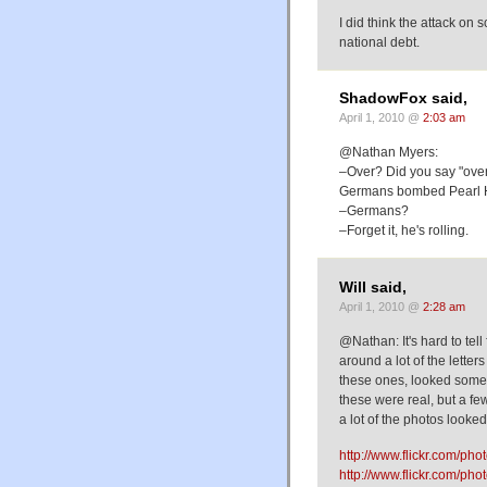
I did think the attack on 
national debt.
ShadowFox said,
April 1, 2010 @
2:03 am
@Nathan Myers:
–Over? Did you say "over"
Germans bombed Pearl H
–Germans?
–Forget it, he's rolling.
Will said,
April 1, 2010 @
2:28 am
@Nathan: It's hard to tel
around a lot of the lette
these ones, looked some
these were real, but a fe
a lot of the photos looke
http://www.flickr.com/p
http://www.flickr.com/p