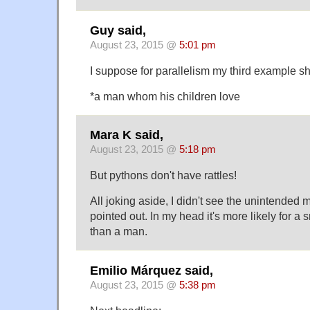
Guy said,
August 23, 2015 @
5:01 pm
I suppose for parallelism my third example s
*a man whom his children love
Mara K said,
August 23, 2015 @
5:18 pm
But pythons don't have rattles!
All joking aside, I didn't see the unintended m
pointed out. In my head it's more likely for a 
than a man.
Emilio Márquez said,
August 23, 2015 @
5:38 pm