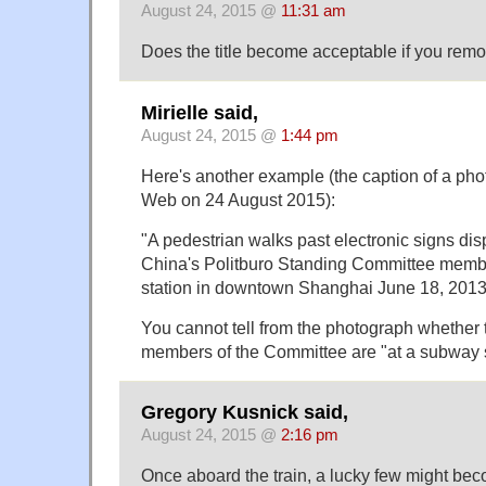
August 24, 2015 @
11:31 am
Does the title become acceptable if you rem
Mirielle said,
August 24, 2015 @
1:44 pm
Here's another example (the caption of a ph
Web on 24 August 2015):
"A pedestrian walks past electronic signs dis
China's Politburo Standing Committee memb
station in downtown Shanghai June 18, 2013
You cannot tell from the photograph whether t
members of the Committee are "at a subway s
Gregory Kusnick said,
August 24, 2015 @
2:16 pm
Once aboard the train, a lucky few might be