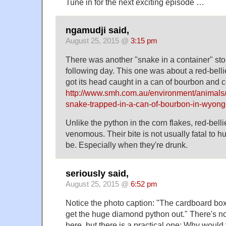
Tune in for the next exciting episode …
ngamudji said,
August 25, 2015 @
3:15 pm
There was another "snake in a container" stor
following day. This one was about a red-bell
got its head caught in a can of bourbon and 
http://www.smh.com.au/environment/animals/
snake-trapped-in-a-can-of-bourbon-in-wyon
Unlike the python in the corn flakes, red-bell
venomous. Their bite is not usually fatal to 
be. Especially when they're drunk.
seriously said,
August 25, 2015 @
6:52 pm
Notice the photo caption: "The cardboard box
get the huge diamond python out." There's no
here, but there is a practical one: Why would