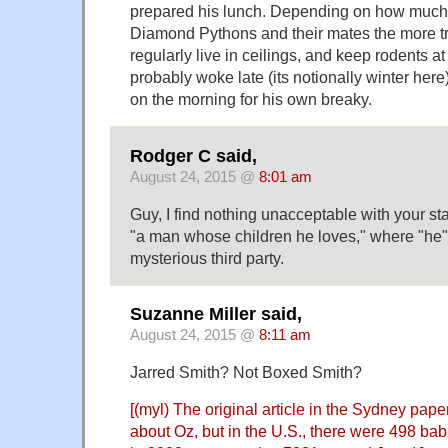
prepared his lunch. Depending on how muc
Diamond Pythons and their mates the more t
regularly live in ceilings, and keep rodents at 
probably woke late (its notionally winter her
on the morning for his own breaky.
Rodger C said,
August 24, 2015 @
8:01 am
Guy, I find nothing unacceptable with your st
"a man whose children he loves," where "he
mysterious third party.
Suzanne Miller said,
August 24, 2015 @
8:11 am
Jarred Smith? Not Boxed Smith?
[(myl) The
original article in the Sydney pape
about Oz, but in the U.S., there were 498 ba