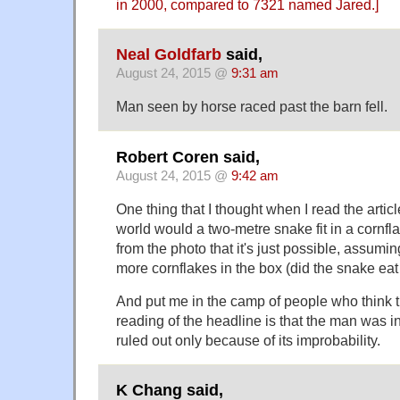
in 2000, compared to 7321 named Jared.]
Neal Goldfarb
said,
August 24, 2015 @
9:31 am
Man seen by horse raced past the barn fell.
Robert Coren said,
August 24, 2015 @
9:42 am
One thing that I thought when I read the artic
world would a two-metre snake fit in a cornfl
from the photo that it's just possible, assumin
more cornflakes in the box (did the snake eat
And put me in the camp of people who think t
reading of the headline is that the man was in
ruled out only because of its improbability.
K Chang said,