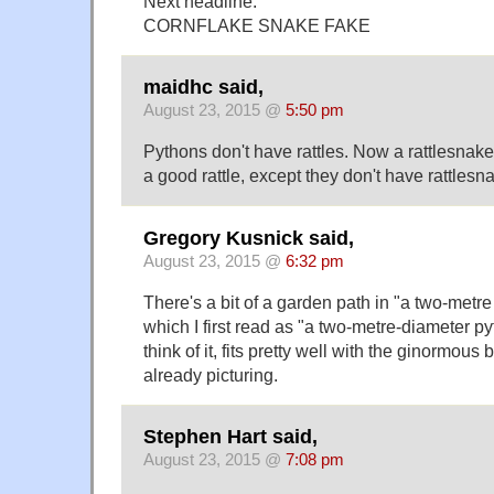
Next headline:
CORNFLAKE SNAKE FAKE
maidhc said,
August 23, 2015 @
5:50 pm
Pythons don't have rattles. Now a rattlesnak
a good rattle, except they don't have rattlesna
Gregory Kusnick said,
August 23, 2015 @
6:32 pm
There's a bit of a garden path in "a two-metr
which I first read as "a two-metre-diameter p
think of it, fits pretty well with the ginormous
already picturing.
Stephen Hart said,
August 23, 2015 @
7:08 pm