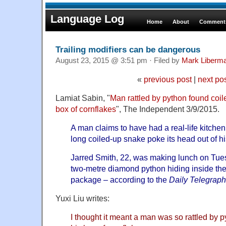
Language Log
Home
About
Comments
Trailing modifiers can be dangerous
August 23, 2015 @ 3:51 pm · Filed by
Mark Liberm
«
previous post
|
next po
Lamiat Sabin, "
Man rattled by python found coil
box of cornflakes
", The Independent 3/9/2015.
A man claims to have had a real-life kitche
long coiled-up snake poke its head out of hi
Jarred Smith, 22, was making lunch on Tue
two-metre diamond python hiding inside th
package – according to the
Daily Telegraph
Yuxi Liu writes:
I thought it meant a man was so rattled by p