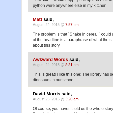
python were anywhere else in my kitchen.
Matt
said,
August 24, 2015 @
7:57 pm
The problem is that "Snake in cereal:" could 
of the headline is a paraphrase of what the sn
about this story.
Awkward Words
said,
August 24, 2015 @
8:31 pm
This is great! I like this one: The library has
dinosaurs in our school.
David Morris said,
August 25, 2015 @
3:20 am
Of course, you haven't told us the whole story