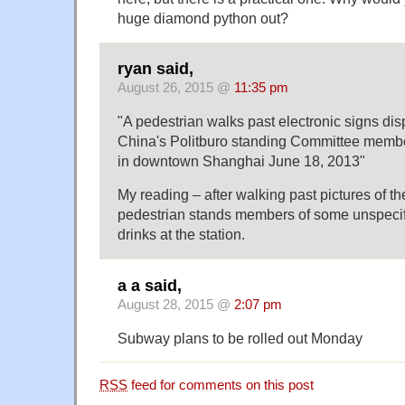
huge diamond python out?
ryan said,
August 26, 2015 @
11:35 pm
"A pedestrian walks past electronic signs dis
China's Politburo standing Committee membe
in downtown Shanghai June 18, 2013"
My reading – after walking past pictures of th
pedestrian stands members of some unspecif
drinks at the station.
a a said,
August 28, 2015 @
2:07 pm
Subway plans to be rolled out Monday
RSS
feed for comments on this post