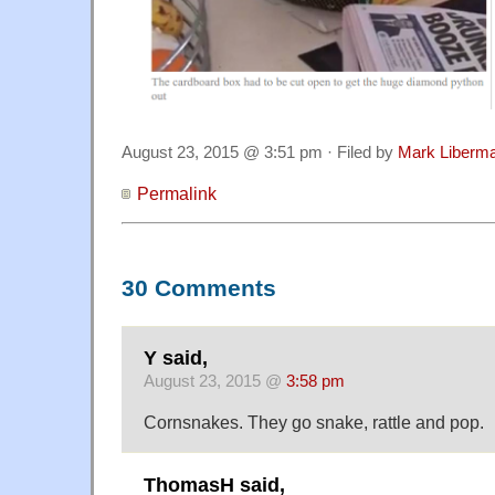
August 23, 2015 @ 3:51 pm · Filed by
Mark Liberm
Permalink
30 Comments
Y said,
August 23, 2015 @
3:58 pm
Cornsnakes. They go snake, rattle and pop.
ThomasH said,