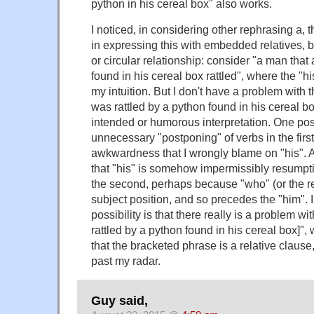
python in his cereal box" also works.
I noticed, in considering other rephrasing a, tha
in expressing this with embedded relatives, 
or circular relationship: consider "a man that
found in his cereal box rattled", where the "h
my intuition. But I don't have a problem with 
was rattled by a python found in his cereal bo
intended or humorous interpretation. One possi
unnecessary "postponing" of verbs in the firs
awkwardness that I wrongly blame on "his". An
that "his" is somehow impermissibly resumptive
the second, perhaps because "who" (or the rel
subject position, and so precedes the "him".
possibility is that there really is a problem 
rattled by a python found in his cereal box]", 
that the bracketed phrase is a relative clause, 
past my radar.
Guy said,