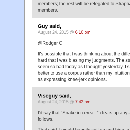
members; the rest will be relegated to Stra
members.
Guy said,
August 24, 2015 @
6:10 pm
@Rodger C
It's possible that I was thinking about the dif
hard that I was biasing my judgments. The st
seem so bad today as I thought yesterday. I 
better to use a corpus rather than my intuition,
as expressing knee-jerk opinions.
Viseguy said,
August 24, 2015 @
7:42 pm
I'd say that "Snake in cereal: " clears up any
follows.
That said, I would happily coil up and hide in 