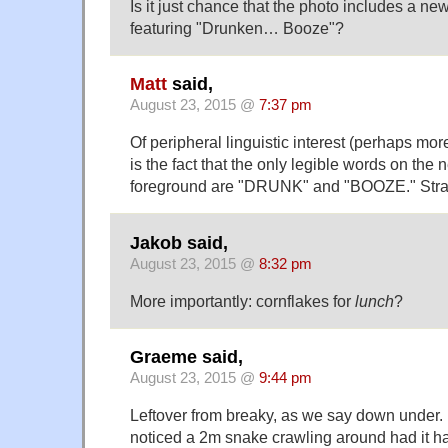
Is it just chance that the photo includes a n
featuring "Drunken… Booze"?
Matt
said,
August 23, 2015 @
7:37 pm
Of peripheral linguistic interest (perhaps mor
is the fact that the only legible words on the
foreground are "DRUNK" and "BOOZE." Stra
Jakob said,
August 23, 2015 @
8:32 pm
More importantly: cornflakes for
lunch
?
Graeme said,
August 23, 2015 @
9:44 pm
Leftover from breaky, as we say down under. 
noticed a 2m snake crawling around had it 