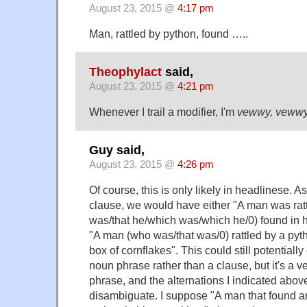
August 23, 2015 @
4:17 pm
Man, rattled by python, found …..
Theophylact
said,
August 23, 2015 @
4:21 pm
Whenever I trail a modifier, I'm
vewwy, veww
Guy said,
August 23, 2015 @
4:26 pm
Of course, this is only likely in headlinese. 
clause, we would have either "A man was ratt
was/that he/which was/which he/0) found in hi
"A man (who was/that was/0) rattled by a pyt
box of cornflakes". This could still potentiall
noun phrase rather than a clause, but it's a v
phrase, and the alternations I indicated abov
disambiguate. I suppose "A man that found an