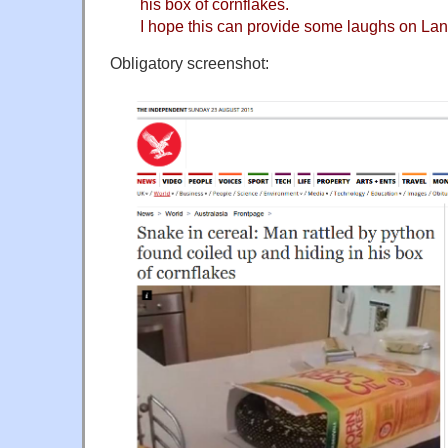
his box of cornflakes.
I hope this can provide some laughs on La
Obligatory screenshot: