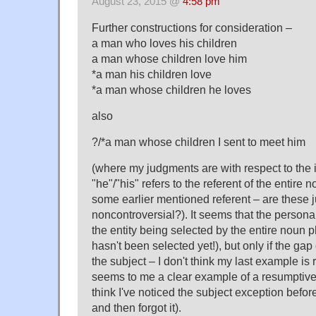
August 23, 2015 @
4:58 pm
Further constructions for consideration –
a man who loves his children
a man whose children love him
*a man his children love
*a man whose children he loves
also
?/*a man whose children I sent to meet him
(where my judgments are with respect to the i
"he"/"his" refers to the referent of the entire 
some earlier mentioned referent – are these
noncontroversial?). It seems that the persona
the entity being selected by the entire noun 
hasn't been selected yet!), but only if the gap 
the subject – I don't think my last example is r
seems to me a clear example of a resumptive 
think I've noticed the subject exception befor
and then forgot it).