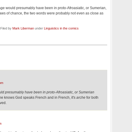
age would presumably have been in proto-Afroasiatic, or Sumerian,
aws of chance, the two words were probably not even as close as
 Filed by
Mark Liberman
under
Linguistics in the comics
pm
ld presumably have been in proto-Afroasiatic, or Sumerian
one knows God speaks French and in French, it's
arche
for both
lved.
m