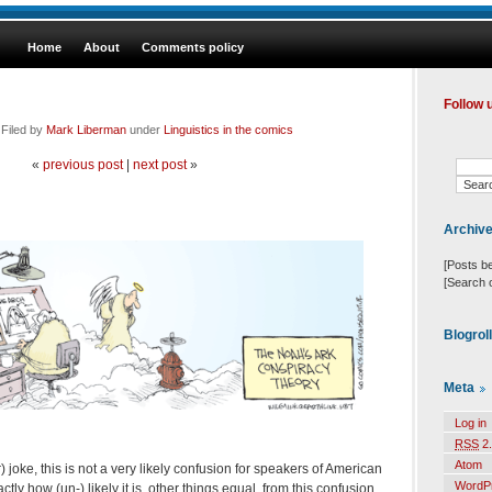
Home
About
Comments policy
Follow 
 Filed by
Mark Liberman
under
Linguistics in the comics
«
previous post
|
next post
»
Archiv
[Posts b
[Search 
Blogrol
Meta
Log in
RSS
2.
Atom
) joke, this is not a very likely confusion for speakers of American
WordP
ly how (un-) likely it is, other things equal, from this confusion