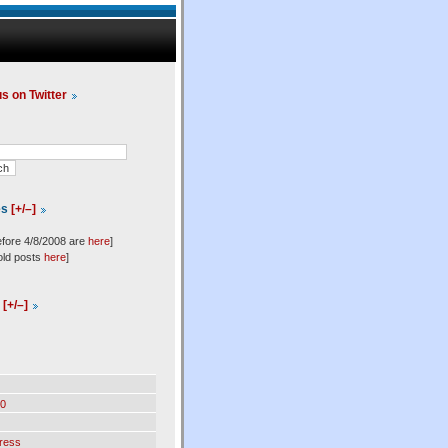
us on Twitter
es
[+/–]
efore 4/8/2008 are
here
]
old posts
here
]
l
[+/–]
0
ress