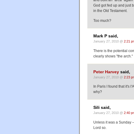
God got fed up and just 
in the Old Testament.
Too much?
Mark P said,
January 27, 2010 @
2:21 p
There is the potential co
clearly shows "the arch.
Peter Harvey
said,
January 27, 2010 @
2:23 p
In Paris I found that it'
why?
Sili said,
January 27, 2010 @
2:40 p
Unless it was a Sunday 
Lord so.