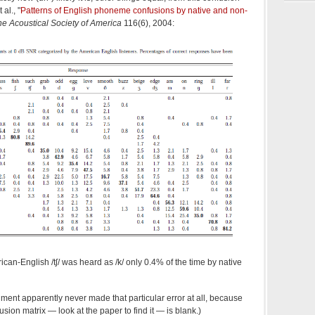
al., "
Patterns of English phoneme confusions by native and non-
the Acoustical Society of America
116(6), 2004:
can-English /tʃ/ was heard as /k/ only 0.4% of the time by native
riment apparently never made that particular error at all, because
fusion matrix — look at the paper to find it — is blank.)