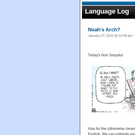
Language Log
Noah's Arch?
January 27, 2010 @ 12:49 pm ·
Today's Non Sequitur:
Alas for the (otherwise clever
English. We can estimate exact