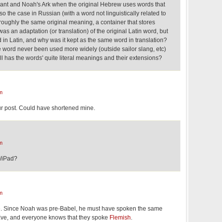
nant and Noah's Ark when the original Hebrew uses words that
also the case in Russian (with a word not linguistically related to
 roughly the same original meaning, a container that stores
as an adaptation (or translation) of the original Latin word, but
in Latin, and why was it kept as the same word in translation?
 word never been used more widely (outside sailor slang, etc)
 has the words' quite literal meanings and their extensions?
m
r post. Could have shortened mine.
m
d/iPad?
m
e. Since Noah was pre-Babel, he must have spoken the same
ve, and everyone knows that they spoke
Flemish
.