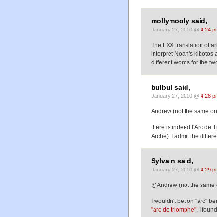
mollymooly said,
January 27, 2010 @
4:24 p
The LXX translation of ar
interpret Noah's kibotos 
different words for the tw
bulbul said,
January 27, 2010 @
4:28 p
Andrew (not the same on
there is indeed l'Arc de 
Arche). I admit the differ
Sylvain said,
January 27, 2010 @
4:29 p
@Andrew (not the same 
I wouldn't bet on "arc" b
"arc de triomphe"
, I found