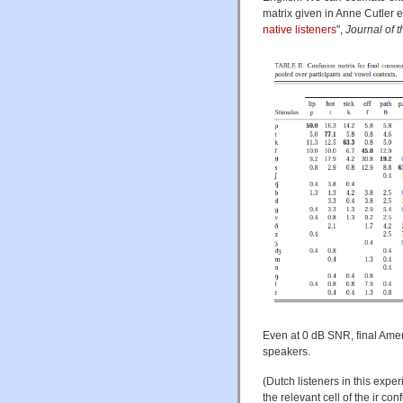
matrix given in Anne Cutler et 
native listeners
",
Journal of 
Even at 0 dB SNR, final Ameri
speakers.
(Dutch listeners in this expe
the relevant cell of the ir con