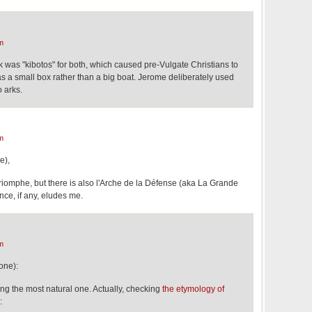
m
k was "kibotos" for both, which caused pre-Vulgate Christians to
as a small box rather than a big boat. Jerome deliberately used
o arks.
m
e),
Triomphe, but there is also l'Arche de la Défense (aka La Grande
ence, if any, eludes me.
m
one):
eing the most natural one. Actually, checking
the etymology of
: