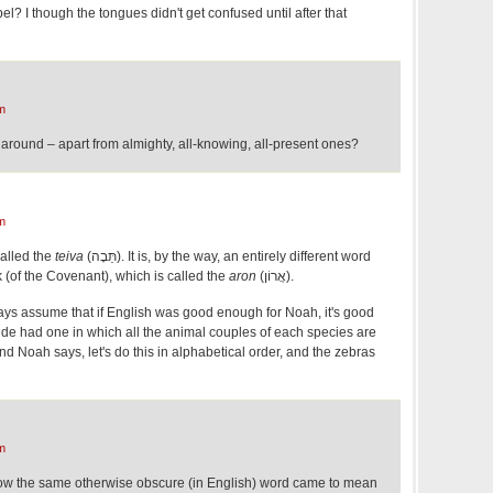
? I though the tongues didn't get confused until after that
m
round – apart from almighty, all-knowing, all-present ones?
m
called the
teiva
(תֵּבָה). It is, by the way, an entirely different word
k (of the Covenant), which is called the
aron
(אֲרוֹן).
ays assume that if English was good enough for Noah, it's good
ide had one in which all the animal couples of each species are
and Noah says, let's do this in alphabetical order, and the zebras
m
 how the same otherwise obscure (in English) word came to mean