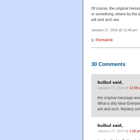
Of course, the original mess
or something, where by the l
ark
and
arch
are.
January 27, 2010 @ 12:49 pm ·
Permalink
30 Comments
bulbul said,
January 27, 2010 @
12:58 
the original message wou
What a silly idea! Every
ark and arch. Mystery so
bulbul said,
January 27, 2010 @
1:06 p