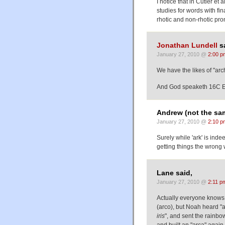
I notice that in Cutler et
studies for words with fi
rhotic and non-rhotic pr
Jonathan Lundell
sa
January 27, 2010 @
2:00 p
We have the likes of "arc
And God speaketh 16C Eng
Andrew (not the sa
January 27, 2010 @
2:10 p
Surely while 'ark' is inde
getting things the wrong
Lane said,
January 27, 2010 @
2:11 p
Actually everyone knows 
(arco), but Noah heard "a
iris
", and sent the rainbow 
and built an "arca" again 