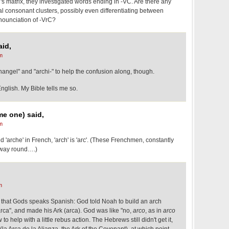
 al's matrix, they investigated words ending in -VC. Are there any
nal consonant clusters, possibly even differentiating between
onounciation of -VrC?
id,
m
hangel" and "archi-" to help the confusion along, though.
lish. My Bible tells me so.
me one) said,
m
ed 'arche' in French, 'arch' is 'arc'. (These Frenchmen, constantly
 way round….)
m
that Gods speaks Spanish: God told Noah to build an arch
rca", and made his Ark (arca). God was like "no,
arco
, as in
arco
to help with a little rebus action. The Hebrews still didn't get it,
(la Arca de la Alianza, the Ark of the Covenant), at which point