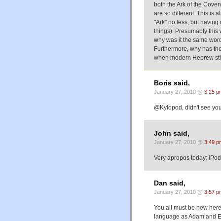
both the Ark of the Cove
are so different. This is 
"Ark" no less, but having
things). Presumably this w
why was it the same word 
Furthermore, why has the
when modern Hebrew still
Boris said,
January 27, 2010 @
3:25 p
@Kylopod, didn't see you
John said,
January 27, 2010 @
3:49 p
Very apropos today: iPo
Dan said,
January 27, 2010 @
3:57 p
You all must be new her
language as Adam and E