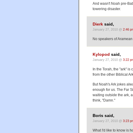
And wasn't Noah pre-Babel
towering disaster.
Dierk
said,
January 27, 2010 @
2:46 p
No speakers of Aramean a
Kylopod
said,
January 27, 2010 @
3:22 p
In the Torah, the "ark" is 
from the other Biblical Ar
But Noah's Ark jokes alw
enough for us. The Far S
waiting outside the ark, 
think, "Damn."
Boris said,
January 27, 2010 @
3:23 p
What I'd like to know is