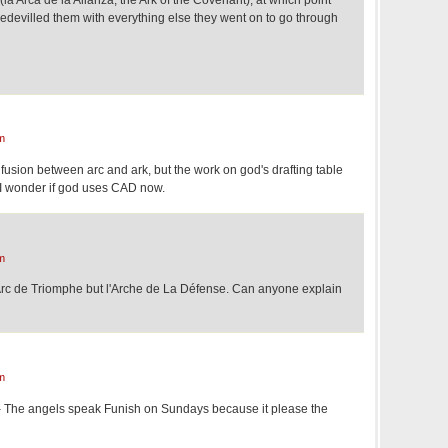
bedevilled them with everything else they went on to go through
m
nfusion between arc and ark, but the work on god's drafting table
" I wonder if god uses CAD now.
m
s l'Arc de Triomphe but l'Arche de La Défense. Can anyone explain
m
– The angels speak Funish on Sundays because it please the